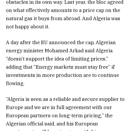
obstacles in its own way. Last year, the bloc agreed
on what effectively amounts to a price cap on the
natural gas it buys from abroad. And Algeria was
not happy about it.
A day after the EU announced the cap, Algerian
energy minister Mohamed Arkad said Algeria
“doesn’t support the idea of limiting prices,”
adding that “Energy markets must stay free” if
investments in more production are to continue
flowing.
“Algeria is seen as a reliable and secure supplier to
Europe and we are in full agreement with our
European partners on long-term pricing,” the
Algerian official said, and his European