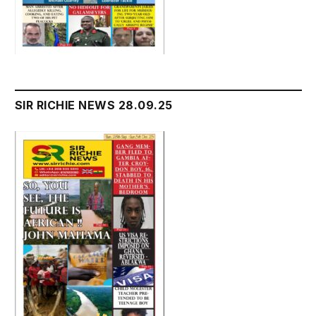
SIR RICHIE NEWS 28.09.25