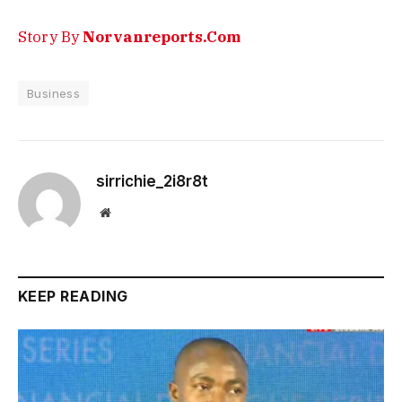
Story By
Norvanreports.Com
Business
sirrichie_2i8r8t
Website
KEEP READING