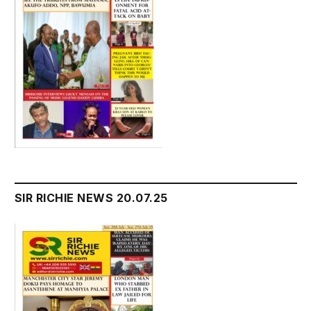
SIR RICHIE NEWS 20.07.25