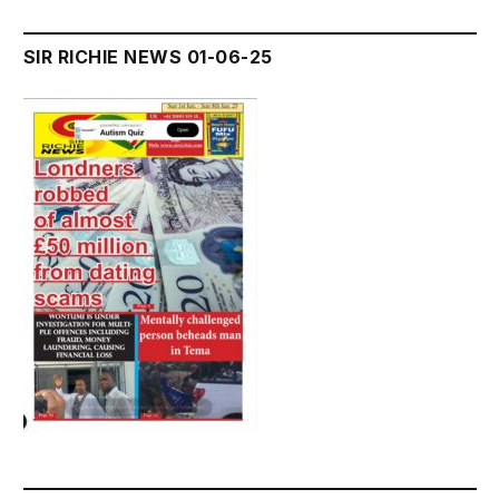
SIR RICHIE NEWS 01-06-25