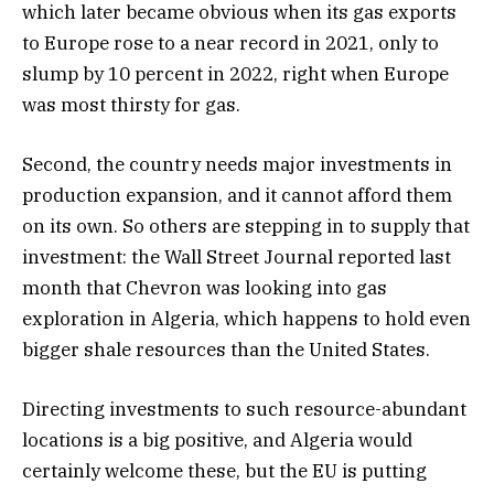
which later became obvious when its gas exports
to Europe rose to a near record in 2021, only to
slump by 10 percent in 2022, right when Europe
was most thirsty for gas.
Second, the country needs major investments in
production expansion, and it cannot afford them
on its own. So others are stepping in to supply that
investment: the Wall Street Journal reported last
month that Chevron was looking into gas
exploration in Algeria, which happens to hold even
bigger shale resources than the United States.
Directing investments to such resource-abundant
locations is a big positive, and Algeria would
certainly welcome these, but the EU is putting