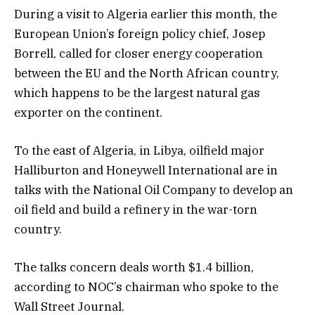
During a visit to Algeria earlier this month, the
European Union’s foreign policy chief, Josep
Borrell, called for closer energy cooperation
between the EU and the North African country,
which happens to be the largest natural gas
exporter on the continent.
To the east of Algeria, in Libya, oilfield major
Halliburton and Honeywell International are in
talks with the National Oil Company to develop an
oil field and build a refinery in the war-torn
country.
The talks concern deals worth $1.4 billion,
according to NOC’s chairman who spoke to the
Wall Street Journal.