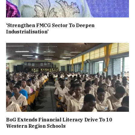
‘Strengthen FMCG Sector To Deepen
Industrialisation’
BoG Extends Financial Literacy Drive To 10
Western Region Schools