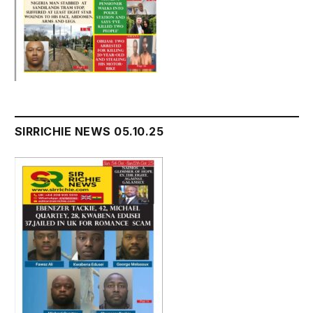
SIRRICHIE NEWS 05.10.25