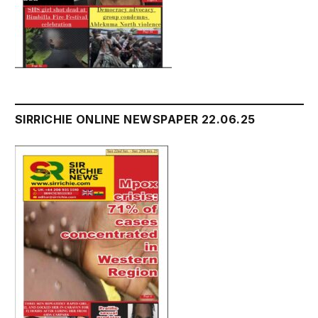
SIRRICHIE ONLINE NEWSPAPER 22.06.25