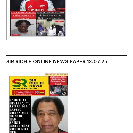
SIR RICHIE ONLINE NEWS PAPER 13.07.25