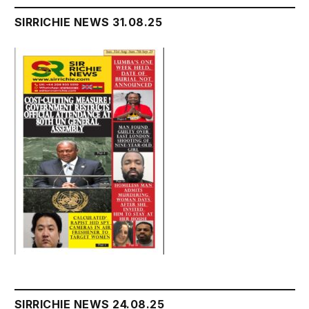
SIRRICHIE NEWS 31.08.25
SIRRICHIE NEWS 24.08.25