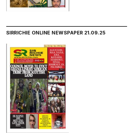
SIRRICHIE ONLINE NEWSPAPER 21.09.25