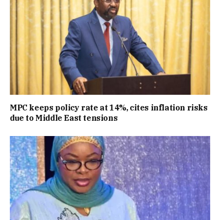
MPC keeps policy rate at 14%, cites inflation risks
due to Middle East tensions