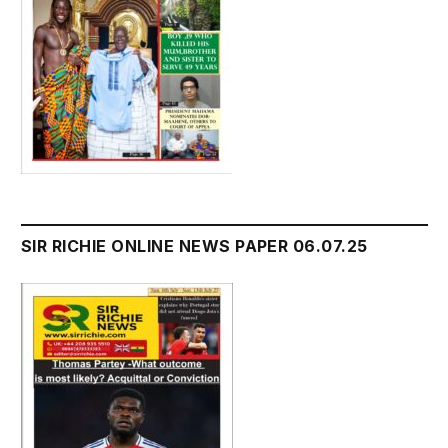
SIR RICHIE ONLINE NEWS PAPER 06.07.25