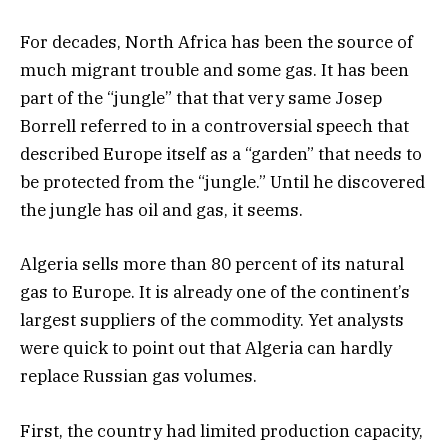
For decades, North Africa has been the source of
much migrant trouble and some gas. It has been
part of the “jungle” that that very same Josep
Borrell referred to in a controversial speech that
described Europe itself as a “garden” that needs to
be protected from the “jungle.” Until he discovered
the jungle has oil and gas, it seems.
Algeria sells more than 80 percent of its natural
gas to Europe. It is already one of the continent’s
largest suppliers of the commodity. Yet analysts
were quick to point out that Algeria can hardly
replace Russian gas volumes.
First, the country had limited production capacity,