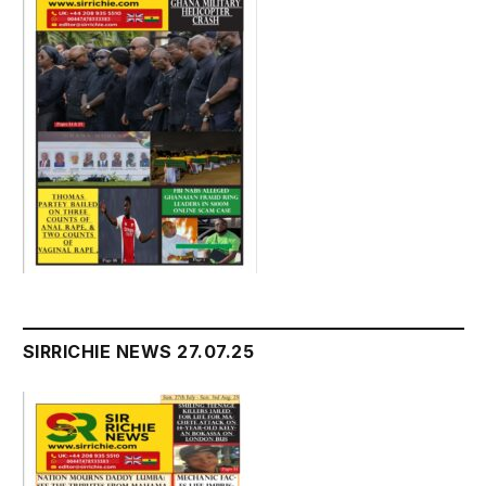
SIRRICHIE NEWS 27.07.25