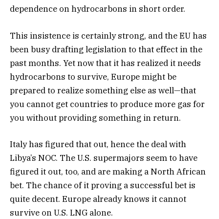
dependence on hydrocarbons in short order.
This insistence is certainly strong, and the EU has
been busy drafting legislation to that effect in the
past months. Yet now that it has realized it needs
hydrocarbons to survive, Europe might be
prepared to realize something else as well—that
you cannot get countries to produce more gas for
you without providing something in return.
Italy has figured that out, hence the deal with
Libya’s NOC. The U.S. supermajors seem to have
figured it out, too, and are making a North African
bet. The chance of it proving a successful bet is
quite decent. Europe already knows it cannot
survive on U.S. LNG alone.