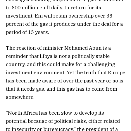
to 800 million cu ft daily. In return for its
investment, Eni will retain ownership over 38
percent of the gas it produces under the deal for a
period of 15 years.
The reaction of minister Mohamed Aoun is a
reminder that Libya is not a politically stable
country, and this could make for a challenging
investment environment. Yet the truth that Europe
has been made aware of over the past year or so is
that it needs gas, and this gas has to come from
somewhere.
“North Africa has been slow to develop its
potential because of political risks, either related
to insecurity or bureaucracy,” the president of a