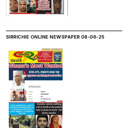
SIRRICHIE ONLINE NEWSPAPER 08-06-25