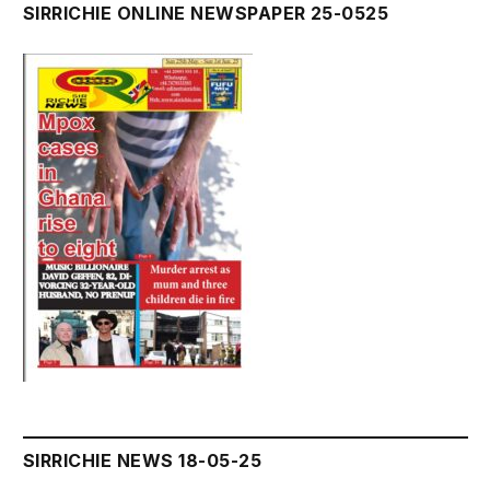
SIRRICHIE ONLINE NEWSPAPER 25-0525
SIRRICHIE NEWS 18-05-25