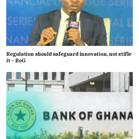
Regulation should safeguard innovation, not stifle
it – BoG