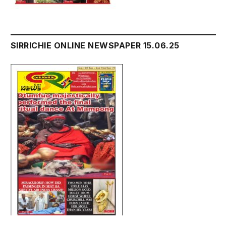
SIRRICHIE ONLINE NEWSPAPER 15.06.25