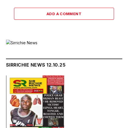
ADD A COMMENT
SIRRICHIE NEWS 12.10.25