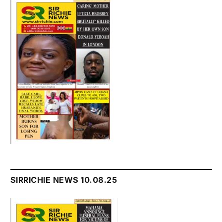
SIRRICHIE NEWS 10.08.25