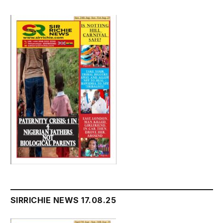
SIRRICHIE NEWS 17.08.25