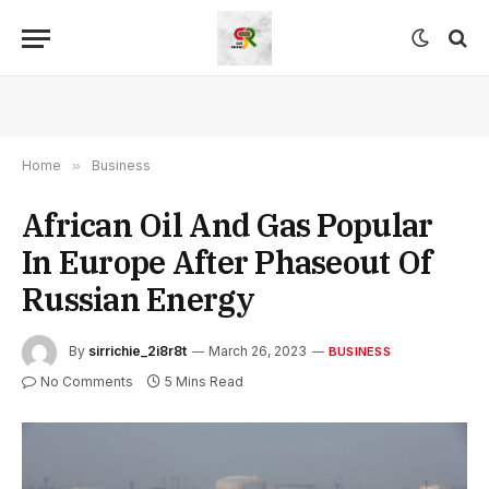
Home
»
Business
African Oil And Gas Popular
In Europe After Phaseout Of
Russian Energy
By
sirrichie_2i8r8t
March 26, 2023
BUSINESS
No Comments
5 Mins Read