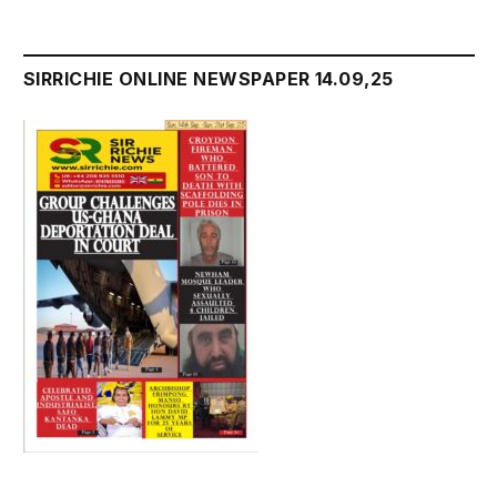
SIRRICHIE ONLINE NEWSPAPER 14.09,25