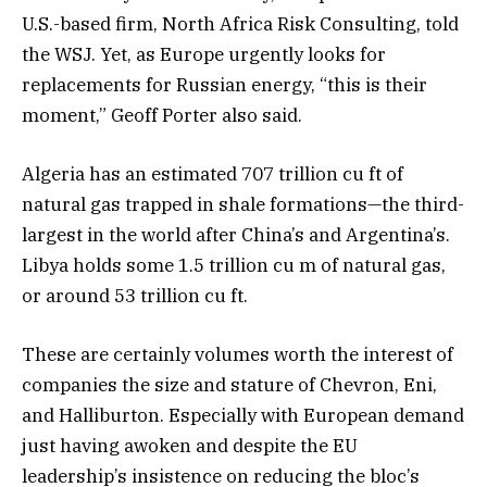
U.S.-based firm, North Africa Risk Consulting, told
the WSJ. Yet, as Europe urgently looks for
replacements for Russian energy, “this is their
moment,” Geoff Porter also said.
Algeria has an estimated 707 trillion cu ft of
natural gas trapped in shale formations—the third-
largest in the world after China’s and Argentina’s.
Libya holds some 1.5 trillion cu m of natural gas,
or around 53 trillion cu ft.
These are certainly volumes worth the interest of
companies the size and stature of Chevron, Eni,
and Halliburton. Especially with European demand
just having awoken and despite the EU
leadership’s insistence on reducing the bloc’s