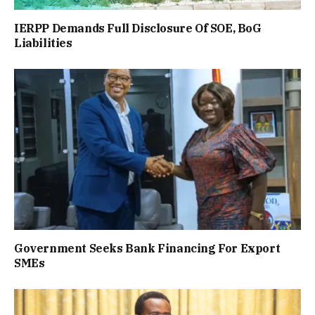
IERPP Demands Full Disclosure Of SOE, BoG
Liabilities
Government Seeks Bank Financing For Export
SMEs