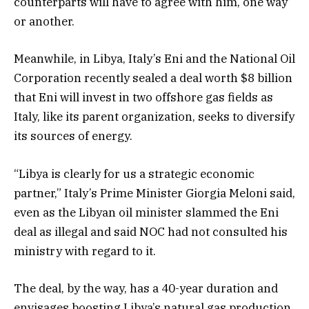
counterparts will have to agree with him, one way
or another.
Meanwhile, in Libya, Italy’s Eni and the National Oil
Corporation recently sealed a deal worth $8 billion
that Eni will invest in two offshore gas fields as
Italy, like its parent organization, seeks to diversify
its sources of energy.
“Libya is clearly for us a strategic economic
partner,” Italy’s Prime Minister Giorgia Meloni said,
even as the Libyan oil minister slammed the Eni
deal as illegal and said NOC had not consulted his
ministry with regard to it.
The deal, by the way, has a 40-year duration and
envisages boosting Libya’s natural gas production