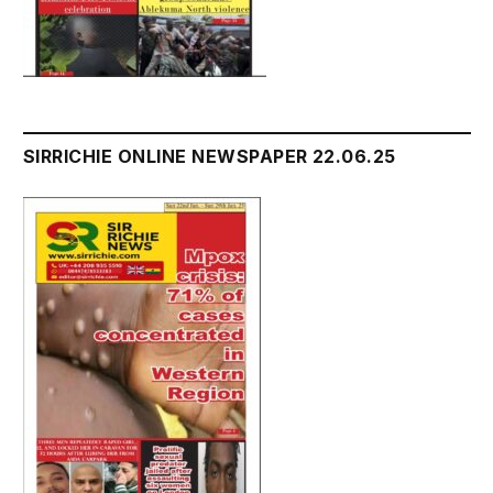
SIRRICHIE ONLINE NEWSPAPER 22.06.25