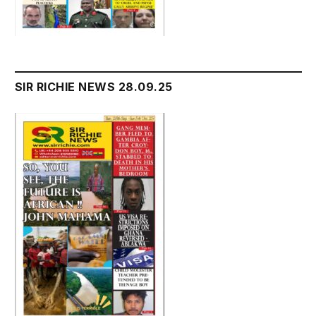
SIR RICHIE NEWS 28.09.25