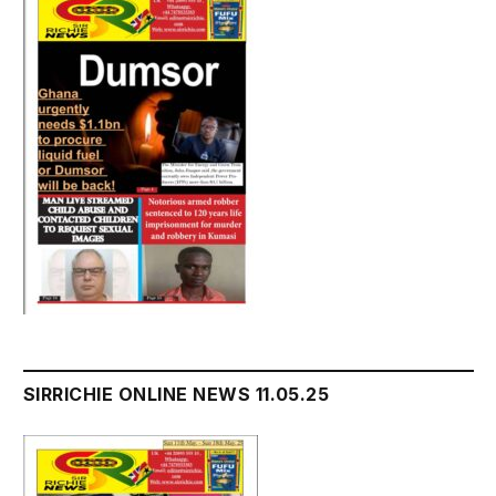
SIRRICHIE ONLINE NEWS 11.05.25