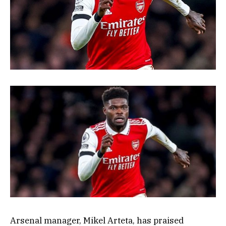
Arsenal manager, Mikel Arteta, has praised