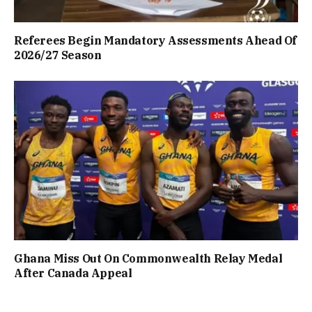
Referees Begin Mandatory Assessments Ahead Of
2026/27 Season
Ghana Miss Out On Commonwealth Relay Medal
After Canada Appeal