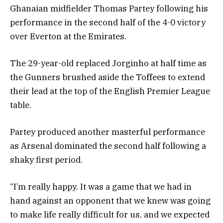
Ghanaian midfielder Thomas Partey following his
performance in the second half of the 4-0 victory
over Everton at the Emirates.
The 29-year-old replaced Jorginho at half time as
the Gunners brushed aside the Toffees to extend
their lead at the top of the English Premier League
table.
Partey produced another masterful performance
as Arsenal dominated the second half following a
shaky first period.
“I’m really happy. It was a game that we had in
hand against an opponent that we knew was going
to make life really difficult for us, and we expected