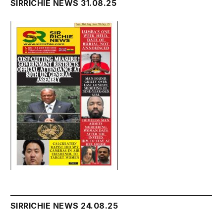
SIRRICHIE NEWS 31.08.25
SIRRICHIE NEWS 24.08.25