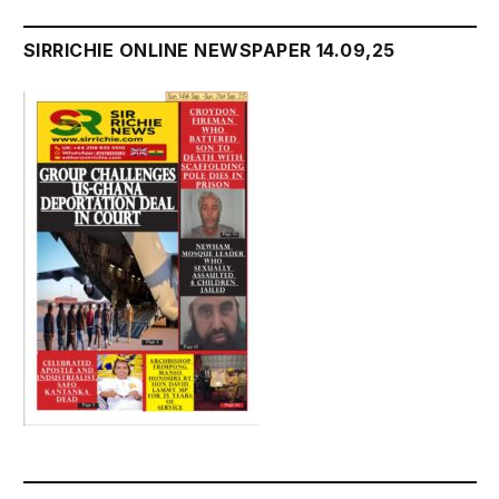
SIRRICHIE ONLINE NEWSPAPER 14.09,25