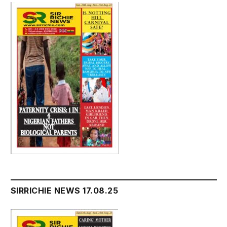
SIRRICHIE NEWS 17.08.25