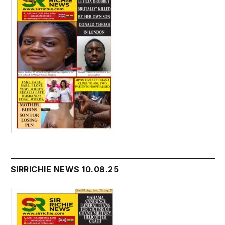
SIRRICHIE NEWS 10.08.25