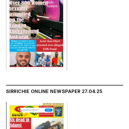
SIRRICHIE ONLINE NEWSPAPER 27.04.25