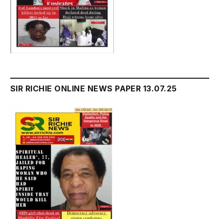
SIR RICHIE ONLINE NEWS PAPER 13.07.25