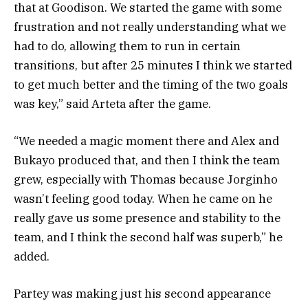
that at Goodison. We started the game with some
frustration and not really understanding what we
had to do, allowing them to run in certain
transitions, but after 25 minutes I think we started
to get much better and the timing of the two goals
was key,” said Arteta after the game.
“We needed a magic moment there and Alex and
Bukayo produced that, and then I think the team
grew, especially with Thomas because Jorginho
wasn’t feeling good today. When he came on he
really gave us some presence and stability to the
team, and I think the second half was superb,” he
added.
Partey was making just his second appearance