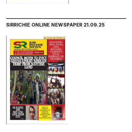
SIRRICHIE ONLINE NEWSPAPER 21.09.25