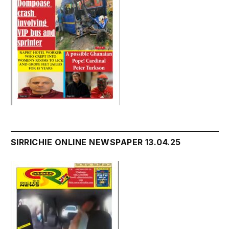
SIRRICHIE ONLINE NEWSPAPER 13.04.25