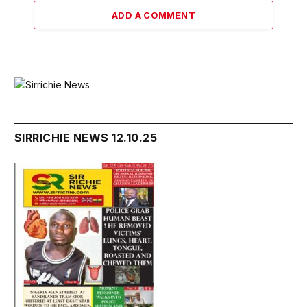
ADD A COMMENT
SIRRICHIE NEWS 12.10.25