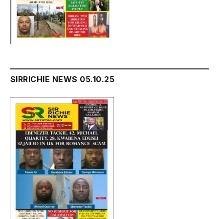
SIRRICHIE NEWS 05.10.25