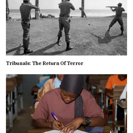
Tribunals: The Return Of Terror