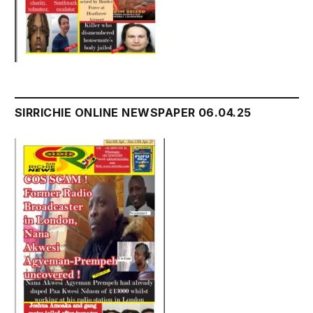
SIRRICHIE ONLINE NEWSPAPER 06.04.25