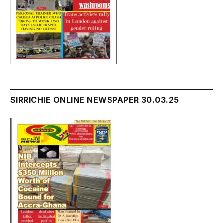
SIRRICHIE ONLINE NEWSPAPER 30.03.25