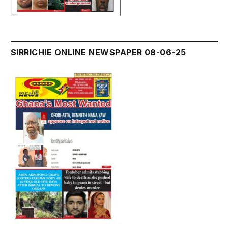
SIRRICHIE ONLINE NEWSPAPER 08-06-25