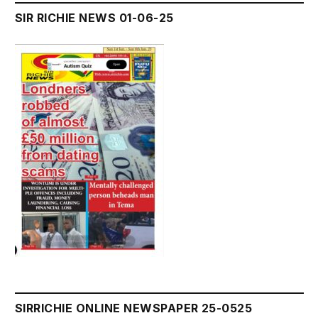
SIR RICHIE NEWS 01-06-25
SIRRICHIE ONLINE NEWSPAPER 25-0525