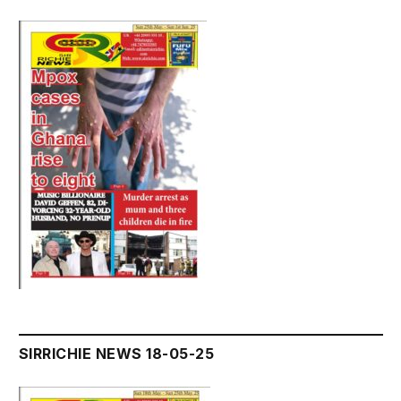
SIRRICHIE NEWS 18-05-25