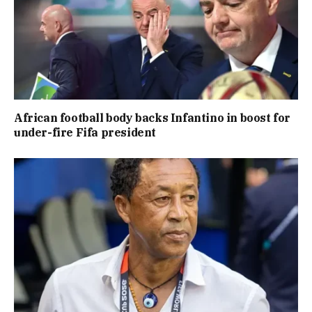
African football body backs Infantino in boost for
under-fire Fifa president