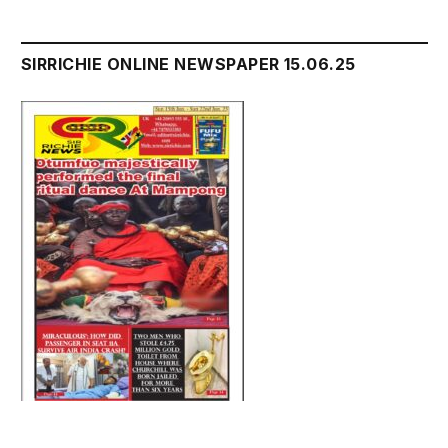
SIRRICHIE ONLINE NEWSPAPER 15.06.25