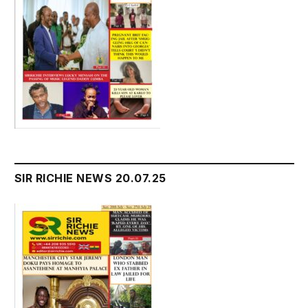
SIR RICHIE NEWS 20.07.25