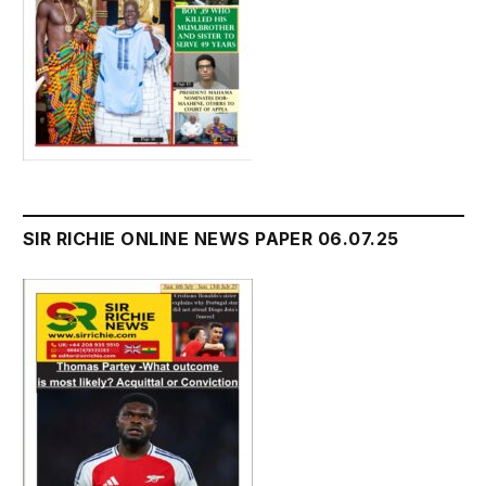
SIR RICHIE ONLINE NEWS PAPER 06.07.25