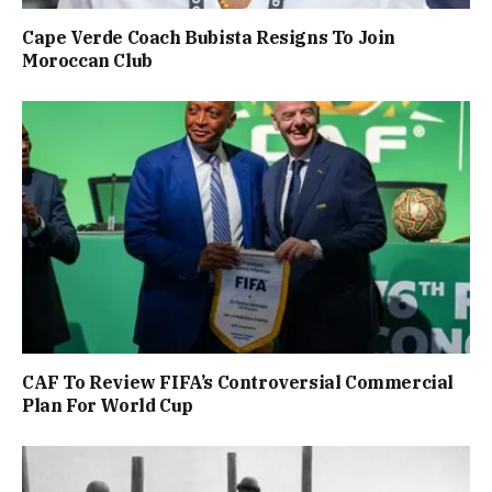
Cape Verde Coach Bubista Resigns To Join
Moroccan Club
CAF To Review FIFA’s Controversial Commercial
Plan For World Cup