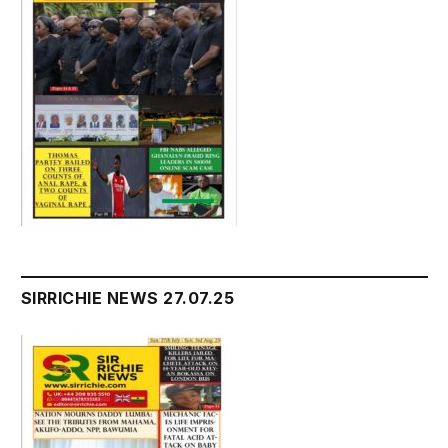
SIRRICHIE NEWS 27.07.25