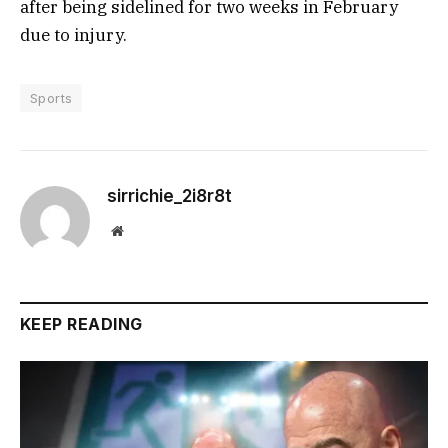
after being sidelined for two weeks in February
due to injury.
Sports
sirrichie_2i8r8t
Website
KEEP READING