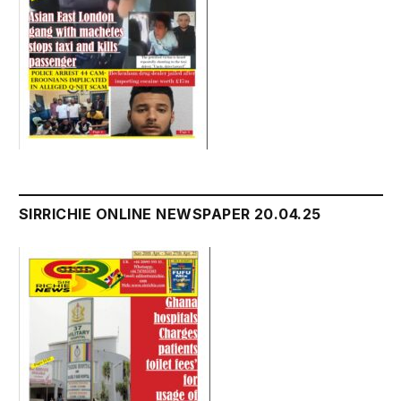
SIRRICHIE ONLINE NEWSPAPER 20.04.25