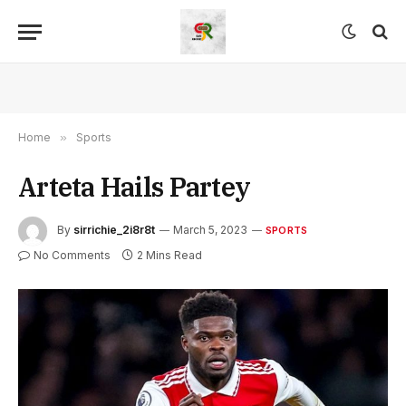
Home
»
Sports
Arteta Hails Partey
By
sirrichie_2i8r8t
March 5, 2023
SPORTS
No Comments
2 Mins Read