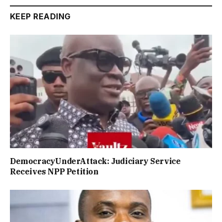
KEEP READING
DemocracyUnderAttack: Judiciary Service
Receives NPP Petition