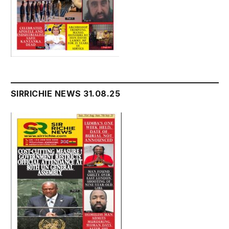
SIRRICHIE NEWS 31.08.25