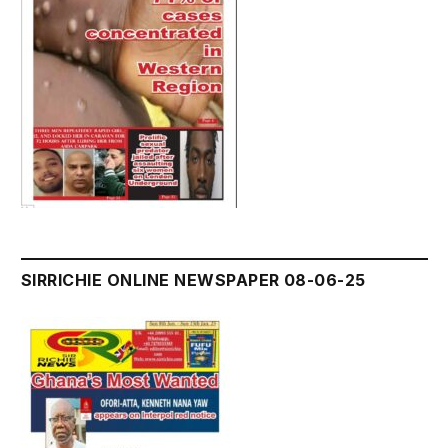
SIRRICHIE ONLINE NEWSPAPER 08-06-25