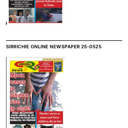
SIRRICHIE ONLINE NEWSPAPER 25-0525