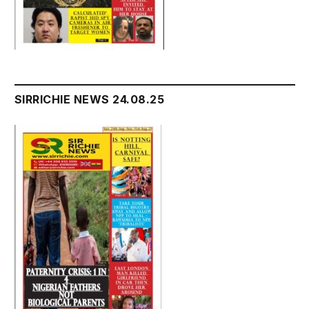
SIRRICHIE NEWS 24.08.25