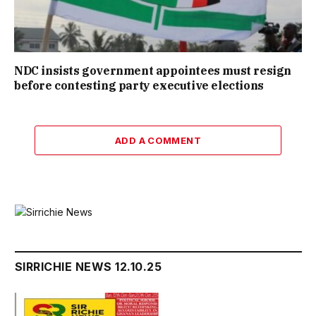
NDC insists government appointees must resign
before contesting party executive elections
ADD A COMMENT
SIRRICHIE NEWS 12.10.25