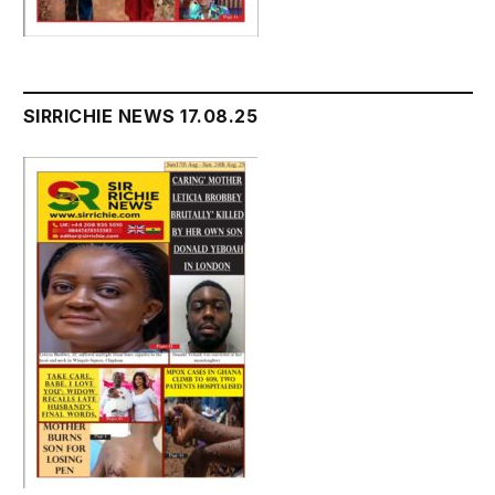
SIRRICHIE NEWS 17.08.25