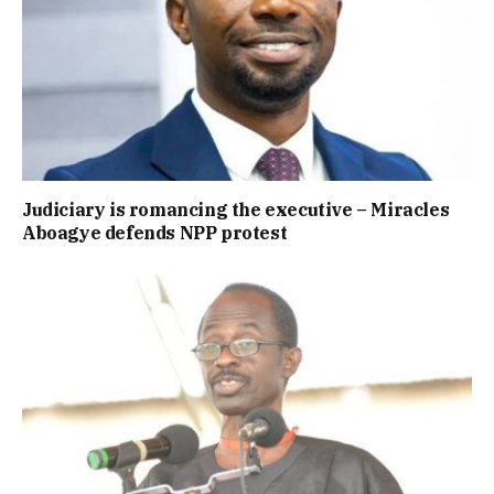
Judiciary is romancing the executive – Miracles
Aboagye defends NPP protest