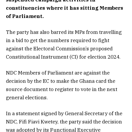
constituencies where it has sitting Members
of Parliament.
The party has also barred its MPs from travelling
in a bid to get the numbers required to fight
against the Electoral Commission’s proposed
Constitutional Instrument (CI) for election 2024.
NDC Members of Parliament are against the
decision by the EC to make the Ghana card the
source document to register to vote in the next
general elections.
In a statement signed by General Secretary of the
NDC, Fifi Fiavi Kwetey, the party said the decision
was adopted by its Functional Executive