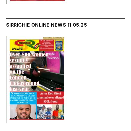
SIRRICHIE ONLINE NEWS 11.05.25