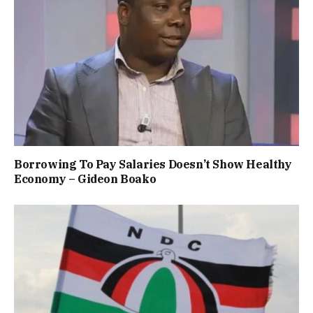
Borrowing To Pay Salaries Doesn’t Show Healthy
Economy – Gideon Boako