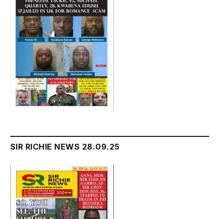
SIR RICHIE NEWS 28.09.25