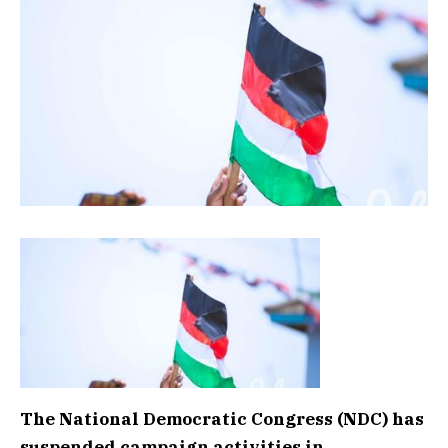
The National Democratic Congress (NDC) has
suspended campaign activities in