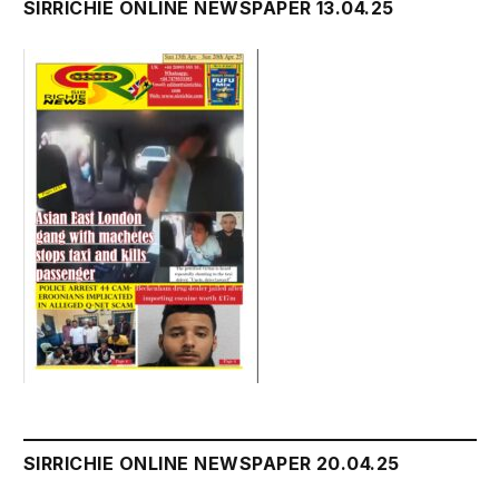
SIRRICHIE ONLINE NEWSPAPER 13.04.25
SIRRICHIE ONLINE NEWSPAPER 20.04.25