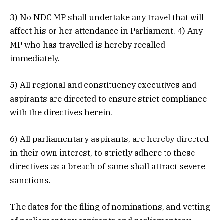
3) No NDC MP shall undertake any travel that will
affect his or her attendance in Parliament. 4) Any
MP who has travelled is hereby recalled
immediately.
5) All regional and constituency executives and
aspirants are directed to ensure strict compliance
with the directives herein.
6) All parliamentary aspirants, are hereby directed
in their own interest, to strictly adhere to these
directives as a breach of same shall attract severe
sanctions.
The dates for the filing of nominations, and vetting