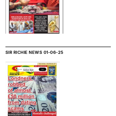
SIR RICHIE NEWS 01-06-25