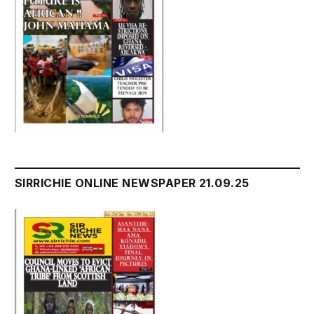
SIRRICHIE ONLINE NEWSPAPER 21.09.25