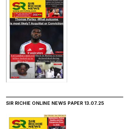
SIR RICHIE ONLINE NEWS PAPER 13.07.25