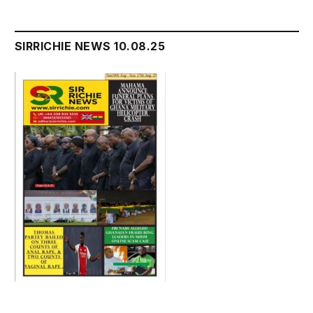
SIRRICHIE NEWS 10.08.25