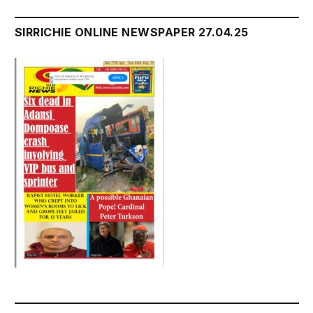
SIRRICHIE ONLINE NEWSPAPER 27.04.25