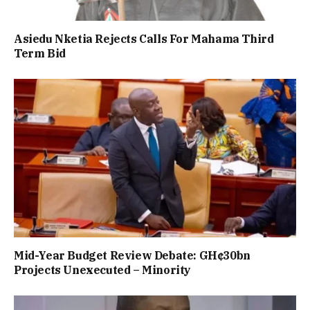
Asiedu Nketia Rejects Calls For Mahama Third
Term Bid
Mid-Year Budget Review Debate: GH¢30bn
Projects Unexecuted – Minority