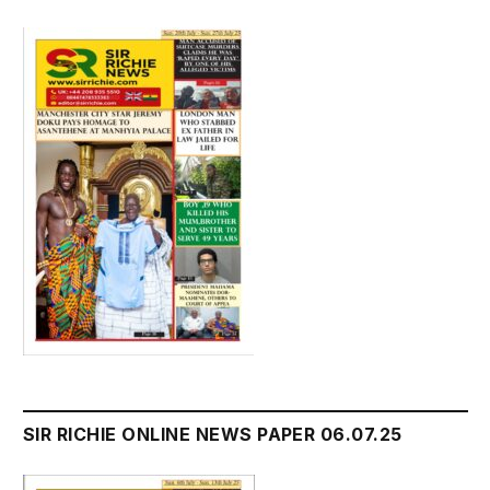
SIR RICHIE ONLINE NEWS PAPER 06.07.25