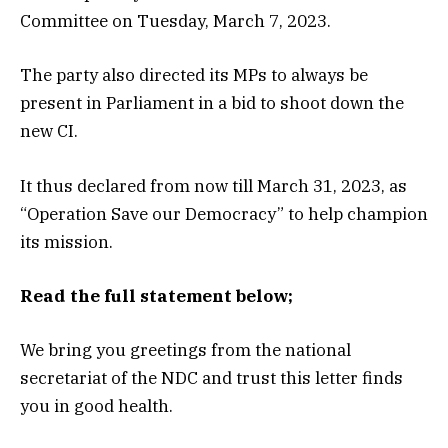
Committee on Tuesday, March 7, 2023.
The party also directed its MPs to always be
present in Parliament in a bid to shoot down the
new CI.
It thus declared from now till March 31, 2023, as
“Operation Save our Democracy” to help champion
its mission.
Read the full statement below;
We bring you greetings from the national
secretariat of the NDC and trust this letter finds
you in good health.