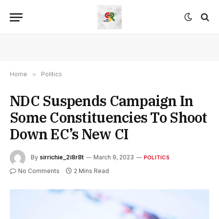
Home
»
Politics
NDC Suspends Campaign In
Some Constituencies To Shoot
Down EC’s New CI
By
sirrichie_2i8r8t
March 9, 2023
POLITICS
No Comments
2 Mins Read