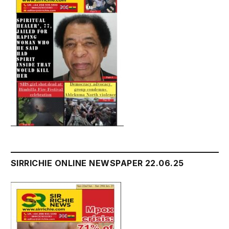
SIRRICHIE ONLINE NEWSPAPER 22.06.25