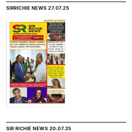
SIRRICHIE NEWS 27.07.25
SIR RICHIE NEWS 20.07.25