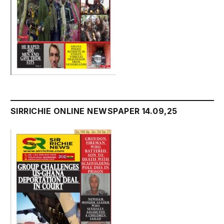
SIRRICHIE ONLINE NEWSPAPER 14.09,25