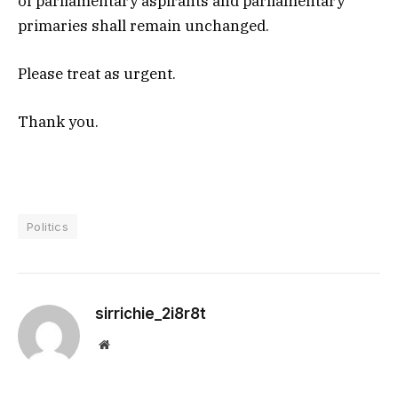
of parliamentary aspirants and parliamentary
primaries shall remain unchanged.
Please treat as urgent.
Thank you.
Politics
sirrichie_2i8r8t
Website