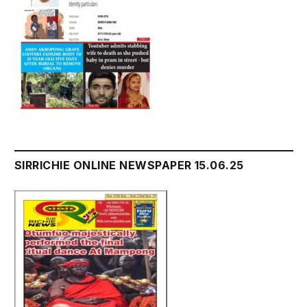
SIRRICHIE ONLINE NEWSPAPER 15.06.25