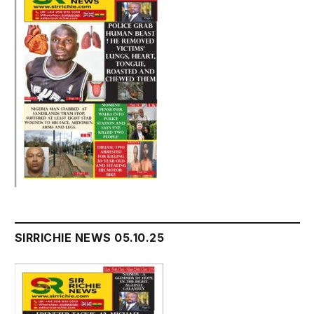
SIRRICHIE NEWS 05.10.25