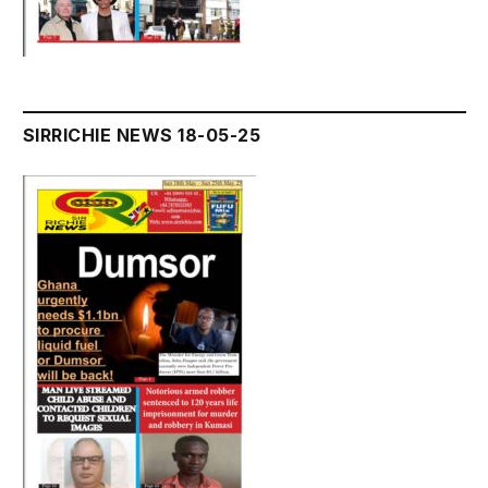
SIRRICHIE NEWS 18-05-25