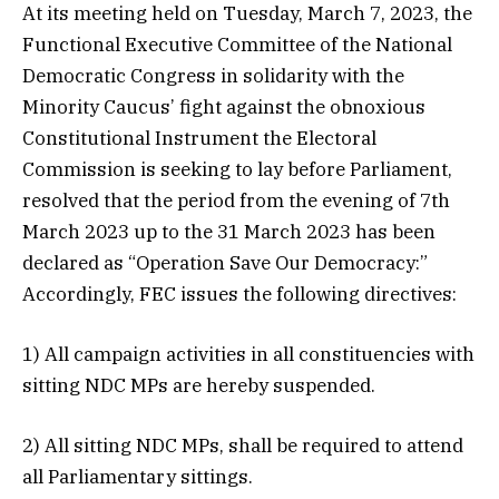
At its meeting held on Tuesday, March 7, 2023, the
Functional Executive Committee of the National
Democratic Congress in solidarity with the
Minority Caucus’ fight against the obnoxious
Constitutional Instrument the Electoral
Commission is seeking to lay before Parliament,
resolved that the period from the evening of 7th
March 2023 up to the 31 March 2023 has been
declared as “Operation Save Our Democracy:”
Accordingly, FEC issues the following directives:
1) All campaign activities in all constituencies with
sitting NDC MPs are hereby suspended.
2) All sitting NDC MPs, shall be required to attend
all Parliamentary sittings.