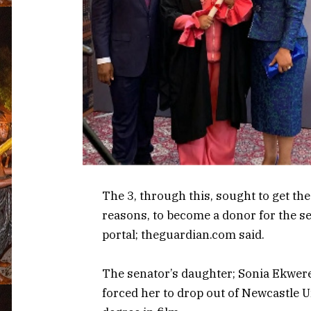
The 3, through this, sought to get t
reasons, to become a donor for the se
portal; theguardian.com said.
The senator’s daughter; Sonia Ekwer
forced her to drop out of Newcastle 