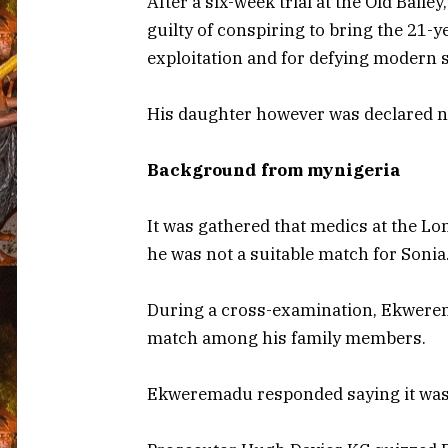
After a six-week trial at the Old Bail
guilty of conspiring to bring the 21-y
exploitation and for defying modern s
His daughter however was declared no
Background from mynigeria
It was gathered that medics at the Lo
he was not a suitable match for Sonia
During a cross-examination, Ekwerem
match among his family members.
Ekweremadu responded saying it wasn