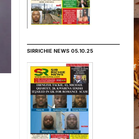
SIRRICHIE NEWS 05.10.25