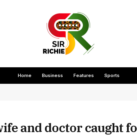
Home
Business
Features
Sports
wife and doctor caught f