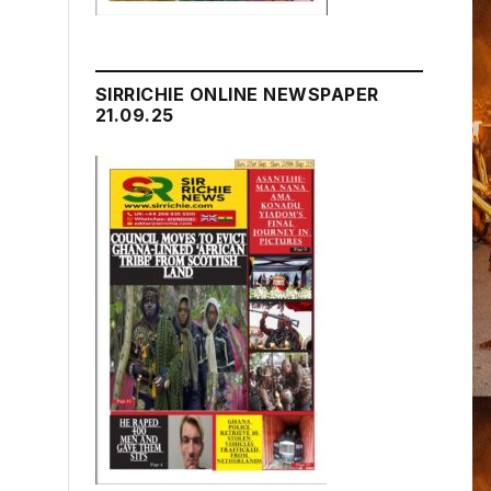
SIRRICHIE ONLINE NEWSPAPER
21.09.25