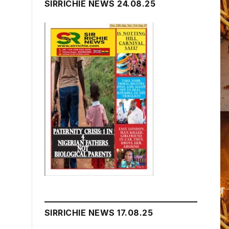
SIRRICHIE NEWS 24.08.25
SIRRICHIE NEWS 17.08.25