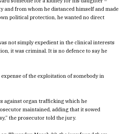
 reward someone for a kidney for his daughter –
ty and from whom he distanced himself and made
own political protection, he wanted no direct
as not simply expedient in the clinical interests
ion, it was criminal. It is no defence to say he
 expense of the exploitation of somebody in
ws against organ trafficking which he
osecutor maintained, adding that it sowed
y,” the prosecutor told the jury.