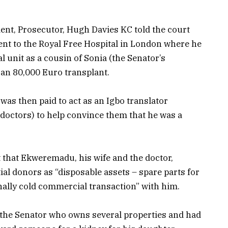
dent, Prosecutor, Hugh Davies KC told the court
ent to the Royal Free Hospital in London where he
al unit as a cousin of Sonia (the Senator’s
 an 80,000 Euro transplant.
was then paid to act as an Igbo translator
 doctors) to help convince them that he was a
 that Ekweremadu, his wife and the doctor,
ial donors as “disposable assets – spare parts for
ally cold commercial transaction” with him.
 the Senator who owns several properties and had