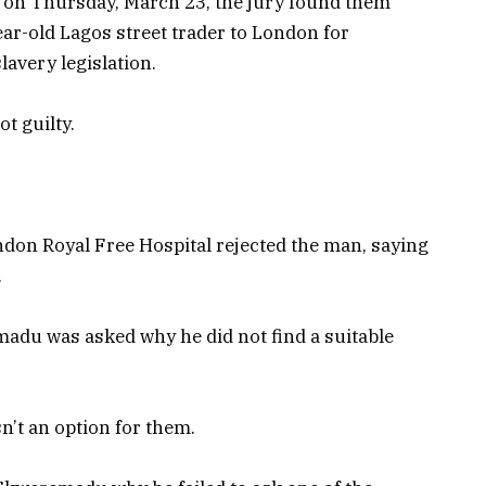
ey, on Thursday, March 23, the jury found them
ear-old Lagos street trader to London for
lavery legislation.
t guilty.
ndon Royal Free Hospital rejected the man, saying
.
adu was asked why he did not find a suitable
’t an option for them.