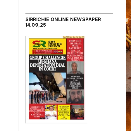
SIRRICHIE ONLINE NEWSPAPER
14.09,25