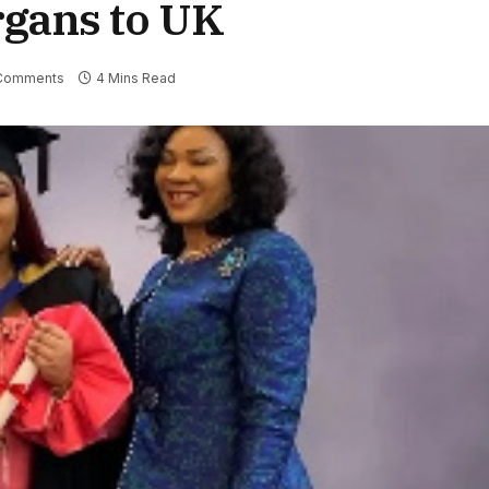
rgans to UK
Comments
4 Mins Read