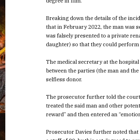
degree in film.
Breaking down the details of the inci
that in February 2022, the man was s
was falsely presented to a private ren
daughter) so that they could perform
The medical secretary at the hospital 
between the parties (the man and the
selfless donor.
The prosecutor further told the court
treated the said man and other potent
reward” and then entered an “emotion
Prosecutor Davies further noted that