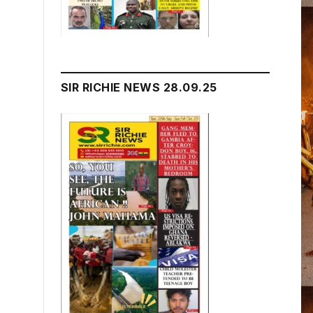
SIR RICHIE NEWS 28.09.25