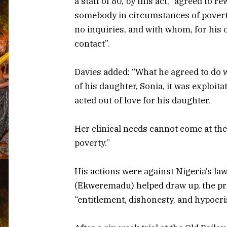
a staff of 80, by this act, “agreed to
somebody in circumstances of pover
no inquiries, and with whom, for his 
contact”.
Davies added: “What he agreed to do w
of his daughter, Sonia, it was exploitat
acted out of love for his daughter.
Her clinical needs cannot come at the
poverty.”
His actions were against Nigeria’s la
(Ekweremadu) helped draw up, the pr
“entitlement, dishonesty, and hypocris