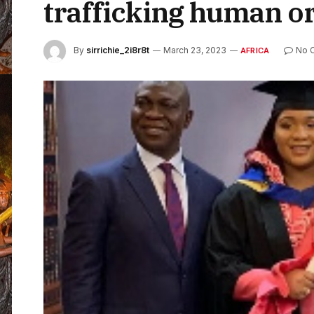
trafficking human o
By
sirrichie_2i8r8t
March 23, 2023
No 
AFRICA