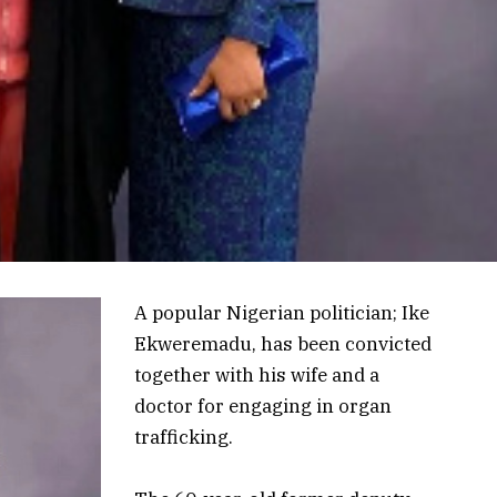
A popular Nigerian politician; Ike
Ekweremadu, has been convicted
together with his wife and a
doctor for engaging in organ
trafficking.