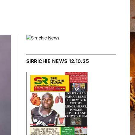
SIRRICHIE NEWS 12.10.25