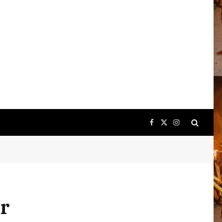
Facebook
X
Instagram
(Twitter)
or