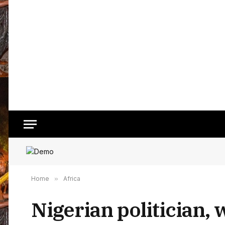
Home
»
Africa
Nigerian politician, 