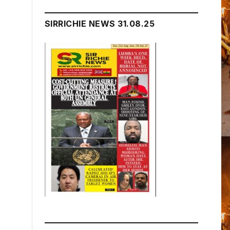
SIRRICHIE NEWS 31.08.25