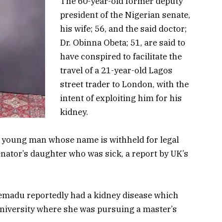
The 60-year-old former deputy
president of the Nigerian senate,
his wife; 56, and the said doctor;
Dr. Obinna Obeta; 51, are said to
have conspired to facilitate the
travel of a 21-year-old Lagos
street trader to London, with the
intent of exploiting him for his
kidney.
he young man whose name is withheld for legal
nator’s daughter who was sick, a report by UK’s
emadu reportedly had a kidney disease which
University where she was pursuing a master’s