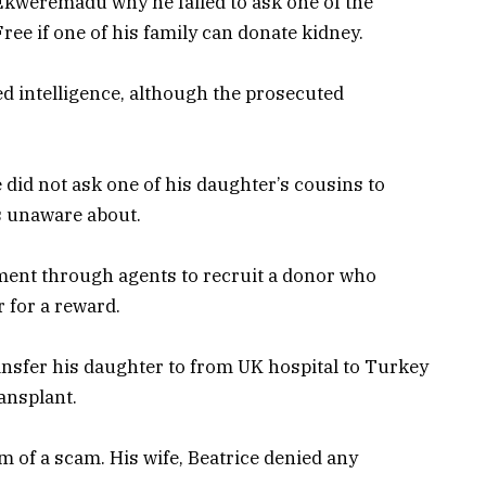
kweremadu why he failed to ask one of the
Free if one of his family can donate kidney.
d intelligence, although the prosecuted
id not ask one of his daughter’s cousins to
s unaware about.
ent through agents to recruit a donor who
 for a reward.
nsfer his daughter to from UK hospital to Turkey
ansplant.
im of a scam. His wife, Beatrice denied any