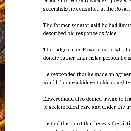
Prosecutor Hugh Davies KC quizzed E
specialists he consulted at the Royal 
The former senator said he had limite
described his response as false.
The judge asked Ekweremadu why he d
donate rather than risk a person he i
He responded that he made an agreem
would donate a kidney to his daughter
Ekweremadu also denied trying to tra
to seek medical care and under the tr
He told the court that he was the vict