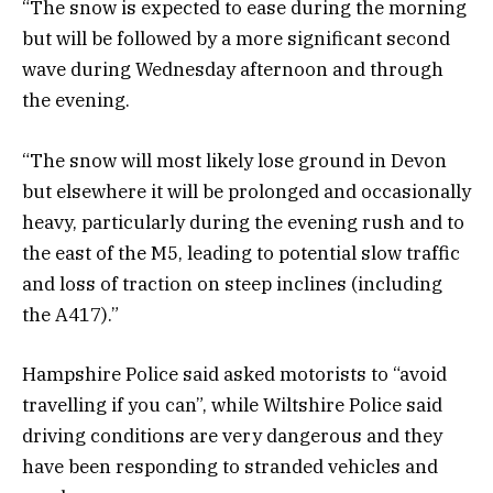
“The snow is expected to ease during the morning
but will be followed by a more significant second
wave during Wednesday afternoon and through
the evening.
“The snow will most likely lose ground in Devon
but elsewhere it will be prolonged and occasionally
heavy, particularly during the evening rush and to
the east of the M5, leading to potential slow traffic
and loss of traction on steep inclines (including
the A417).”
Hampshire Police said asked motorists to “avoid
travelling if you can”, while Wiltshire Police said
driving conditions are very dangerous and they
have been responding to stranded vehicles and