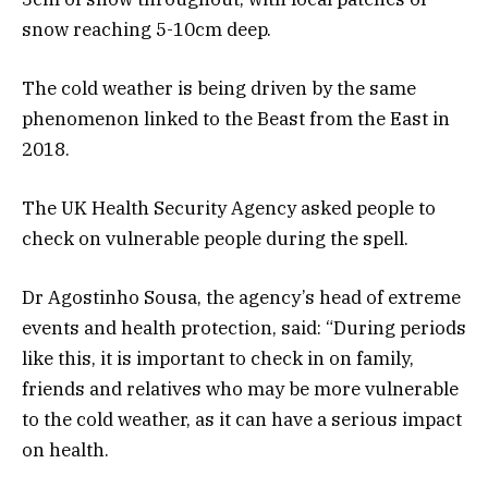
snow reaching 5-10cm deep.
The cold weather is being driven by the same
phenomenon linked to the Beast from the East in
2018.
The UK Health Security Agency asked people to
check on vulnerable people during the spell.
Dr Agostinho Sousa, the agency’s head of extreme
events and health protection, said: “During periods
like this, it is important to check in on family,
friends and relatives who may be more vulnerable
to the cold weather, as it can have a serious impact
on health.