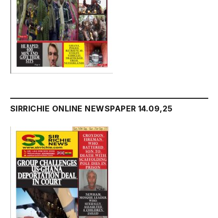
SIRRICHIE ONLINE NEWSPAPER 14.09,25