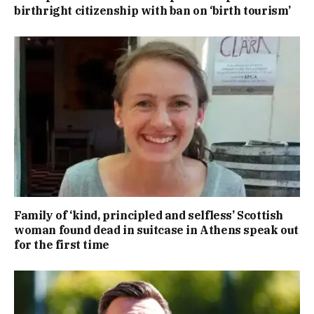
birthright citizenship with ban on ‘birth tourism’
Family of ‘kind, principled and selfless’ Scottish
woman found dead in suitcase in Athens speak out
for the first time