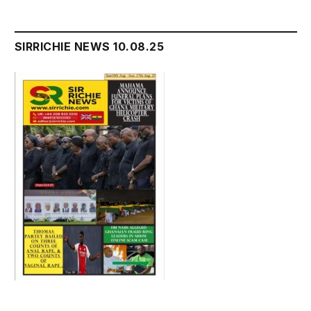
SIRRICHIE NEWS 10.08.25