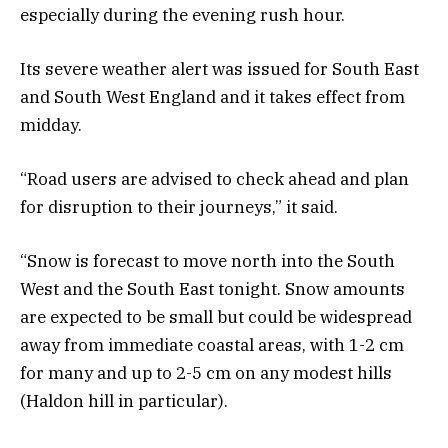
especially during the evening rush hour.
Its severe weather alert was issued for South East
and South West England and it takes effect from
midday.
“Road users are advised to check ahead and plan
for disruption to their journeys,” it said.
“Snow is forecast to move north into the South
West and the South East tonight. Snow amounts
are expected to be small but could be widespread
away from immediate coastal areas, with 1-2 cm
for many and up to 2-5 cm on any modest hills
(Haldon hill in particular).