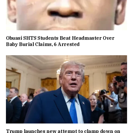
Obuasi SHTS Students Beat Headmaster Over
Baby Burial Claims, 6 Arrested
Trump launches new attempt to clamp down on