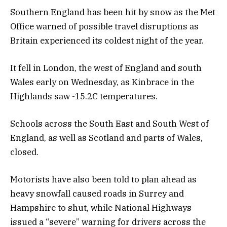
Southern England has been hit by snow as the Met
Office warned of possible travel disruptions as
Britain experienced its coldest night of the year.
It fell in London, the west of England and south
Wales early on Wednesday, as Kinbrace in the
Highlands saw -15.2C temperatures.
Schools across the South East and South West of
England, as well as Scotland and parts of Wales,
closed.
Motorists have also been told to plan ahead as
heavy snowfall caused roads in Surrey and
Hampshire to shut, while National Highways
issued a “severe” warning for drivers across the