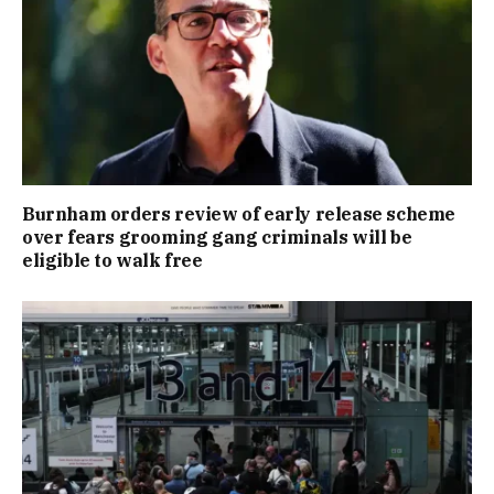
Burnham orders review of early release scheme
over fears grooming gang criminals will be
eligible to walk free