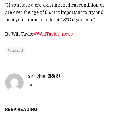
“If you have a pre-existing medical condition or
are over the age of 65, it is important to try and
heat your home to at least 18°C if you can.”
By Will Taylor
@WillTaylor_news
Featured
sirrichie_2i8r8t
Website
KEEP READING