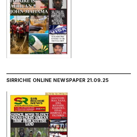
SIRRICHIE ONLINE NEWSPAPER 21.09.25