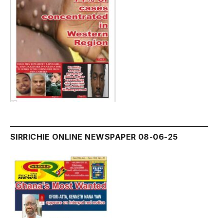
SIRRICHIE ONLINE NEWSPAPER 08-06-25