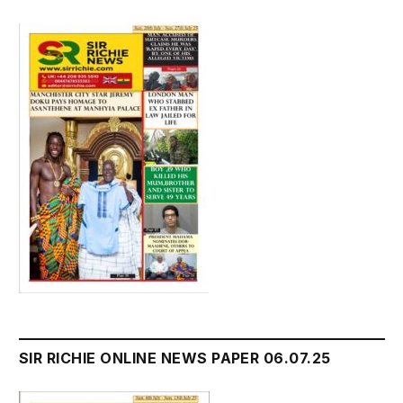
SIR RICHIE ONLINE NEWS PAPER 06.07.25