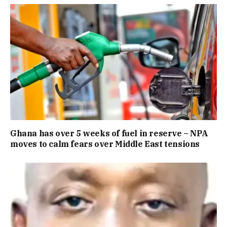
Ghana has over 5 weeks of fuel in reserve – NPA
moves to calm fears over Middle East tensions