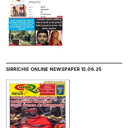
SIRRICHIE ONLINE NEWSPAPER 15.06.25