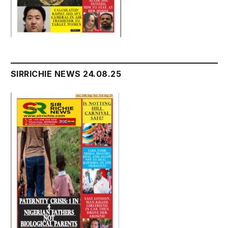
SIRRICHIE NEWS 24.08.25