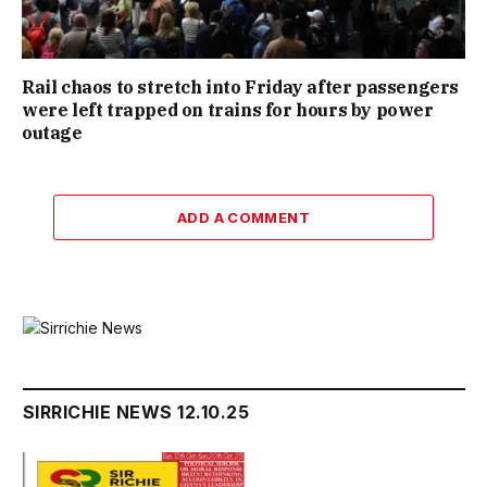
Rail chaos to stretch into Friday after passengers
were left trapped on trains for hours by power
outage
ADD A COMMENT
SIRRICHIE NEWS 12.10.25