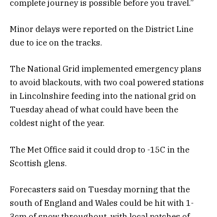
complete journey is possible before you travel.”
Minor delays were reported on the District Line
due to ice on the tracks.
The National Grid implemented emergency plans
to avoid blackouts, with two coal powered stations
in Lincolnshire feeding into the national grid on
Tuesday ahead of what could have been the
coldest night of the year.
The Met Office said it could drop to -15C in the
Scottish glens.
Forecasters said on Tuesday morning that the
south of England and Wales could be hit with 1-
3cm of snow throughout, with local patches of