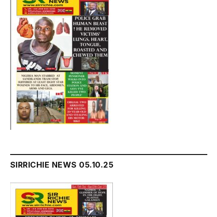
SIRRICHIE NEWS 05.10.25