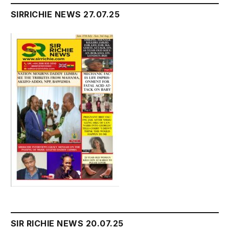
SIRRICHIE NEWS 27.07.25
SIR RICHIE NEWS 20.07.25