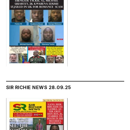
SIR RICHIE NEWS 28.09.25