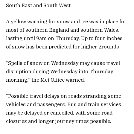
South East and South West.
A yellow warning for snow and ice was in place for
most of southern England and southern Wales,
lasting until 9am on Thursday. Up to four inches
of snow has been predicted for higher grounds
“Spells of snow on Wednesday may cause travel
disruption during Wednesday into Thursday
morning,” the Met Office warned.
“Possible travel delays on roads stranding some
vehicles and passengers. Bus and train services
may be delayed or cancelled, with some road
closures and longer journey times possible.