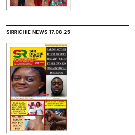
SIRRICHIE NEWS 17.08.25