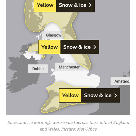
Snow and ice warnings were issued across the south of England
and Wales. Picture: Met Office