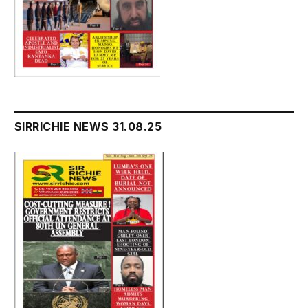
SIRRICHIE NEWS 31.08.25