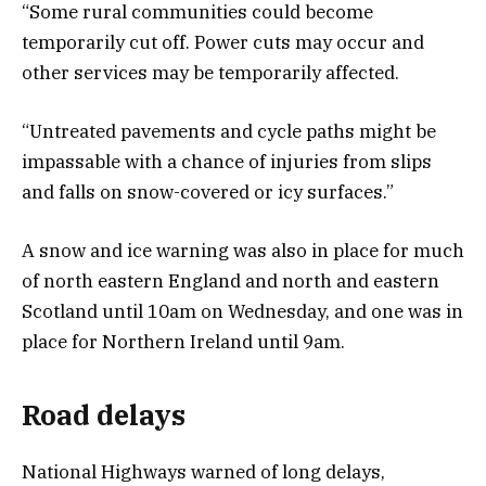
“Some rural communities could become
temporarily cut off. Power cuts may occur and
other services may be temporarily affected.
“Untreated pavements and cycle paths might be
impassable with a chance of injuries from slips
and falls on snow-covered or icy surfaces.”
A snow and ice warning was also in place for much
of north eastern England and north and eastern
Scotland until 10am on Wednesday, and one was in
place for Northern Ireland until 9am.
Road delays
National Highways warned of long delays,