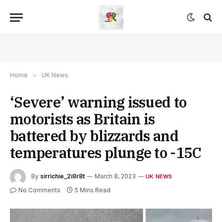
Home
»
UK News
‘Severe’ warning issued to
motorists as Britain is
battered by blizzards and
temperatures plunge to -15C
By
sirrichie_2i8r8t
March 8, 2023
UK NEWS
No Comments
5 Mins Read