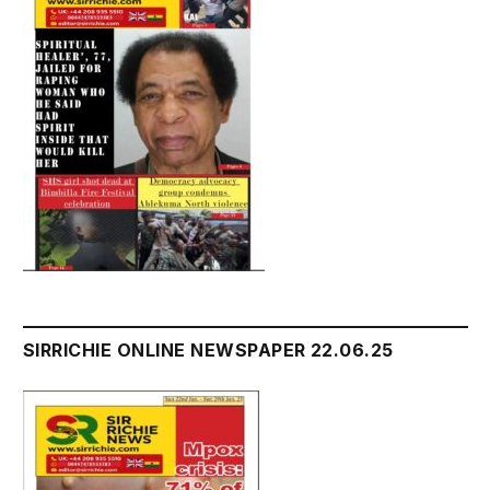
SIRRICHIE ONLINE NEWSPAPER 22.06.25