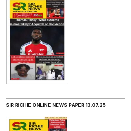
SIR RICHIE ONLINE NEWS PAPER 13.07.25