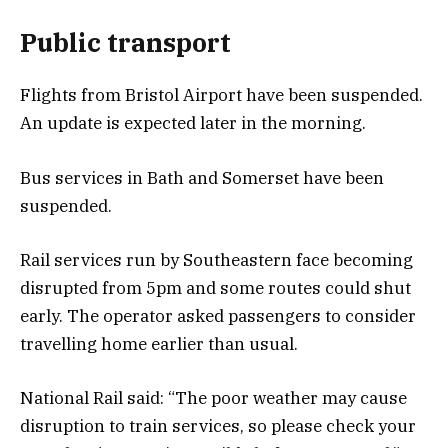
Public transport
Flights from Bristol Airport have been suspended.
An update is expected later in the morning.
Bus services in Bath and Somerset have been
suspended.
Rail services run by Southeastern face becoming
disrupted from 5pm and some routes could shut
early. The operator asked passengers to consider
travelling home earlier than usual.
National Rail said: “The poor weather may cause
disruption to train services, so please check your