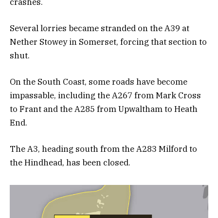
crashes.
Several lorries became stranded on the A39 at
Nether Stowey in Somerset, forcing that section to
shut.
On the South Coast, some roads have become
impassable, including the A267 from Mark Cross
to Frant and the A285 from Upwaltham to Heath
End.
The A3, heading south from the A283 Milford to
the Hindhead, has been closed.