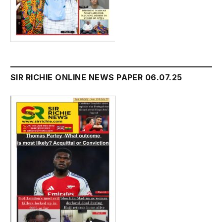
SIR RICHIE ONLINE NEWS PAPER 06.07.25