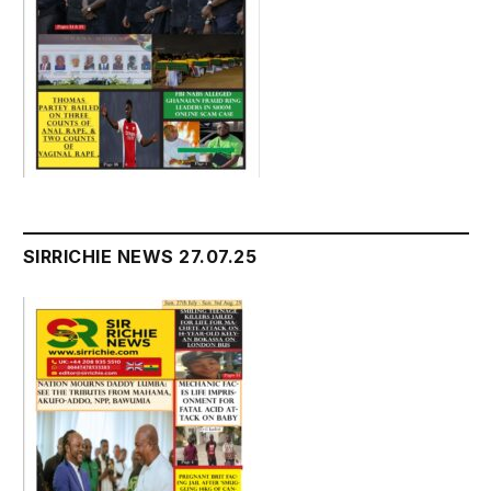
SIRRICHIE NEWS 27.07.25