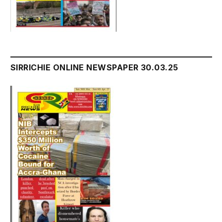
SIRRICHIE ONLINE NEWSPAPER 30.03.25