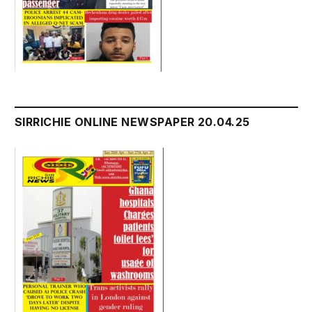
SIRRICHIE ONLINE NEWSPAPER 20.04.25