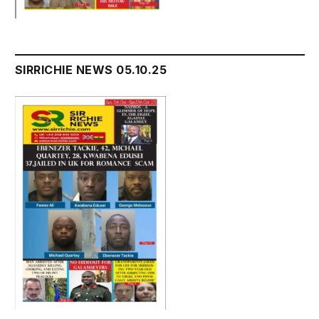
SIRRICHIE NEWS 05.10.25