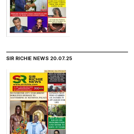
SIR RICHIE NEWS 20.07.25