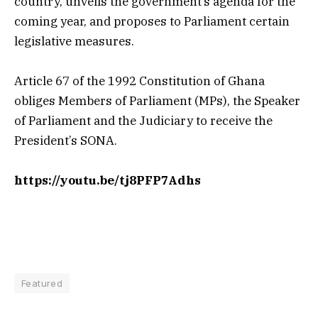
country, unveils the government’s agenda for the
coming year, and proposes to
Parliament certain
legislative measures.
Article 67 of the 1992 Constitution of Ghana
obliges Members of
Parliament (MPs), the Speaker
of
Parliament and the Judiciary to receive the
President’s SONA.
https://youtu.be/tj8PFP7Adhs
Featured