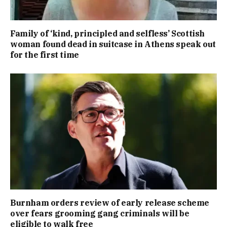
Family of ‘kind, principled and selfless’ Scottish
woman found dead in suitcase in Athens speak out
for the first time
Burnham orders review of early release scheme
over fears grooming gang criminals will be
eligible to walk free