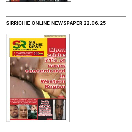
SIRRICHIE ONLINE NEWSPAPER 22.06.25