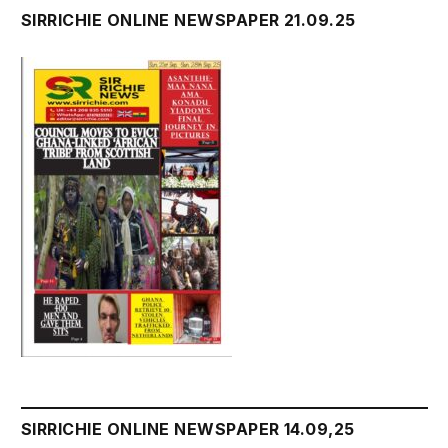
SIRRICHIE ONLINE NEWSPAPER 21.09.25
SIRRICHIE ONLINE NEWSPAPER 14.09,25