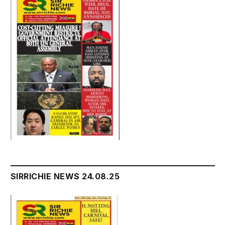
SIRRICHIE NEWS 24.08.25