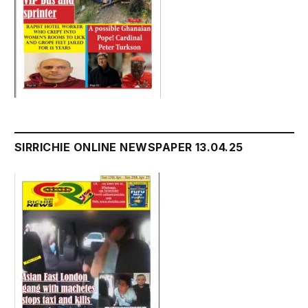
SIRRICHIE ONLINE NEWSPAPER 13.04.25