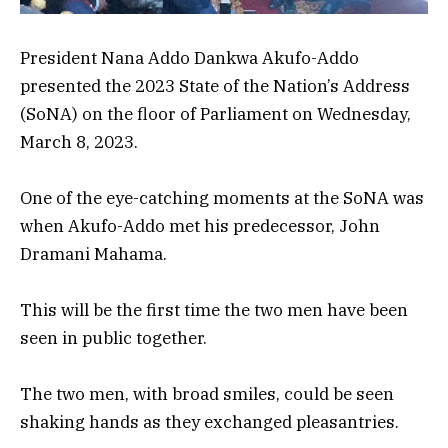
President Nana Addo Dankwa Akufo-Addo
presented the 2023 State of the Nation’s Address
(SoNA) on the floor of
Parliament on Wednesday,
March 8, 2023.
One of the eye-catching moments at the SoNA was
when Akufo-Addo met his predecessor, John
Dramani Mahama.
This will be the first time the two men have been
seen in public together.
The two men, with broad smiles, could be seen
shaking hands as they exchanged pleasantries.