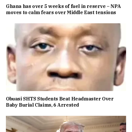
Ghana has over 5 weeks of fuel in reserve – NPA
moves to calm fears over Middle East tensions
Obuasi SHTS Students Beat Headmaster Over
Baby Burial Claims, 6 Arrested