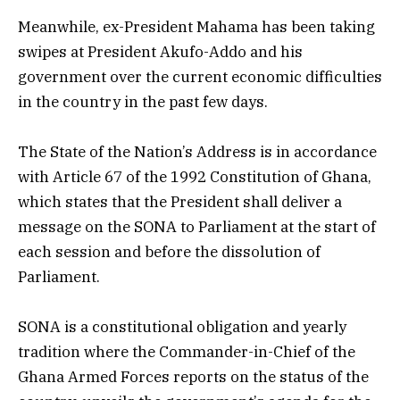
Meanwhile, ex-President Mahama has been taking
swipes at President Akufo-Addo and his
government over the current economic difficulties
in the country in the past few days.
The State of the Nation’s Address is in accordance
with Article 67 of the 1992 Constitution of Ghana,
which states that the President shall deliver a
message on the SONA to
Parliament at the start of
each session and before the dissolution of
Parliament.
SONA is a constitutional obligation and yearly
tradition where the Commander-in-Chief of the
Ghana Armed Forces reports on the status of the