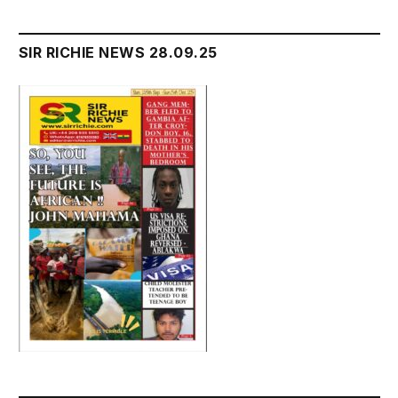
SIR RICHIE NEWS 28.09.25