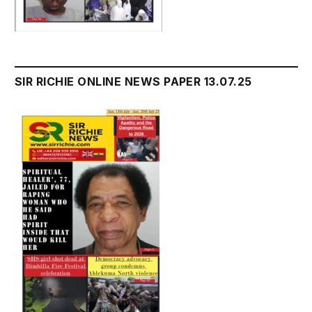
SIR RICHIE ONLINE NEWS PAPER 13.07.25