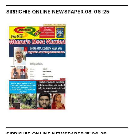
SIRRICHIE ONLINE NEWSPAPER 08-06-25