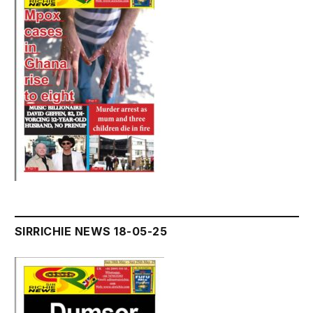
SIRRICHIE NEWS 18-05-25