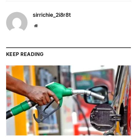
sirrichie_2i8r8t
Website
KEEP READING