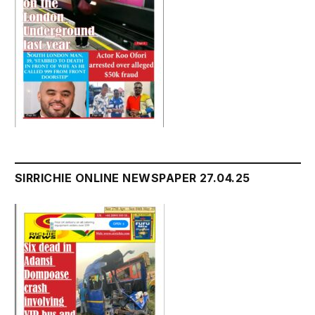
SIRRICHIE ONLINE NEWSPAPER 27.04.25