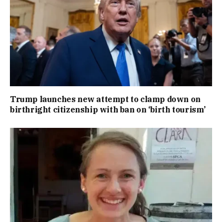
Trump launches new attempt to clamp down on
birthright citizenship with ban on ‘birth tourism’