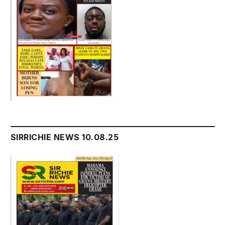
SIRRICHIE NEWS 10.08.25