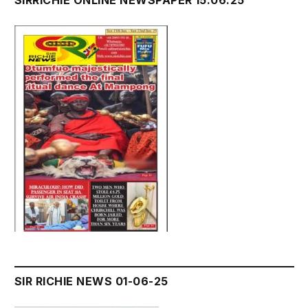
SIRRICHIE ONLINE NEWSPAPER 15.06.25
SIR RICHIE NEWS 01-06-25