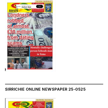
SIRRICHIE ONLINE NEWSPAPER 25-0525