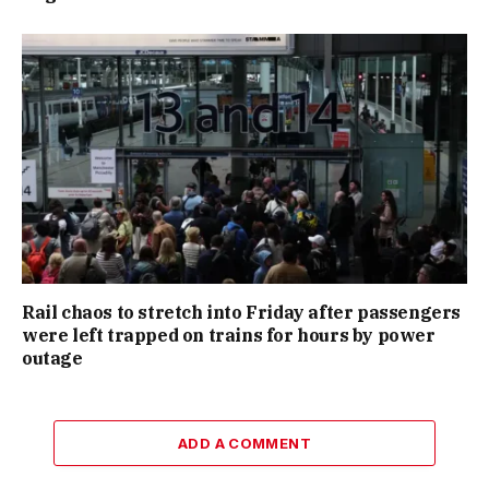
Rail chaos to stretch into Friday after passengers
were left trapped on trains for hours by power
outage
ADD A COMMENT