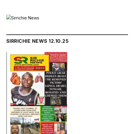
SIRRICHIE NEWS 12.10.25