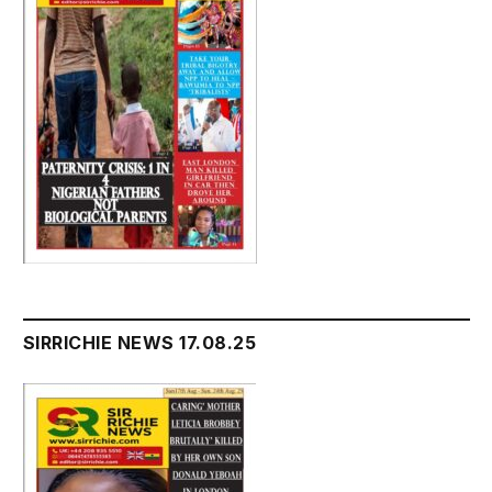
SIRRICHIE NEWS 17.08.25