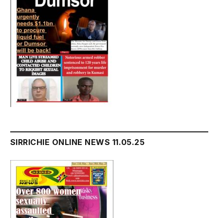
SIRRICHIE ONLINE NEWS 11.05.25