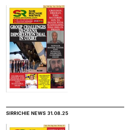
SIRRICHIE NEWS 31.08.25