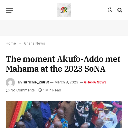
Home
»
Ghana News
The moment Akufo-Addo met
Mahama at the 2023 SoNA
By
sirrichie_2i8r8t
March 8, 2023
GHANA NEWS
No Comments
1 Min Read