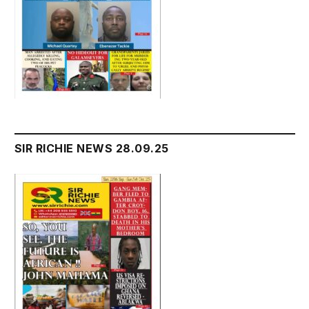
SIR RICHIE NEWS 28.09.25