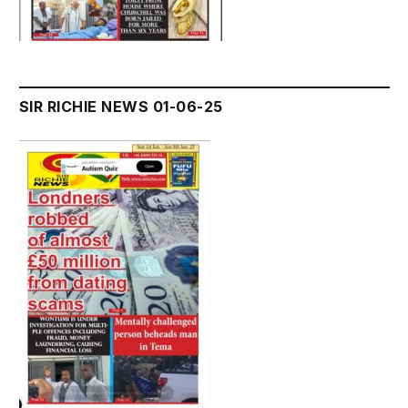
SIR RICHIE NEWS 01-06-25