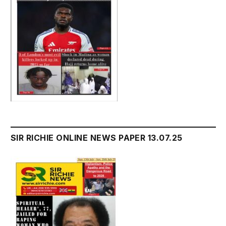
SIR RICHIE ONLINE NEWS PAPER 13.07.25