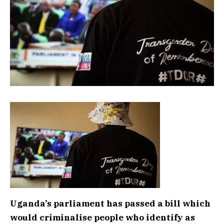
Uganda’s parliament has passed a bill which
would criminalise people who identify as