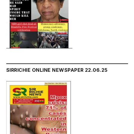
SIRRICHIE ONLINE NEWSPAPER 22.06.25