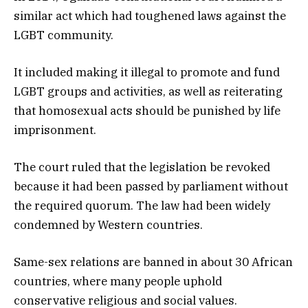
similar act which had toughened laws against the
LGBT community.
It included making it illegal to promote and fund
LGBT groups and activities, as well as reiterating
that homosexual acts should be punished by life
imprisonment.
The court ruled that the legislation be revoked
because it had been passed by parliament without
the required quorum. The law had been widely
condemned by Western countries.
Same-sex relations are banned in about 30 African
countries, where many people uphold
conservative religious and social values.