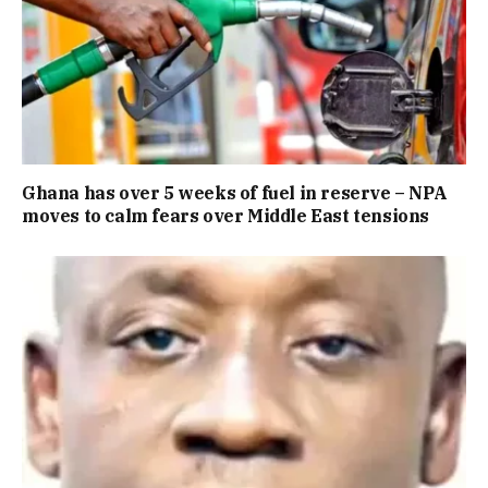
Ghana has over 5 weeks of fuel in reserve – NPA
moves to calm fears over Middle East tensions