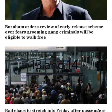
Burnham orders review of early release scheme
over fears grooming gang criminals will be
eligible to walk free
Rail chaos to stretch into Friday after passengers