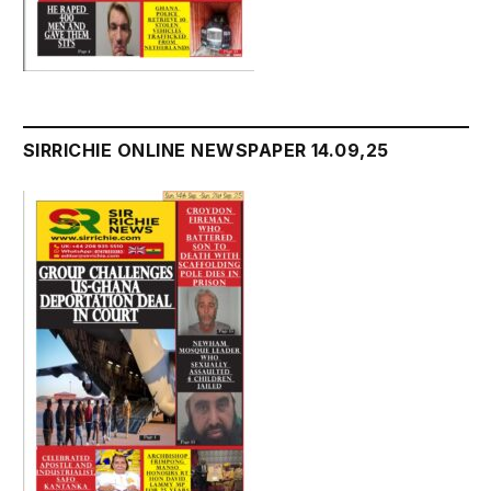
SIRRICHIE ONLINE NEWSPAPER 14.09,25