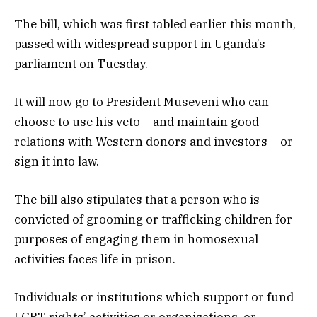
The bill, which was first tabled earlier this month,
passed with widespread support in Uganda’s
parliament on Tuesday.
It will now go to President Museveni who can
choose to use his veto – and maintain good
relations with Western donors and investors – or
sign it into law.
The bill also stipulates that a person who is
convicted of grooming or trafficking children for
purposes of engaging them in homosexual
activities faces life in prison.
Individuals or institutions which support or fund