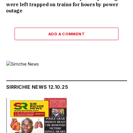
were left trapped on trains for hours by power
outage
ADD A COMMENT
SIRRICHIE NEWS 12.10.25