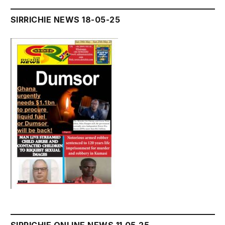
SIRRICHIE NEWS 18-05-25
SIRRICHIE ONLINE NEWS 11.05.25