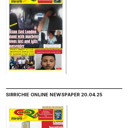
SIRRICHIE ONLINE NEWSPAPER 20.04.25