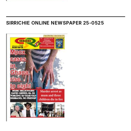
SIRRICHIE ONLINE NEWSPAPER 25-0525