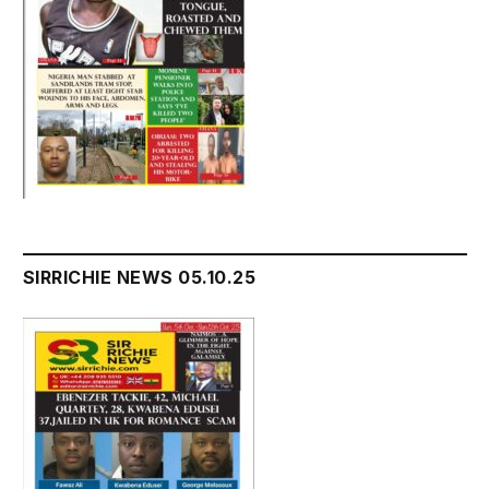
SIRRICHIE NEWS 05.10.25