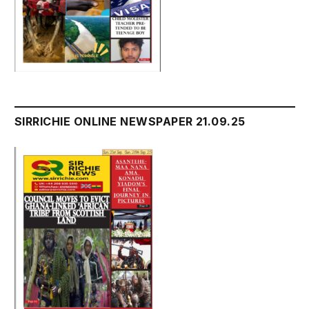
SIRRICHIE ONLINE NEWSPAPER 21.09.25