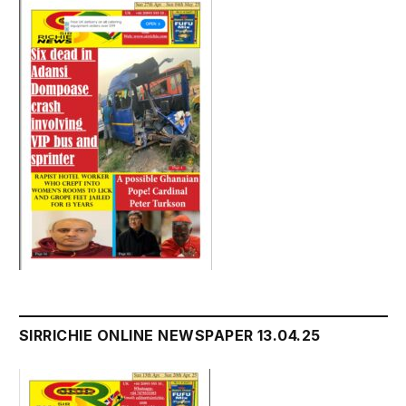
SIRRICHIE ONLINE NEWSPAPER 13.04.25