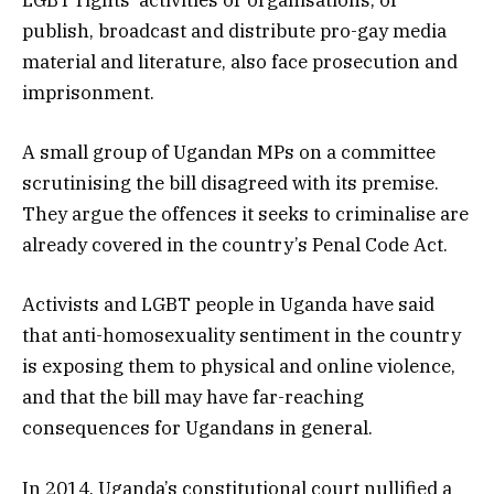
LGBT rights’ activities or organisations, or
publish, broadcast and distribute pro-gay media
material and literature, also face prosecution and
imprisonment.
A small group of Ugandan MPs on a committee
scrutinising the bill disagreed with its premise.
They argue the offences it seeks to criminalise are
already covered in the country’s Penal Code Act.
Activists and LGBT people in Uganda have said
that anti-homosexuality sentiment in the country
is exposing them to physical and online violence,
and that the bill may have far-reaching
consequences for Ugandans in general.
In 2014, Uganda’s constitutional court nullified a