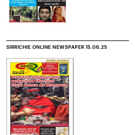
SIRRICHIE ONLINE NEWSPAPER 15.06.25