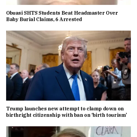
Obuasi SHTS Students Beat Headmaster Over
Baby Burial Claims, 6 Arrested
Trump launches new attempt to clamp down on
birthright citizenship with ban on ‘birth tourism’