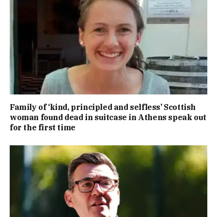
Family of ‘kind, principled and selfless’ Scottish
woman found dead in suitcase in Athens speak out
for the first time