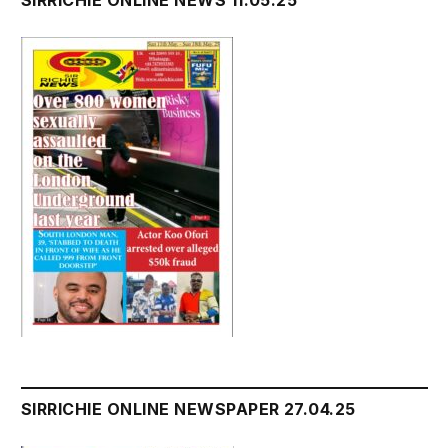
SIRRICHIE ONLINE NEWSPAPER 27.04.25