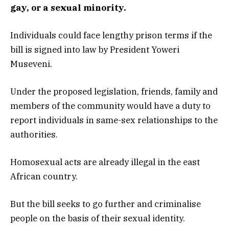
gay, or a sexual minority.
Individuals could face lengthy prison terms if the
bill is signed into law by President Yoweri
Museveni.
Under the proposed legislation, friends, family and
members of the community would have a duty to
report individuals in same-sex relationships to the
authorities.
Homosexual acts are already illegal in the east
African country.
But the bill seeks to go further and criminalise
people on the basis of their sexual identity.