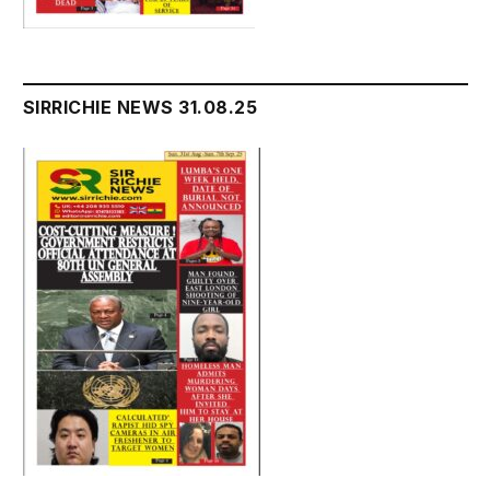
SIRRICHIE NEWS 31.08.25