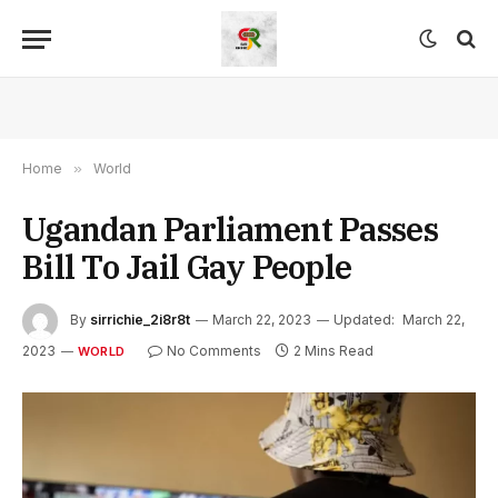
Home
»
World
Ugandan Parliament Passes
Bill To Jail Gay People
By
sirrichie_2i8r8t
March 22, 2023
Updated:
March 22,
2023
No Comments
2 Mins Read
WORLD