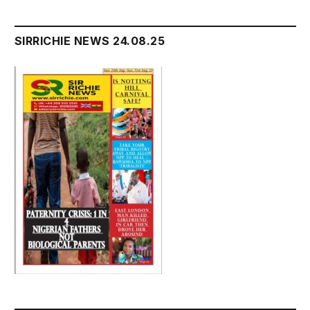
SIRRICHIE NEWS 24.08.25