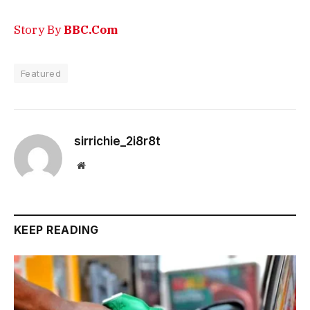
Story By
BBC.Com
Featured
sirrichie_2i8r8t
Website
KEEP READING