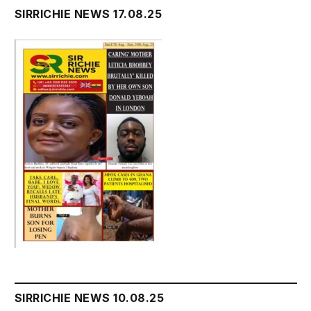
SIRRICHIE NEWS 17.08.25
SIRRICHIE NEWS 10.08.25