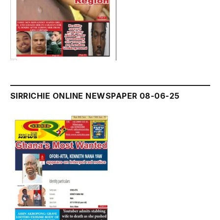
SIRRICHIE ONLINE NEWSPAPER 08-06-25