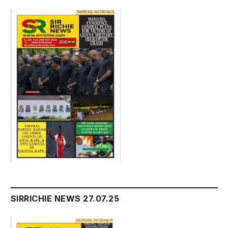
SIRRICHIE NEWS 27.07.25