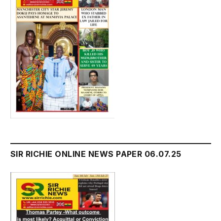
SIR RICHIE ONLINE NEWS PAPER 06.07.25