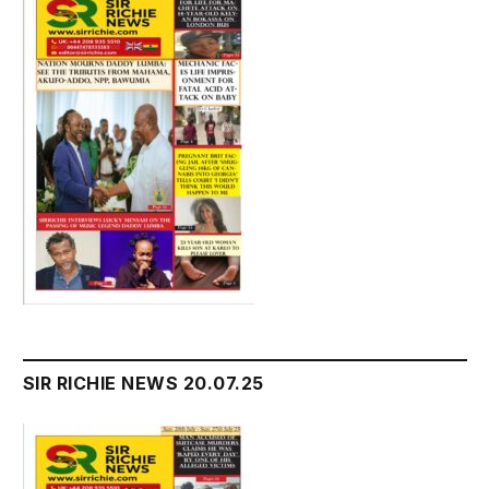
SIR RICHIE NEWS 20.07.25