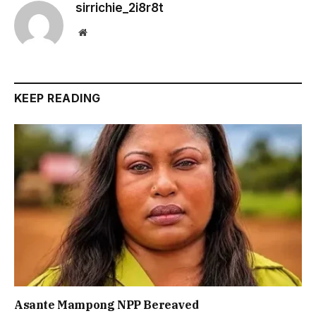
sirrichie_2i8r8t
Website
KEEP READING
Asante Mampong NPP Bereaved