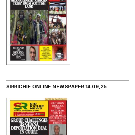
SIRRICHIE ONLINE NEWSPAPER 14.09,25