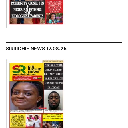
SIRRICHIE NEWS 17.08.25