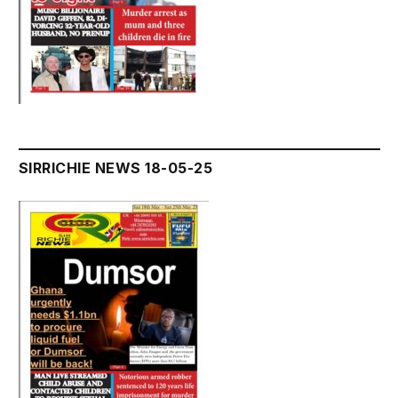
SIRRICHIE NEWS 18-05-25