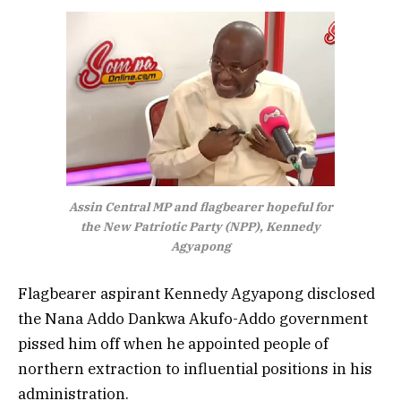
Assin Central MP and flagbearer hopeful for
the New Patriotic Party (NPP), Kennedy
Agyapong
Flagbearer aspirant
Kennedy Agyapong disclosed
the Nana Addo Dankwa Akufo-Addo government
pissed him off when he appointed people of
northern extraction to influential positions in his
administration.