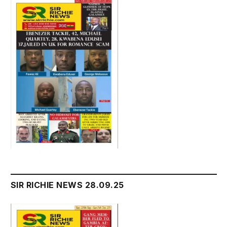
SIR RICHIE NEWS 28.09.25