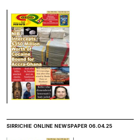
SIRRICHIE ONLINE NEWSPAPER 06.04.25