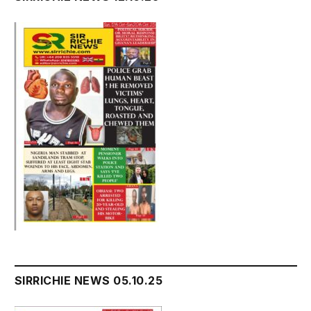
SIRRICHIE NEWS 05.10.25