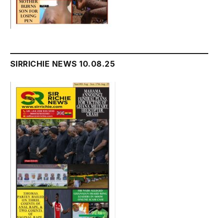
SIRRICHIE NEWS 10.08.25