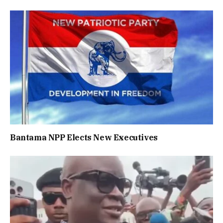
Bantama NPP Elects New Executives