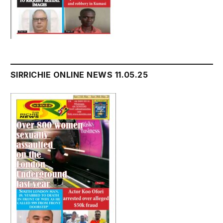
SIRRICHIE ONLINE NEWS 11.05.25