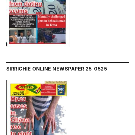
SIRRICHIE ONLINE NEWSPAPER 25-0525