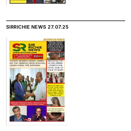
SIRRICHIE NEWS 27.07.25