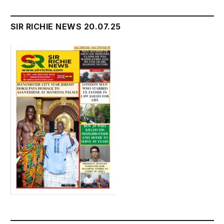
SIR RICHIE NEWS 20.07.25