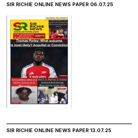
SIR RICHIE ONLINE NEWS PAPER 06.07.25
SIR RICHIE ONLINE NEWS PAPER 13.07.25