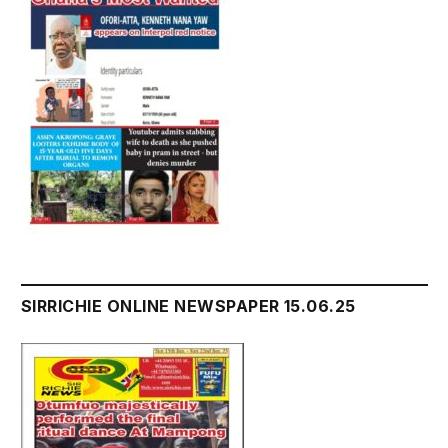
SIRRICHIE ONLINE NEWSPAPER 15.06.25