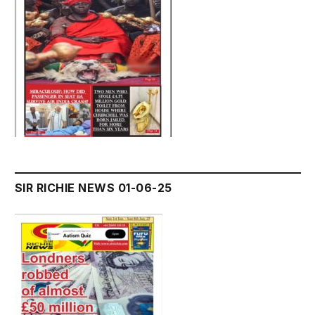
SIR RICHIE NEWS 01-06-25