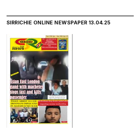
SIRRICHIE ONLINE NEWSPAPER 13.04.25