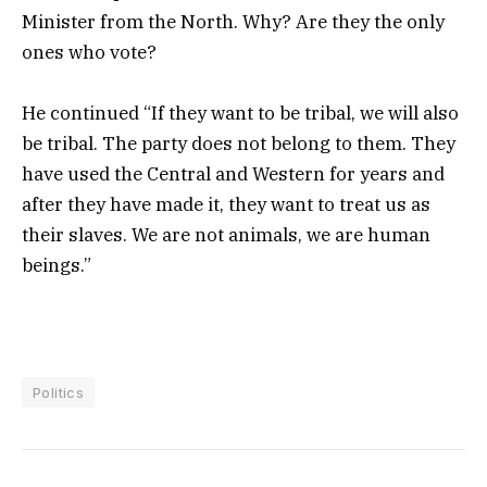
Minister from the North. Why? Are they the only
ones who vote?
He continued “If they want to be tribal, we will also
be tribal. The party does not belong to them. They
have used the Central and Western for years and
after they have made it, they want to treat us as
their slaves. We are not animals, we are human
beings.”
Politics