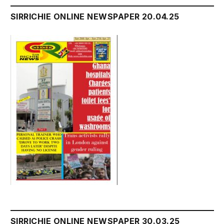
SIRRICHIE ONLINE NEWSPAPER 20.04.25
SIRRICHIE ONLINE NEWSPAPER 30.03.25