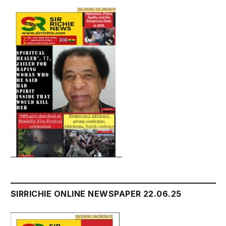
SIRRICHIE ONLINE NEWSPAPER 22.06.25