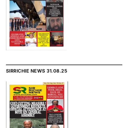
SIRRICHIE NEWS 31.08.25