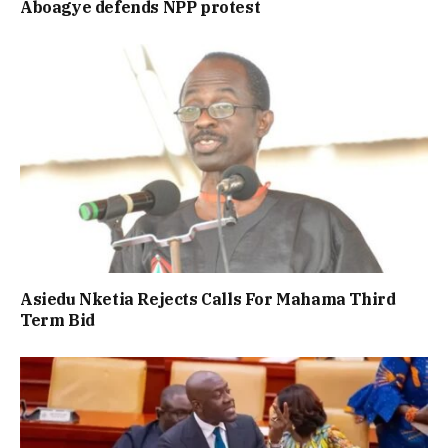
Aboagye defends NPP protest
Asiedu Nketia Rejects Calls For Mahama Third
Term Bid