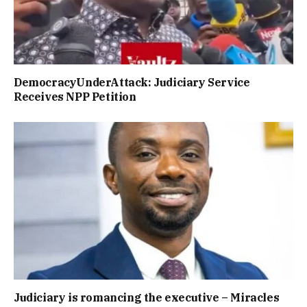
DemocracyUnderAttack: Judiciary Service
Receives NPP Petition
Judiciary is romancing the executive – Miracles