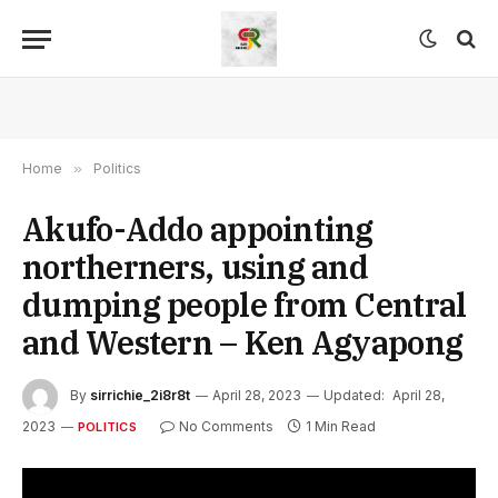
Home
»
Politics
Akufo-Addo appointing
northerners, using and
dumping people from Central
and Western – Ken Agyapong
By
sirrichie_2i8r8t
April 28, 2023
Updated:
April 28,
2023
No Comments
1 Min Read
POLITICS