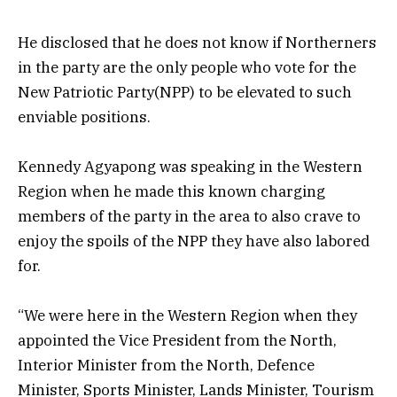
He disclosed that he does not know if Northerners
in the party are the only people who vote for the
New Patriotic Party(NPP) to be elevated to such
enviable positions.
Kennedy Agyapong was speaking in the Western
Region when he made this known charging
members of the party in the area to also crave to
enjoy the spoils of the NPP they have also labored
for.
“We were here in the Western Region when they
appointed the Vice President from the North,
Interior Minister from the North, Defence
Minister, Sports Minister, Lands Minister, Tourism