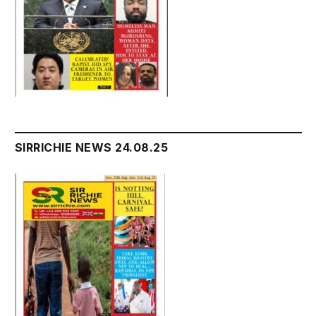
SIRRICHIE NEWS 24.08.25