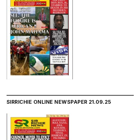
SIRRICHIE ONLINE NEWSPAPER 21.09.25