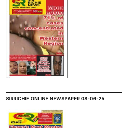
SIRRICHIE ONLINE NEWSPAPER 08-06-25