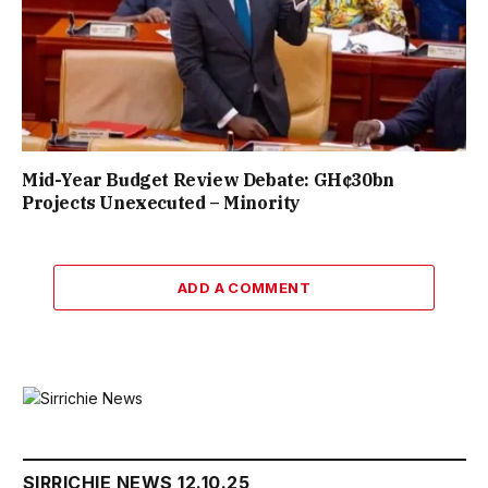
Mid-Year Budget Review Debate: GH¢30bn
Projects Unexecuted – Minority
ADD A COMMENT
SIRRICHIE NEWS 12.10.25