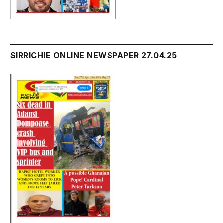
SIRRICHIE ONLINE NEWSPAPER 27.04.25