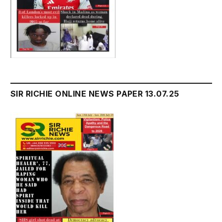
SIR RICHIE ONLINE NEWS PAPER 13.07.25