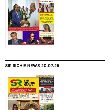
SIR RICHIE NEWS 20.07.25