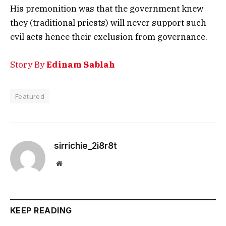
His premonition was that the government knew
they (traditional priests) will never support such
evil acts hence their exclusion from governance.
Story By
Edinam Sablah
Featured
sirrichie_2i8r8t
Website
KEEP READING