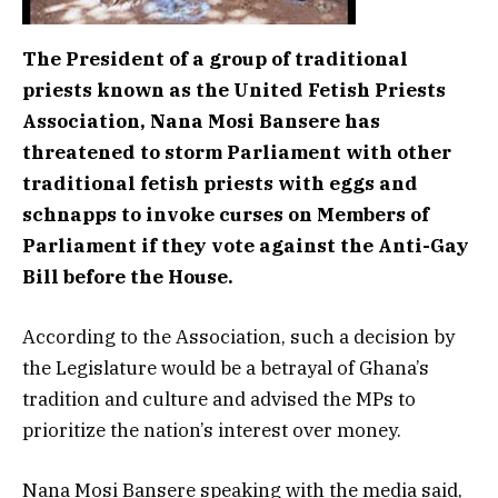
The President of a group of traditional
priests known as the United Fetish Priests
Association, Nana Mosi Bansere has
threatened to storm Parliament with other
traditional fetish priests with eggs and
schnapps to invoke curses on Members of
Parliament if they vote against the Anti-Gay
Bill before the House.
According to the Association, such a decision by
the Legislature would be a betrayal of Ghana’s
tradition and culture and advised the MPs to
prioritize the nation’s interest over money.
Nana Mosi Bansere speaking with the media said,