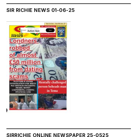
SIR RICHIE NEWS 01-06-25
SIRRICHIE ONLINE NEWSPAPER 25-0525