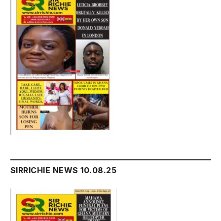
SIRRICHIE NEWS 10.08.25