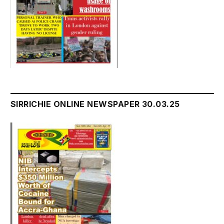
SIRRICHIE ONLINE NEWSPAPER 30.03.25