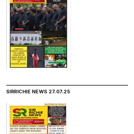
SIRRICHIE NEWS 27.07.25