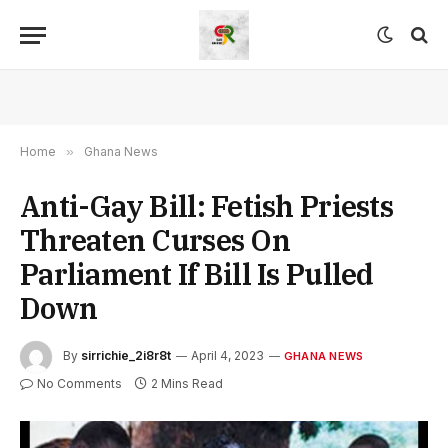
Home
»
Ghana News
Anti-Gay Bill: Fetish Priests
Threaten Curses On
Parliament If Bill Is Pulled
Down
By
sirrichie_2i8r8t
April 4, 2023
GHANA NEWS
No Comments
2 Mins Read