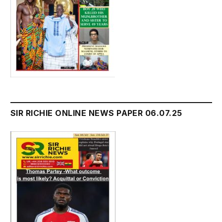
SIR RICHIE ONLINE NEWS PAPER 06.07.25