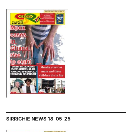
SIRRICHIE NEWS 18-05-25