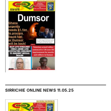
SIRRICHIE ONLINE NEWS 11.05.25