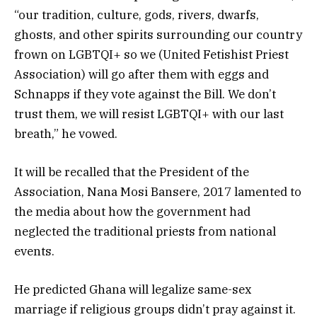
“our tradition, culture, gods, rivers, dwarfs,
ghosts, and other spirits surrounding our country
frown on LGBTQI+ so we (United Fetishist Priest
Association) will go after them with eggs and
Schnapps if they vote against the Bill. We don’t
trust them, we will resist LGBTQI+ with our last
breath,” he vowed.
It will be recalled that the President of the
Association, Nana Mosi Bansere, 2017 lamented to
the media about how the government had
neglected the traditional priests from national
events.
He predicted Ghana will legalize same-sex
marriage if religious groups didn’t pray against it.