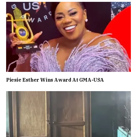
Piesie Esther Wins Award At GMA-USA