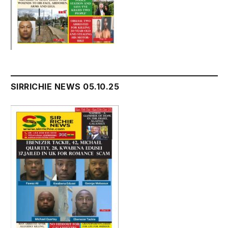
SIRRICHIE NEWS 05.10.25