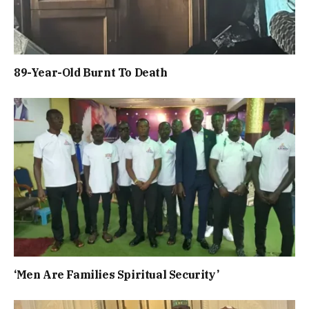
89-Year-Old Burnt To Death
‘Men Are Families Spiritual Security’