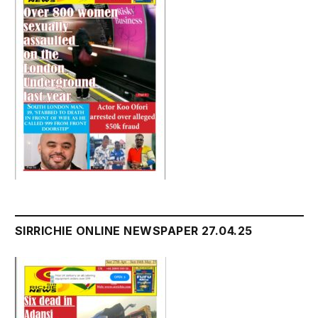
SIRRICHIE ONLINE NEWSPAPER 27.04.25