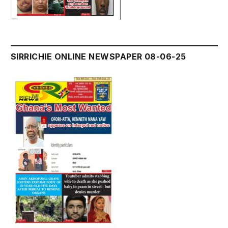
SIRRICHIE ONLINE NEWSPAPER 08-06-25