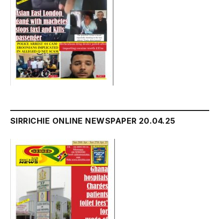
SIRRICHIE ONLINE NEWSPAPER 20.04.25