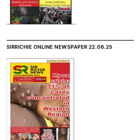
SIRRICHIE ONLINE NEWSPAPER 22.06.25