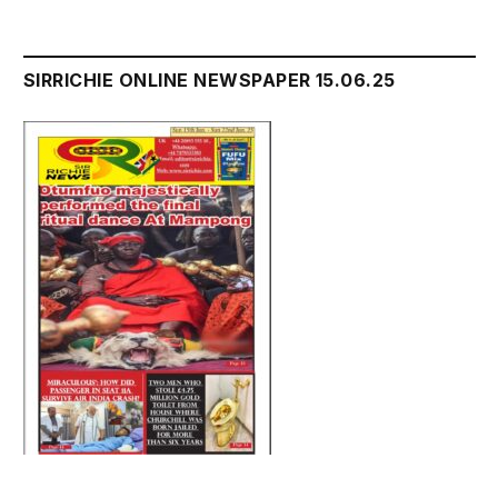
SIRRICHIE ONLINE NEWSPAPER 15.06.25