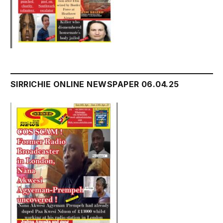
SIRRICHIE ONLINE NEWSPAPER 06.04.25