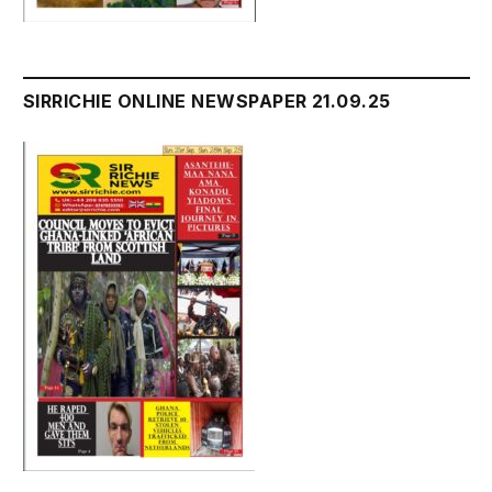
SIRRICHIE ONLINE NEWSPAPER 21.09.25