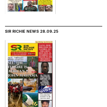
SIR RICHIE NEWS 28.09.25