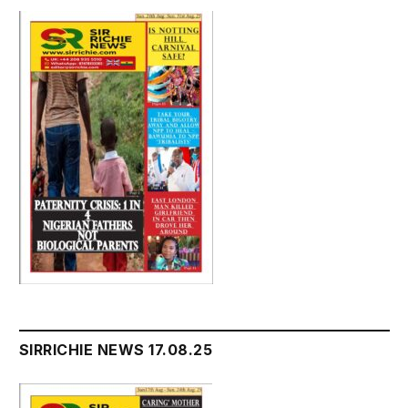
SIRRICHIE NEWS 17.08.25