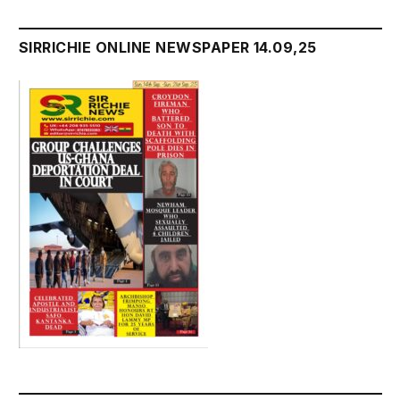
SIRRICHIE ONLINE NEWSPAPER 14.09,25