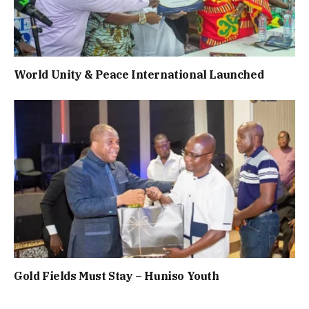
World Unity & Peace International Launched
Gold Fields Must Stay – Huniso Youth