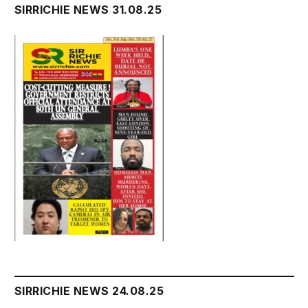
SIRRICHIE NEWS 31.08.25
SIRRICHIE NEWS 24.08.25