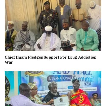
Chief Imam Pledges Support For Drug Addiction
War