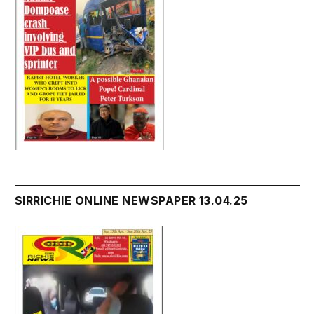
SIRRICHIE ONLINE NEWSPAPER 13.04.25