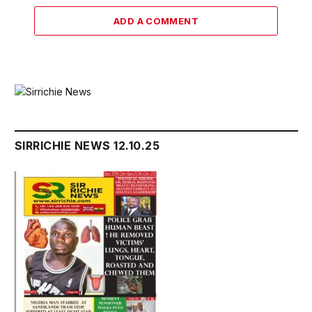
ADD A COMMENT
SIRRICHIE NEWS 12.10.25