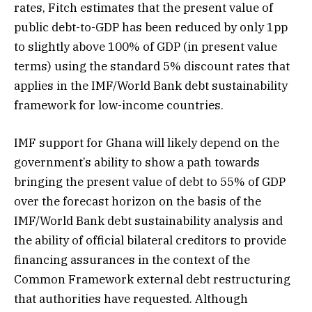
rates, Fitch estimates that the present value of
public debt-to-GDP has been reduced by only 1pp
to slightly above 100% of GDP (in present value
terms) using the standard 5% discount rates that
applies in the IMF/World Bank debt sustainability
framework for low-income countries.
IMF support for Ghana will likely depend on the
government’s ability to show a path towards
bringing the present value of debt to 55% of GDP
over the forecast horizon on the basis of the
IMF/World Bank debt sustainability analysis and
the ability of official bilateral creditors to provide
financing assurances in the context of the
Common Framework external debt restructuring
that authorities have requested. Although