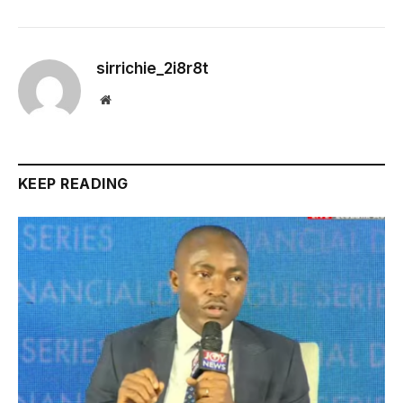
sirrichie_2i8r8t
Website
KEEP READING