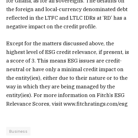
for Ghana, as for all sovereigns. The defaults on
the foreign and local-currency denominated debt
reflected in the LTFC and LTLC IDRs at ‘RD’ has a
negative impact on the credit profile.
Except for the matters discussed above, the
highest level of ESG credit relevance, if present, is
a score of 3. This means ESG issues are credit-
neutral or have only a minimal credit impact on
the entity(ies), either due to their nature or to the
way in which they are being managed by the
entity(ies). For more information on Fitch’s ESG
Relevance Scores, visit www.fitchratings.com/esg
Business