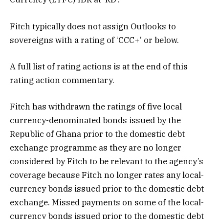
Fitch typically does not assign Outlooks to
sovereigns with a rating of ‘CCC+’ or below.
A full list of rating actions is at the end of this
rating action commentary.
Fitch has withdrawn the ratings of five local
currency-denominated bonds issued by the
Republic of Ghana prior to the domestic debt
exchange programme as they are no longer
considered by Fitch to be relevant to the agency’s
coverage because Fitch no longer rates any local-
currency bonds issued prior to the domestic debt
exchange. Missed payments on some of the local-
currency bonds issued prior to the domestic debt