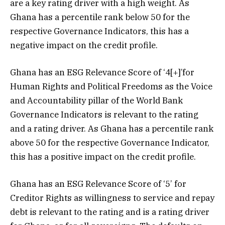
are a key rating driver with a high weight. As
Ghana has a percentile rank below 50 for the
respective Governance Indicators, this has a
negative impact on the credit profile.
Ghana has an ESG Relevance Score of ‘4[+]’for
Human Rights and Political Freedoms as the Voice
and Accountability pillar of the World Bank
Governance Indicators is relevant to the rating
and a rating driver. As Ghana has a percentile rank
above 50 for the respective Governance Indicator,
this has a positive impact on the credit profile.
Ghana has an ESG Relevance Score of ‘5’ for
Creditor Rights as willingness to service and repay
debt is relevant to the rating and is a rating driver