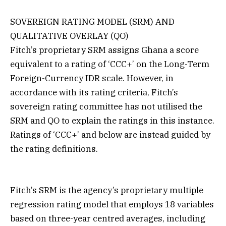
SOVEREIGN RATING MODEL (SRM) AND
QUALITATIVE OVERLAY (QO)
Fitch’s proprietary SRM assigns Ghana a score
equivalent to a rating of ‘CCC+’ on the Long-Term
Foreign-Currency IDR scale. However, in
accordance with its rating criteria, Fitch’s
sovereign rating committee has not utilised the
SRM and QO to explain the ratings in this instance.
Ratings of ‘CCC+’ and below are instead guided by
the rating definitions.
Fitch’s SRM is the agency’s proprietary multiple
regression rating model that employs 18 variables
based on three-year centred averages, including