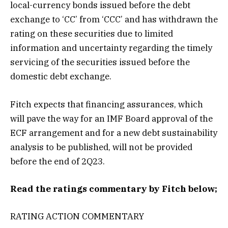
local-currency bonds issued before the debt
exchange to ‘CC’ from ‘CCC’ and has withdrawn the
rating on these securities due to limited
information and uncertainty regarding the timely
servicing of the securities issued before the
domestic debt exchange.
Fitch expects that financing assurances, which
will pave the way for an IMF Board approval of the
ECF arrangement and for a new debt sustainability
analysis to be published, will not be provided
before the end of 2Q23.
Read the ratings commentary by Fitch below;
RATING ACTION COMMENTARY