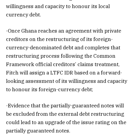
willingness and capacity to honour its local
currency debt.
-Once Ghana reaches an agreement with private
creditors on the restructuring of its foreign-
currency-denominated debt and completes that
restructuring process following the Common
Framework official creditors’ claims treatment,
Fitch will assign a LTFC IDR based on a forward-
looking assessment of its willingness and capacity
to honour its foreign-currency debt;
-Evidence that the partially-guaranteed notes will
be excluded from the external debt restructuring
could lead to an upgrade of the issue rating on the
partially guaranteed notes.