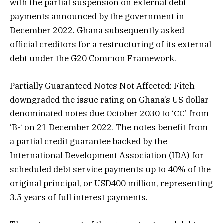
with the partial suspension on external debt
payments announced by the government in
December 2022. Ghana subsequently asked
official creditors for a restructuring of its external
debt under the G20 Common Framework.
Partially Guaranteed Notes Not Affected: Fitch
downgraded the issue rating on Ghana’s US dollar-
denominated notes due October 2030 to ‘CC’ from
‘B-‘ on 21 December 2022. The notes benefit from
a partial credit guarantee backed by the
International Development Association (IDA) for
scheduled debt service payments up to 40% of the
original principal, or USD400 million, representing
3.5 years of full interest payments.