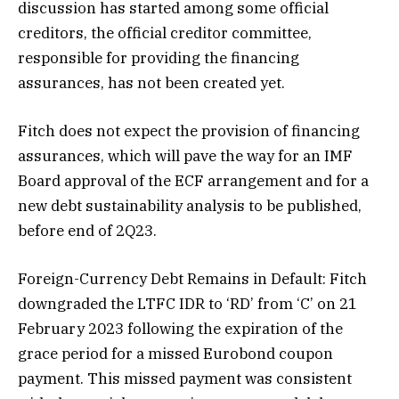
discussion has started among some official
creditors, the official creditor committee,
responsible for providing the financing
assurances, has not been created yet.
Fitch does not expect the provision of financing
assurances, which will pave the way for an IMF
Board approval of the ECF arrangement and for a
new debt sustainability analysis to be published,
before end of 2Q23.
Foreign-Currency Debt Remains in Default: Fitch
downgraded the LTFC IDR to ‘RD’ from ‘C’ on 21
February 2023 following the expiration of the
grace period for a missed Eurobond coupon
payment. This missed payment was consistent