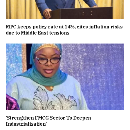
MPC keeps policy rate at 14%, cites inflation risks
due to Middle East tensions
‘Strengthen FMCG Sector To Deepen
Industrialisation’