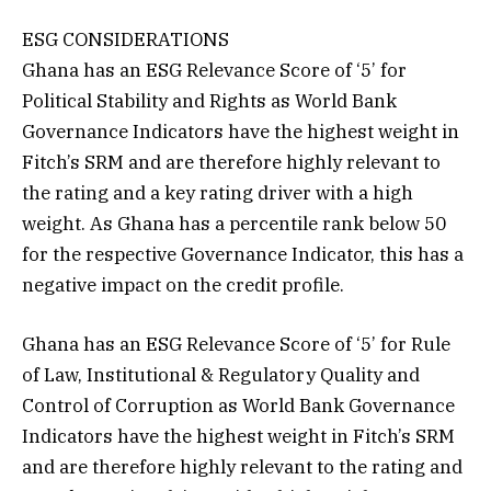
ESG CONSIDERATIONS
Ghana has an ESG Relevance Score of ‘5’ for
Political Stability and Rights as World Bank
Governance Indicators have the highest weight in
Fitch’s SRM and are therefore highly relevant to
the rating and a key rating driver with a high
weight. As Ghana has a percentile rank below 50
for the respective Governance Indicator, this has a
negative impact on the credit profile.
Ghana has an ESG Relevance Score of ‘5’ for Rule
of Law, Institutional & Regulatory Quality and
Control of Corruption as World Bank Governance
Indicators have the highest weight in Fitch’s SRM
and are therefore highly relevant to the rating and