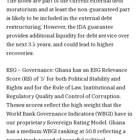
The notes are part of the current external debt
moratorium and at least the non-guaranteed part
is likely to be included in the external debt
restructuring. However, the IDA guarantee
provides additional liquidity for debt service over
the next 3.5 years, and could lead to higher
recoveries.
ESG – Governance: Ghana has an ESG Relevance
Score (RS) of ‘5’ for both Political Stability and
Rights and for the Rule of Law, Institutional and
Regulatory Quality and Control of Corruption.
Theses scores reflect the high weight that the
World Bank Governance Indicators (WBGI) have in
our proprietary Sovereign Rating Model. Ghana
has a medium WBGI ranking at 50.8 reflecting a
recent track record of peaceful political