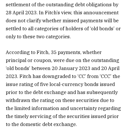
settlement of the outstanding debt obligations by
28 April 2023. In Fitch’s view, this announcement
does not clarify whether missed payments will be
settled to all categories of holders of ‘old bonds’ or
only to these two categories.
According to Fitch, 35 payments, whether
principal or coupon, were due on the outstanding
‘old bonds’ between 20 January 2023 and 20 April
2023. Fitch has downgraded to ‘CC’ from ‘CCC’ the
issue rating of five local-currency bonds issued
prior to the debt exchange and has subsequently
withdrawn the rating on these securities due to
the limited information and uncertainty regarding
the timely servicing of the securities issued prior
to the domestic debt exchange.