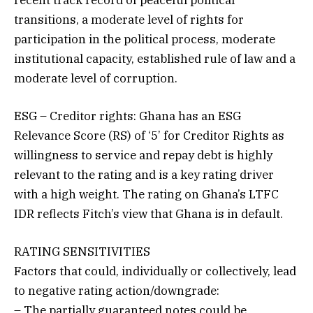
transitions, a moderate level of rights for
participation in the political process, moderate
institutional capacity, established rule of law and a
moderate level of corruption.
ESG – Creditor rights: Ghana has an ESG
Relevance Score (RS) of ‘5’ for Creditor Rights as
willingness to service and repay debt is highly
relevant to the rating and is a key rating driver
with a high weight. The rating on Ghana’s LTFC
IDR reflects Fitch’s view that Ghana is in default.
RATING SENSITIVITIES
Factors that could, individually or collectively, lead
to negative rating action/downgrade:
– The partially guaranteed notes could be