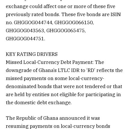
exchange could affect one or more of these five
previously rated bonds. These five bonds are ISIN
no. GHGGOG044744, GHGGOG066150,
GHGGOG043563, GHGGOG065475,
GHGGOG044751.
KEY RATING DRIVERS
Missed Local-Currency Debt Payment: The
downgrade of Ghana’s LTLC IDR to ‘RD’ reflects the
missed payments on some local-currency-
denominated bonds that were not tendered or that
are held by entities not eligible for participating in
the domestic debt exchange.
The Republic of Ghana announced it was
resuming payments on local-currency bonds