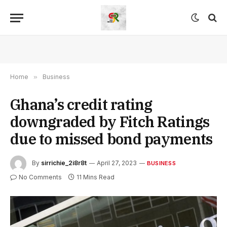
Home
»
Business
Ghana’s credit rating
downgraded by Fitch Ratings
due to missed bond payments
By
sirrichie_2i8r8t
April 27, 2023
BUSINESS
No Comments
11 Mins Read