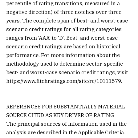
percentile of rating transitions, measured in a
negative direction) of three notches over three
years. The complete span of best- and worst-case
scenario credit ratings for all rating categories
ranges from ‘AAA’ to ‘D’. Best- and worst-case
scenario credit ratings are based on historical
performance. For more information about the
methodology used to determine sector-specific
best- and worst-case scenario credit ratings, visit
https://www.fitchratings.com/site/re/10111579.
REFERENCES FOR SUBSTANTIALLY MATERIAL
SOURCE CITED AS KEY DRIVER OF RATING
The principal sources of information used in the
analysis are described in the Applicable Criteria.