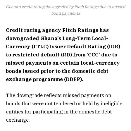
Ghana’s credit rating downgraded by Fitch Ratings due to missed
bond payments
Credit rating agency Fitch Ratings has
downgraded Ghana’s Long-Term Local-
Currency (LTLC) Issuer Default Rating (IDR)
to restricted default (RD) from ‘CCC’ due to
missed payments on certain local-currency
bonds issued prior to the domestic debt
exchange programme (DDEP).
The downgrade reflects missed payments on
bonds that were not tendered or held by ineligible
entities for participating in the domestic debt
exchange.