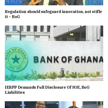
Regulation should safeguard innovation, not stifle
it – BoG
IERPP Demands Full Disclosure Of SOE, BoG
Liabilities