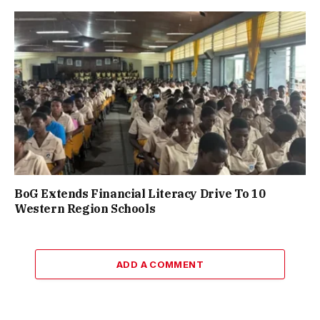
BoG Extends Financial Literacy Drive To 10
Western Region Schools
ADD A COMMENT