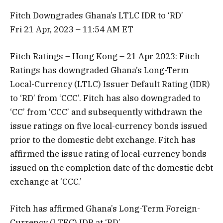
Fitch Downgrades Ghana’s LTLC IDR to ‘RD’
Fri 21 Apr, 2023 – 11:54 AM ET
Fitch Ratings – Hong Kong – 21 Apr 2023: Fitch
Ratings has downgraded Ghana’s Long-Term
Local-Currency (LTLC) Issuer Default Rating (IDR)
to ‘RD’ from ‘CCC’. Fitch has also downgraded to
‘CC’ from ‘CCC’ and subsequently withdrawn the
issue ratings on five local-currency bonds issued
prior to the domestic debt exchange. Fitch has
affirmed the issue rating of local-currency bonds
issued on the completion date of the domestic debt
exchange at ‘CCC.’
Fitch has affirmed Ghana’s Long-Term Foreign-
Currency (LTFC) IDR at ‘RD’.