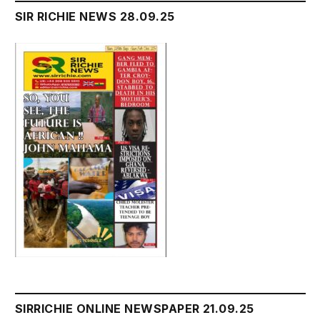
SIR RICHIE NEWS 28.09.25
SIRRICHIE ONLINE NEWSPAPER 21.09.25