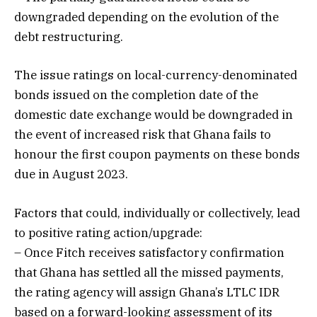
downgraded depending on the evolution of the
debt restructuring.
The issue ratings on local-currency-denominated
bonds issued on the completion date of the
domestic date exchange would be downgraded in
the event of increased risk that Ghana fails to
honour the first coupon payments on these bonds
due in August 2023.
Factors that could, individually or collectively, lead
to positive rating action/upgrade:
– Once Fitch receives satisfactory confirmation
that Ghana has settled all the missed payments,
the rating agency will assign Ghana’s LTLC IDR
based on a forward-looking assessment of its