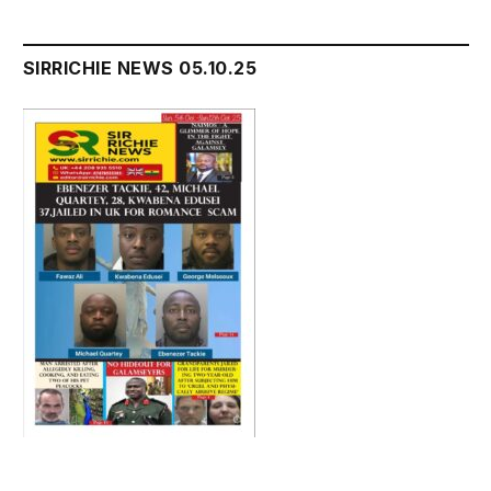
SIRRICHIE NEWS 05.10.25