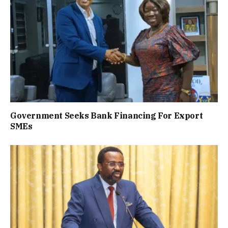
Government Seeks Bank Financing For Export
SMEs