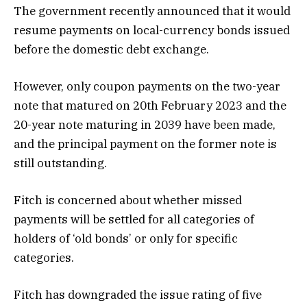
The government recently announced that it would
resume payments on local-currency bonds issued
before the domestic debt exchange.
However, only coupon payments on the two-year
note that matured on 20th February 2023 and the
20-year note maturing in 2039 have been made,
and the principal payment on the former note is
still outstanding.
Fitch is concerned about whether missed
payments will be settled for all categories of
holders of ‘old bonds’ or only for specific
categories.
Fitch has downgraded the issue rating of five