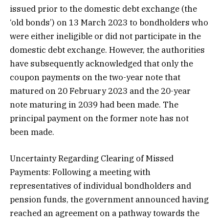
issued prior to the domestic debt exchange (the
‘old bonds’) on 13 March 2023 to bondholders who
were either ineligible or did not participate in the
domestic debt exchange. However, the authorities
have subsequently acknowledged that only the
coupon payments on the two-year note that
matured on 20 February 2023 and the 20-year
note maturing in 2039 had been made. The
principal payment on the former note has not
been made.
Uncertainty Regarding Clearing of Missed
Payments: Following a meeting with
representatives of individual bondholders and
pension funds, the government announced having
reached an agreement on a pathway towards the