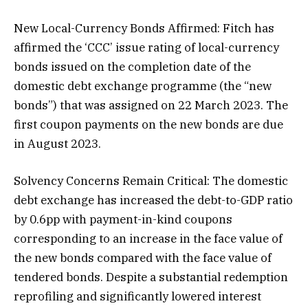
New Local-Currency Bonds Affirmed: Fitch has
affirmed the ‘CCC’ issue rating of local-currency
bonds issued on the completion date of the
domestic debt exchange programme (the “new
bonds”) that was assigned on 22 March 2023. The
first coupon payments on the new bonds are due
in August 2023.
Solvency Concerns Remain Critical: The domestic
debt exchange has increased the debt-to-GDP ratio
by 0.6pp with payment-in-kind coupons
corresponding to an increase in the face value of
the new bonds compared with the face value of
tendered bonds. Despite a substantial redemption
reprofiling and significantly lowered interest