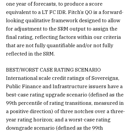
one year of forecasts, to produce a score
equivalent to a LT FC IDR. Fitch’s QO is a forward-
looking qualitative framework designed to allow
for adjustment to the SRM output to assign the
final rating, reflecting factors within our criteria
that are not fully quantifiable and/or not fully
reflected in the SRM.
BEST/WORST CASE RATING SCENARIO
International scale credit ratings of Sovereigns,
Public Finance and Infrastructure issuers have a
best-case rating upgrade scenario (defined as the
99th percentile of rating transitions, measured in
a positive direction) of three notches over a three-
year rating horizon; and a worst-case rating
downgrade scenario (defined as the 99th