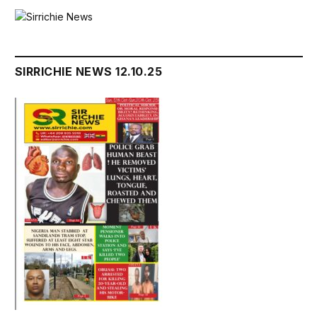
SIRRICHIE NEWS 12.10.25