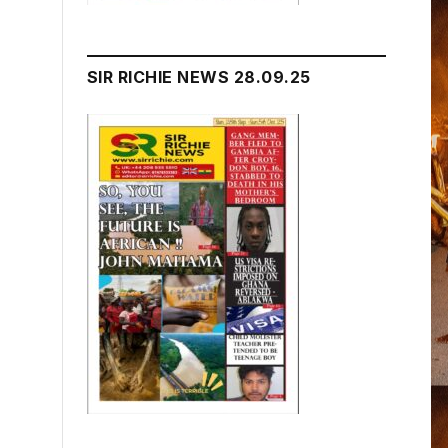
SIR RICHIE NEWS 28.09.25