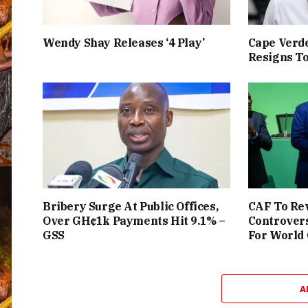
Wendy Shay Releases ‘4 Play’
Cape Verde
Resigns To
Bribery Surge At Public Offices,
CAF To Rev
Over GH¢1k Payments Hit 9.1% –
Controver
GSS
For World
A