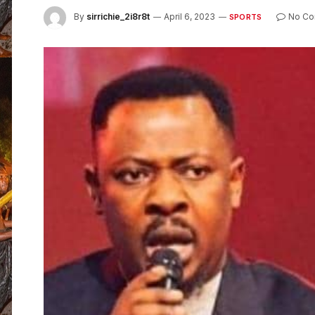
By
sirrichie_2i8r8t
April 6, 2023
No C
SPORTS