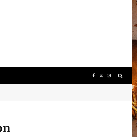
Facebook
X
Instagram
(Twitter)
on