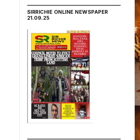
SIRRICHIE ONLINE NEWSPAPER
21.09.25