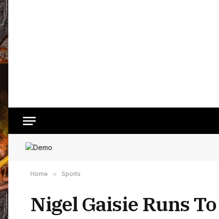
Home
»
Sports
Nigel Gaisie Runs To