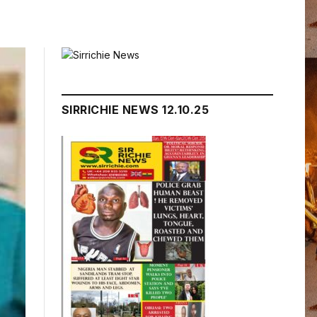
SIRRICHIE NEWS 12.10.25