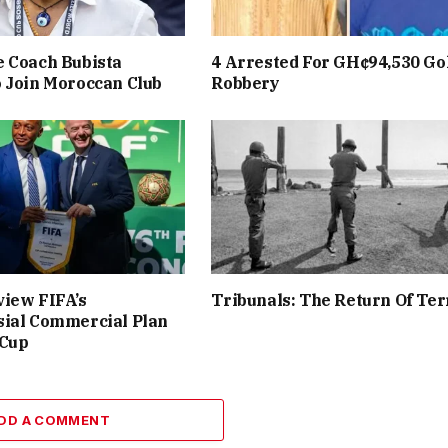
 Coach Bubista
4 Arrested For GH¢94,530 Go
 Join Moroccan Club
Robbery
iew FIFA’s
Tribunals: The Return Of Ter
sial Commercial Plan
 Cup
DD A COMMENT