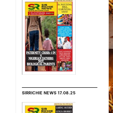
SIRRICHIE NEWS 17.08.25