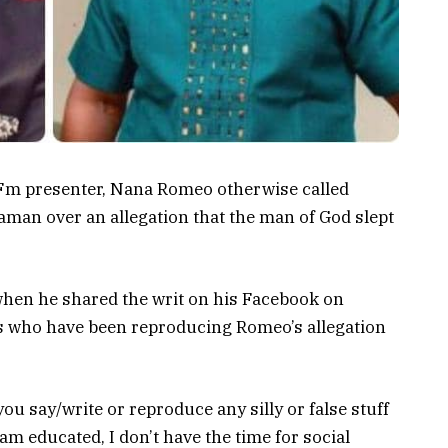
 Fm presenter, Nana Romeo otherwise called
man over an allegation that the man of God slept
hen he shared the writ on his Facebook on
who have been reproducing Romeo’s allegation
you say/write or reproduce any silly or false stuff
 am educated, I don’t have the time for social