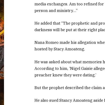
media exchanges. Am too refined for 
person and ministry…”
He added that “The prophetic and pro
darkness will be put at their right pla
Nana Romeo made his allegation when
hosted by Stacy Amoateng.
He was asked about what memories hu
According to him, ‘Nigel Gaisie allege
preacher knew they were dating.’
But the prophet described the claim a
He also sued Stancy Amoateng aside