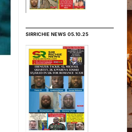
SIRRICHIE NEWS 05.10.25