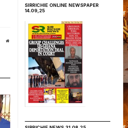
SIRRICHIE ONLINE NEWSPAPER
14.09,25
Website
SIRRICHIE NEWS 31.08.25