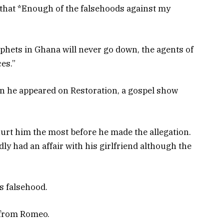
that *Enough of the falsehoods against my
phets in Ghana will never go down, the agents of
ces.”
 he appeared on Restoration, a gospel show
rt him the most before he made the allegation.
dly had an affair with his girlfriend although the
s falsehood.
 from Romeo.