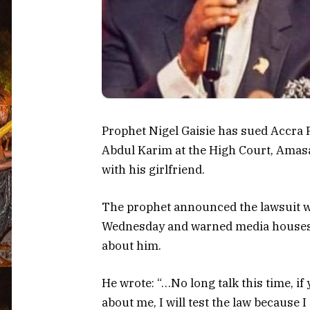
Prophet Nigel Gaisie has sued Accra
Abdul Karim at the High Court, Amasa
with his girlfriend.
The prophet announced the lawsuit w
Wednesday and warned media houses 
about him.
He wrote: “…No long talk this time, if 
about me, I will test the law because I