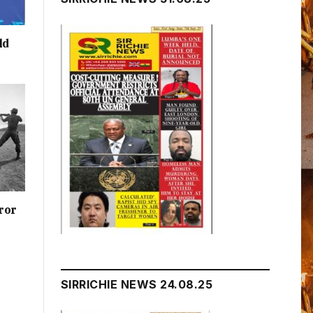
ld
ror
SIRRICHIE NEWS 24.08.25