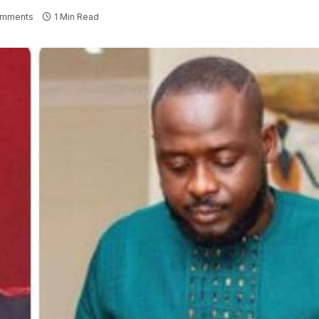
omments
1 Min Read