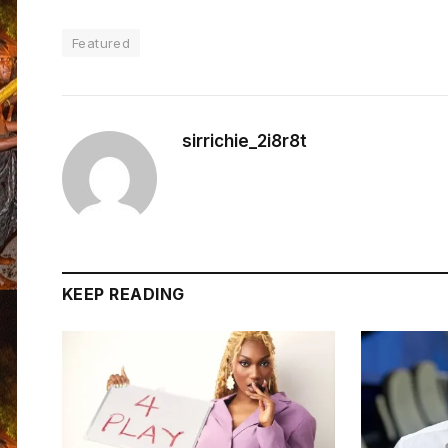
Featured
sirrichie_2i8r8t
KEEP READING