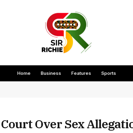
Home
Business
Features
Sports
 Court Over Sex Allegati