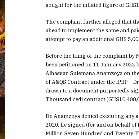
sought for the inflated figure of GHS
The complaint further alleged that t
ahead to implement the same and pai
attempt to pay an additional GHS 5,00
Before the filing of the complaint by 
been petitioned on 11 January 2022 b
Alhassan Sulemana Anamzoya on the sam
of A&QS Contract under the IPEP – Dr
drawn to a document purportedly sig
Thousand cedi contract (GHS10,400,0
Dr. Anamzoya denied executing any s
2020, he signed (for and on behalf o
Million Seven Hundred and Twenty T