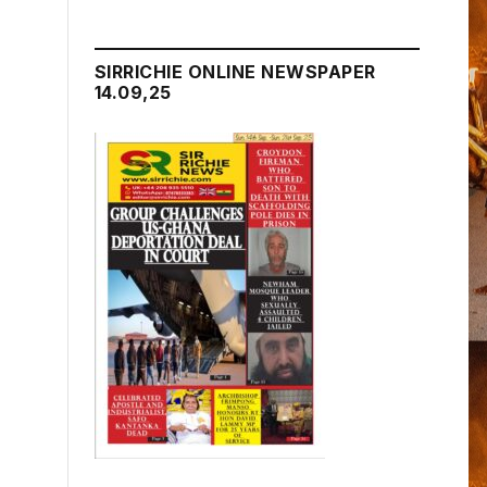
SIRRICHIE ONLINE NEWSPAPER
14.09,25