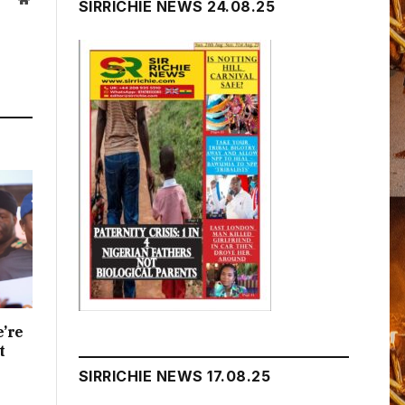
SIRRICHIE NEWS 24.08.25
e’re
t
SIRRICHIE NEWS 17.08.25