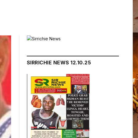
SIRRICHIE NEWS 12.10.25