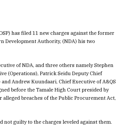
(OSP) has filed 11 new charges against the former
ern Development Authority, (NDA) his two
cutive of NDA, and three others namely Stephen
ve (Operations), Patrick Seidu Deputy Chief
) and Andrew Kuundaari, Chief Executive of A&QS
gned before the Tamale High Court presided by
 alleged breaches of the Public Procurement Act,
not guilty to the charges leveled against them.