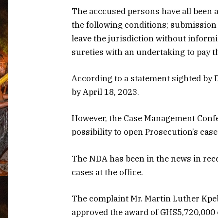
The acccused persons have all been a
the following conditions; submission o
leave the jurisdiction without infor
sureties with an undertaking to pay 
According to a statement sighted by D
by April 18, 2023.
However, the Case Management Confer
possibility to open Prosecution’s case
The NDA has been in the news in rece
cases at the office.
The complaint Mr. Martin Luther Kpeb
approved the award of GHS5,720,000 