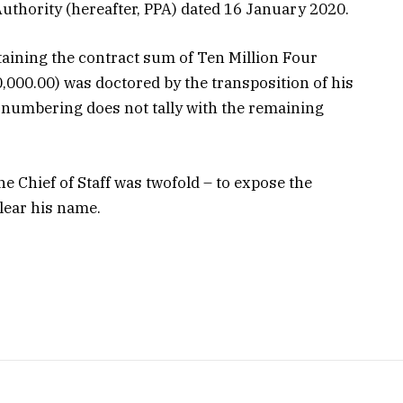
uthority (hereafter, PPA) dated 16 January 2020.
aining the contract sum of Ten Million Four
00.00) was doctored by the transposition of his
 numbering does not tally with the remaining
he Chief of Staff was twofold – to expose the
lear his name.