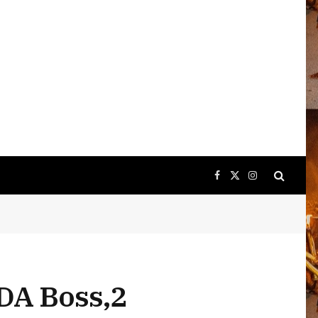
Facebook
X
Instagram
(Twitter)
DA Boss,2