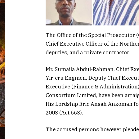
The Office of the Special Prosecutor 
Chief Executive Officer of the North
deputies, and a private contractor.
Mr. Sumaila Abdul-Rahman, Chief Exe
Yir-eru Engmen, Deputy Chief Executi
Executive (Finance & Administration
Consortium Limited, have been arrai
His Lordship Eric Ansah Ankomah for
2003 (Act 663).
The accused persons however pleaded 