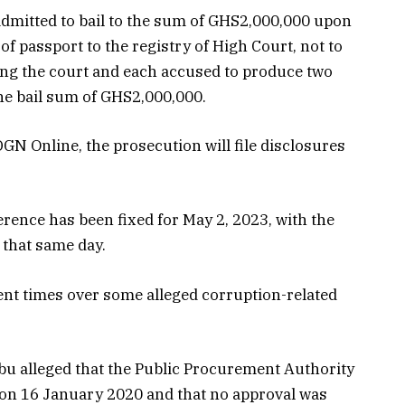
dmitted to bail to the sum of GHS2,000,000 upon
f passport to the registry of High Court, not to
ming the court and each accused to produce two
the bail sum of GHS2,000,000.
GN Online, the prosecution will file disclosures
ence has been fixed for May 2, 2023, with the
 that same day.
nt times over some alleged corruption-related
u alleged that the Public Procurement Authority
on 16 January 2020 and that no approval was