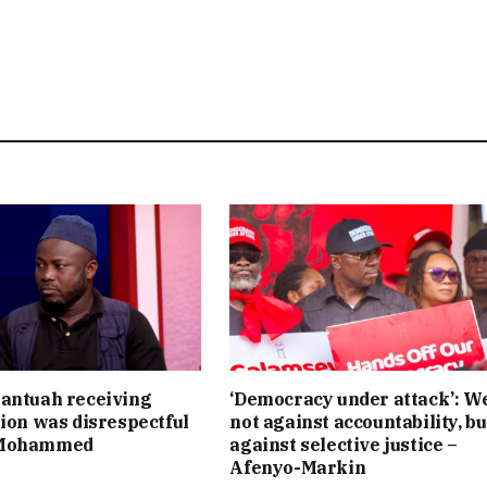
antuah receiving
‘Democracy under attack’: W
tion was disrespectful
not against accountability, bu
 Mohammed
against selective justice –
Afenyo-Markin