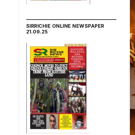
SIRRICHIE ONLINE NEWSPAPER
21.09.25