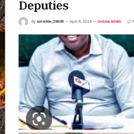
Deputies
By
sirrichie_2i8r8t
April 6, 2023
GHANA NEWS