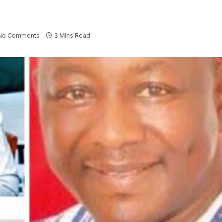
No Comments
3 Mins Read