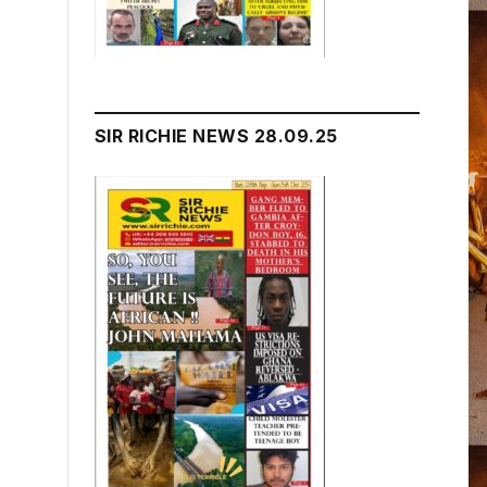
SIR RICHIE NEWS 28.09.25