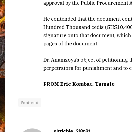
approval by the Public Procurement A
He contended that the document cont
Hundred Thousand cedis (GHS10,400,0
signature onto that document, which
pages of the document.
Dr. Anamzoya’s object of petitioning t
perpetrators for punishment and to c
FROM Eric Kombat, Tamale
Featured
sirrichie_2i8r8t