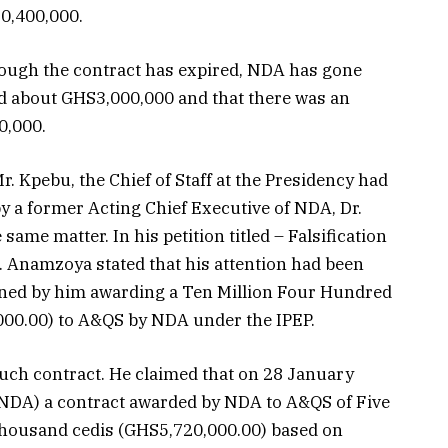
10,400,000.
hough the contract has expired, NDA has gone
d about GHS3,000,000 and that there was an
0,000.
Mr. Kpebu, the Chief of Staff at the Presidency had
y a former Acting Chief Executive of NDA, Dr.
e matter. In his petition titled – Falsification
. Anamzoya stated that his attention had been
ned by him awarding a Ten Million Four Hundred
00.00) to A&QS by NDA under the IPEP.
uch contract. He claimed that on 28 January
f NDA) a contract awarded by NDA to A&QS of Five
housand cedis (GHS5,720,000.00) based on