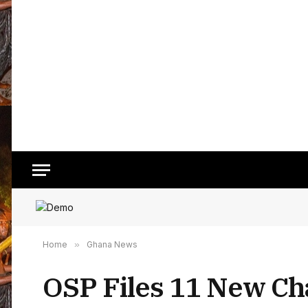
Home
»
Ghana News
OSP Files 11 New Ch