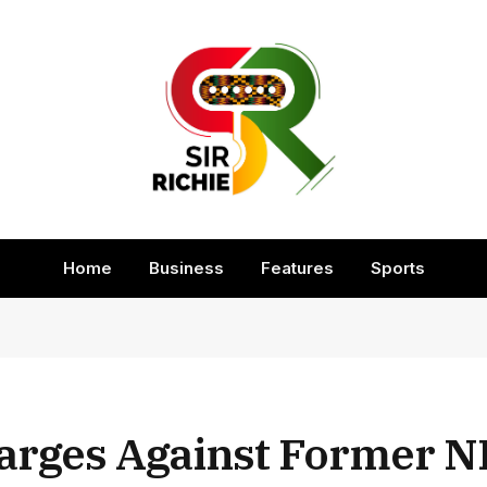
Home
Business
Features
Sports
arges Against Former N