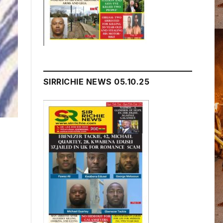
SIRRICHIE NEWS 05.10.25