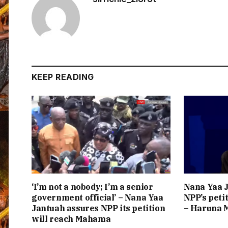
KEEP READING
‘I’m not a nobody; I’m a senior
Nana Yaa J
government official’ – Nana Yaa
NPP’s peti
Jantuah assures NPP its petition
– Haruna
will reach Mahama