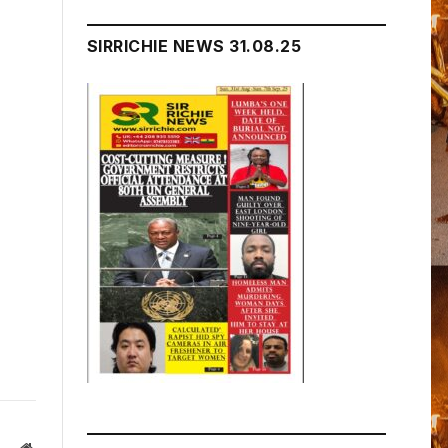
SIRRICHIE NEWS 31.08.25
Website