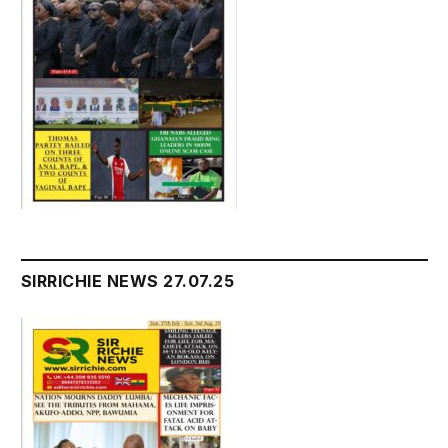
SIRRICHIE NEWS 27.07.25