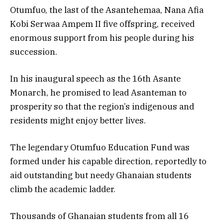
Otumfuo, the last of the Asantehemaa, Nana Afia
Kobi Serwaa Ampem II five offspring, received
enormous support from his people during his
succession.
In his inaugural speech as the 16th Asante
Monarch, he promised to lead Asanteman to
prosperity so that the region’s indigenous and
residents might enjoy better lives.
The legendary Otumfuo Education Fund was
formed under his capable direction, reportedly to
aid outstanding but needy Ghanaian students
climb the academic ladder.
Thousands of Ghanaian students from all 16