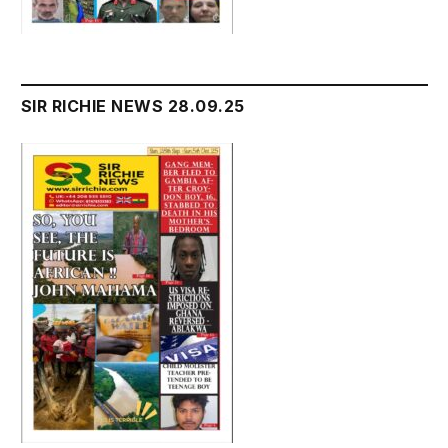
SIR RICHIE NEWS 28.09.25