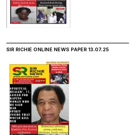
SIR RICHIE ONLINE NEWS PAPER 13.07.25