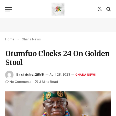
Home
»
Ghana News
Otumfuo Clocks 24 On Golden
Stool
By
sirrichie_2i8r8t
April 28, 2023
GHANA NEWS
No Comments
3 Mins Read