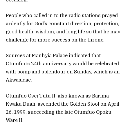
People who called in to the radio stations prayed
ardently for God’s constant direction, protection,
good health, wisdom, and long life so that he may
challenge for more success on the throne.
Sources at Manhyia Palace indicated that
Otumfuo’s 24th anniversary would be celebrated
with pomp and splendour on Sunday, which is an
Akwasidae.
Otumfuo Osei Tutu II, also known as Barima
Kwaku Duah, ascended the Golden Stool on April
26, 1999, succeeding the late Otumfuo Opoku
Ware II.