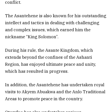
conflict.
The Asantehene is also known for his outstanding
intellect and tactics in dealing with challenging
and complex issues, which earned him the
nickname “King Solomon”.
During his rule, the Asante Kingdom, which
extends beyond the confines of the Ashanti
Region, has enjoyed ultimate peace and unity,
which has resulted in progress.
In addition, the Asantehene has undertaken royal
visits to Akyem Abuakwa and the Anlo Traditional
Areas to promote peace in the country.