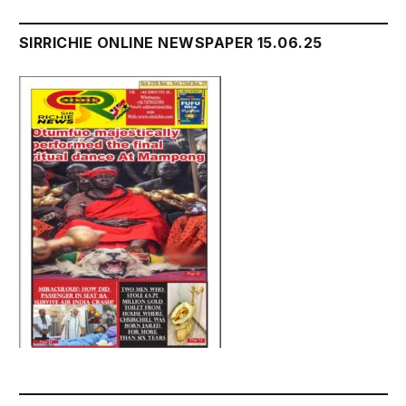
SIRRICHIE ONLINE NEWSPAPER 15.06.25