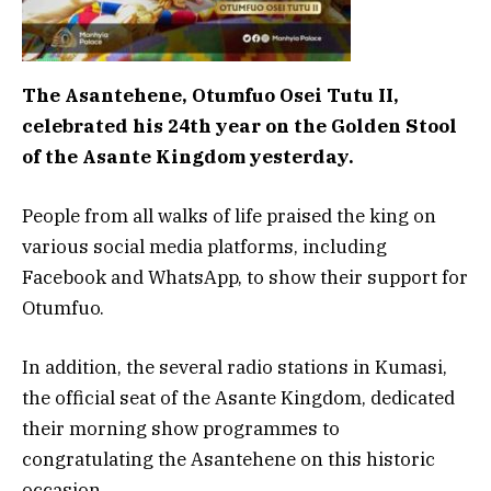
The Asantehene, Otumfuo Osei Tutu II,
celebrated his 24th year on the Golden Stool
of the Asante Kingdom yesterday.
People from all walks of life praised the king on
various social media platforms, including
Facebook and WhatsApp, to show their support for
Otumfuo.
In addition, the several radio stations in Kumasi,
the official seat of the Asante Kingdom, dedicated
their morning show programmes to
congratulating the Asantehene on this historic
occasion.