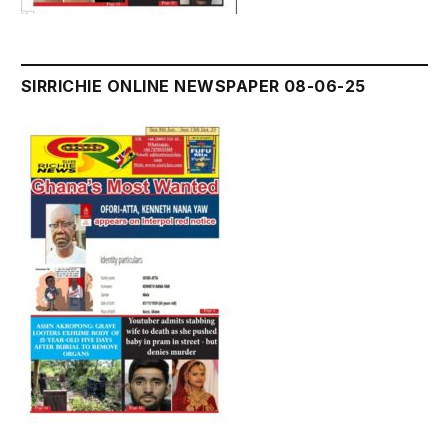
SIRRICHIE ONLINE NEWSPAPER 08-06-25