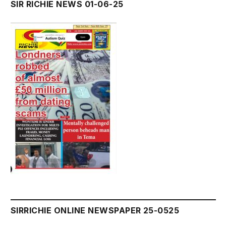
SIR RICHIE NEWS 01-06-25
SIRRICHIE ONLINE NEWSPAPER 25-0525