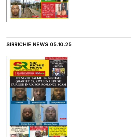
SIRRICHIE NEWS 05.10.25