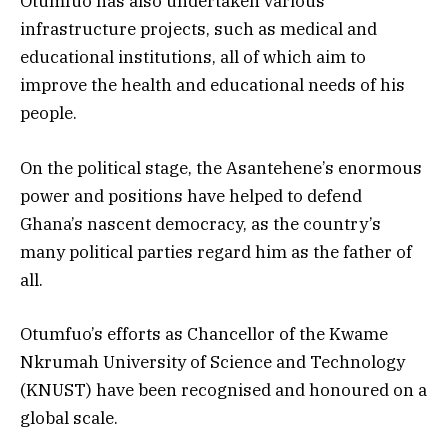
Otumfuo has also undertaken various
infrastructure projects, such as medical and
educational institutions, all of which aim to
improve the health and educational needs of his
people.
On the political stage, the Asantehene’s enormous
power and positions have helped to defend
Ghana’s nascent democracy, as the country’s
many political parties regard him as the father of
all.
Otumfuo’s efforts as Chancellor of the Kwame
Nkrumah University of Science and Technology
(KNUST) have been recognised and honoured on a
global scale.