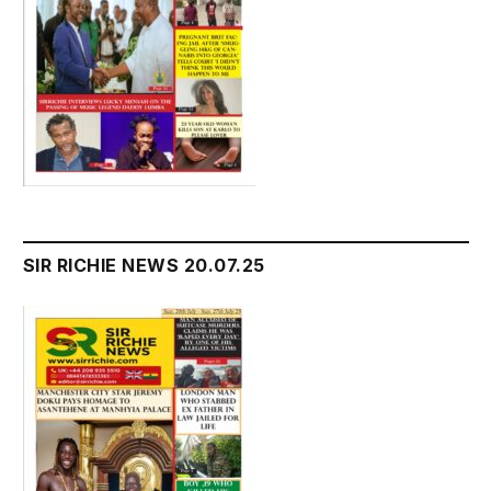
SIR RICHIE NEWS 20.07.25