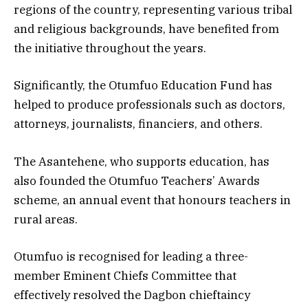
regions of the country, representing various tribal
and religious backgrounds, have benefited from
the initiative throughout the years.
Significantly, the Otumfuo Education Fund has
helped to produce professionals such as doctors,
attorneys, journalists, financiers, and others.
The Asantehene, who supports education, has
also founded the Otumfuo Teachers’ Awards
scheme, an annual event that honours teachers in
rural areas.
Otumfuo is recognised for leading a three-
member Eminent Chiefs Committee that
effectively resolved the Dagbon chieftaincy