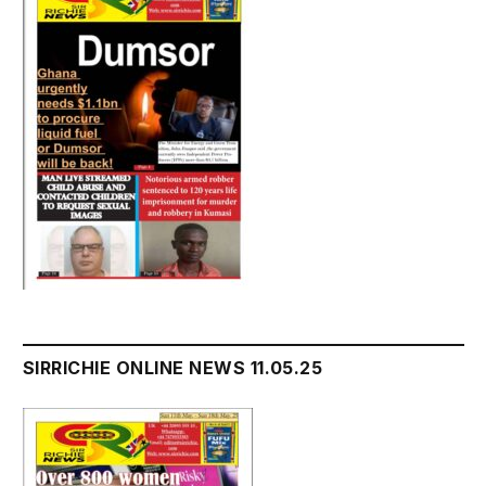
SIRRICHIE ONLINE NEWS 11.05.25