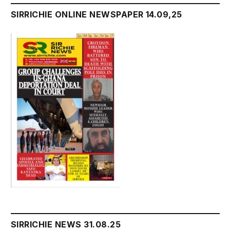
SIRRICHIE ONLINE NEWSPAPER 14.09,25
SIRRICHIE NEWS 31.08.25