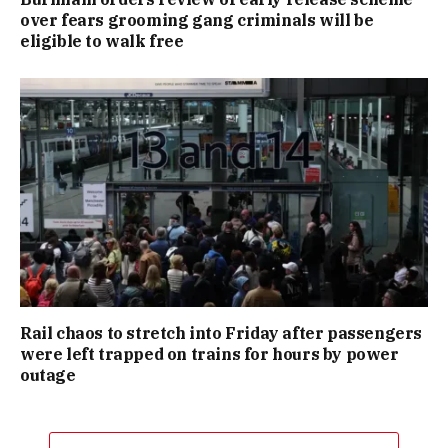
over fears grooming gang criminals will be
eligible to walk free
Rail chaos to stretch into Friday after passengers
were left trapped on trains for hours by power
outage