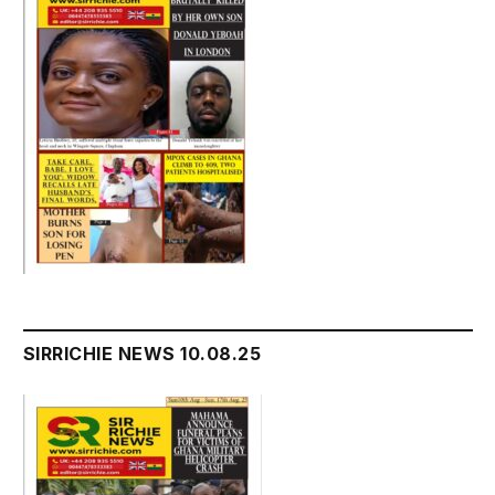
SIRRICHIE NEWS 10.08.25