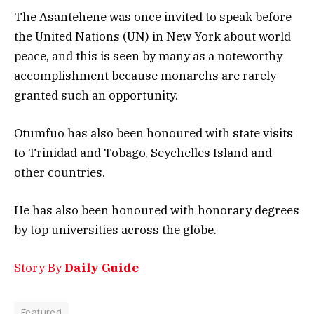
The Asantehene was once invited to speak before
the United Nations (UN) in New York about world
peace, and this is seen by many as a noteworthy
accomplishment because monarchs are rarely
granted such an opportunity.
Otumfuo has also been honoured with state visits
to Trinidad and Tobago, Seychelles Island and
other countries.
He has also been honoured with honorary degrees
by top universities across the globe.
Story By
Daily Guide
Featured