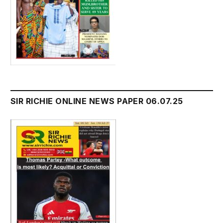
SIR RICHIE ONLINE NEWS PAPER 06.07.25