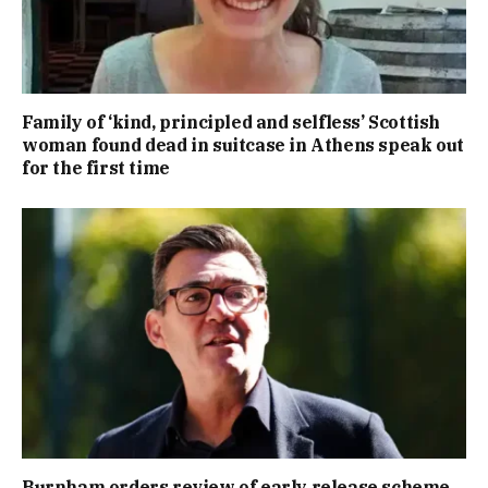
Family of ‘kind, principled and selfless’ Scottish
woman found dead in suitcase in Athens speak out
for the first time
Burnham orders review of early release scheme