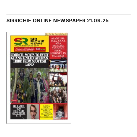
SIRRICHIE ONLINE NEWSPAPER 21.09.25