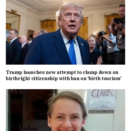
Trump launches new attempt to clamp down on
birthright citizenship with ban on ‘birth tourism’