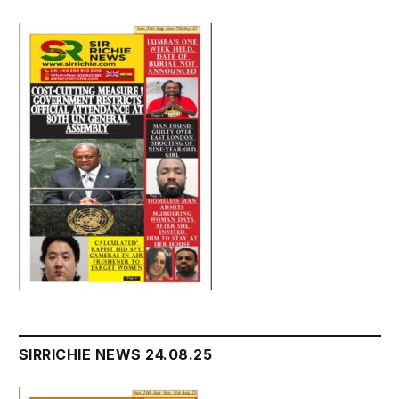
SIRRICHIE NEWS 24.08.25