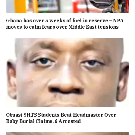
Ghana has over 5 weeks of fuel in reserve – NPA
moves to calm fears over Middle East tensions
Obuasi SHTS Students Beat Headmaster Over
Baby Burial Claims, 6 Arrested