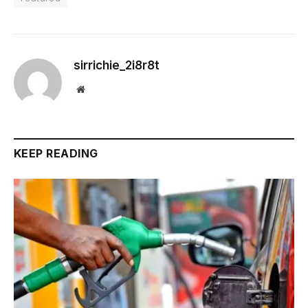
sirrichie_2i8r8t
Website
KEEP READING