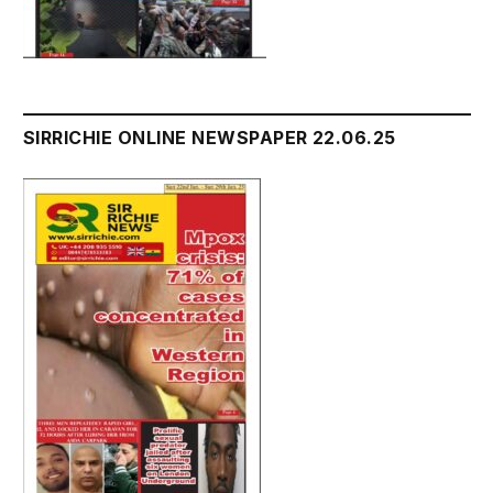
SIRRICHIE ONLINE NEWSPAPER 22.06.25