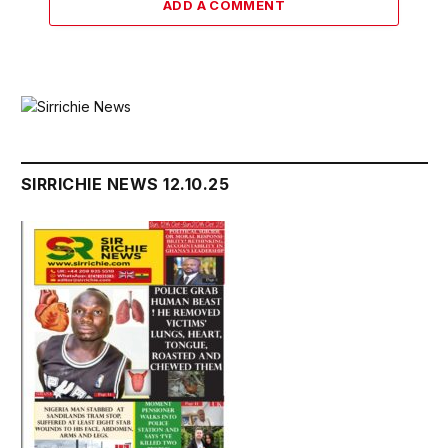
ADD A COMMENT
SIRRICHIE NEWS 12.10.25