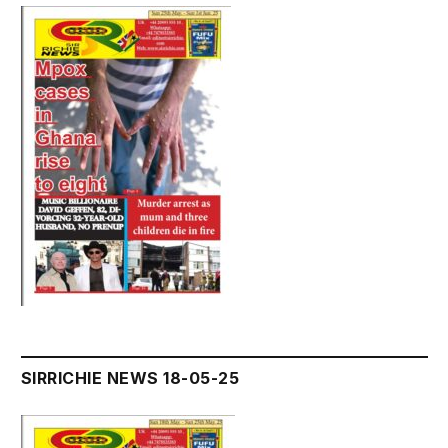
SIRRICHIE NEWS 18-05-25