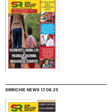
SIRRICHIE NEWS 17.08.25