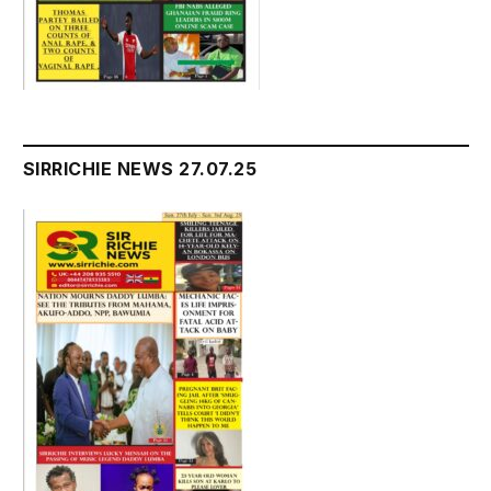
SIRRICHIE NEWS 27.07.25