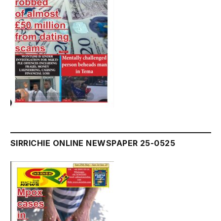
SIRRICHIE ONLINE NEWSPAPER 25-0525