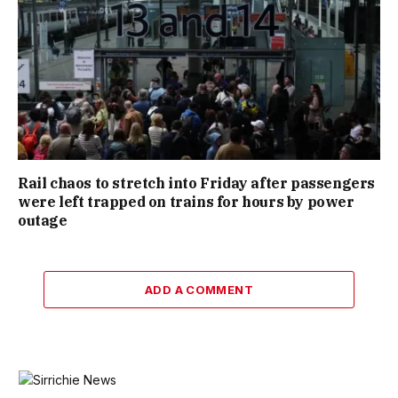
Rail chaos to stretch into Friday after passengers
were left trapped on trains for hours by power
outage
ADD A COMMENT