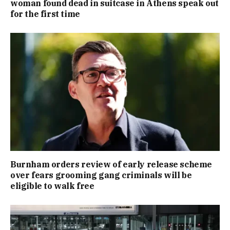
woman found dead in suitcase in Athens speak out
for the first time
Burnham orders review of early release scheme
over fears grooming gang criminals will be
eligible to walk free