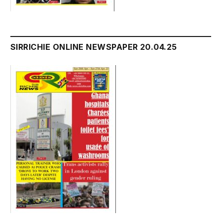
SIRRICHIE ONLINE NEWSPAPER 20.04.25