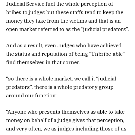
Judicial Service fuel the whole perception of
bribes to judges but these staffs tend to keep the
money they take from the victims and that is an
open market referred to as the “judicial predators”.
And as a result, even Judges who have achieved
the status and reputation of being “Unbribe-able”
find themselves in that corner.
“so there is a whole market, we call it “judicial
predators”, there is a whole predatory group
around our function”
“Anyone who presents themselves as able to take
money on behalf of a judge gives that perception,
and very often, we as judges including those of us