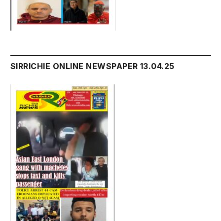
SIRRICHIE ONLINE NEWSPAPER 13.04.25