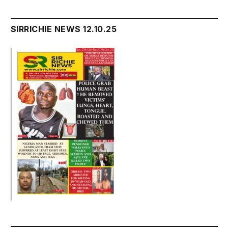
SIRRICHIE NEWS 12.10.25