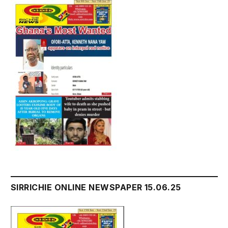
SIRRICHIE ONLINE NEWSPAPER 15.06.25