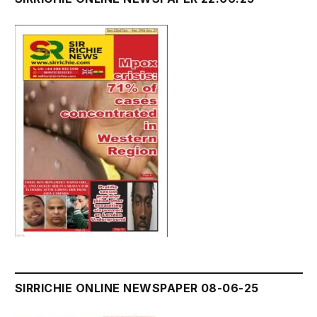
SIRRICHIE ONLINE NEWSPAPER 08-06-25