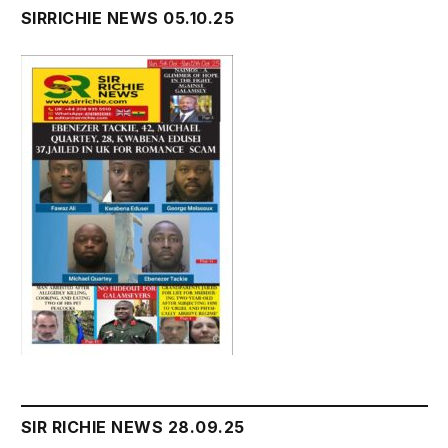
SIRRICHIE NEWS 05.10.25
SIR RICHIE NEWS 28.09.25