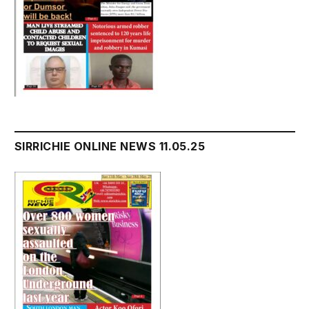
SIRRICHIE ONLINE NEWS 11.05.25