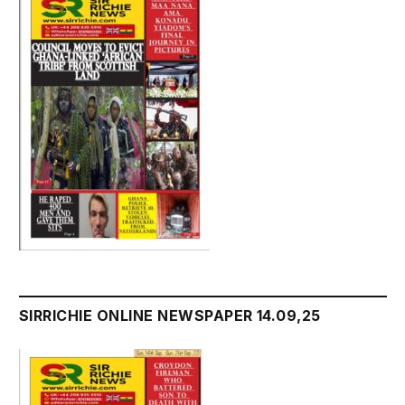
SIRRICHIE ONLINE NEWSPAPER 14.09,25