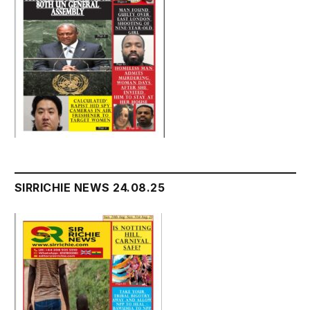
SIRRICHIE NEWS 24.08.25