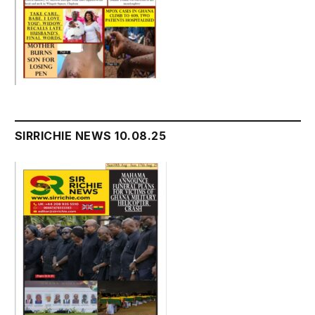
SIRRICHIE NEWS 10.08.25