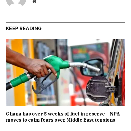
Website
KEEP READING
Ghana has over 5 weeks of fuel in reserve – NPA
moves to calm fears over Middle East tensions