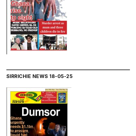
SIRRICHIE NEWS 18-05-25