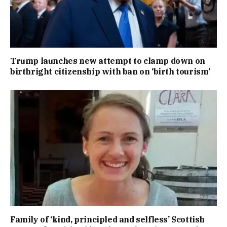
Trump launches new attempt to clamp down on
birthright citizenship with ban on ‘birth tourism’
Family of ‘kind, principled and selfless’ Scottish