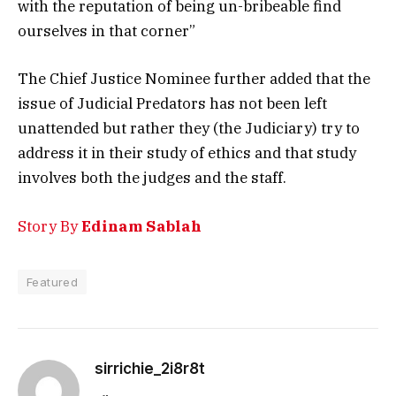
with the reputation of being un-bribeable find
ourselves in that corner”
The Chief Justice Nominee further added that the
issue of Judicial Predators has not been left
unattended but rather they (the Judiciary) try to
address it in their study of ethics and that study
involves both the judges and the staff.
Story By
Edinam Sablah
Featured
sirrichie_2i8r8t