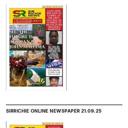
SIRRICHIE ONLINE NEWSPAPER 21.09.25