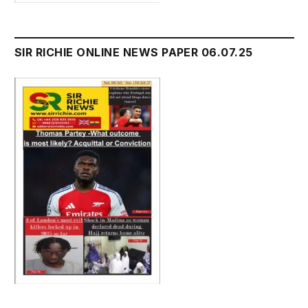
SIR RICHIE ONLINE NEWS PAPER 06.07.25