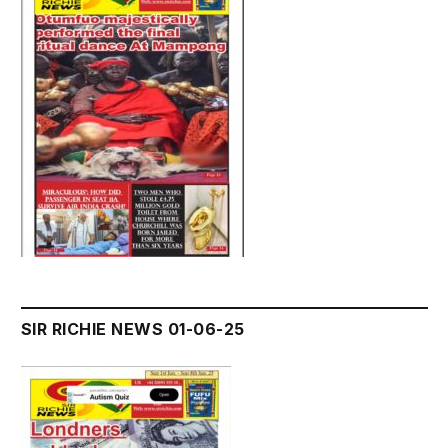
SIR RICHIE NEWS 01-06-25