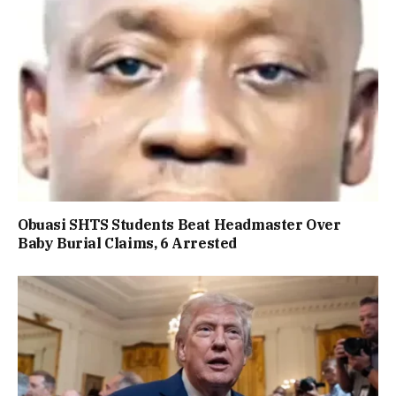
Obuasi SHTS Students Beat Headmaster Over
Baby Burial Claims, 6 Arrested