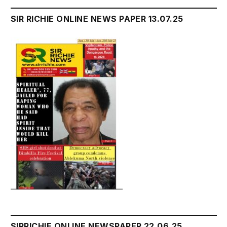
SIR RICHIE ONLINE NEWS PAPER 13.07.25
SIRRICHIE ONLINE NEWSPAPER 22.06.25