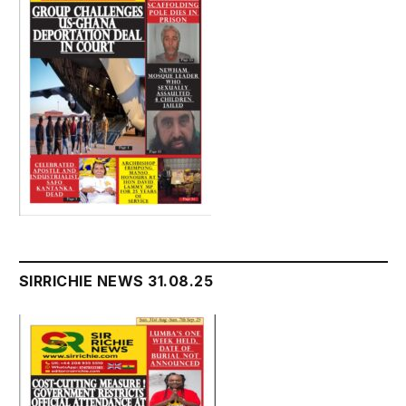
SIRRICHIE NEWS 31.08.25