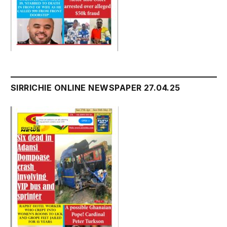
SIRRICHIE ONLINE NEWSPAPER 27.04.25