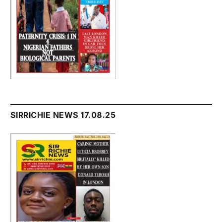
SIRRICHIE NEWS 17.08.25