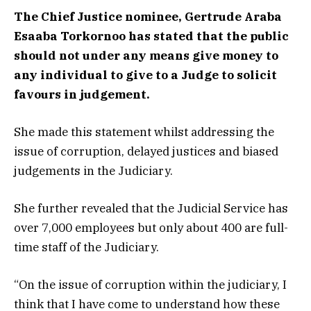
The Chief Justice nominee, Gertrude Araba
Esaaba Torkornoo has stated that the public
should not under any means give money to
any individual to give to a Judge to solicit
favours in judgement.
She made this statement whilst addressing the
issue of corruption, delayed justices and biased
judgements in the Judiciary.
She further revealed that the Judicial Service has
over 7,000 employees but only about 400 are full-
time staff of the Judiciary.
“On the issue of corruption within the judiciary, I
think that I have come to understand how these