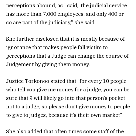
perceptions abound, as I said, the judicial service
has more than 7,000 employees, and only 400 or
so are part of the judiciary,” she said
She further disclosed that it is mostly because of
ignorance that makes people fall victim to
perceptions that a Judge can change the course of
Judgement by giving them money.
Justice Torkonoo stated that “for every 10 people
who tell you give me money for a judge, you can be
sure that 9 will likely go into that person’s pocket
not to a judge, so please don’t give money to people
to give to judges, because it’s their own market”
She also added that often times some staff of the