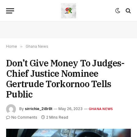
Home
»
Ghana News
Don’t Give Money To Judges-
Chief Justice Nominee
Gertrude Torkornoo Tells
Public
By
sirrichie_2i8r8t
May 26, 2023
GHANA NEWS
No Comments
2 Mins Read