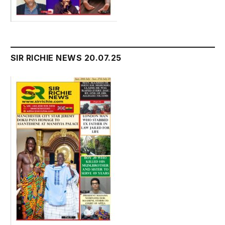
SIR RICHIE NEWS 20.07.25