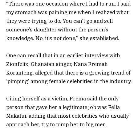
“There was one occasion where I had to run. I said
my stomach was paining me when I realized what
they were trying to do. You can’t go and sell
someone’s daughter without the person’s
knowledge. No, it’s not done,” she established.
One can recall that in an earlier interview with
Zionfelix, Ghanaian singer, Nana Fremah
Koranteng, alleged that there is a growing trend of
‘pimping’ among female celebrities in the industry.
Citing herself as a victim, Frema said the only
person that gave her a legitimate job was Fella
Makafui, adding that most celebrities who usually
approach her, try to pimp her to big men.