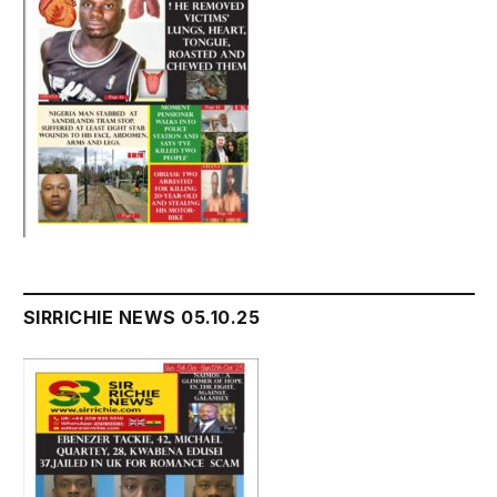
SIRRICHIE NEWS 05.10.25