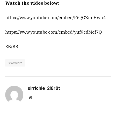
Watch the video below:
https://www.youtube.com/embed/F6gGZmlHwn4
https://www.youtube.com/embed/yuf9edMcf7Q
EB/BB
Showbiz
sirrichie_2i8r8t
Website