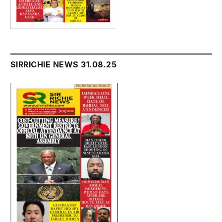
SIRRICHIE NEWS 31.08.25