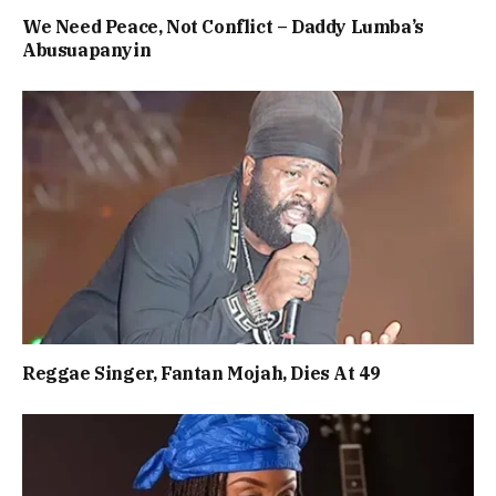
We Need Peace, Not Conflict – Daddy Lumba’s
Abusuapanyin
Reggae Singer, Fantan Mojah, Dies At 49