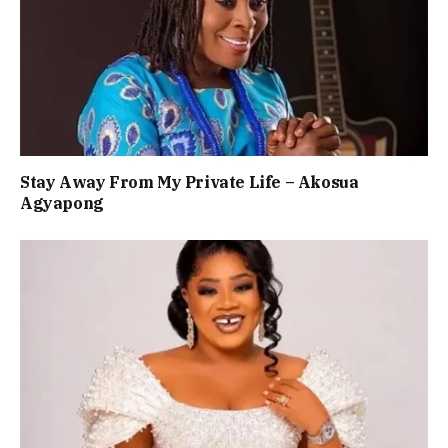
Stay Away From My Private Life – Akosua
Agyapong