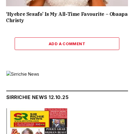
‘Hyebre Sesafo’ Is My All-Time Favourite – Obaapa
Christy
ADD A COMMENT
SIRRICHIE NEWS 12.10.25