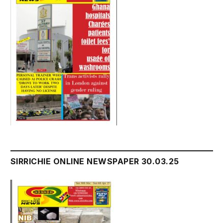
SIRRICHIE ONLINE NEWSPAPER 30.03.25