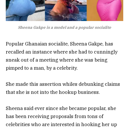
Sheena Gakpe is a model and a popular socialite
Popular Ghanaian socialite, Sheena Gakpe, has
recalled an instance where she had to cunningly
sneak out of a meeting where she was being
pimped to a man, by a celebrity.
She made this assertion whiles debunking claims
that she is not into the hookup business.
Sheena said ever since she became popular, she
has been receiving proposals from tons of
celebrities who are interested in hooking her up