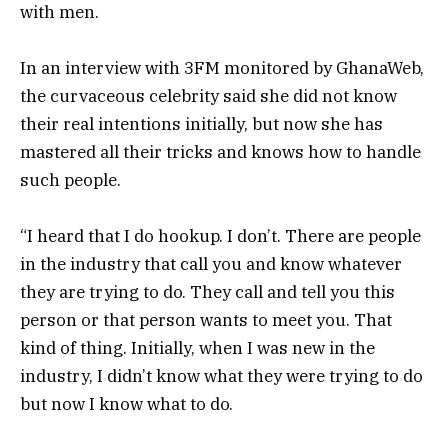
with men.
In an interview with 3FM monitored by GhanaWeb,
the curvaceous celebrity said she did not know
their real intentions initially, but now she has
mastered all their tricks and knows how to handle
such people.
“I heard that I do hookup. I don’t. There are people
in the industry that call you and know whatever
they are trying to do. They call and tell you this
person or that person wants to meet you. That
kind of thing. Initially, when I was new in the
industry, I didn’t know what they were trying to do
but now I know what to do.