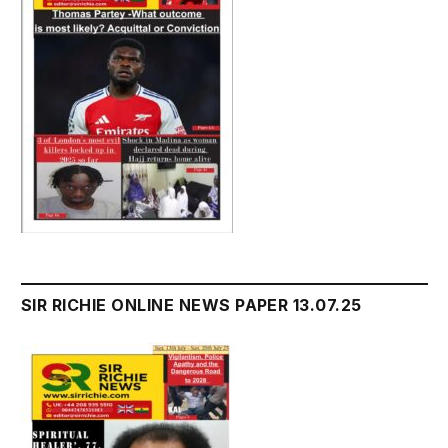
SIR RICHIE ONLINE NEWS PAPER 13.07.25