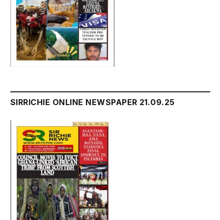
SIRRICHIE ONLINE NEWSPAPER 21.09.25