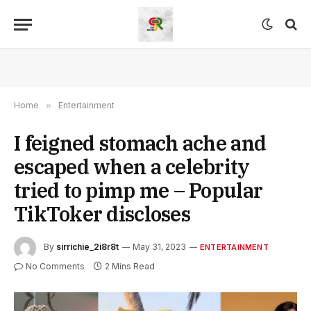
Home
»
Entertainment
I feigned stomach ache and
escaped when a celebrity
tried to pimp me – Popular
TikToker discloses
By
sirrichie_2i8r8t
May 31, 2023
ENTERTAINMENT
No Comments
2 Mins Read