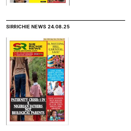
SIRRICHIE NEWS 24.08.25