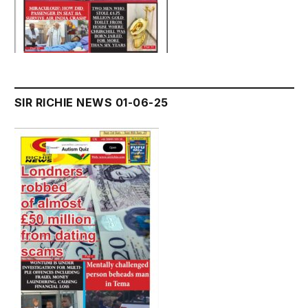
SIR RICHIE NEWS 01-06-25