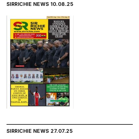
SIRRICHIE NEWS 10.08.25
SIRRICHIE NEWS 27.07.25