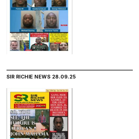
SIR RICHIE NEWS 28.09.25