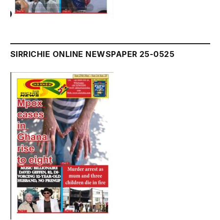
SIRRICHIE ONLINE NEWSPAPER 25-0525