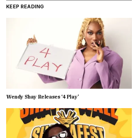
KEEP READING
Wendy Shay Releases ‘4 Play’