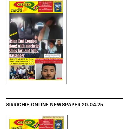
SIRRICHIE ONLINE NEWSPAPER 20.04.25