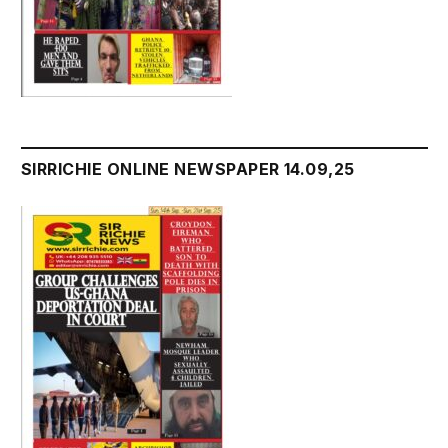
SIRRICHIE ONLINE NEWSPAPER 14.09,25