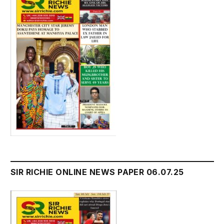
SIR RICHIE ONLINE NEWS PAPER 06.07.25