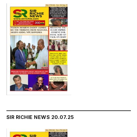
SIR RICHIE NEWS 20.07.25