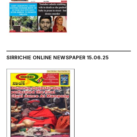
SIRRICHIE ONLINE NEWSPAPER 15.06.25