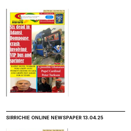
SIRRICHIE ONLINE NEWSPAPER 13.04.25