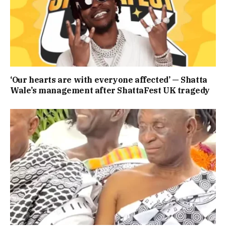
‘Our hearts are with everyone affected’ — Shatta
Wale’s management after ShattaFest UK tragedy