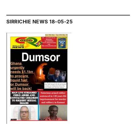
SIRRICHIE NEWS 18-05-25