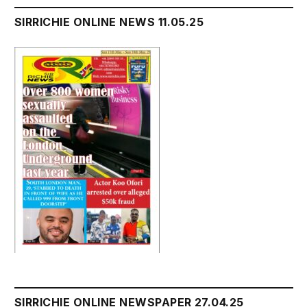
SIRRICHIE ONLINE NEWS 11.05.25
SIRRICHIE ONLINE NEWSPAPER 27.04.25