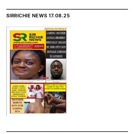
SIRRICHIE NEWS 17.08.25