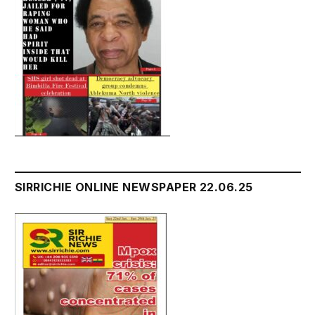
SIRRICHIE ONLINE NEWSPAPER 22.06.25