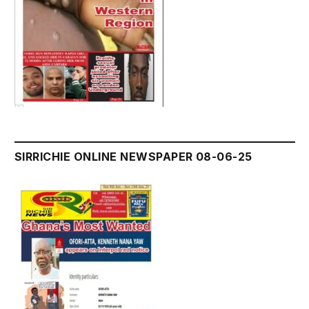
SIRRICHIE ONLINE NEWSPAPER 08-06-25