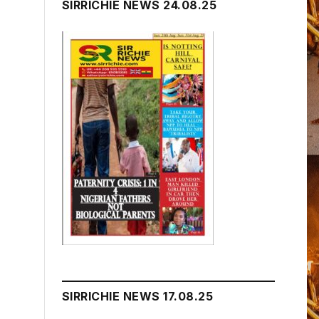
SIRRICHIE NEWS 24.08.25
SIRRICHIE NEWS 17.08.25