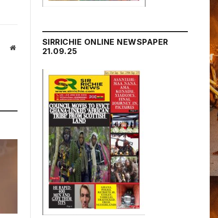
SIRRICHIE ONLINE NEWSPAPER
Website
21.09.25