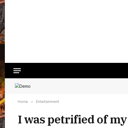
Home
»
Entertainment
I was petrified of my