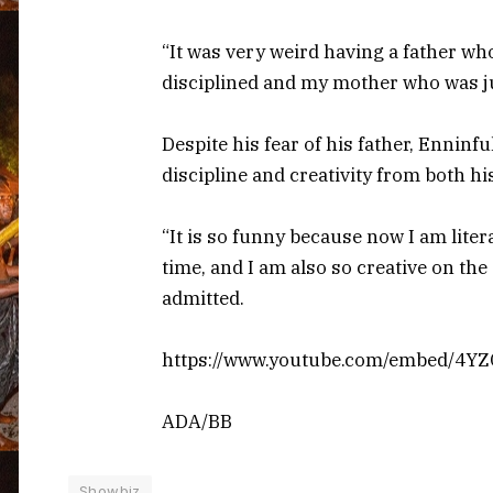
“It was very weird having a father wh
disciplined and my mother who was jus
Despite his fear of his father, Ennin
discipline and creativity from both hi
“It is so funny because now I am liter
time, and I am also so creative on th
admitted.
https://www.youtube.com/embed/4
ADA/BB
Showbiz