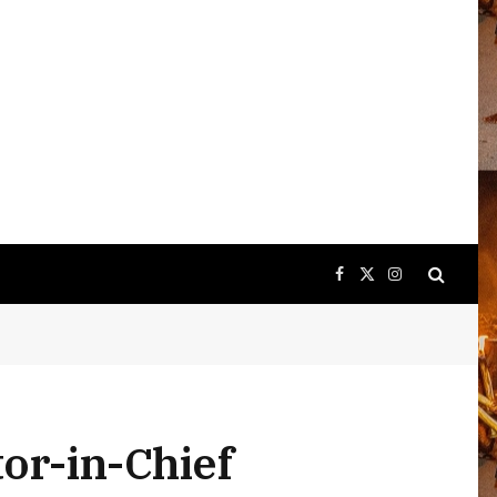
Facebook
X
Instagram
(Twitter)
tor-in-Chief