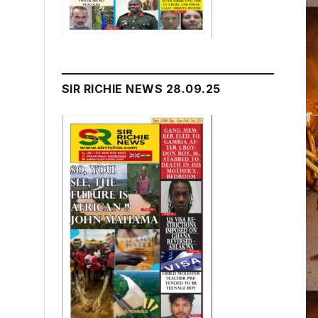
SIR RICHIE NEWS 28.09.25