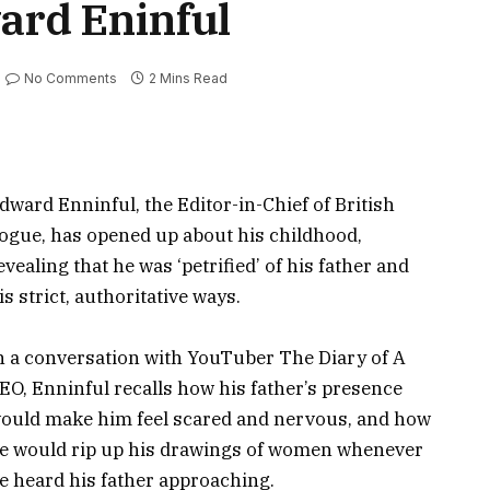
ard Eninful
No Comments
2 Mins Read
dward Enninful, the Editor-in-Chief of British
ogue, has opened up about his childhood,
evealing that he was ‘petrified’ of his father and
is strict, authoritative ways.
n a conversation with YouTuber The Diary of A
EO, Enninful recalls how his father’s presence
ould make him feel scared and nervous, and how
e would rip up his drawings of women whenever
e heard his father approaching.