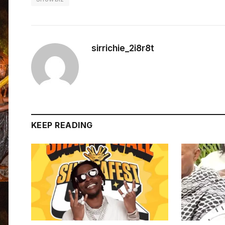
sirrichie_2i8r8t
KEEP READING