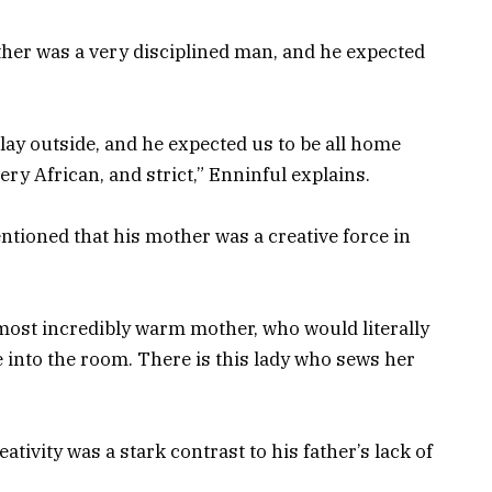
ther was a very disciplined man, and he expected
ay outside, and he expected us to be all home
ery African, and strict,” Enninful explains.
entioned that his mother was a creative force in
most incredibly warm mother, who would literally
 into the room. There is this lady who sews her
ativity was a stark contrast to his father’s lack of