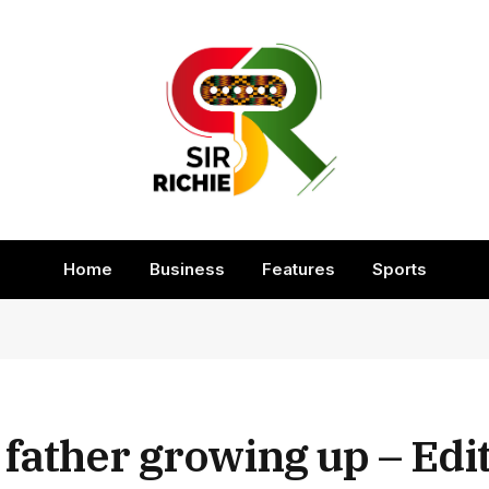
Home
Business
Features
Sports
 father growing up – Edi