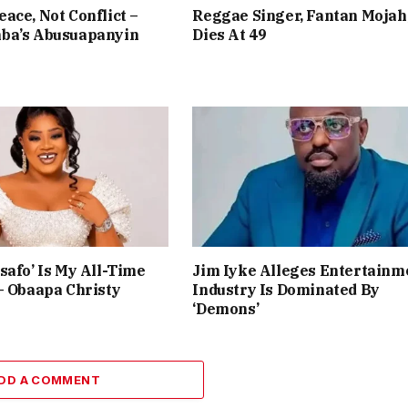
ace, Not Conflict –
Reggae Singer, Fantan Mojah
ba’s Abusuapanyin
Dies At 49
safo’ Is My All-Time
Jim Iyke Alleges Entertainm
– Obaapa Christy
Industry Is Dominated By
‘Demons’
DD A COMMENT