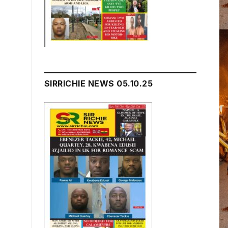
SIRRICHIE NEWS 05.10.25