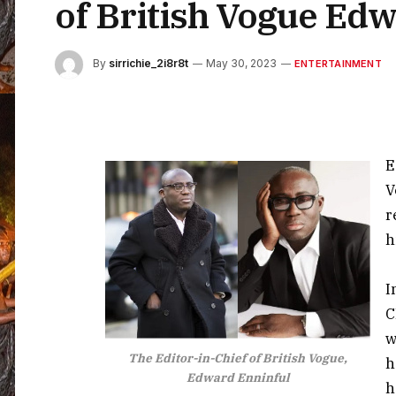
of British Vogue Edw
By
sirrichie_2i8r8t
May 30, 2023
ENTERTAINMENT
E
V
r
h
I
C
w
The Editor-in-Chief of British Vogue,
h
Edward Enninful
h