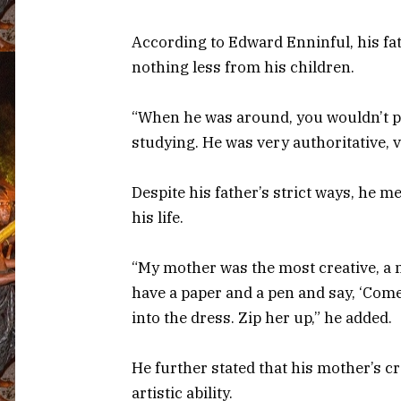
According to Edward Enninful, his fa
nothing less from his children.
“When he was around, you wouldn’t pl
studying. He was very authoritative, v
Despite his father’s strict ways, he m
his life.
“My mother was the most creative, a 
have a paper and a pen and say, ‘Come
into the dress. Zip her up,” he added.
He further stated that his mother’s cre
artistic ability.