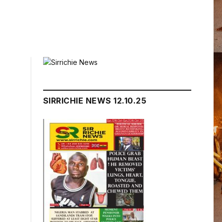
SIRRICHIE NEWS 12.10.25