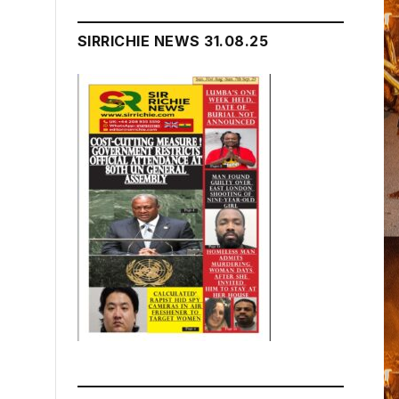
SIRRICHIE NEWS 31.08.25