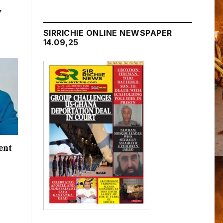
,
SIRRICHIE ONLINE NEWSPAPER
14.09,25
ent