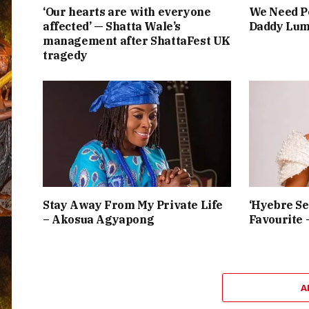
‘Our hearts are with everyone
We Need Pe
affected’ — Shatta Wale’s
Daddy Lum
management after ShattaFest UK
tragedy
Stay Away From My Private Life
‘Hyebre Se
– Akosua Agyapong
Favourite 
A