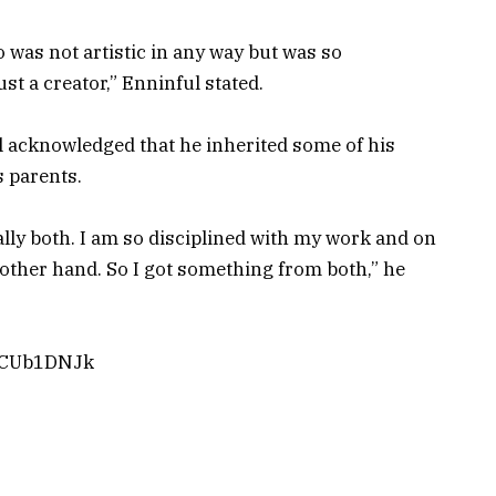
o was not artistic in any way but was so
t a creator,” Enninful stated.
ful acknowledged that he inherited some of his
s parents.
ally both. I am so disciplined with my work and on
e other hand. So I got something from both,” he
YZCUb1DNJk