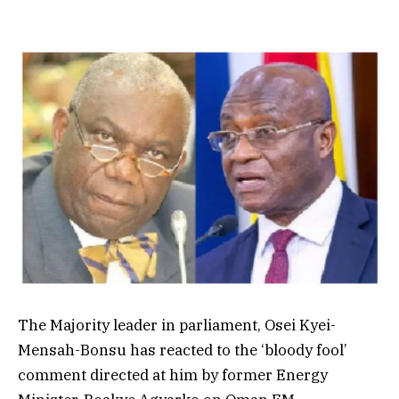
The Majority leader in parliament,
Osei Kyei-
Mensah-Bonsu has reacted to the ‘bloody fool’
comment directed at him by former Energy