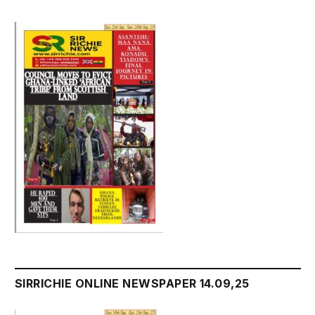
SIRRICHIE ONLINE NEWSPAPER 14.09,25