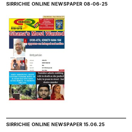
SIRRICHIE ONLINE NEWSPAPER 08-06-25
SIRRICHIE ONLINE NEWSPAPER 15.06.25