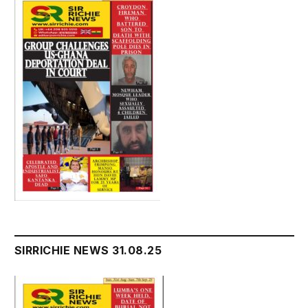
SIRRICHIE NEWS 31.08.25