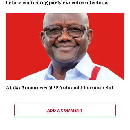
before contesting party executive elections
Afoko Announces NPP National Chairman Bid
ADD A COMMENT