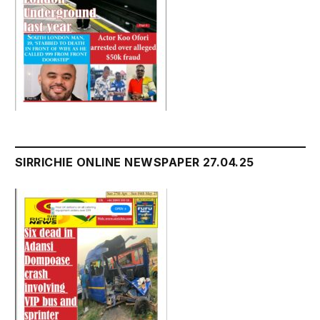
SIRRICHIE ONLINE NEWSPAPER 27.04.25