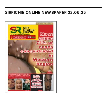
SIRRICHIE ONLINE NEWSPAPER 22.06.25