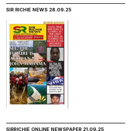
SIR RICHIE NEWS 28.09.25
SIRRICHIE ONLINE NEWSPAPER 21.09.25