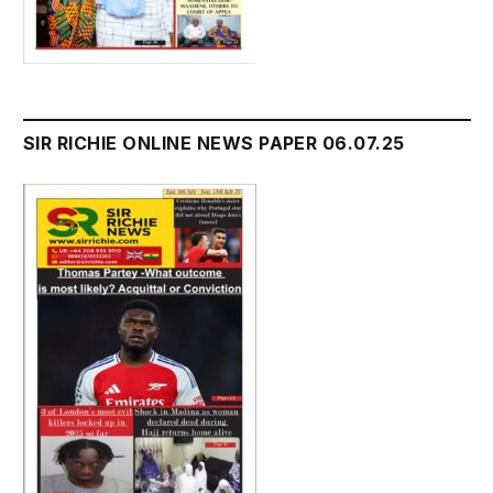
SIR RICHIE ONLINE NEWS PAPER 06.07.25