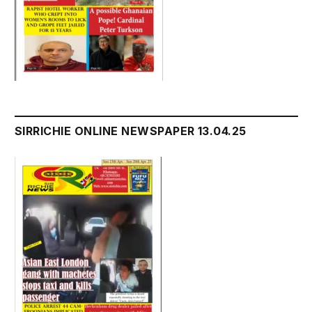
SIRRICHIE ONLINE NEWSPAPER 13.04.25