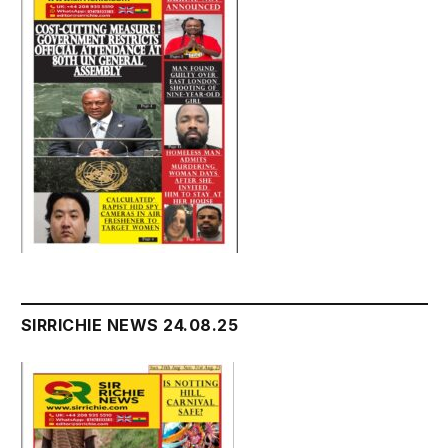
SIRRICHIE NEWS 24.08.25