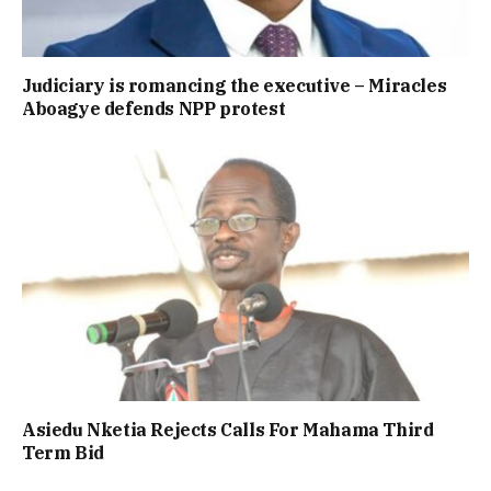
Judiciary is romancing the executive – Miracles
Aboagye defends NPP protest
Asiedu Nketia Rejects Calls For Mahama Third
Term Bid