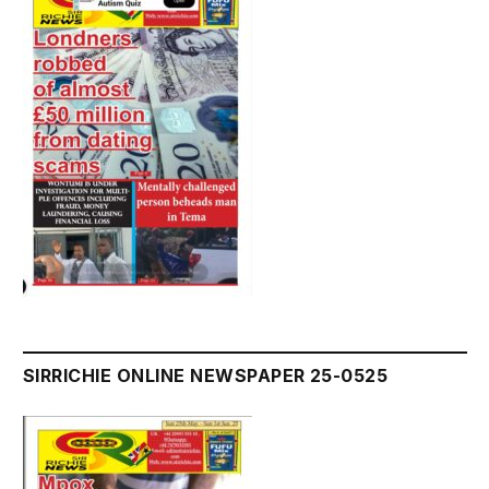
SIRRICHIE ONLINE NEWSPAPER 25-0525