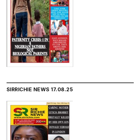
SIRRICHIE NEWS 17.08.25