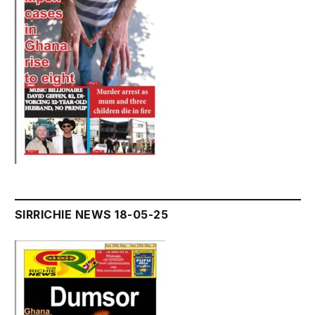
SIRRICHIE NEWS 18-05-25