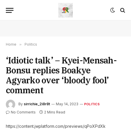
Home
»
Politics
‘Idiotic talk’ – Kyei-Mensah-
Bonsu replies Boakye
Agyarko over ‘bloody fool’
comment
By
sirrichie_2i8r8t
May 14, 2023
POLITICS
No Comments
2 Mins Read
https://content.jwplatform.com/previews/qPoXPdXk