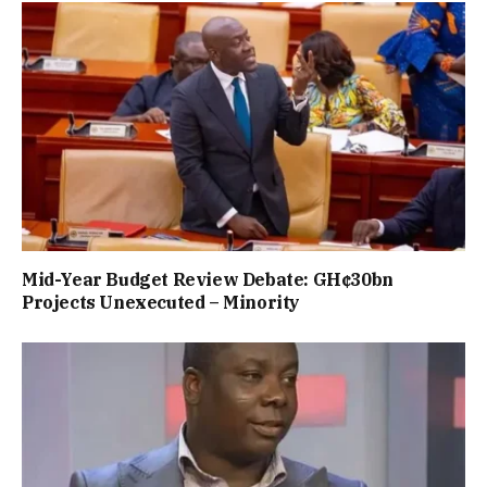
Mid-Year Budget Review Debate: GH¢30bn
Projects Unexecuted – Minority