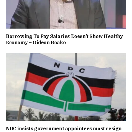
Borrowing To Pay Salaries Doesn’t Show Healthy
Economy – Gideon Boako
NDC insists government appointees must resign