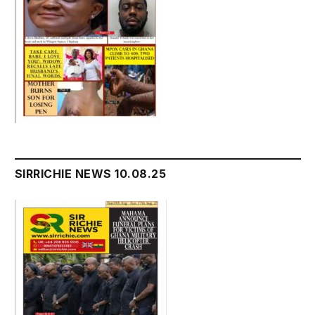
SIRRICHIE NEWS 10.08.25