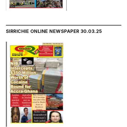
SIRRICHIE ONLINE NEWSPAPER 30.03.25