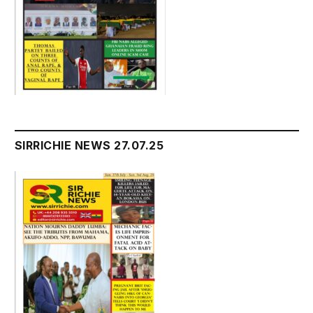
SIRRICHIE NEWS 27.07.25