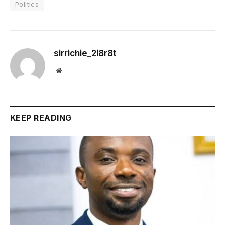
Politics
sirrichie_2i8r8t
Website
KEEP READING