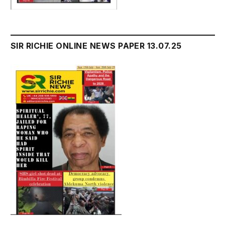
SIR RICHIE ONLINE NEWS PAPER 13.07.25