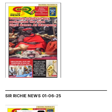
SIR RICHIE NEWS 01-06-25