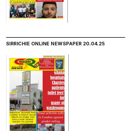
SIRRICHIE ONLINE NEWSPAPER 20.04.25