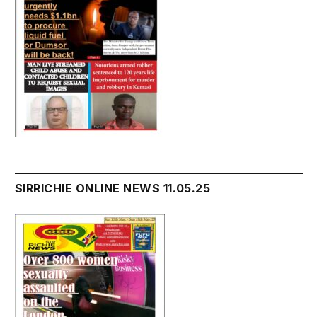
SIRRICHIE ONLINE NEWS 11.05.25