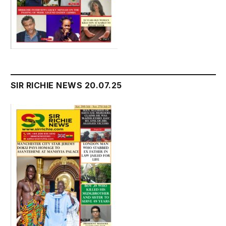
SIR RICHIE NEWS 20.07.25