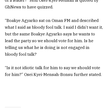
of a leader?” Hon Osei-Kyei-Mensah is quoted by
GhNews to have quizzed.
“
Boakye Agyarko sat on Oman FM and described
what I said as bloody fool talk. I said I didn’t want it,
but the same
Boakye Agyarko says he wants to
lead the party so we should vote for him. Is he
telling us what he is doing is not engaged in
bloody fool talk?
“Is it not idiotic talk for him to say we should vote
for him?”
Osei Kyei-Mensah-Bonsu further stated.