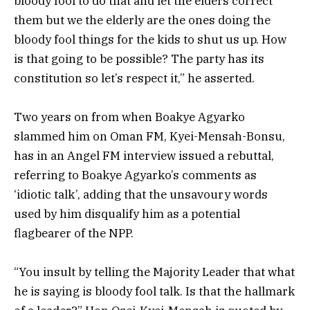
bloody fool to do that and let the elders correct
them but we the elderly are the ones doing the
bloody fool things for the kids to shut us up. How
is that going to be possible? The party has its
constitution so let’s respect it,” he asserted.
Two years on from when
Boakye Agyarko
slammed him on Oman FM, Kyei-Mensah-Bonsu,
has in an Angel FM interview issued a rebuttal,
referring to
Boakye Agyarko’s comments as
‘idiotic talk’, adding that the unsavoury words
used by him disqualify him as a potential
flagbearer of the NPP.
“You insult by telling the Majority Leader that what
he is saying is bloody fool talk. Is that the hallmark