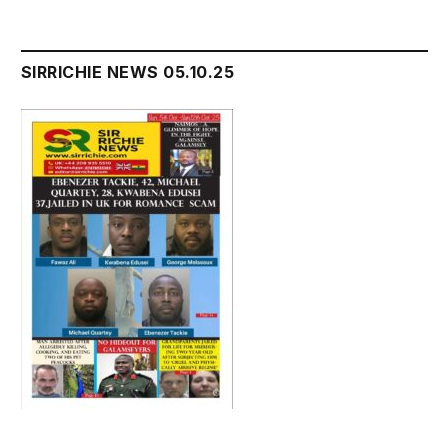
SIRRICHIE NEWS 05.10.25