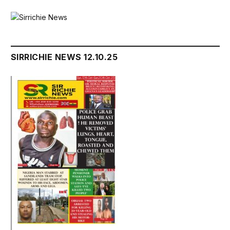
SIRRICHIE NEWS 12.10.25