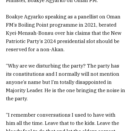
Minister,
Boakye Agyarko on Oman FM.
Boakye Agyarko speaking as a panellist on Oman
FM’s Boiling Point programme in 2021, berated
Kyei-Mensah-Bonsu over his claims that the New
Patriotic Party’s 2024 presidential slot should be
reserved for a non-Akan.
“Why are we disturbing the party? The party has
its constitutions and I normally will not mention
anyone’s name but I’m totally disappointed in
Majority Leader. He is the one bringing the noise in
the party.
“I remember conversations I used to have with
him all the time. Leave that to the kids. Leave the