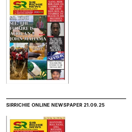
SIRRICHIE ONLINE NEWSPAPER 21.09.25