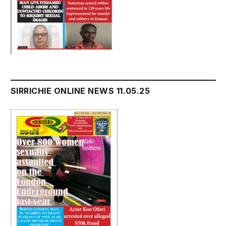
SIRRICHIE ONLINE NEWS 11.05.25