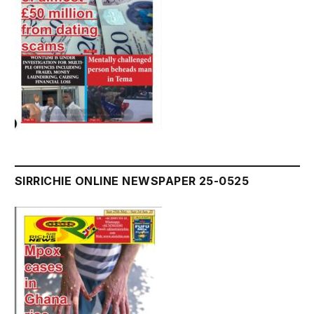
SIRRICHIE ONLINE NEWSPAPER 25-0525