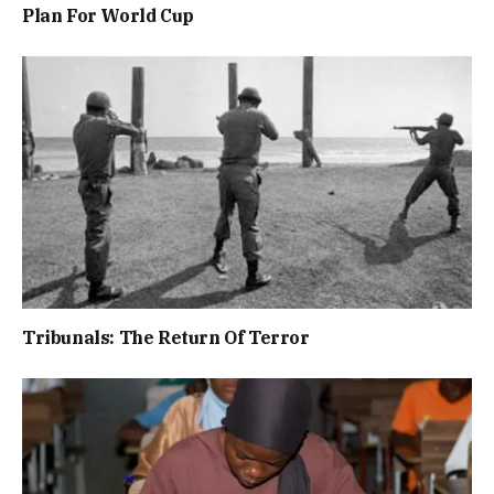
Plan For World Cup
Tribunals: The Return Of Terror