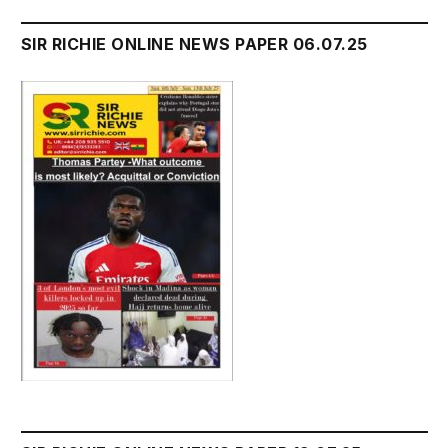
SIR RICHIE ONLINE NEWS PAPER 06.07.25