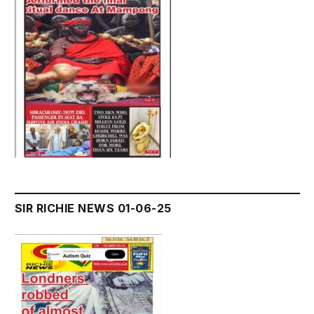
SIR RICHIE NEWS 01-06-25