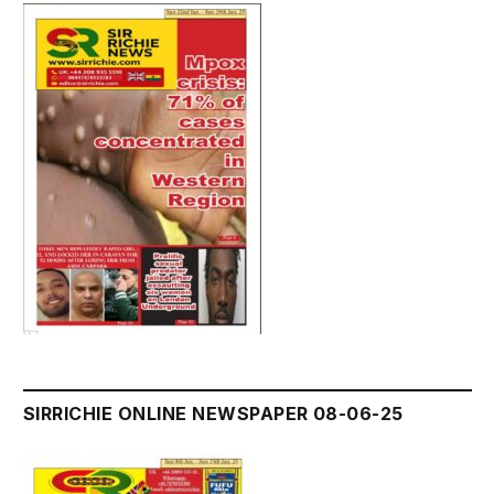
SIRRICHIE ONLINE NEWSPAPER 08-06-25