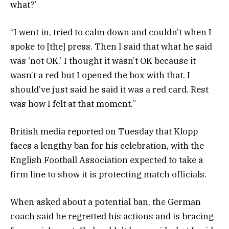
what?’
“I went in, tried to calm down and couldn’t when I
spoke to [the] press. Then I said that what he said
was ‘not OK.’ I thought it wasn’t OK because it
wasn’t a red but I opened the box with that. I
should’ve just said he said it was a red card. Rest
was how I felt at that moment.”
British media reported on Tuesday that Klopp
faces a lengthy ban for his celebration, with the
English Football Association expected to take a
firm line to show it is protecting match officials.
When asked about a potential ban, the German
coach said he regretted his actions and is bracing