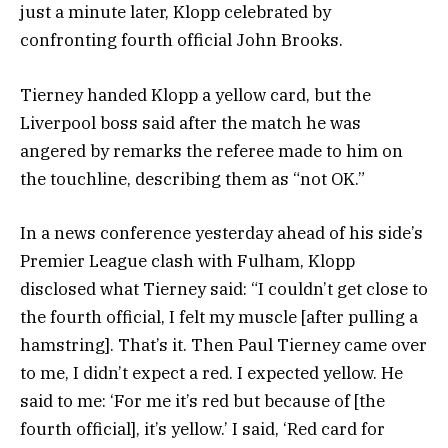
just a minute later, Klopp celebrated by
confronting fourth official John Brooks.
Tierney handed Klopp a yellow card, but the
Liverpool boss said after the match he was
angered by remarks the referee made to him on
the touchline, describing them as “not OK.”
In a news conference yesterday ahead of his side’s
Premier League clash with Fulham, Klopp
disclosed what Tierney said: “I couldn’t get close to
the fourth official, I felt my muscle [after pulling a
hamstring]. That’s it. Then Paul Tierney came over
to me, I didn’t expect a red. I expected yellow. He
said to me: ‘For me it’s red but because of [the
fourth official], it’s yellow.’ I said, ‘Red card for