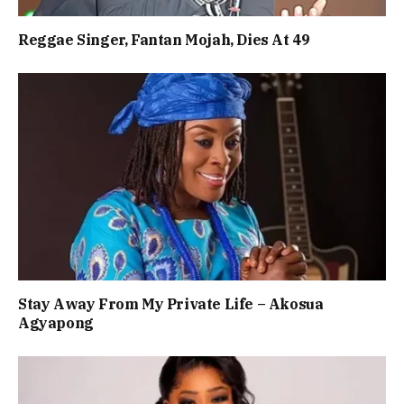
Reggae Singer, Fantan Mojah, Dies At 49
Stay Away From My Private Life – Akosua
Agyapong