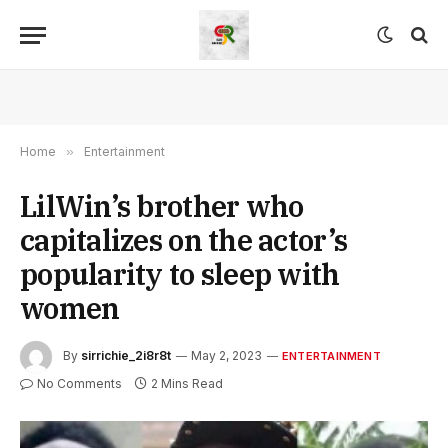
Home
»
Entertainment
LilWin’s brother who
capitalizes on the actor’s
popularity to sleep with
women
By
sirrichie_2i8r8t
May 2, 2023
ENTERTAINMENT
No Comments
2 Mins Read