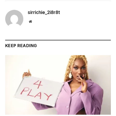
sirrichie_2i8r8t
Website
KEEP READING