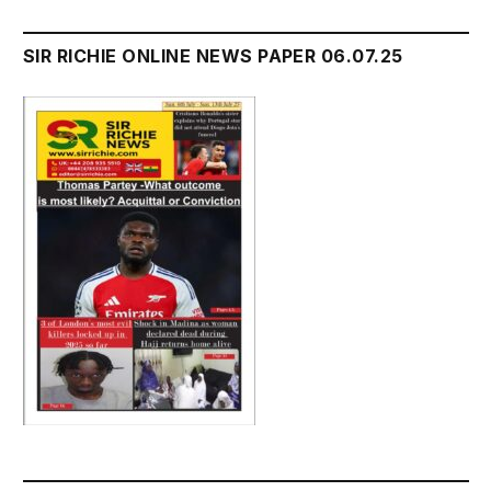
SIR RICHIE ONLINE NEWS PAPER 06.07.25