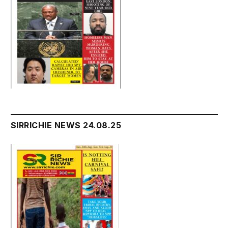
SIRRICHIE NEWS 24.08.25