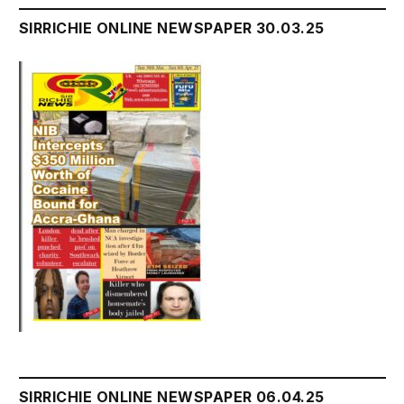
SIRRICHIE ONLINE NEWSPAPER 30.03.25
SIRRICHIE ONLINE NEWSPAPER 06.04.25