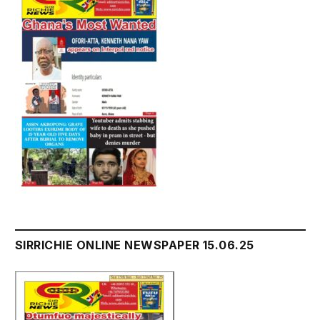
SIRRICHIE ONLINE NEWSPAPER 15.06.25