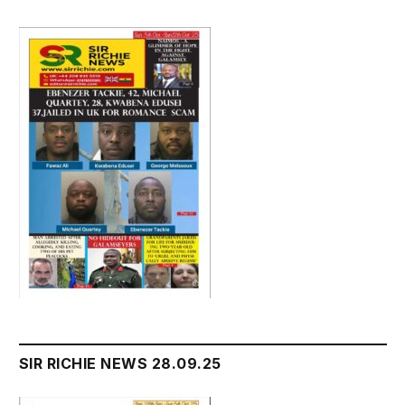
SIR RICHIE NEWS 28.09.25