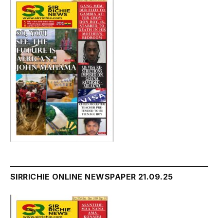
SIRRICHIE ONLINE NEWSPAPER 21.09.25