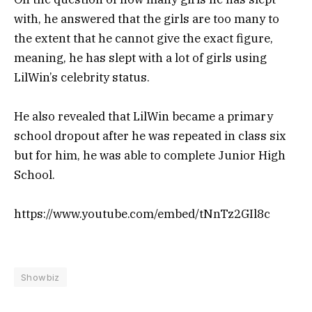
with, he answered that the girls are too many to
the extent that he cannot give the exact figure,
meaning, he has slept with a lot of girls using
LilWin’s celebrity status.
He also revealed that LilWin became a primary
school dropout after he was repeated in class six
but for him, he was able to complete Junior High
School.
https://www.youtube.com/embed/tNnTz2GIl8c
Showbiz