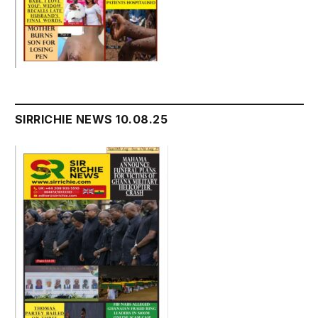
SIRRICHIE NEWS 10.08.25