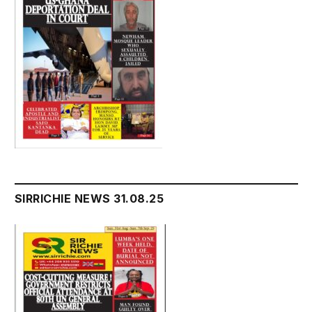
SIRRICHIE NEWS 31.08.25