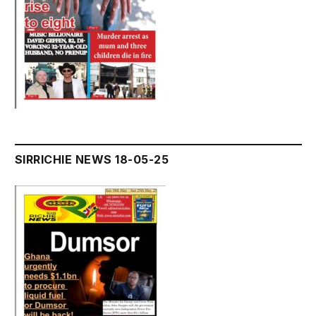
SIRRICHIE NEWS 18-05-25