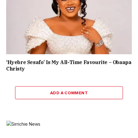
‘Hyebre Sesafo’ Is My All-Time Favourite – Obaapa
Christy
ADD A COMMENT