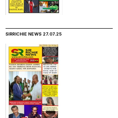
SIRRICHIE NEWS 27.07.25