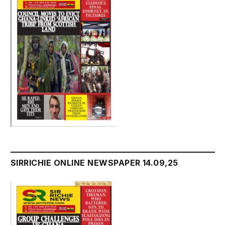
SIRRICHIE ONLINE NEWSPAPER 14.09,25