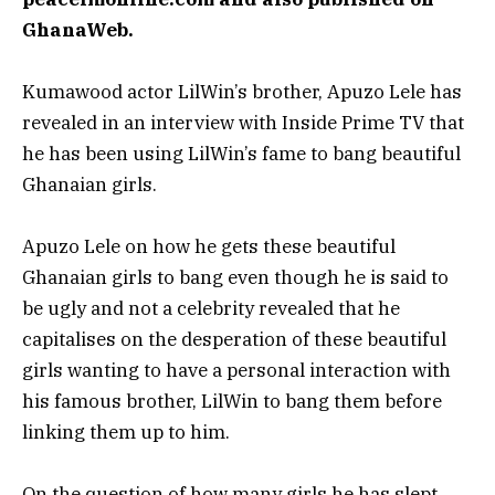
GhanaWeb.
Kumawood actor LilWin’s brother, Apuzo Lele has
revealed in an interview with Inside Prime TV that
he has been using LilWin’s fame to bang beautiful
Ghanaian girls.
Apuzo Lele on how he gets these beautiful
Ghanaian girls to bang even though he is said to
be ugly and not a celebrity revealed that he
capitalises on the desperation of these beautiful
girls wanting to have a personal interaction with
his famous brother, LilWin to bang them before
linking them up to him.
On the question of how many girls he has slept