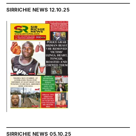
SIRRICHIE NEWS 12.10.25
SIRRICHIE NEWS 05.10.25