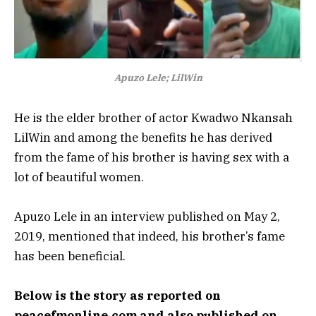
Apuzo Lele; LilWin
He is the elder brother of actor Kwadwo Nkansah
LilWin and among the benefits he has derived
from the fame of his brother is having sex with a
lot of beautiful women.
Apuzo Lele in an interview published on May 2,
2019, mentioned that indeed, his brother’s fame
has been beneficial.
Below is the story as reported on
peacefmonline.com and also published on