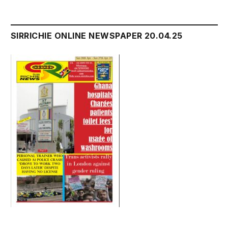
SIRRICHIE ONLINE NEWSPAPER 20.04.25