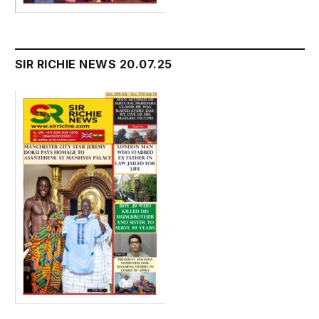
SIR RICHIE NEWS 20.07.25