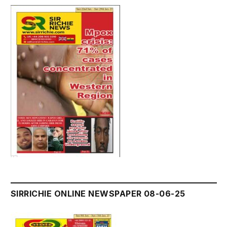
SIRRICHIE ONLINE NEWSPAPER 08-06-25