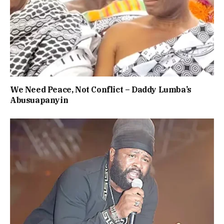
We Need Peace, Not Conflict – Daddy Lumba’s
Abusuapanyin