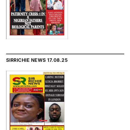
SIRRICHIE NEWS 17.08.25