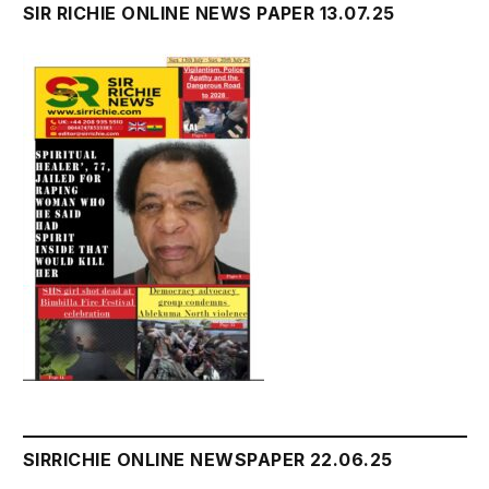
SIR RICHIE ONLINE NEWS PAPER 13.07.25
SIRRICHIE ONLINE NEWSPAPER 22.06.25