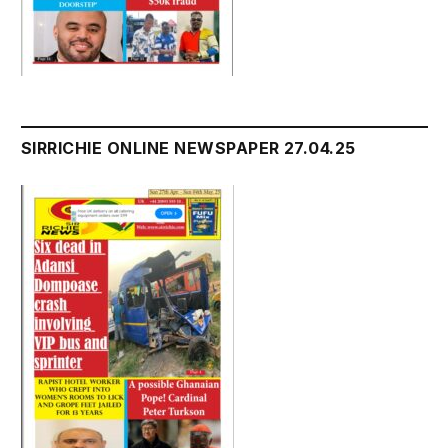
SIRRICHIE ONLINE NEWSPAPER 27.04.25