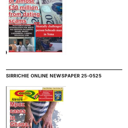
SIRRICHIE ONLINE NEWSPAPER 25-0525