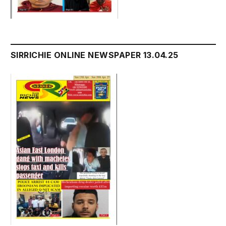
SIRRICHIE ONLINE NEWSPAPER 13.04.25