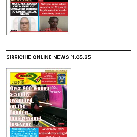
SIRRICHIE ONLINE NEWS 11.05.25