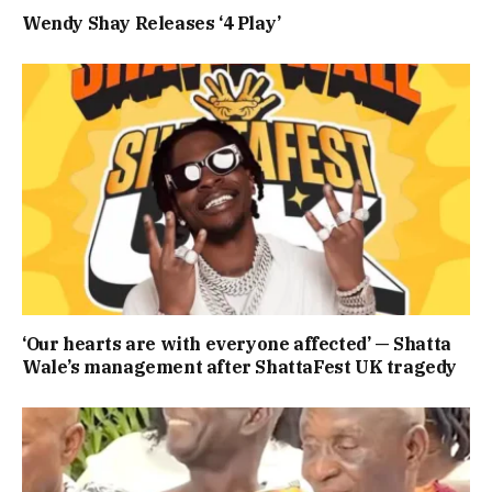
Wendy Shay Releases ‘4 Play’
‘Our hearts are with everyone affected’ — Shatta
Wale’s management after ShattaFest UK tragedy