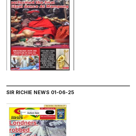
SIR RICHIE NEWS 01-06-25