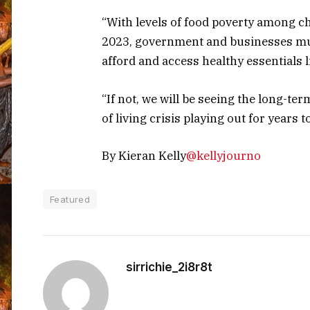
“With levels of food poverty among c
2023, government and businesses mus
afford and access healthy essentials l
“If not, we will be seeing the long-t
of living crisis playing out for years 
By Kieran Kelly
@kellyjourno
Featured
sirrichie_2i8r8t