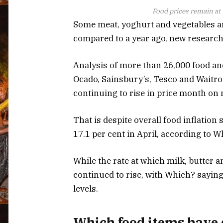
Food prices remain at “
Some meat, yoghurt and vegetables a
compared to a year ago, new researc
Analysis of more than 26,000 food and
Ocado, Sainsbury’s, Tesco and Waitro
continuing to rise in price month on
That is despite overall food inflation
17.1 per cent in April, according to 
While the rate at which milk, butter a
continued to rise, with Which? saying
levels.
Which food items have 