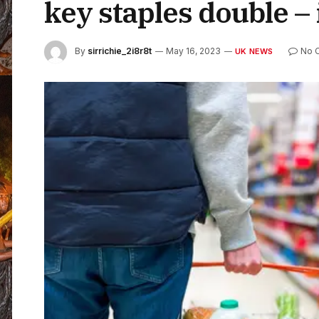
key staples double – 
By
sirrichie_2i8r8t
May 16, 2023
No 
UK NEWS