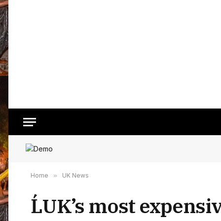
Home
»
UK News
ĹUK’s most expensive