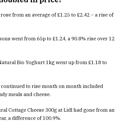
rose from an average of £1.25 to £2.42 – a rise of
sons went from 65p to £1.24, a 90.8% rise over 12
Natural Bio Yoghurt 1kg went up from £1.18 to
n continued to rise month on month included
ready meals and cheese.
ral Cottage Cheese 300g at Lidl had gone from an
ear, a difference of 100.9%.