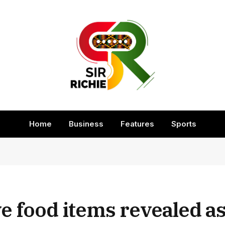
Home
Business
Features
Sports
 food items revealed as