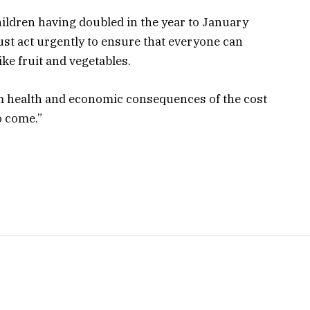
hildren having doubled in the year to January
t act urgently to ensure that everyone can
ike fruit and vegetables.
erm health and economic consequences of the cost
to come.”