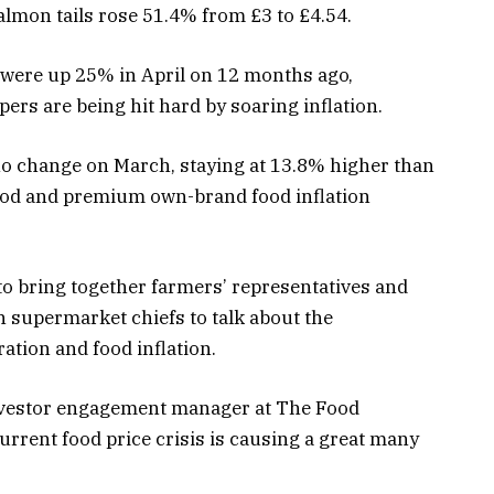
almon tails rose 51.4% from £3 to £4.54.
were up 25% in April on 12 months ago,
s are being hit hard by soaring inflation.
 change on March, staying at 13.8% higher than
food and premium own-brand food inflation
to bring together farmers’ representatives and
th supermarket chiefs to talk about the
ation and food inflation.
nvestor engagement manager at The Food
urrent food price crisis is causing a great many