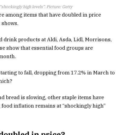
shockingly high levels”. Picture: Getty
re among items that have doubled in price
h shows.
 drink products at Aldi, Asda, Lidl, Morrisons,
se show that essential food groups are
 month.
 starting to fall, dropping from 17.2% in March to
Which?
nd bread is slowing, other staple items have
 food inflation remains at “shockingly high”
doubled in price?