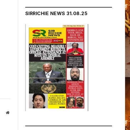
SIRRICHIE NEWS 31.08.25
Website