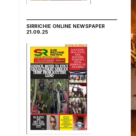
SIRRICHIE ONLINE NEWSPAPER
21.09.25