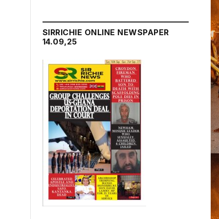
SIRRICHIE ONLINE NEWSPAPER
14.09,25