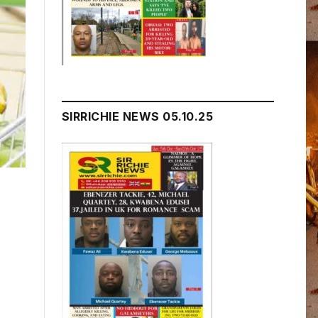
SIRRICHIE NEWS 05.10.25