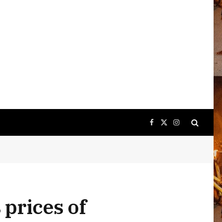
Facebook
X
Instagram
(Twitter)
 prices of