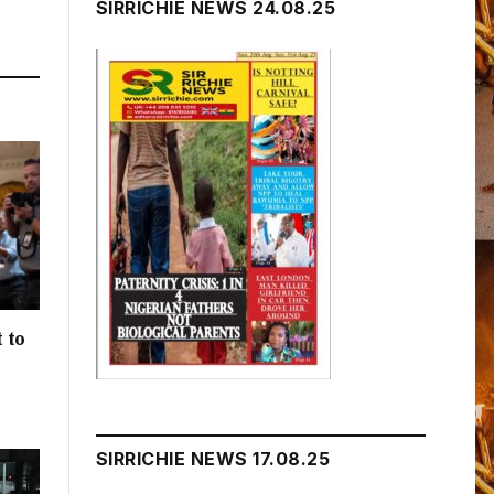
SIRRICHIE NEWS 24.08.25
 to
h
SIRRICHIE NEWS 17.08.25