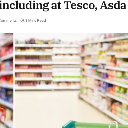
including at Tesco, Asda
Comments
3 Mins Read