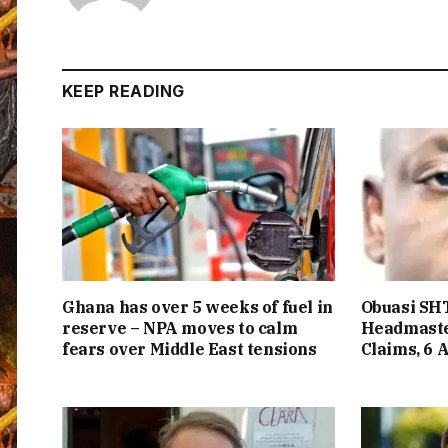
KEEP READING
Ghana has over 5 weeks of fuel in
Obuasi SHT
reserve – NPA moves to calm
Headmaste
fears over Middle East tensions
Claims, 6 