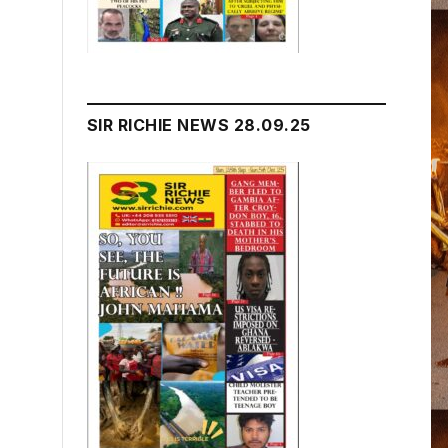
SIR RICHIE NEWS 28.09.25