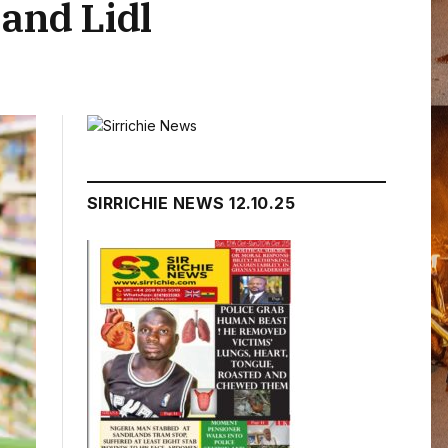
 and Lidl
SIRRICHIE NEWS 12.10.25