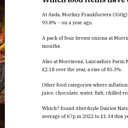
At Asda, Morliny Frankfurters (350g) 
93.8% – on a year ago.
A pack of four brown onions at Morri
months.
Also at Morrisons, Lancashire Farm 
£2.18 over the year, a rise of 85.3%.
Other food categories where inflatio
juice, chocolate, water, fish, chilled 
Which? found Aberdoyle Dairies Natu
average of 67p in 2022 to £1.34 this y