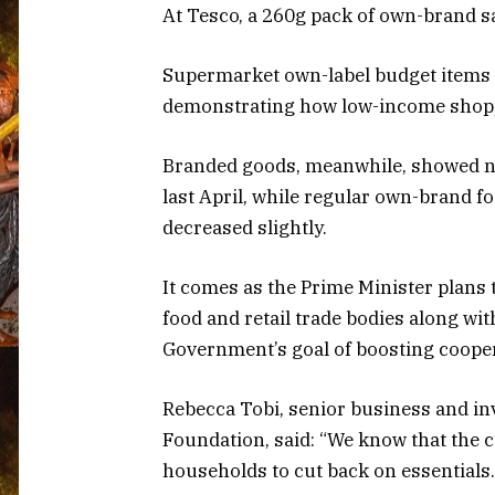
At Tesco, a 260g pack of own-brand s
Supermarket own-label budget items 
demonstrating how low-income shopper
Branded goods, meanwhile, showed no
last April, while regular own-brand 
decreased slightly.
It comes as the Prime Minister plans 
food and retail trade bodies along wi
Government’s goal of boosting cooper
Rebecca Tobi, senior business and i
Foundation, said: “We know that the c
households to cut back on essentials.