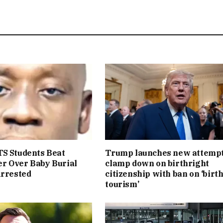
S Students Beat
Trump launches new attempt
r Over Baby Burial
clamp down on birthright
Arrested
citizenship with ban on ‘birt
tourism’