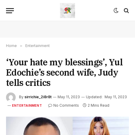
Home
»
Entertainment
‘Your hate my blessings’, Yul
Edochie’s second wife, Judy
tells critics
By
sirrichie_2i8r8t
May 11, 2023
Updated:
May 11, 2023
No Comments
2 Mins Read
ENTERTAINMENT