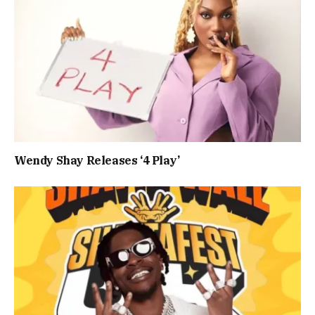
Wendy Shay Releases ‘4 Play’