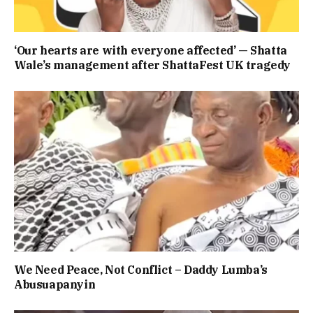
‘Our hearts are with everyone affected’ — Shatta
Wale’s management after ShattaFest UK tragedy
We Need Peace, Not Conflict – Daddy Lumba’s
Abusuapanyin