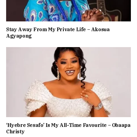
Stay Away From My Private Life – Akosua
Agyapong
‘Hyebre Sesafo’ Is My All-Time Favourite – Obaapa
Christy