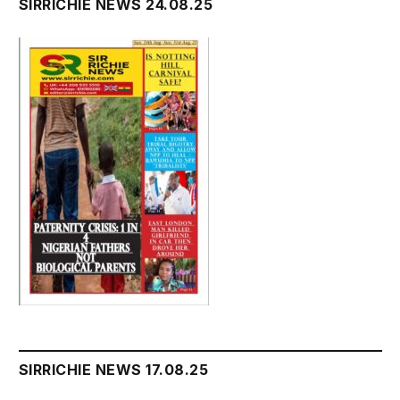
SIRRICHIE NEWS 24.08.25
SIRRICHIE NEWS 17.08.25