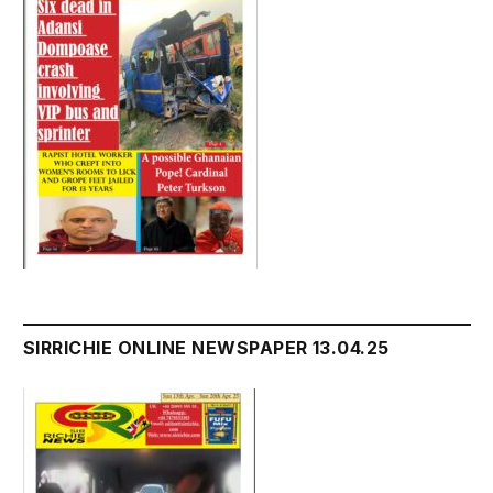
SIRRICHIE ONLINE NEWSPAPER 13.04.25