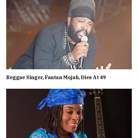
Reggae Singer, Fantan Mojah, Dies At 49