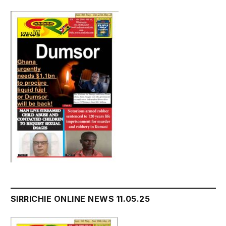
SIRRICHIE ONLINE NEWS 11.05.25