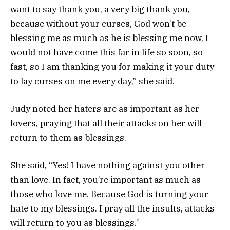
want to say thank you, a very big thank you,
because without your curses, God won’t be
blessing me as much as he is blessing me now, I
would not have come this far in life so soon, so
fast, so I am thanking you for making it your duty
to lay curses on me every day,” she said.
Judy noted her haters are as important as her
lovers, praying that all their attacks on her will
return to them as blessings.
She said, “Yes! I have nothing against you other
than love. In fact, you’re important as much as
those who love me. Because God is turning your
hate to my blessings. I pray all the insults, attacks
will return to you as blessings.”