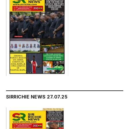
SIRRICHIE NEWS 27.07.25