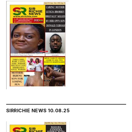
SIRRICHIE NEWS 10.08.25