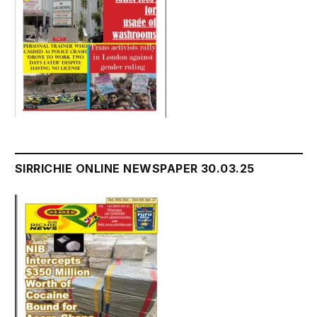
SIRRICHIE ONLINE NEWSPAPER 30.03.25