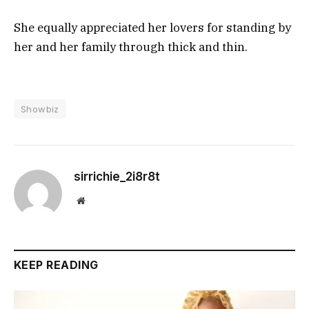
She equally appreciated her lovers for standing by
her and her family through thick and thin.
Showbiz
sirrichie_2i8r8t
Website
KEEP READING