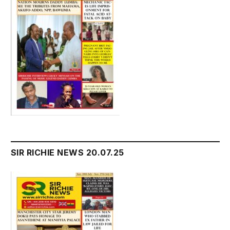
SIR RICHIE NEWS 20.07.25