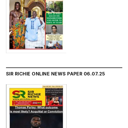
SIR RICHIE ONLINE NEWS PAPER 06.07.25