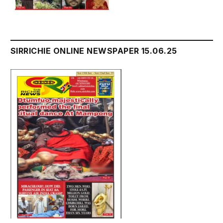
SIRRICHIE ONLINE NEWSPAPER 15.06.25