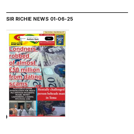
SIR RICHIE NEWS 01-06-25