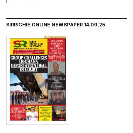
SIRRICHIE ONLINE NEWSPAPER 14.09,25