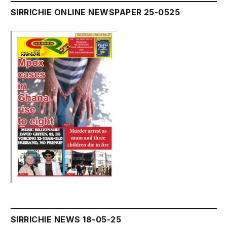
SIRRICHIE ONLINE NEWSPAPER 25-0525
SIRRICHIE NEWS 18-05-25