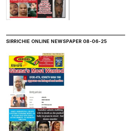
SIRRICHIE ONLINE NEWSPAPER 08-06-25