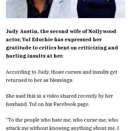
Judy Austin, the second wife of Nollywood
actor, Yul Edochie has expressed her
gratitude to critics bent on criticizing and
hurling insults at her.
According to Judy, those curses and insults get
returned to her as blessings.
She said this in a video shared recently by her
husband, Yul on his Facebook page.
“To the people who hate me, who curse me, who
attack me without knowing anything about me, I