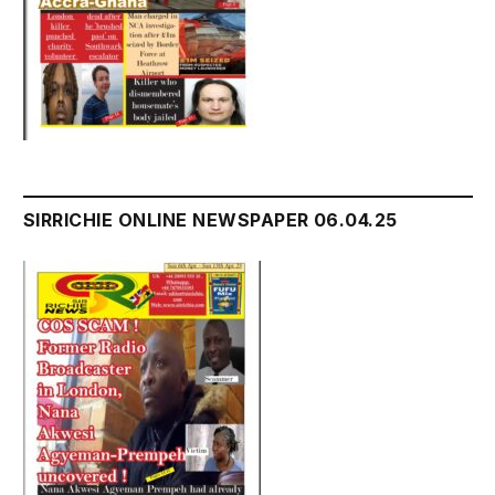
SIRRICHIE ONLINE NEWSPAPER 06.04.25