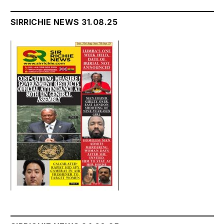
SIRRICHIE NEWS 31.08.25