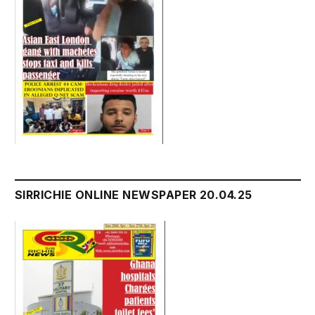
SIRRICHIE ONLINE NEWSPAPER 20.04.25