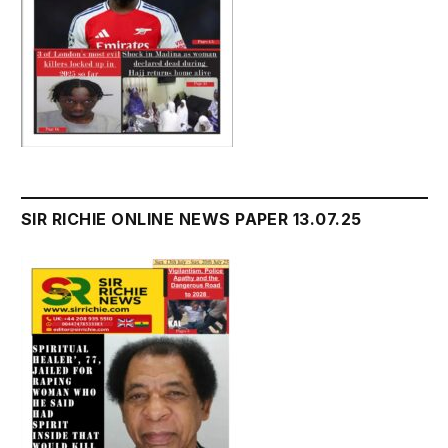
SIR RICHIE ONLINE NEWS PAPER 13.07.25