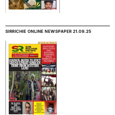
SIRRICHIE ONLINE NEWSPAPER 21.09.25