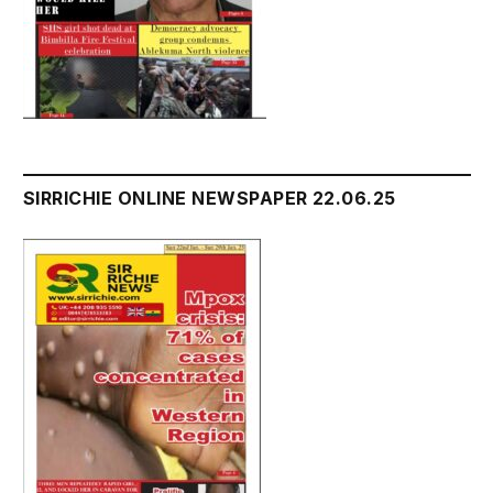
SIRRICHIE ONLINE NEWSPAPER 22.06.25