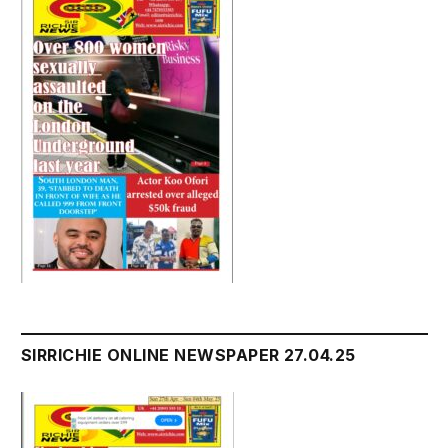
SIRRICHIE ONLINE NEWSPAPER 27.04.25