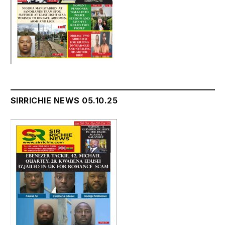
SIRRICHIE NEWS 05.10.25