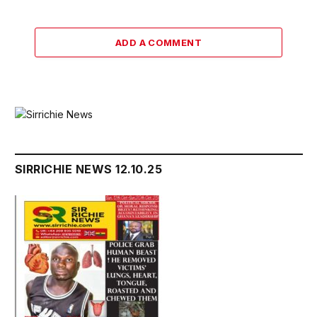
ADD A COMMENT
SIRRICHIE NEWS 12.10.25