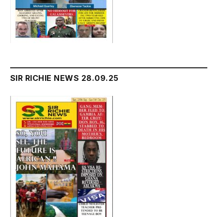
SIR RICHIE NEWS 28.09.25