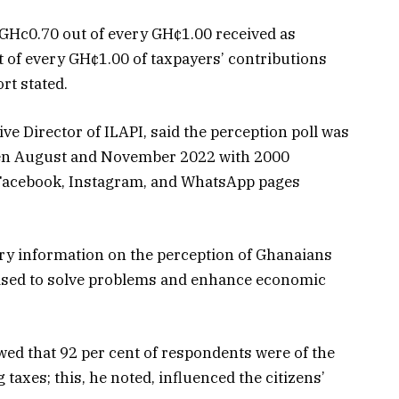
GHc0.70 out of every GH¢1.00 received as
t of every GH¢1.00 of taxpayers’ contributions
rt stated.
ve Director of ILAPI, said the perception poll was
en August and November 2022 with 2000
, Facebook, Instagram, and WhatsApp pages
ary information on the perception of Ghanaians
lised to solve problems and enhance economic
owed that 92 per cent of respondents were of the
taxes; this, he noted, influenced the citizens’