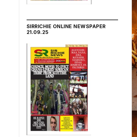
SIRRICHIE ONLINE NEWSPAPER
21.09.25