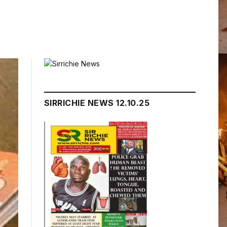
SIRRICHIE NEWS 12.10.25