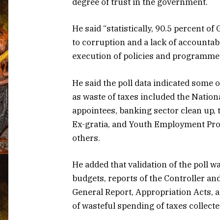
degree of trust in the government.
He said “statistically, 90.5 percent o
to corruption and a lack of accounta
execution of policies and programme
He said the poll data indicated some o
as waste of taxes included the Nation
appointees, banking sector clean up, 
Ex-gratia, and Youth Employment P
others.
He added that validation of the poll 
budgets, reports of the Controller a
General Report, Appropriation Acts, a
of wasteful spending of taxes collecte