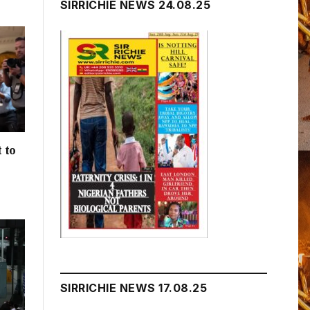
SIRRICHIE NEWS 24.08.25
 to
h
SIRRICHIE NEWS 17.08.25