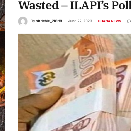
Wasted – ILAPI’s Pol
By
sirrichie_2i8r8t
June 22, 2023
GHANA NEWS