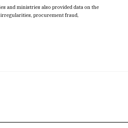
es and ministries also provided data on the
irregularities, procurement fraud,