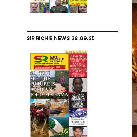
SIR RICHIE NEWS 28.09.25