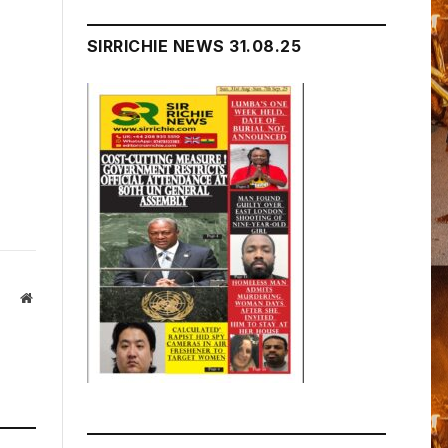
SIRRICHIE NEWS 31.08.25
Website