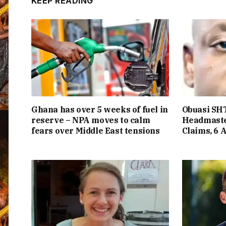
KEEP READING
Ghana has over 5 weeks of fuel in
Obuasi SHT
reserve – NPA moves to calm
Headmaste
fears over Middle East tensions
Claims, 6 