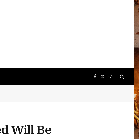
Facebook
X
Instagram
(Twitter)
d Will Be