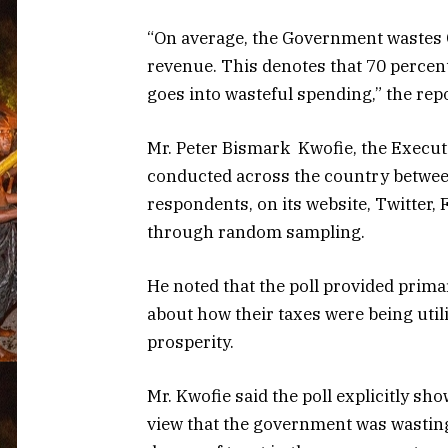
“On average, the Government wastes 
revenue. This denotes that 70 percen
goes into wasteful spending,” the repo
Mr. Peter Bismark Kwofie, the Executi
conducted across the country betwe
respondents, on its website, Twitter
through random sampling.
He noted that the poll provided prim
about how their taxes were being uti
prosperity.
Mr. Kwofie said the poll explicitly sh
view that the government was wasting 