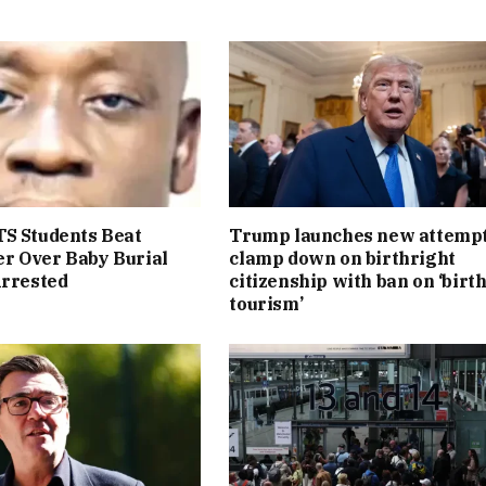
S Students Beat
Trump launches new attempt
r Over Baby Burial
clamp down on birthright
Arrested
citizenship with ban on ‘birt
tourism’