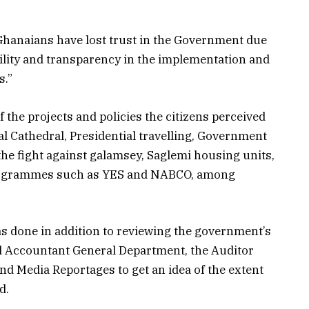
f Ghanaians have lost trust in the Government due
bility and transparency in the implementation and
s.”
f the projects and policies the citizens perceived
al Cathedral, Presidential travelling, Government
the fight against galamsey, Saglemi housing units,
rogrammes such as YES and NABCO, among
was done in addition to reviewing the government’s
nd Accountant General Department, the Auditor
nd Media Reportages to get an idea of the extent
d.