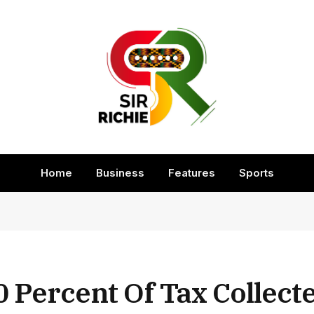
Home
Business
Features
Sports
 Percent Of Tax Collecte