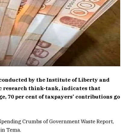
conducted by the Institute of Liberty and
ic research think-tank, indicates that
e, 70 per cent of taxpayers’ contributions go
 Spending Crumbs of Government Waste Report,
 in Tema.