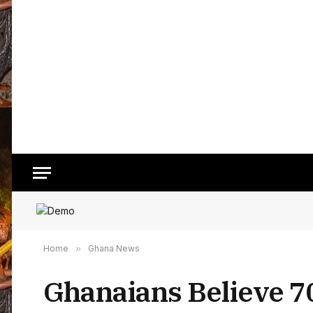
Home
»
Ghana News
Ghanaians Believe 70