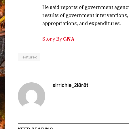
He said reports of government agenci
results of government interventions, 
appropriations, and expenditures.
Story By
GNA
Featured
sirrichie_2i8r8t