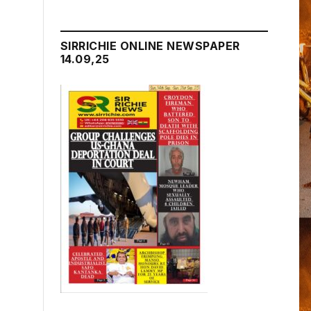
SIRRICHIE ONLINE NEWSPAPER
14.09,25