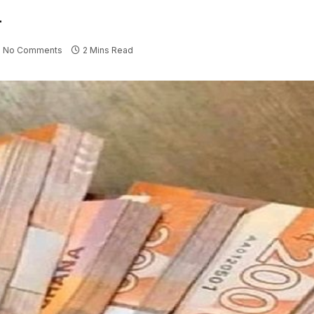
l
No Comments
2 Mins Read