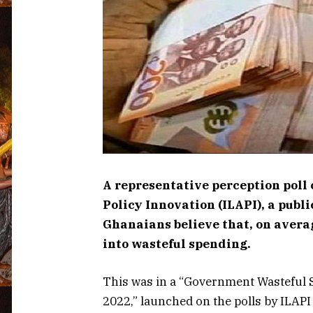
A representative perception poll 
Policy Innovation (ILAPI), a publ
Ghanaians believe that, on averag
into wasteful spending.
This was in a “Government Wasteful
2022,” launched on the polls by ILAPI