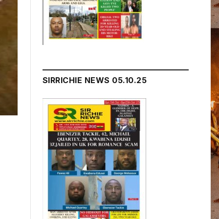
SIRRICHIE NEWS 05.10.25