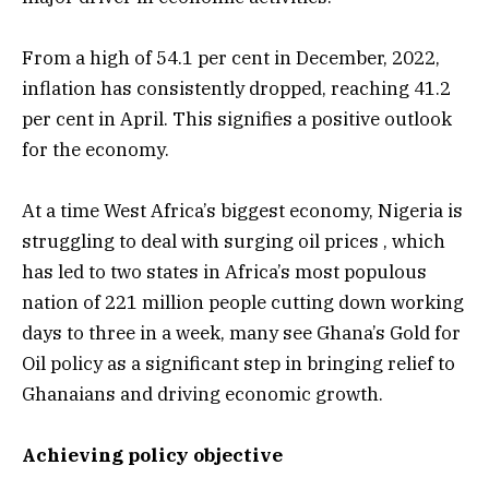
From a high of 54.1 per cent in December, 2022,
inflation has consistently dropped, reaching 41.2
per cent in April. This signifies a positive outlook
for the economy.
At a time West Africa’s biggest economy, Nigeria is
struggling to deal with surging oil prices , which
has led to two states in Africa’s most populous
nation of 221 million people cutting down working
days to three in a week, many see Ghana’s Gold for
Oil policy as a significant step in bringing relief to
Ghanaians and driving economic growth.
Achieving policy objective