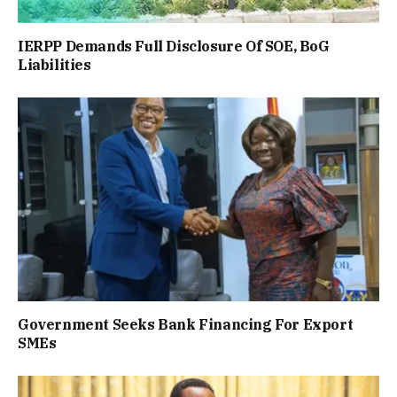
IERPP Demands Full Disclosure Of SOE, BoG
Liabilities
Government Seeks Bank Financing For Export
SMEs