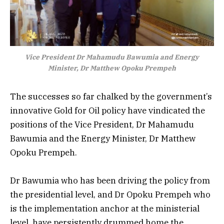
Vice President Dr Mahamudu Bawumia and Energy
Minister, Dr Matthew Opoku Prempeh
The successes so far chalked by the government’s
innovative Gold for Oil policy have vindicated the
positions of the Vice President, Dr Mahamudu
Bawumia and the Energy Minister, Dr Matthew
Opoku Prempeh.
Dr Bawumia who has been driving the policy from
the presidential level, and Dr Opoku Prempeh who
is the implementation anchor at the ministerial
level, have persistently drummed home the