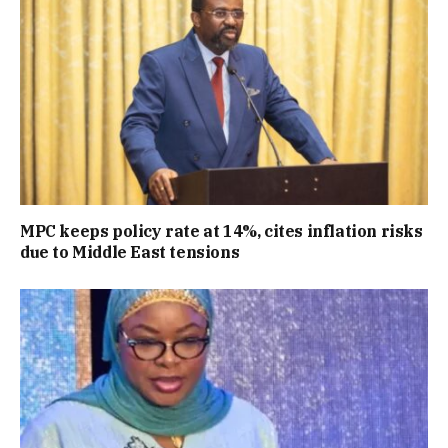
MPC keeps policy rate at 14%, cites inflation risks
due to Middle East tensions