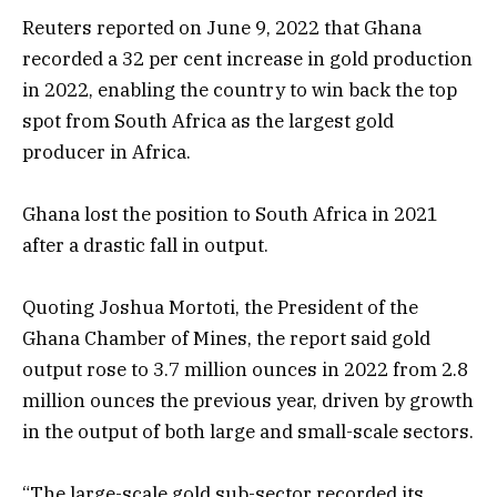
Reuters reported on June 9, 2022 that Ghana
recorded a 32 per cent increase in gold production
in 2022, enabling the country to win back the top
spot from South Africa as the largest gold
producer in Africa.
Ghana lost the position to South Africa in 2021
after a drastic fall in output.
Quoting Joshua Mortoti, the President of the
Ghana Chamber of Mines, the report said gold
output rose to 3.7 million ounces in 2022 from 2.8
million ounces the previous year, driven by growth
in the output of both large and small-scale sectors.
“The large-scale gold sub-sector recorded its