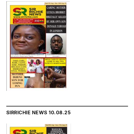
SIRRICHIE NEWS 10.08.25