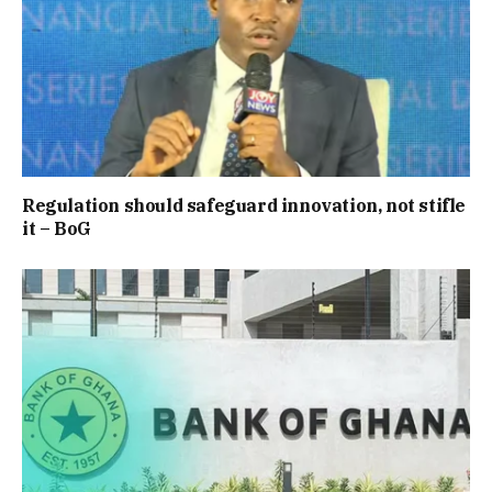
Regulation should safeguard innovation, not stifle
it – BoG