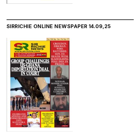
SIRRICHIE ONLINE NEWSPAPER 14.09,25