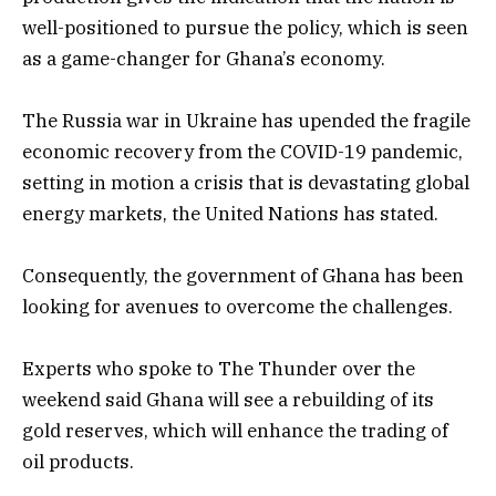
well-positioned to pursue the policy, which is seen
as a game-changer for Ghana’s economy.
The Russia war in Ukraine has upended the fragile
economic recovery from the COVID-19 pandemic,
setting in motion a crisis that is devastating global
energy markets, the United Nations has stated.
Consequently, the government of Ghana has been
looking for avenues to overcome the challenges.
Experts who spoke to The Thunder over the
weekend said Ghana will see a rebuilding of its
gold reserves, which will enhance the trading of
oil products.