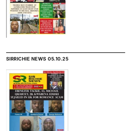
SIRRICHIE NEWS 05.10.25