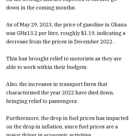
down in the coming months.
As of May 29, 2023, the price of gasoline in Ghana
was GH¢13.2 per litre, roughly $1.19, indicating a
decrease from the prices in December 2022 .
This has brought relief to motorists as they are
able to work within their budgets.
Also, the increases in transport fares that
characterised the year 2022 have died down,
bringing relief to passengers.
Furthermore, the drop in fuel prices has impacted
on the drop in inflation, since fuel prices are a
major driver in economic activities.