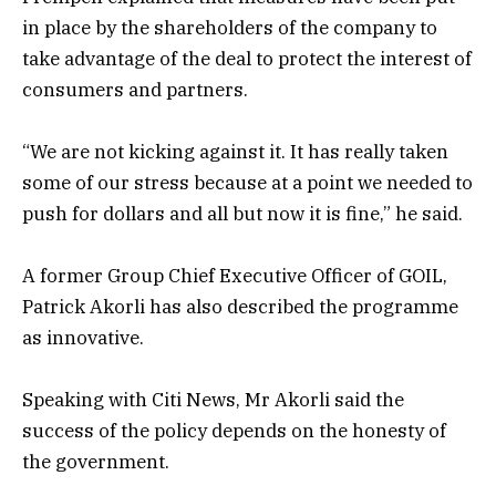
in place by the shareholders of the company to
take advantage of the deal to protect the interest of
consumers and partners.
“We are not kicking against it. It has really taken
some of our stress because at a point we needed to
push for dollars and all but now it is fine,” he said.
A former Group Chief Executive Officer of GOIL,
Patrick Akorli has also described the programme
as innovative.
Speaking with Citi News, Mr Akorli said the
success of the policy depends on the honesty of
the government.