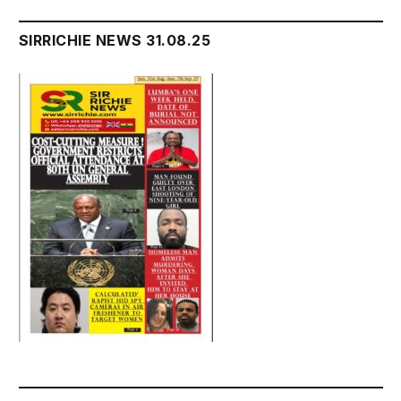
SIRRICHIE NEWS 31.08.25