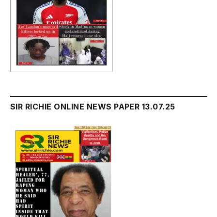
SIR RICHIE ONLINE NEWS PAPER 13.07.25