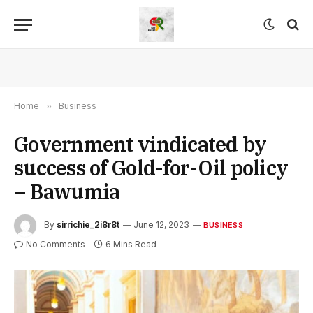
Home
»
Business
Government vindicated by
success of Gold-for-Oil policy
– Bawumia
By
sirrichie_2i8r8t
June 12, 2023
BUSINESS
No Comments
6 Mins Read