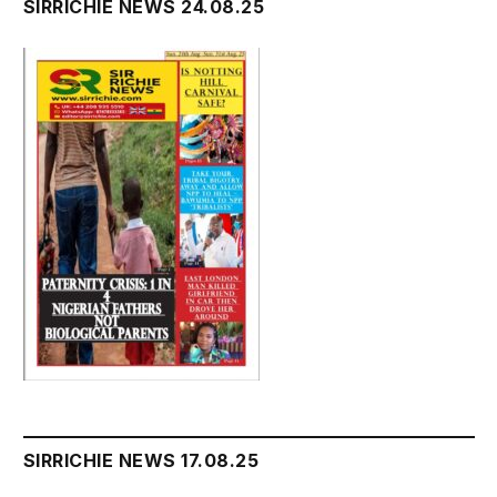
SIRRICHIE NEWS 24.08.25
SIRRICHIE NEWS 17.08.25