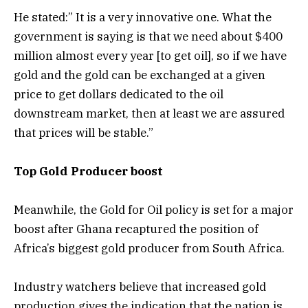
He stated:” It is a very innovative one. What the
government is saying is that we need about $400
million almost every year [to get oil], so if we have
gold and the gold can be exchanged at a given
price to get dollars dedicated to the oil
downstream market, then at least we are assured
that prices will be stable.”
Top Gold Producer boost
Meanwhile, the Gold for Oil policy is set for a major
boost after Ghana recaptured the position of
Africa’s biggest gold producer from South Africa.
Industry watchers believe that increased gold
production gives the indication that the nation is