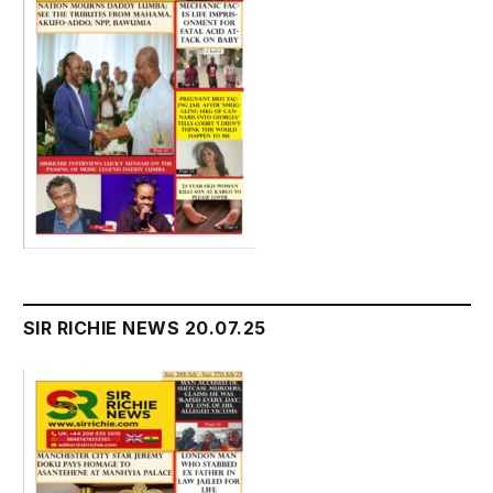
SIR RICHIE NEWS 20.07.25