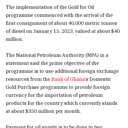
The implementation of the Gold for Oil
programme commenced with the arrival of the
first consignment of about 40,000 metric tonnes
of diesel on January 15, 2023, valued at about $40
million.
The National Petroleum Authority (NPA) in a
statement said the prime objective of the
programme is to use additional foreign exchange
resources from the
Bank of Ghana
‘s Domestic
Gold Purchase programme to provide foreign
currency for the importation of petroleum
products for the country which currently stands
at about $350 million per month.
Payment for oil supply is to be done in two