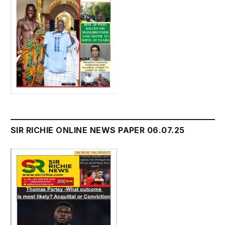
SIR RICHIE ONLINE NEWS PAPER 06.07.25