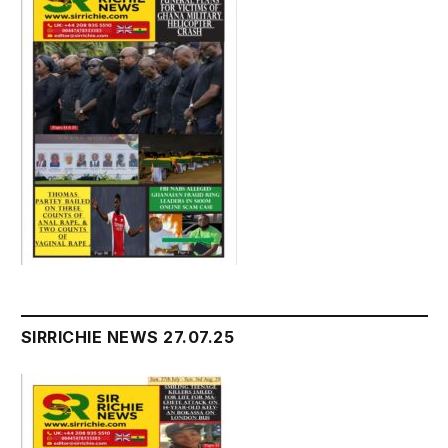
SIRRICHIE NEWS 27.07.25