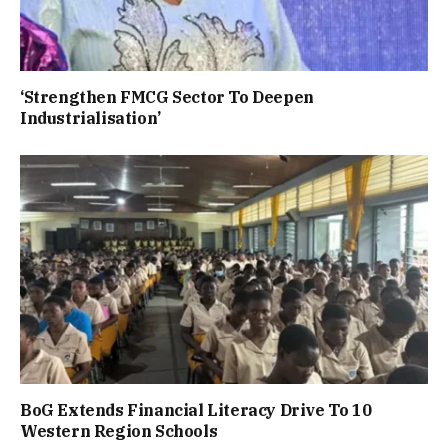
‘Strengthen FMCG Sector To Deepen
Industrialisation’
BoG Extends Financial Literacy Drive To 10
Western Region Schools