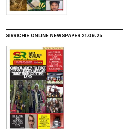
SIRRICHIE ONLINE NEWSPAPER 21.09.25