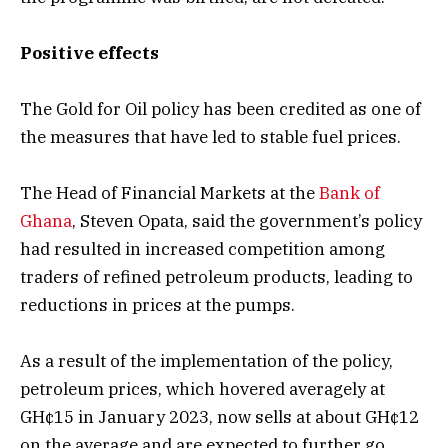
Positive effects
The Gold for Oil policy has been credited as one of
the measures that have led to stable fuel prices.
The Head of Financial Markets at the
Bank of
Ghana
, Steven Opata, said the government’s policy
had resulted in increased competition among
traders of refined petroleum products, leading to
reductions in prices at the pumps.
As a result of the implementation of the policy,
petroleum prices, which hovered averagely at
GH¢15 in January 2023, now sells at about GH¢12
on the average and are expected to further go