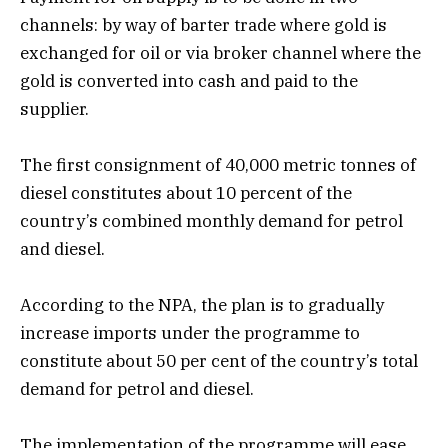
channels: by way of barter trade where gold is
exchanged for oil or via broker channel where the
gold is converted into cash and paid to the
supplier.
The first consignment of 40,000 metric tonnes of
diesel constitutes about 10 percent of the
country’s combined monthly demand for petrol
and diesel.
According to the NPA, the plan is to gradually
increase imports under the programme to
constitute about 50 per cent of the country’s total
demand for petrol and diesel.
The implementation of the programme will ease