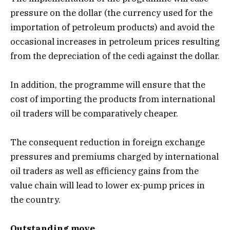
pressure on the dollar (the currency used for the
importation of petroleum products) and avoid the
occasional increases in petroleum prices resulting
from the depreciation of the cedi against the dollar.
In addition, the programme will ensure that the
cost of importing the products from international
oil traders will be comparatively cheaper.
The consequent reduction in foreign exchange
pressures and premiums charged by international
oil traders as well as efficiency gains from the
value chain will lead to lower ex-pump prices in
the country.
Outstanding move