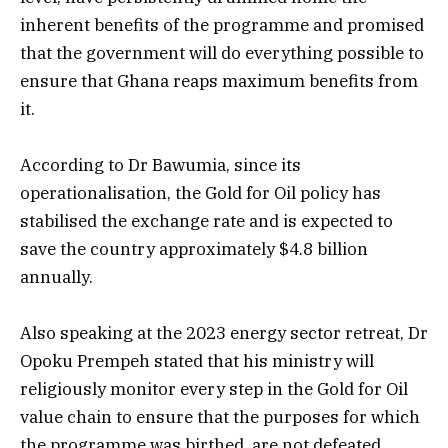
inherent benefits of the programme and promised
that the government will do everything possible to
ensure that Ghana reaps maximum benefits from
it.
According to Dr Bawumia, since its
operationalisation, the Gold for Oil policy has
stabilised the exchange rate and is expected to
save the country approximately $4.8 billion
annually.
Also speaking at the 2023 energy sector retreat, Dr
Opoku Prempeh stated that his ministry will
religiously monitor every step in the Gold for Oil
value chain to ensure that the purposes for which
the programme was birthed, are not defeated.