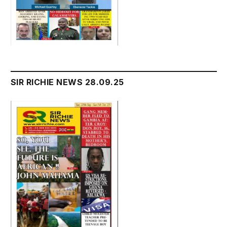
SIR RICHIE NEWS 28.09.25