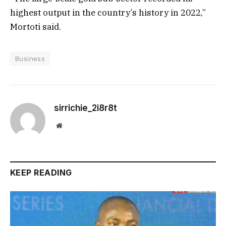
highest output in the country’s history in 2022,”
Mortoti said.
Business
sirrichie_2i8r8t
Website
KEEP READING