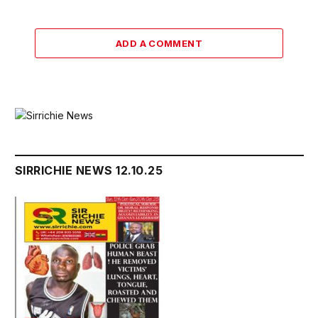
ADD A COMMENT
SIRRICHIE NEWS 12.10.25