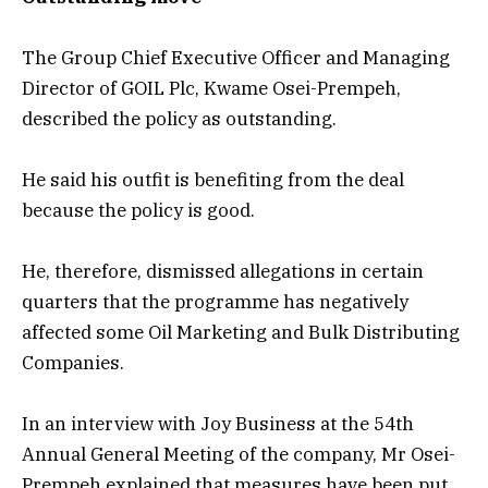
The Group Chief Executive Officer and Managing
Director of GOIL Plc, Kwame Osei-Prempeh,
described the policy as outstanding.
He said his outfit is benefiting from the deal
because the policy is good.
He, therefore, dismissed allegations in certain
quarters that the programme has negatively
affected some Oil Marketing and Bulk Distributing
Companies.
In an interview with Joy Business at the 54th
Annual General Meeting of the company, Mr Osei-
Prempeh explained that measures have been put