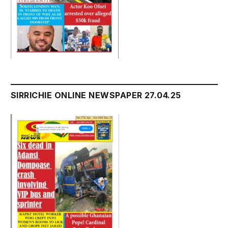
SIRRICHIE ONLINE NEWSPAPER 27.04.25