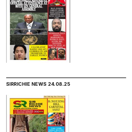
SIRRICHIE NEWS 24.08.25