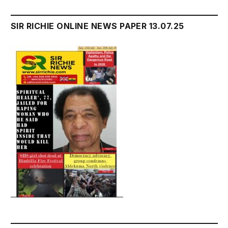
SIR RICHIE ONLINE NEWS PAPER 13.07.25