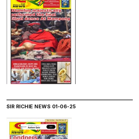
SIR RICHIE NEWS 01-06-25