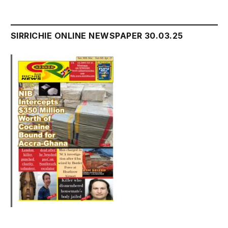
SIRRICHIE ONLINE NEWSPAPER 30.03.25