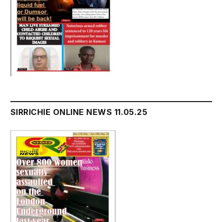
SIRRICHIE ONLINE NEWS 11.05.25