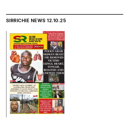
SIRRICHIE NEWS 12.10.25