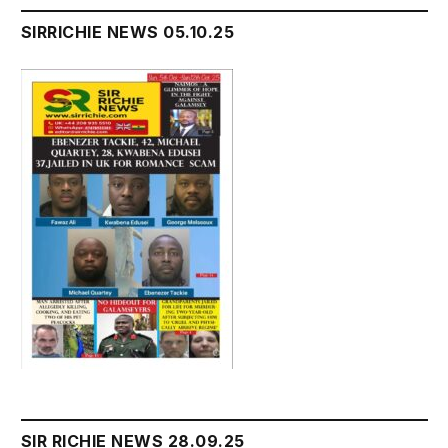
SIRRICHIE NEWS 05.10.25
SIR RICHIE NEWS 28.09.25