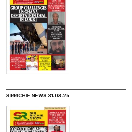
SIRRICHIE NEWS 31.08.25