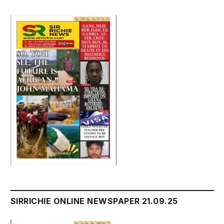
SIRRICHIE ONLINE NEWSPAPER 21.09.25