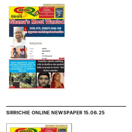
SIRRICHIE ONLINE NEWSPAPER 15.06.25