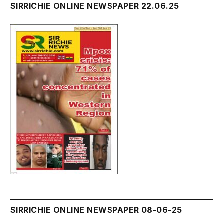
SIRRICHIE ONLINE NEWSPAPER 22.06.25
SIRRICHIE ONLINE NEWSPAPER 08-06-25