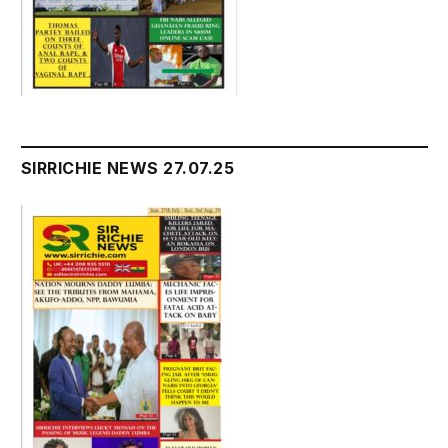
SIRRICHIE NEWS 27.07.25