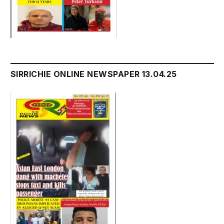
SIRRICHIE ONLINE NEWSPAPER 13.04.25