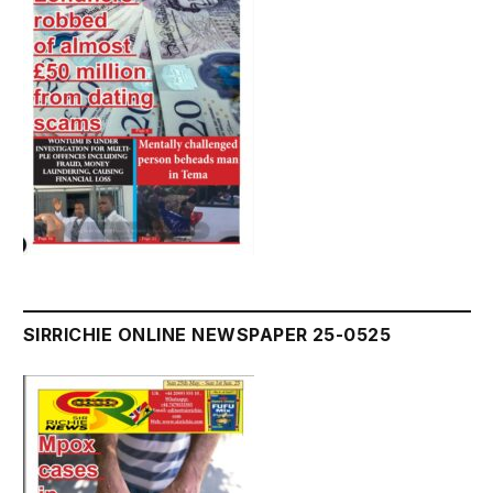
SIRRICHIE ONLINE NEWSPAPER 25-0525