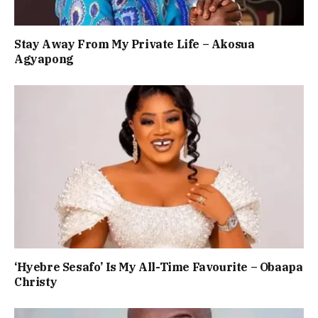
Stay Away From My Private Life – Akosua
Agyapong
‘Hyebre Sesafo’ Is My All-Time Favourite – Obaapa
Christy