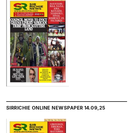
SIRRICHIE ONLINE NEWSPAPER 14.09,25