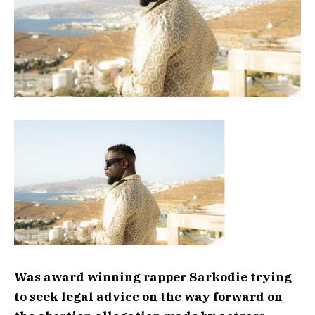
Was award winning rapper Sarkodie trying
to seek legal advice on the way forward on