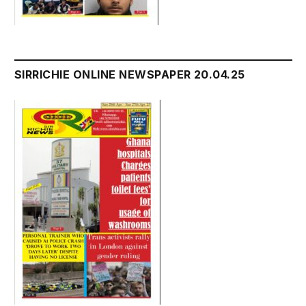
SIRRICHIE ONLINE NEWSPAPER 20.04.25