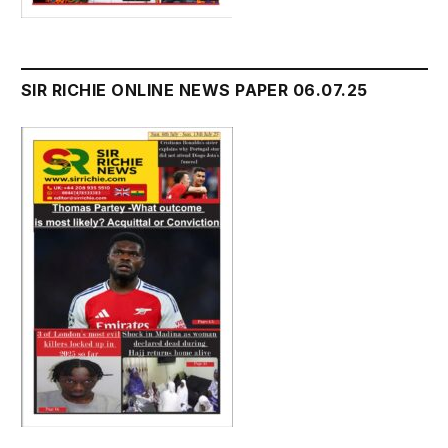
SIR RICHIE ONLINE NEWS PAPER 06.07.25