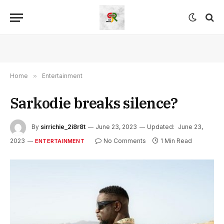
Home
»
Entertainment
Sarkodie breaks silence?
By
sirrichie_2i8r8t
June 23, 2023
Updated:
June 23,
2023
No Comments
1 Min Read
ENTERTAINMENT