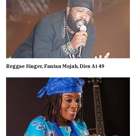
Reggae Singer, Fantan Mojah, Dies At 49