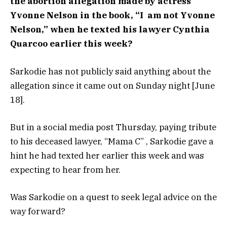
the abortion allegation made by actress
Yvonne Nelson in the book,
“I am not Yvonne
Nelson,” when he texted his lawyer Cynthia
Quarcoo earlier this week?
Sarkodie has not publicly said anything about the
allegation since it came out on Sunday night [June
18].
But in a social media post Thursday, paying tribute
to his deceased lawyer, “Mama C” , Sarkodie gave a
hint he had texted her earlier this week and was
expecting to hear from her.
Was Sarkodie on a quest to seek legal advice on the
way forward?