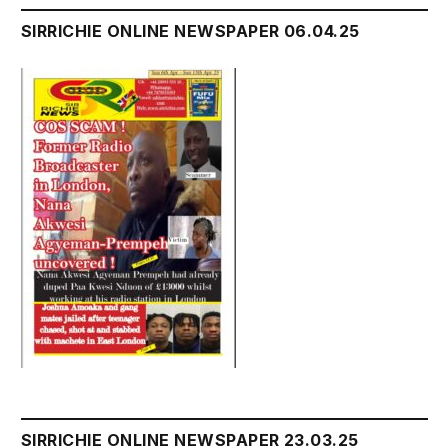
SIRRICHIE ONLINE NEWSPAPER 06.04.25
SIRRICHIE ONLINE NEWSPAPER 23.03.25