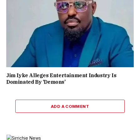
Jim Iyke Alleges Entertainment Industry Is
Dominated By ‘Demons’
ADD A COMMENT