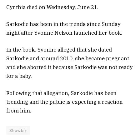
Cynthia died on Wednesday, June 21.
Sarkodie has been in the trends since Sunday
night after Yvonne Nelson launched her book.
In the book, Yvonne alleged that she dated
Sarkodie and around 2010, she became pregnant
and she aborted it because Sarkodie was not ready
for a baby.
Following that allegation, Sarkodie has been
trending and the public is expecting a reaction
from him.
Showbiz