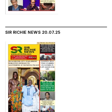
SIR RICHIE NEWS 20.07.25