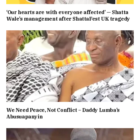
‘Our hearts are with everyone affected’ — Shatta
Wale’s management after ShattaFest UK tragedy
We Need Peace, Not Conflict – Daddy Lumba’s
Abusuapanyin