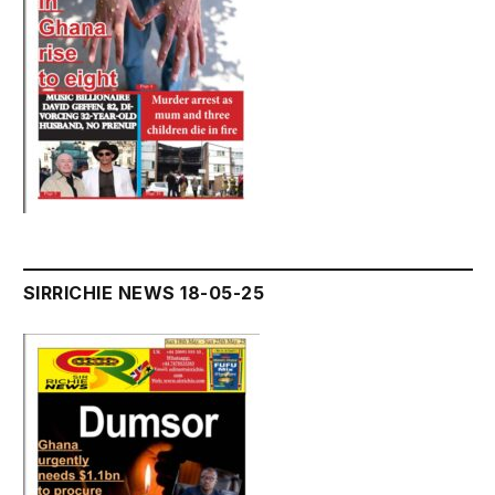
SIRRICHIE NEWS 18-05-25