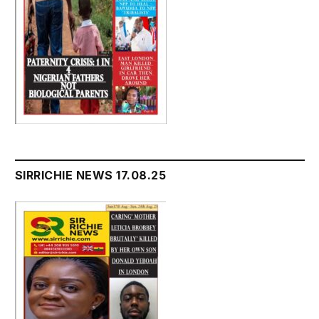
SIRRICHIE NEWS 17.08.25