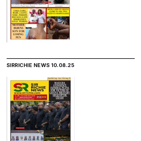
SIRRICHIE NEWS 10.08.25