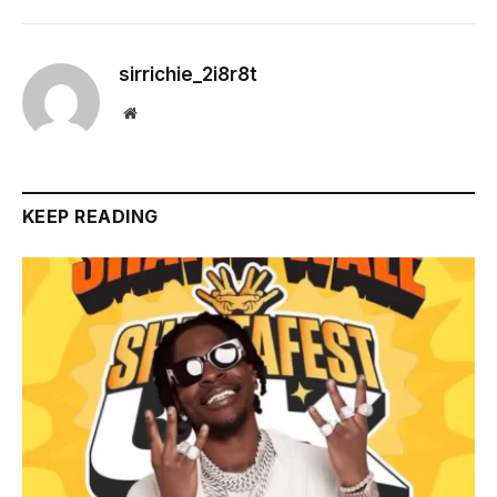
sirrichie_2i8r8t
Website
KEEP READING