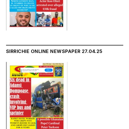
SIRRICHIE ONLINE NEWSPAPER 27.04.25