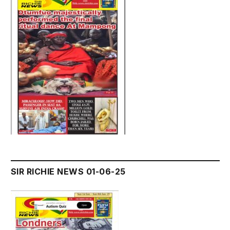
SIR RICHIE NEWS 01-06-25