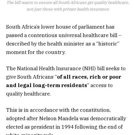
The bill wants to ensure all South Africans get quality healthcare,
not just those with private health insurance
South Africa’s lower house of parliament has
passed a contentious universal healthcare bill –
described by the health minister as a “historic”
moment for the country.
The National Health Insurance (NHI) bill seeks to
give South Africans “
of all races, rich or poor
and legal long-term residents
” access to
quality healthcare.
This is in accordance with the constitution,
adopted after Nelson Mandela was democratically
elected as president in 1994 following the end of