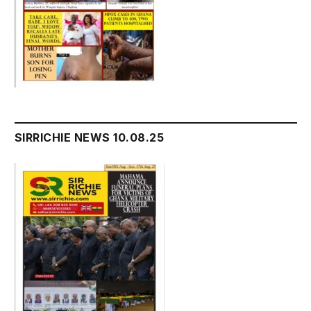
SIRRICHIE NEWS 10.08.25