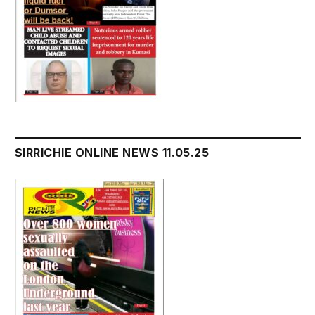
SIRRICHIE ONLINE NEWS 11.05.25