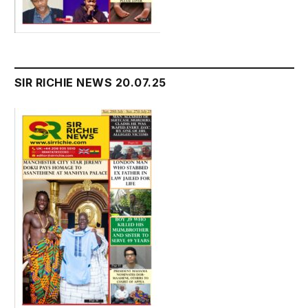
SIR RICHIE NEWS 20.07.25