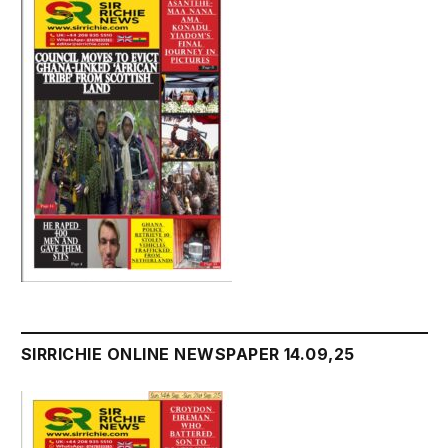
SIRRICHIE ONLINE NEWSPAPER 14.09,25