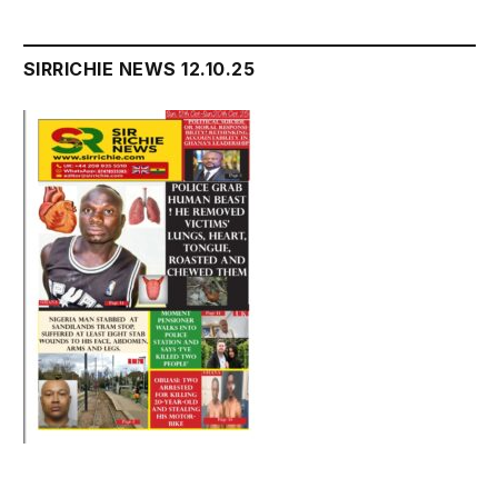
SIRRICHIE NEWS 12.10.25