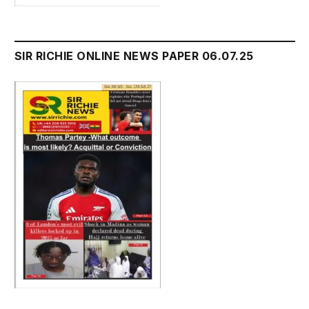
SIR RICHIE ONLINE NEWS PAPER 06.07.25