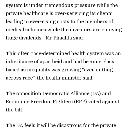
system is under tremendous pressure while the
private healthcare is over-servicing its clients
leading to ever-rising costs to the members of
medical schemes while the investors are enjoying
huge dividends,” Mr Phaahla said.
This often race-determined health system was an
inheritance of apartheid and had become class
based as inequality was growing “even cutting
across race”, the health minister said.
The opposition Democratic Alliance (DA) and
Economic Freedom Fighters (EFF) voted against
the bill.
The DA feels it will be disastrous for the private