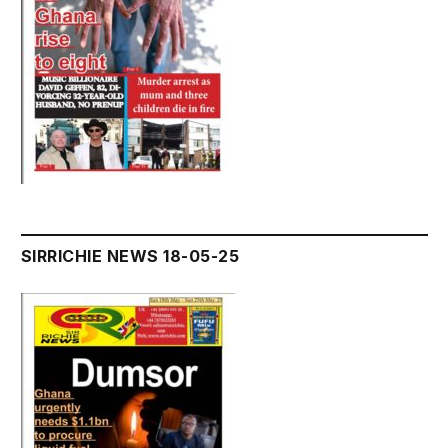
SIRRICHIE NEWS 18-05-25