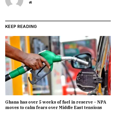
Website
KEEP READING
Ghana has over 5 weeks of fuel in reserve – NPA
moves to calm fears over Middle East tensions