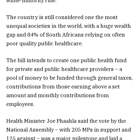
white-minority rule.
The country is still considered one the most
unequal societies in the world, with a huge wealth
gap and 84% of South Africans relying on often
poor quality public healthcare.
The bill intends to create one public health fund
for private and public healthcare providers – a
pool of money to be funded through general taxes,
contributions from those earning above a set
amount and monthly contributions from
employees.
Health Minister Joe Phaahla said the vote by the
National Assembly – with 205 MPs in support and
125 against – was a major milestone and laid a