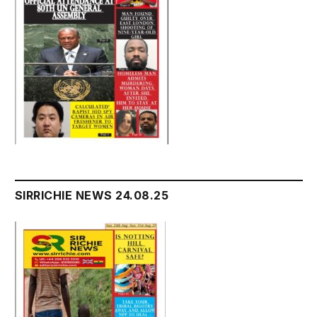
SIRRICHIE NEWS 24.08.25