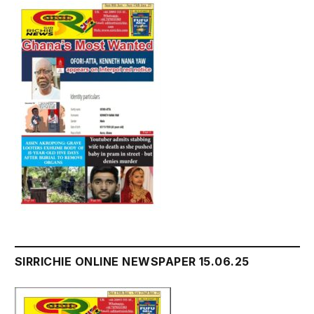
SIRRICHIE ONLINE NEWSPAPER 15.06.25