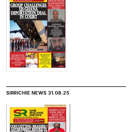
SIRRICHIE NEWS 31.08.25