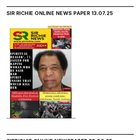
SIR RICHIE ONLINE NEWS PAPER 13.07.25