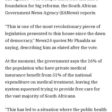
foundation for big reforms, the South African
Government News Agency (SANews) reports.
“This is one of the most revolutionary pieces of
legislation presented to this house since the dawn
of democracy,” News24 quotes Mr Phaahla as
saying, describing him as elated after the vote.
At the moment, the government says the 16% of
the population who have private medical
insurance benefit from 51% of the national
expenditure on medical treatment, leaving the
system squeezed trying to provide free care for
the vast majority of South Africans.
“This has led to a situation where the public health