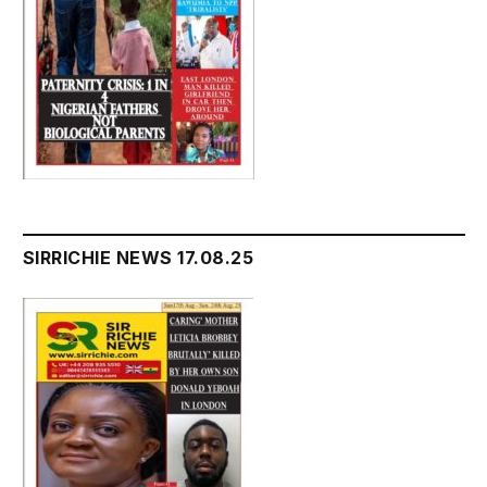
SIRRICHIE NEWS 17.08.25