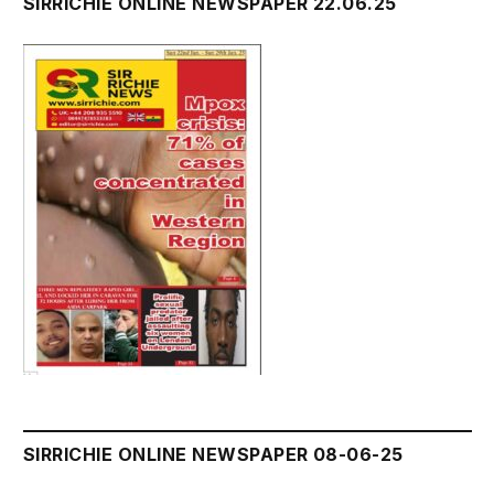
SIRRICHIE ONLINE NEWSPAPER 22.06.25
SIRRICHIE ONLINE NEWSPAPER 08-06-25