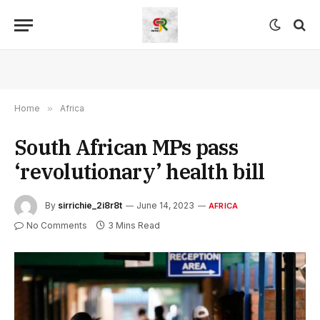
Home
»
Africa
South African MPs pass
‘revolutionary’ health bill
By
sirrichie_2i8r8t
June 14, 2023
AFRICA
No Comments
3 Mins Read