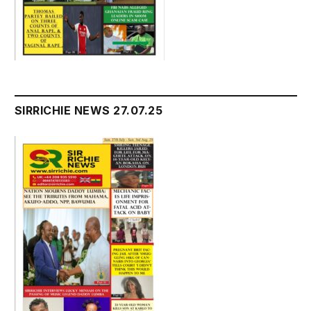
SIRRICHIE NEWS 27.07.25