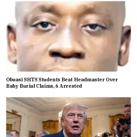
Obuasi SHTS Students Beat Headmaster Over
Baby Burial Claims, 6 Arrested