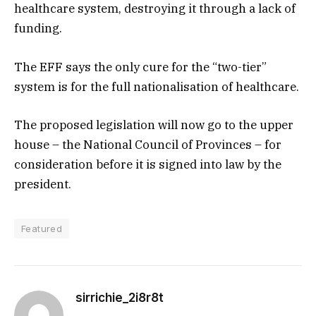
healthcare system, destroying it through a lack of
funding.
The EFF says the only cure for the “two-tier”
system is for the full nationalisation of healthcare.
The proposed legislation will now go to the upper
house – the National Council of Provinces – for
consideration before it is signed into law by the
president.
Featured
sirrichie_2i8r8t