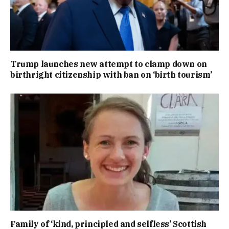
Trump launches new attempt to clamp down on
birthright citizenship with ban on ‘birth tourism’
Family of ‘kind, principled and selfless’ Scottish