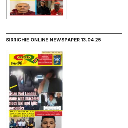
SIRRICHIE ONLINE NEWSPAPER 13.04.25