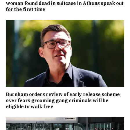
woman found dead in suitcase in Athens speak out
for the first time
Burnham orders review of early release scheme
over fears grooming gang criminals will be
eligible to walk free