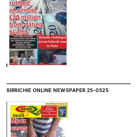
SIRRICHIE ONLINE NEWSPAPER 25-0525