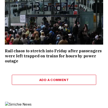
Rail chaos to stretch into Friday after passengers
were left trapped on trains for hours by power
outage
ADD A COMMENT