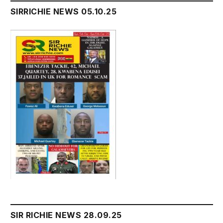
SIRRICHIE NEWS 05.10.25
SIR RICHIE NEWS 28.09.25