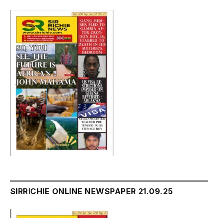
SIRRICHIE ONLINE NEWSPAPER 21.09.25