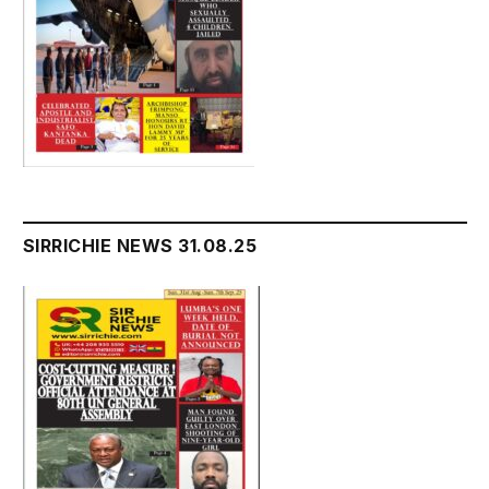
SIRRICHIE NEWS 31.08.25