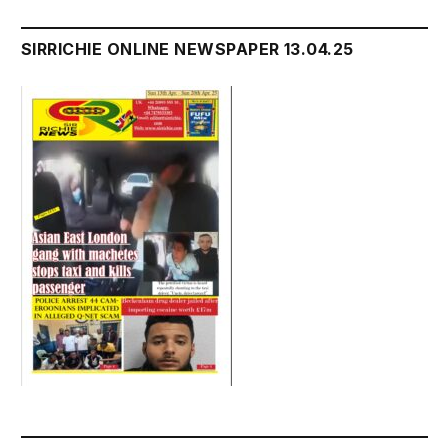
SIRRICHIE ONLINE NEWSPAPER 13.04.25