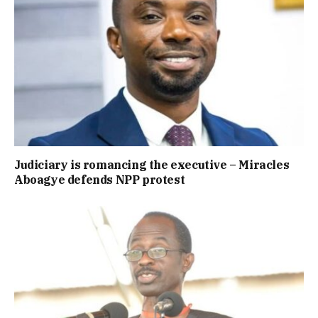
Judiciary is romancing the executive – Miracles
Aboagye defends NPP protest