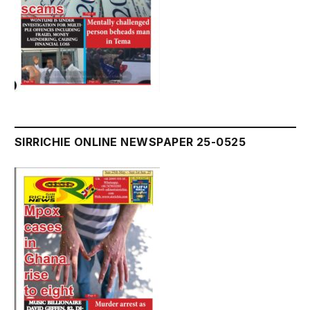
SIRRICHIE ONLINE NEWSPAPER 25-0525