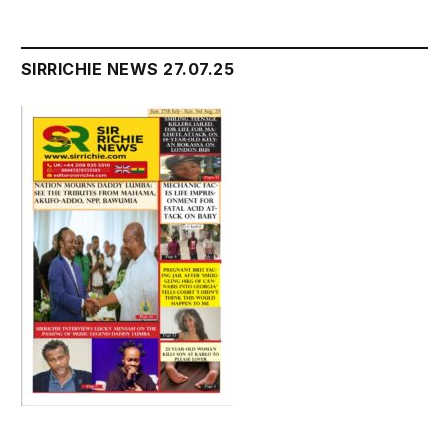
SIRRICHIE NEWS 27.07.25