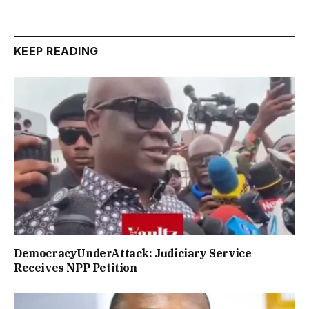
KEEP READING
DemocracyUnderAttack: Judiciary Service
Receives NPP Petition