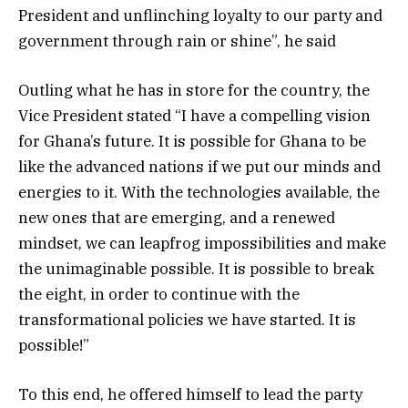
President and unflinching loyalty to our party and
government through rain or shine”, he said
Outling what he has in store for the country, the
Vice President stated “I have a compelling vision
for Ghana’s future. It is possible for Ghana to be
like the advanced nations if we put our minds and
energies to it. With the technologies available, the
new ones that are emerging, and a renewed
mindset, we can leapfrog impossibilities and make
the unimaginable possible. It is possible to break
the eight, in order to continue with the
transformational policies we have started. It is
possible!”
To this end, he offered himself to lead the party