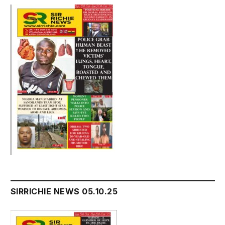
SIRRICHIE NEWS 05.10.25