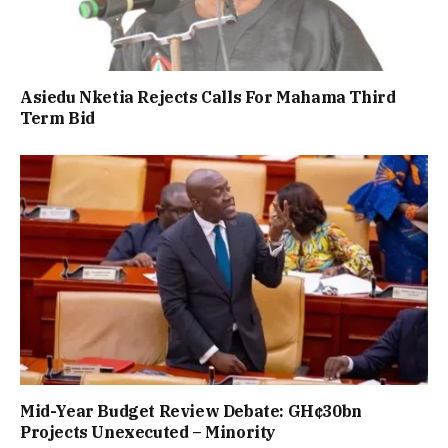
Asiedu Nketia Rejects Calls For Mahama Third
Term Bid
Mid-Year Budget Review Debate: GH¢30bn
Projects Unexecuted – Minority