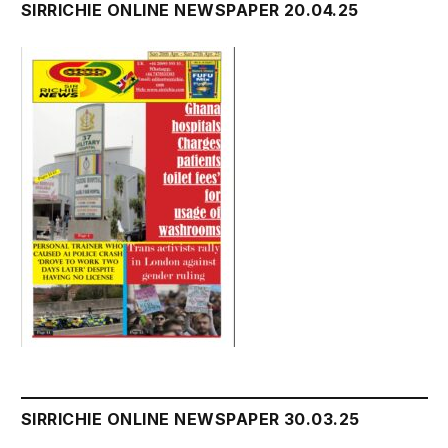
SIRRICHIE ONLINE NEWSPAPER 20.04.25
SIRRICHIE ONLINE NEWSPAPER 30.03.25