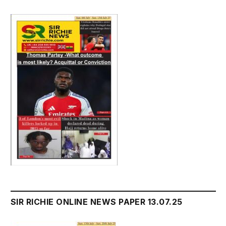
SIR RICHIE ONLINE NEWS PAPER 13.07.25