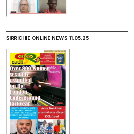
SIRRICHIE ONLINE NEWS 11.05.25