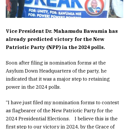
Vice President Dr. Mahamudu Bawumia has
already predicted victory for the New
Patriotic Party (NPP) in the 2024 polls.
Soon after filing is nomination forms at the
Asylum Down Headquarters of the party, he
indicated that it was a major step to retaining
power in the 2024 polls.
“I have just filed my nomination forms to contest
as flagbearer of the New Patriotic Party for the
2024 Presidential Elections. I believe this is the
first step to our victory in 2024, by the Grace of