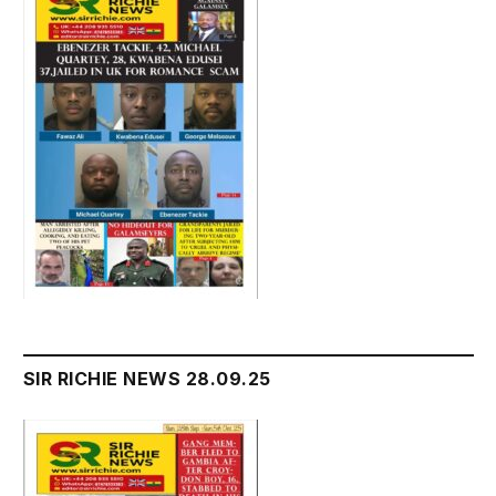
SIR RICHIE NEWS 28.09.25