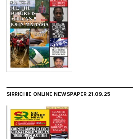
SIRRICHIE ONLINE NEWSPAPER 21.09.25