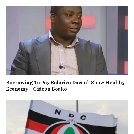
Borrowing To Pay Salaries Doesn’t Show Healthy
Economy – Gideon Boako