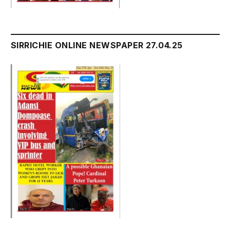
SIRRICHIE ONLINE NEWSPAPER 27.04.25