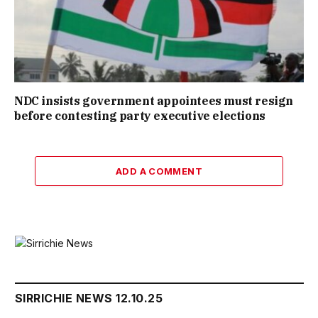
NDC insists government appointees must resign
before contesting party executive elections
ADD A COMMENT
SIRRICHIE NEWS 12.10.25