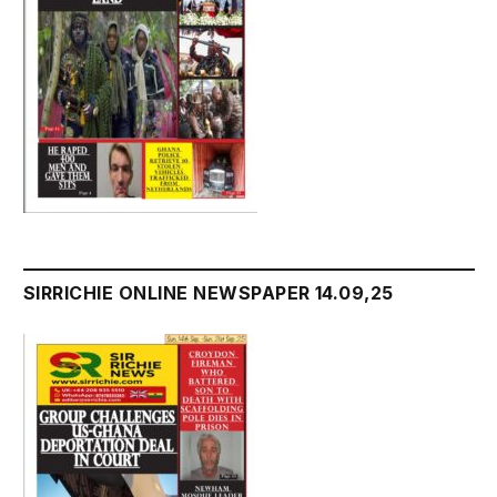
SIRRICHIE ONLINE NEWSPAPER 14.09,25