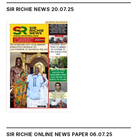
SIR RICHIE NEWS 20.07.25
SIR RICHIE ONLINE NEWS PAPER 06.07.25