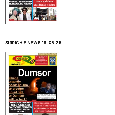
SIRRICHIE NEWS 18-05-25