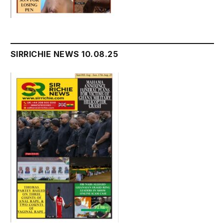
SIRRICHIE NEWS 10.08.25