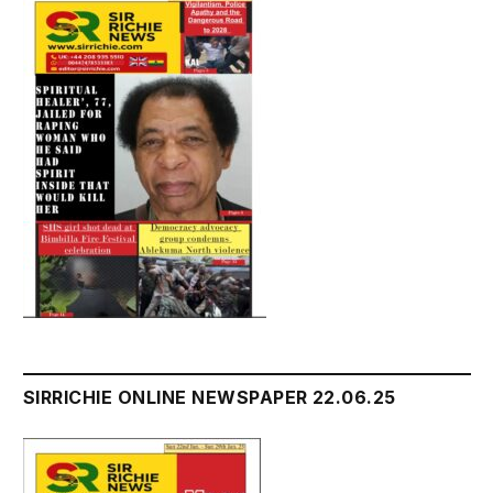
SIRRICHIE ONLINE NEWSPAPER 22.06.25