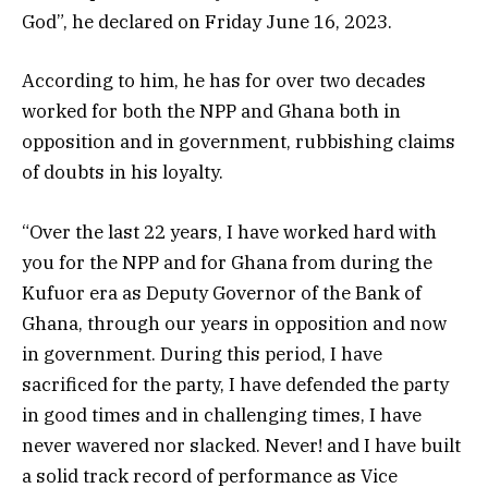
God”, he declared on Friday June 16, 2023.
According to him, he has for over two decades
worked for both the NPP and Ghana both in
opposition and in government, rubbishing claims
of doubts in his loyalty.
“Over the last 22 years, I have worked hard with
you for the NPP and for Ghana from during the
Kufuor era as Deputy Governor of the Bank of
Ghana, through our years in opposition and now
in government. During this period, I have
sacrificed for the party, I have defended the party
in good times and in challenging times, I have
never wavered nor slacked. Never! and I have built
a solid track record of performance as Vice