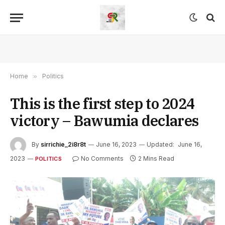
Home
»
Politics
This is the first step to 2024
victory – Bawumia declares
By
sirrichie_2i8r8t
June 16, 2023
Updated:
June 16,
2023
No Comments
2 Mins Read
POLITICS