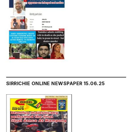
SIRRICHIE ONLINE NEWSPAPER 15.06.25