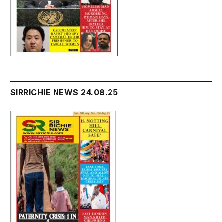
SIRRICHIE NEWS 24.08.25