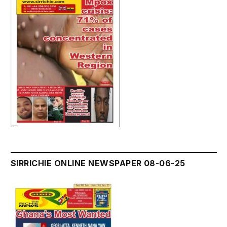
SIRRICHIE ONLINE NEWSPAPER 08-06-25