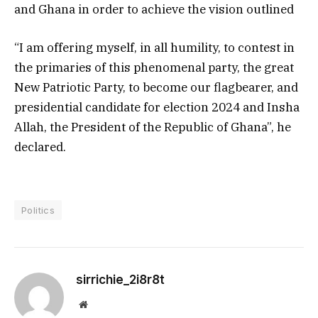
and Ghana in order to achieve the vision outlined
“I am offering myself, in all humility, to contest in
the primaries of this phenomenal party, the great
New Patriotic Party, to become our flagbearer, and
presidential candidate for election 2024 and Insha
Allah, the President of the Republic of Ghana”, he
declared.
Politics
sirrichie_2i8r8t
Website