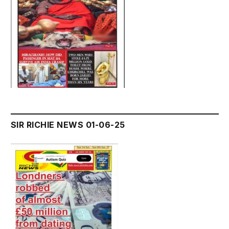
SIR RICHIE NEWS 01-06-25