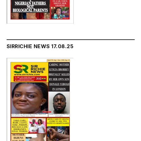
SIRRICHIE NEWS 17.08.25