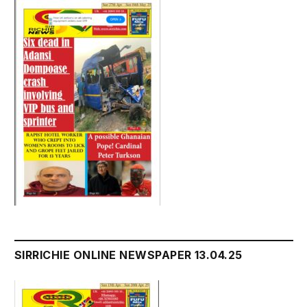
SIRRICHIE ONLINE NEWSPAPER 13.04.25