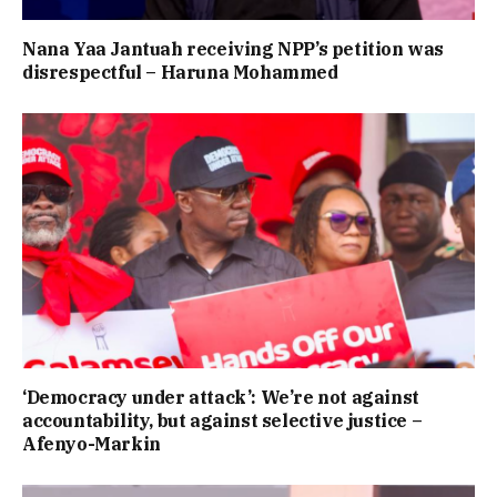
Nana Yaa Jantuah receiving NPP’s petition was
disrespectful – Haruna Mohammed
‘Democracy under attack’: We’re not against
accountability, but against selective justice –
Afenyo-Markin