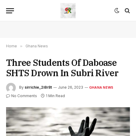
Home
»
Ghana News
Three Students Of Daboase
SHTS Drown In Subri River
By
sirrichie_2i8r8t
June 26, 2023
GHANA NEWS
No Comments
1 Min Read