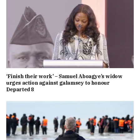
‘Finish their work’ – Samuel Aboagye’s widow
urges action against galamsey to honour
Departed 8