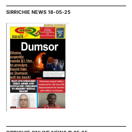
SIRRICHIE NEWS 18-05-25