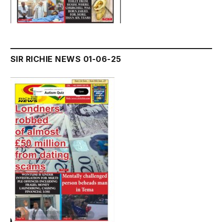
SIR RICHIE NEWS 01-06-25