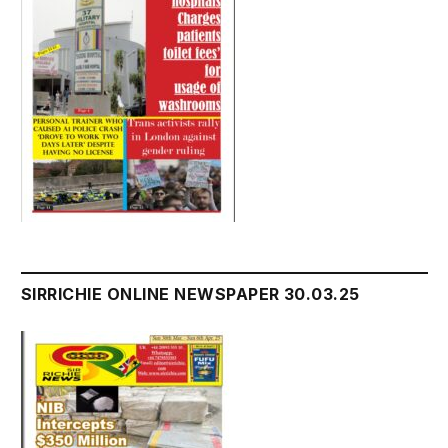
SIRRICHIE ONLINE NEWSPAPER 30.03.25