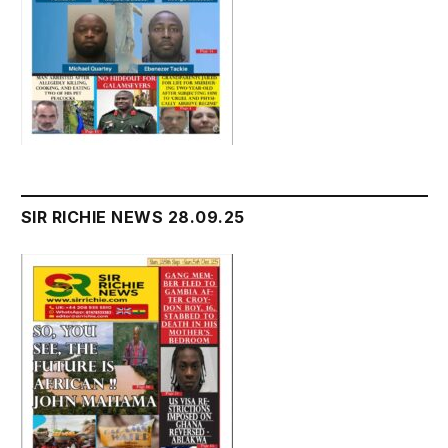
SIR RICHIE NEWS 28.09.25