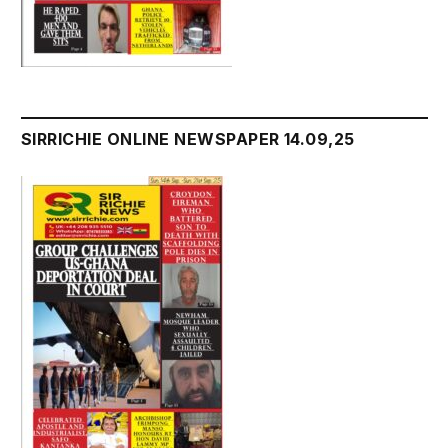
SIRRICHIE ONLINE NEWSPAPER 14.09,25