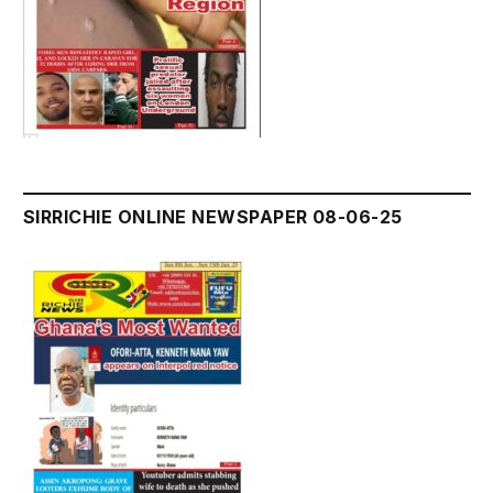
SIRRICHIE ONLINE NEWSPAPER 08-06-25