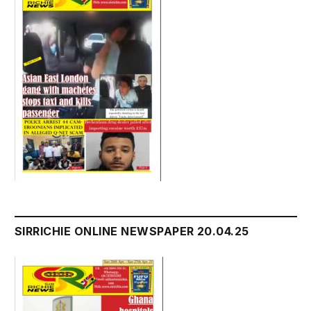
SIRRICHIE ONLINE NEWSPAPER 20.04.25