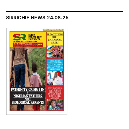
SIRRICHIE NEWS 24.08.25