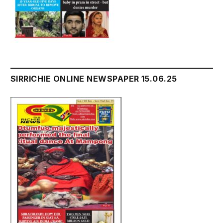
SIRRICHIE ONLINE NEWSPAPER 15.06.25