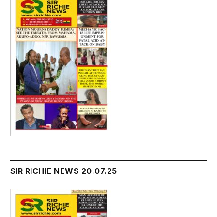
SIR RICHIE NEWS 20.07.25