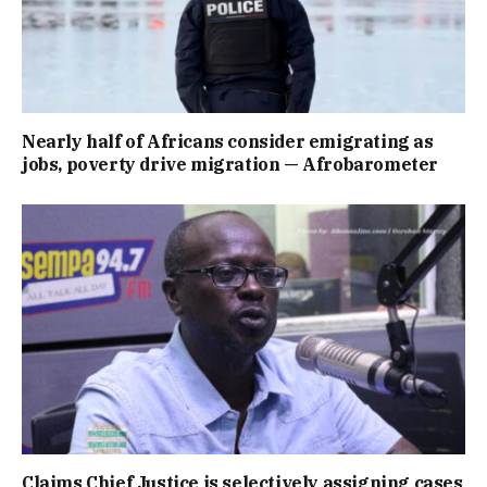
Nearly half of Africans consider emigrating as
jobs, poverty drive migration — Afrobarometer
Claims Chief Justice is selectively assigning cases