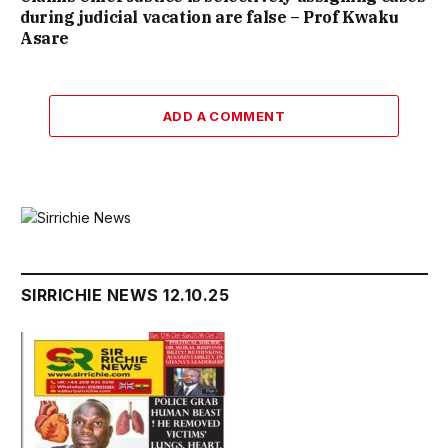
during judicial vacation are false – Prof Kwaku
Asare
ADD A COMMENT
SIRRICHIE NEWS 12.10.25