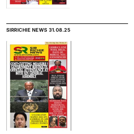
SIRRICHIE NEWS 31.08.25