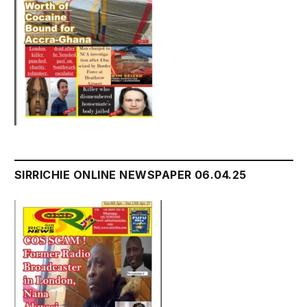
SIRRICHIE ONLINE NEWSPAPER 06.04.25