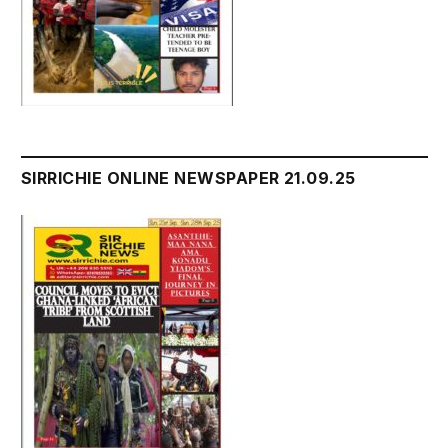
SIRRICHIE ONLINE NEWSPAPER 21.09.25