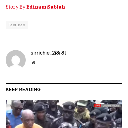
Story By
Edinam Sablah
Featured
sirrichie_2i8r8t
Website
KEEP READING