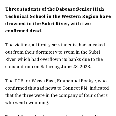
Three students of the Daboase Senior High
Technical School in the Western Region have
drowned in the Subri River, with two
confirmed dead.
The victims, all first-year students, had sneaked
out from their dormitory to swim in the Subri
River, which had overflown its banks due to the
constant rain on Saturday, June 23, 2023.
The DCE for Wassa East, Emmanuel Boakye, who
confirmed this sad news to Connect FM, indicated
that the three were in the company of four others
who went swimming.