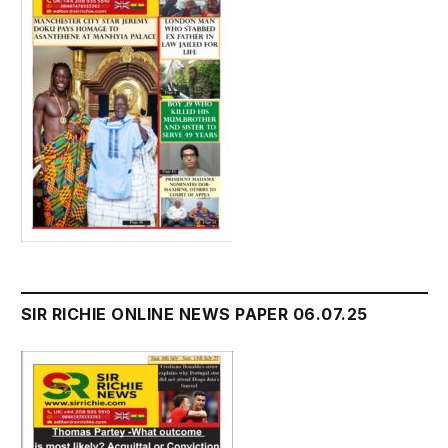
SIR RICHIE ONLINE NEWS PAPER 06.07.25