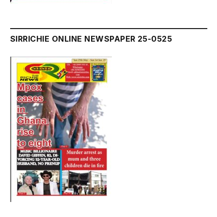
SIRRICHIE ONLINE NEWSPAPER 25-0525