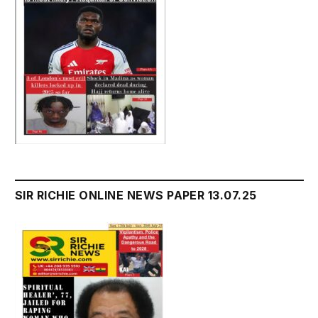
SIR RICHIE ONLINE NEWS PAPER 13.07.25