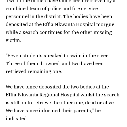
Two of the bodies have since been retrieved by a
combined team of police and fire service
personnel in the district. The bodies have been
deposited at the Effia Nkwanta Hospital morgue
while a search continues for the other missing
victim.
“Seven students sneaked to swim in the river.
Three of them drowned, and two have been
retrieved remaining one.
We have since deposited the two bodies at the
Effia-Nkwanta Regional Hospital whilst the search
is still on to retrieve the other one, dead or alive.
We have since informed their parents,” he
indicated.