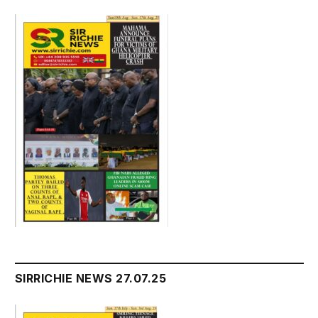
SIRRICHIE NEWS 27.07.25