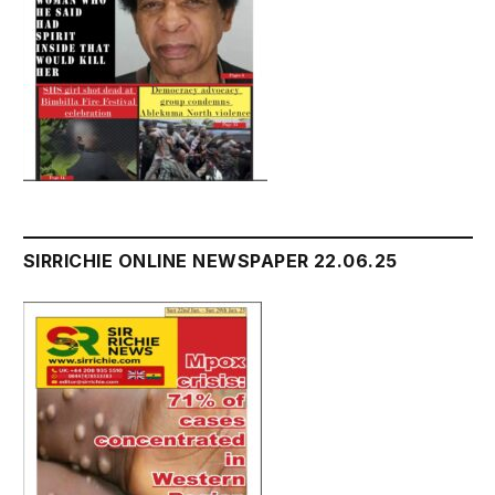
SIRRICHIE ONLINE NEWSPAPER 22.06.25