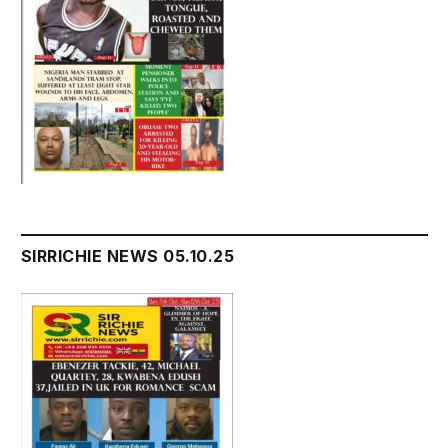
SIRRICHIE NEWS 05.10.25