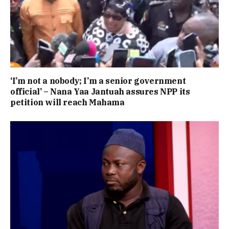
‘I’m not a nobody; I’m a senior government
official’ – Nana Yaa Jantuah assures NPP its
petition will reach Mahama