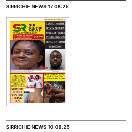
SIRRICHIE NEWS 17.08.25
SIRRICHIE NEWS 10.08.25