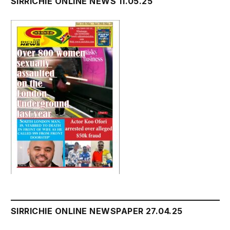
SIRRICHIE ONLINE NEWS 11.05.25
SIRRICHIE ONLINE NEWSPAPER 27.04.25