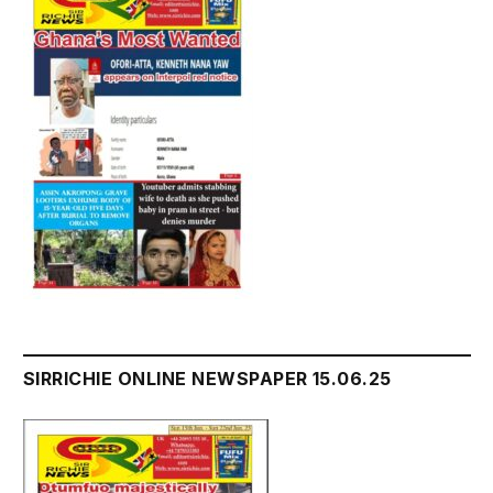
SIRRICHIE ONLINE NEWSPAPER 15.06.25