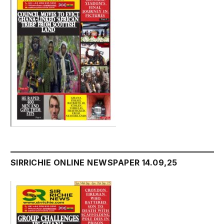
SIRRICHIE ONLINE NEWSPAPER 14.09,25