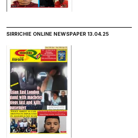
SIRRICHIE ONLINE NEWSPAPER 13.04.25