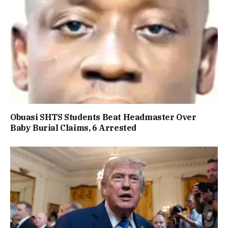
Obuasi SHTS Students Beat Headmaster Over
Baby Burial Claims, 6 Arrested