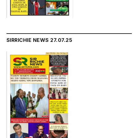
SIRRICHIE NEWS 27.07.25