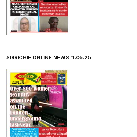
SIRRICHIE ONLINE NEWS 11.05.25