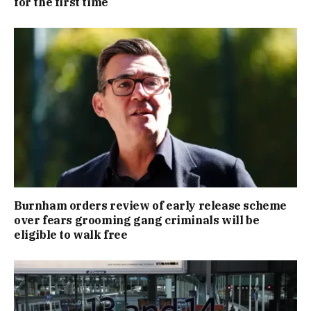
for the first time
Burnham orders review of early release scheme
over fears grooming gang criminals will be
eligible to walk free