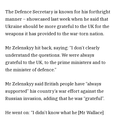
The Defence Secretary is known for his forthright
manner – showcased last week when he said that
Ukraine should be more grateful to the UK for the
weapons it has provided to the war-torn nation.
Mr Zelenskyy hit back, saying: “I don’t clearly
understand the questions. We were always
grateful to the UK, to the prime ministers and to
the minister of defence.”
Mr Zelenskyy said British people have “always
supported” his country’s war effort against the
Russian invasion, adding that he was “grateful”.
He went on: “I didn’t know what he [Mr Wallace]