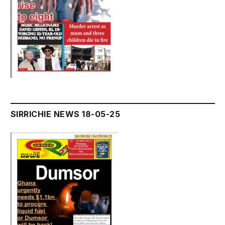
SIRRICHIE NEWS 18-05-25