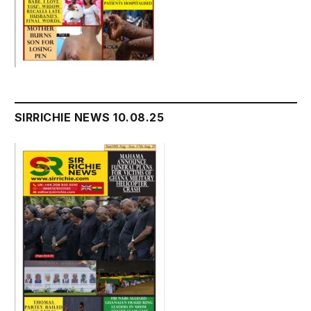
SIRRICHIE NEWS 10.08.25