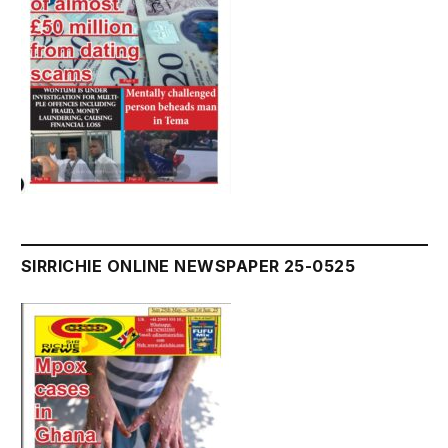
SIRRICHIE ONLINE NEWSPAPER 25-0525