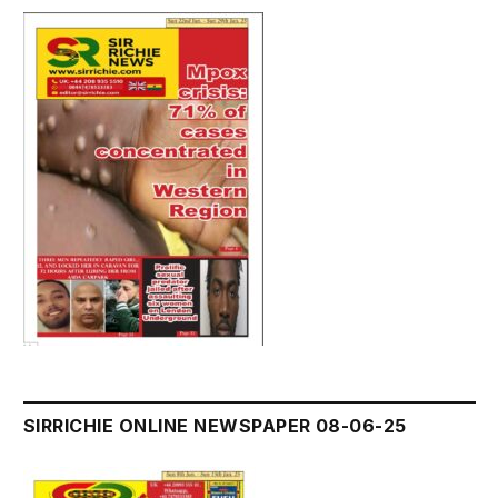
SIRRICHIE ONLINE NEWSPAPER 08-06-25