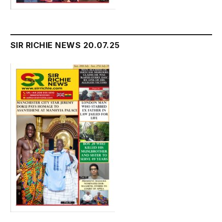
SIR RICHIE NEWS 20.07.25