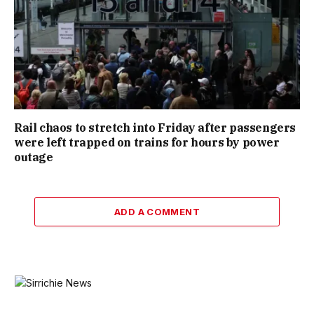
Rail chaos to stretch into Friday after passengers
were left trapped on trains for hours by power
outage
ADD A COMMENT