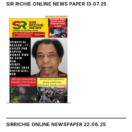
SIR RICHIE ONLINE NEWS PAPER 13.07.25
SIRRICHIE ONLINE NEWSPAPER 22.06.25