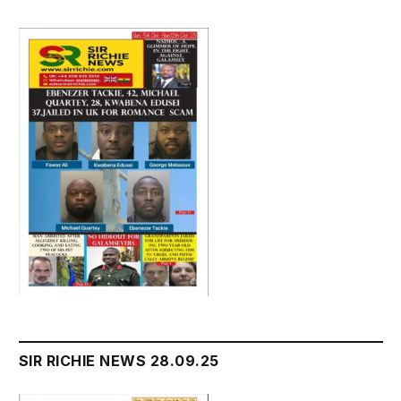
SIR RICHIE NEWS 28.09.25