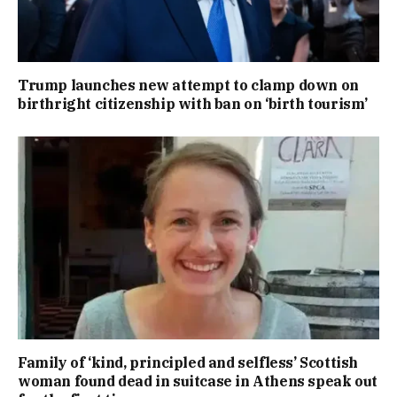
Trump launches new attempt to clamp down on
birthright citizenship with ban on ‘birth tourism’
Family of ‘kind, principled and selfless’ Scottish
woman found dead in suitcase in Athens speak out