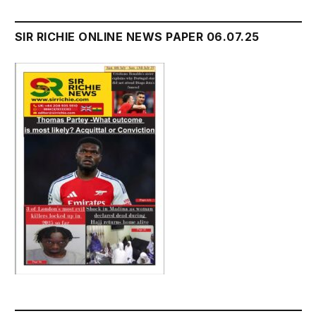
SIR RICHIE ONLINE NEWS PAPER 06.07.25