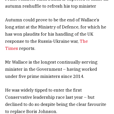
autumn reshuffle to refresh his top minister
Autumn could prove to be the end of Wallace’s
long stint at the Ministry of Defence, for which he
has won plaudits for his handling of the UK
response to the Russia-Ukraine war,
The
Times
reports.
Mr Wallace is the longest continually-serving
minister in the Government – having worked
under five prime ministers since 2014.
He was widely tipped to enter the first
Conservative leadership race last year – but
declined to do so despite being the clear favourite
to replace Boris Johnson.