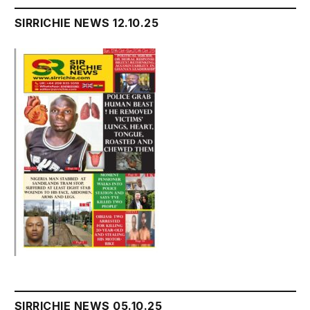
SIRRICHIE NEWS 12.10.25
SIRRICHIE NEWS 05.10.25