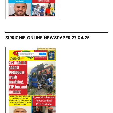
SIRRICHIE ONLINE NEWSPAPER 27.04.25