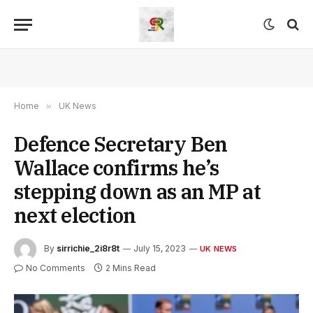
Home
»
UK News
Defence Secretary Ben
Wallace confirms he’s
stepping down as an MP at
next election
By
sirrichie_2i8r8t
July 15, 2023
UK NEWS
No Comments
2 Mins Read