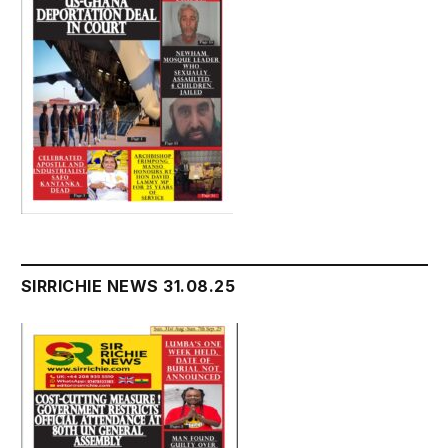
SIRRICHIE NEWS 31.08.25