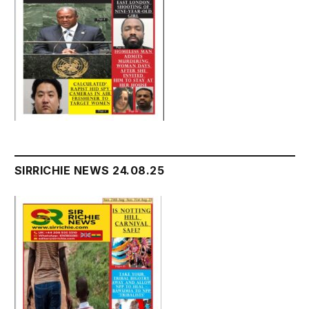
SIRRICHIE NEWS 24.08.25