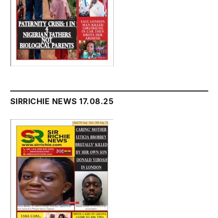
SIRRICHIE NEWS 17.08.25