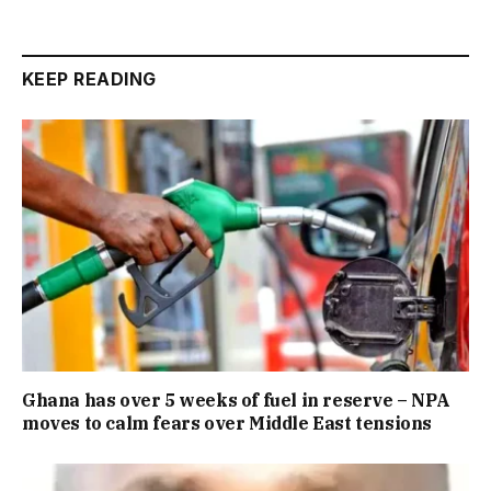
KEEP READING
Ghana has over 5 weeks of fuel in reserve – NPA
moves to calm fears over Middle East tensions