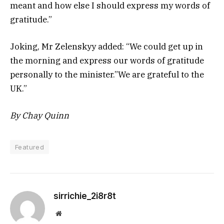
meant and how else I should express my words of
gratitude.”
Joking, Mr Zelenskyy added: “We could get up in
the morning and express our words of gratitude
personally to the minister.”We are grateful to the
UK.”
By Chay Quinn
Featured
sirrichie_2i8r8t
Website