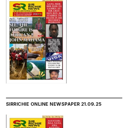
SIRRICHIE ONLINE NEWSPAPER 21.09.25