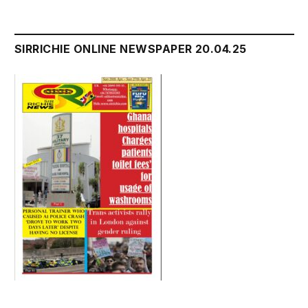
SIRRICHIE ONLINE NEWSPAPER 20.04.25