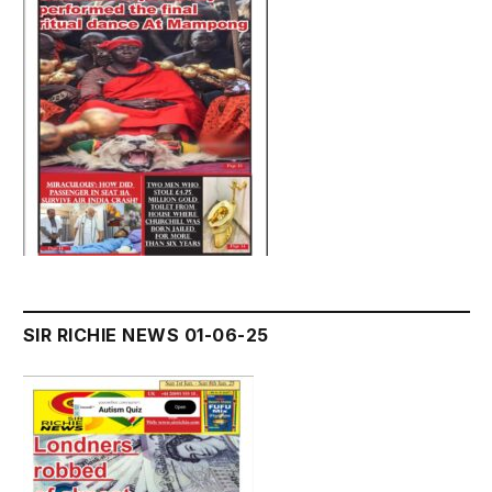
SIR RICHIE NEWS 01-06-25