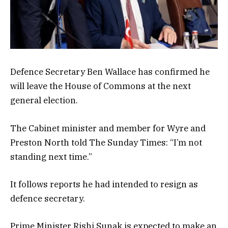
Defence Secretary Ben Wallace has confirmed he
will leave the House of Commons at the next
general election.
The Cabinet minister and member for Wyre and
Preston North told The Sunday Times: “I’m not
standing next time.”
It follows reports he had intended to resign as
defence secretary.
Prime Minister Rishi Sunak is expected to make an