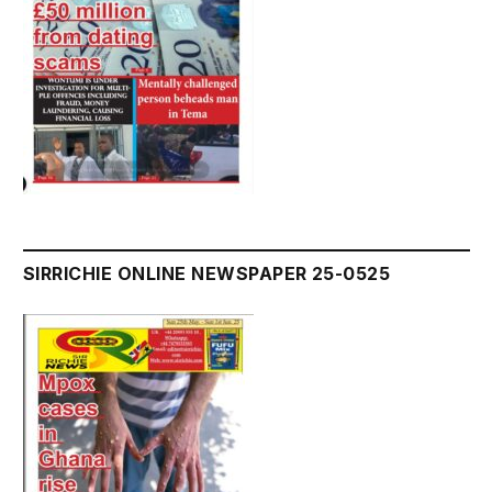
SIRRICHIE ONLINE NEWSPAPER 25-0525