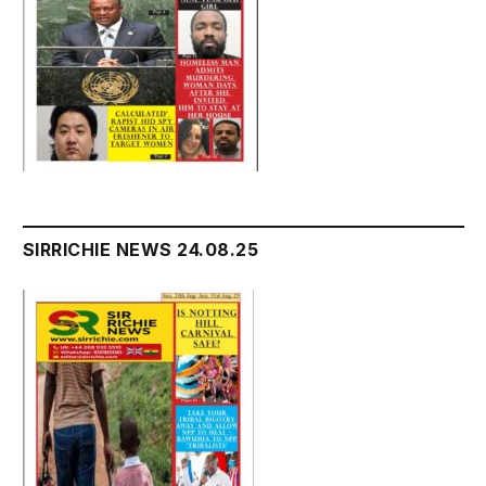
SIRRICHIE NEWS 24.08.25