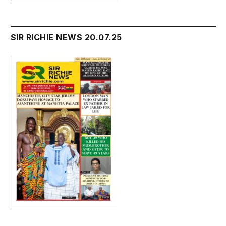
SIR RICHIE NEWS 20.07.25