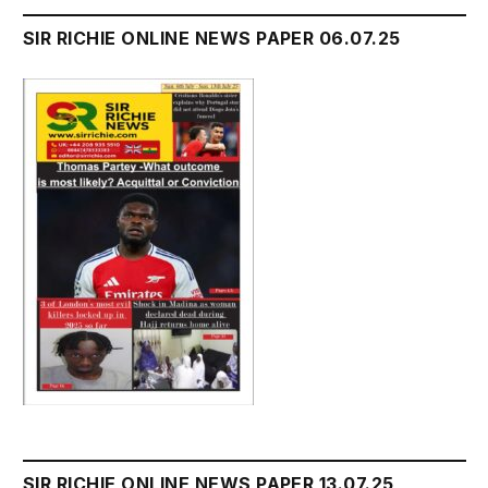
SIR RICHIE ONLINE NEWS PAPER 06.07.25
SIR RICHIE ONLINE NEWS PAPER 13.07.25