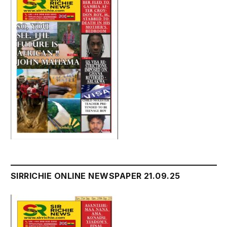
SIRRICHIE ONLINE NEWSPAPER 21.09.25