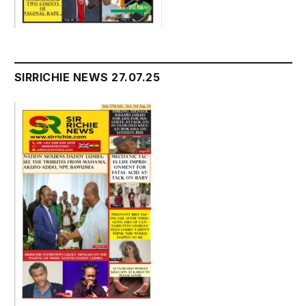
SIRRICHIE NEWS 27.07.25