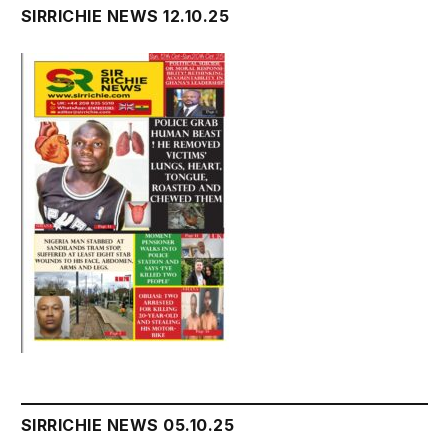
SIRRICHIE NEWS 12.10.25
SIRRICHIE NEWS 05.10.25