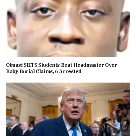
Obuasi SHTS Students Beat Headmaster Over
Baby Burial Claims, 6 Arrested