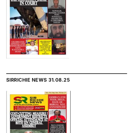
SIRRICHIE NEWS 31.08.25