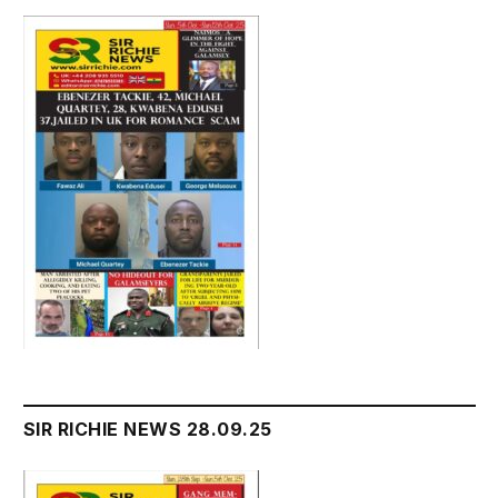
SIR RICHIE NEWS 28.09.25