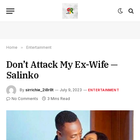
Home
»
Entertainment
Don’t Attack My Ex-Wife —
Salinko
By
sirrichie_2i8r8t
July 9, 2023
ENTERTAINMENT
No Comments
3 Mins Read