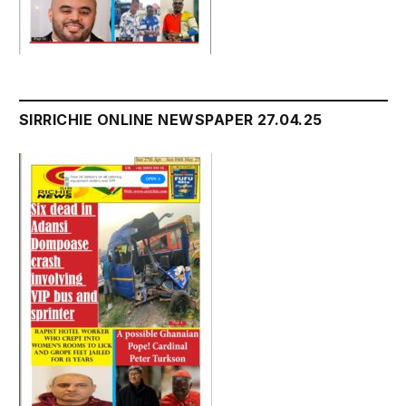
SIRRICHIE ONLINE NEWSPAPER 27.04.25