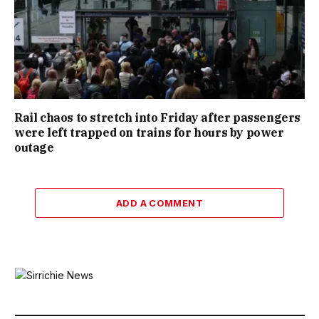
Rail chaos to stretch into Friday after passengers
were left trapped on trains for hours by power
outage
ADD A COMMENT