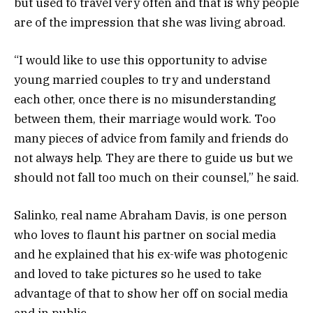
but used to travel very often and that is why people
are of the impression that she was living abroad.
“I would like to use this opportunity to advise
young married couples to try and understand
each other, once there is no misunderstanding
between them, their marriage would work. Too
many pieces of advice from family and friends do
not always help. They are there to guide us but we
should not fall too much on their counsel,” he said.
Salinko, real name Abraham Davis, is one person
who loves to flaunt his partner on social media
and he explained that his ex-wife was photogenic
and loved to take pictures so he used to take
advantage of that to show her off on social media