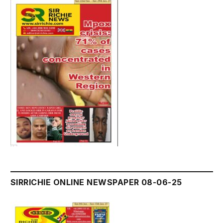
SIRRICHIE ONLINE NEWSPAPER 08-06-25