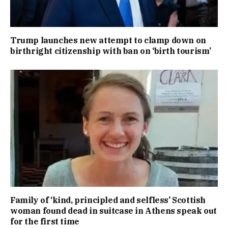
Trump launches new attempt to clamp down on
birthright citizenship with ban on ‘birth tourism’
Family of ‘kind, principled and selfless’ Scottish
woman found dead in suitcase in Athens speak out
for the first time