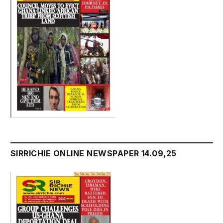
SIRRICHIE ONLINE NEWSPAPER 14.09,25