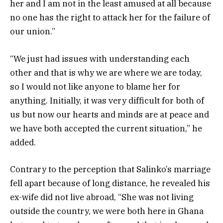
her and I am not in the least amused at all because
no one has the right to attack her for the failure of
our union.”
“We just had issues with understanding each
other and that is why we are where we are today,
so I would not like anyone to blame her for
anything. Initially, it was very difficult for both of
us but now our hearts and minds are at peace and
we have both accepted the current situation,” he
added.
Contrary to the perception that Salinko’s marriage
fell apart because of long distance, he revealed his
ex-wife did not live abroad, “She was not living
outside the country, we were both here in Ghana