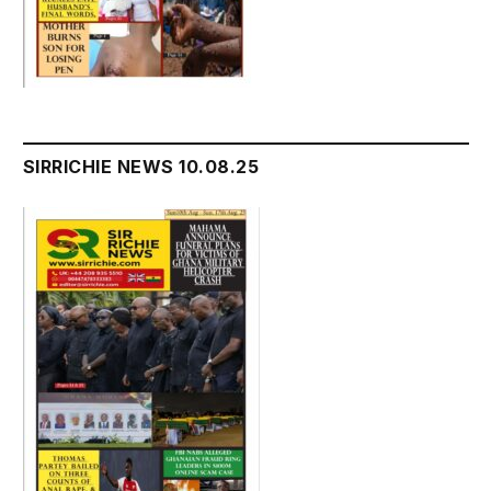
SIRRICHIE NEWS 10.08.25