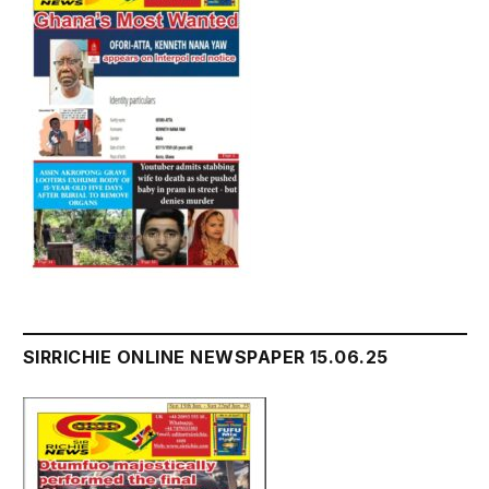
SIRRICHIE ONLINE NEWSPAPER 15.06.25