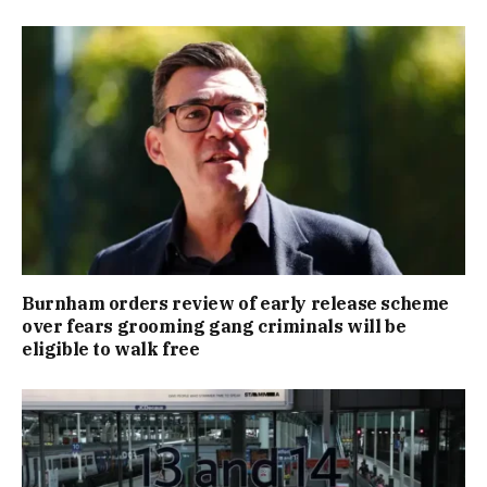
Burnham orders review of early release scheme
over fears grooming gang criminals will be
eligible to walk free