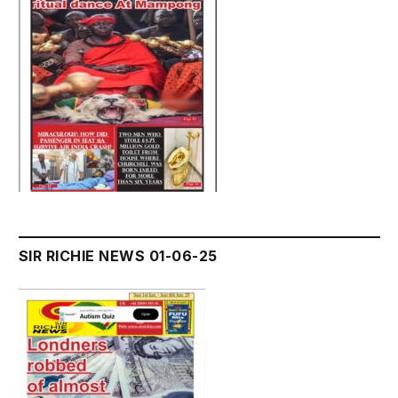
SIR RICHIE NEWS 01-06-25