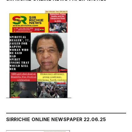
SIRRICHIE ONLINE NEWSPAPER 22.06.25