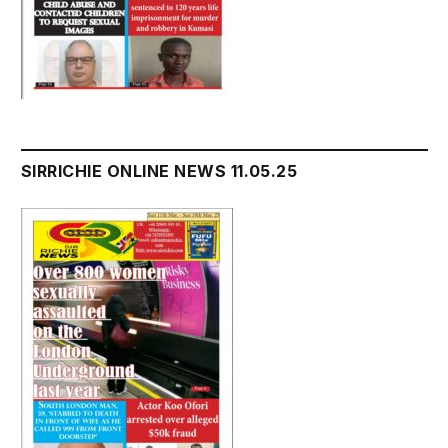
SIRRICHIE ONLINE NEWS 11.05.25