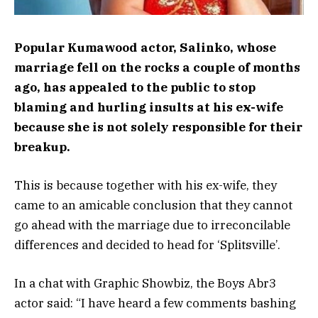
Popular Kumawood actor, Salinko, whose
marriage fell on the rocks a couple of months
ago, has appealed to the public to stop
blaming and hurling insults at his ex-wife
because she is not solely responsible for their
breakup.
This is because together with his ex-wife, they
came to an amicable conclusion that they cannot
go ahead with the marriage due to irreconcilable
differences and decided to head for ‘Splitsville’.
In a chat with Graphic Showbiz, the Boys Abr3
actor said: “I have heard a few comments bashing