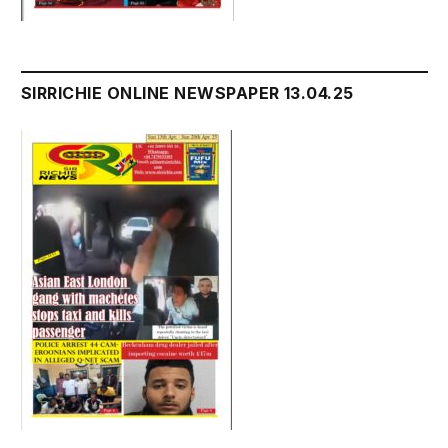
SIRRICHIE ONLINE NEWSPAPER 13.04.25