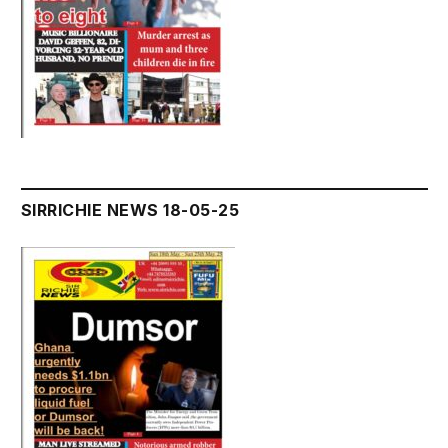
SIRRICHIE NEWS 18-05-25