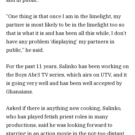
and in public.
“One thing is that once I am in the limelight, my
partner is most likely to be in the limelight too so
that is what it is and has been all this while, I don’t
have any problem ‘displaying’ my partners in
public,” he said.
For the past 11 years, Salinko has been working on
the Boys Abr3 TV series, which airs on UTV, and it
is going very well and has been well accepted by
Ghanaians.
Asked if there is anything new cooking, Salinko,
who has played fetish priest roles in many
productions, said he was looking forward to
starring in an action movie in the not-too-distant