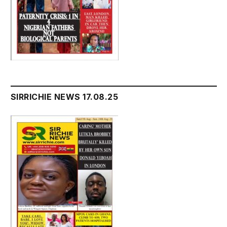
SIRRICHIE NEWS 17.08.25