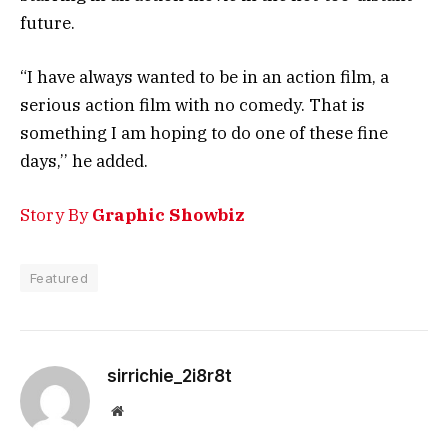
future.
“I have always wanted to be in an action film, a
serious action film with no comedy. That is
something I am hoping to do one of these fine
days,’’ he added.
Story By
Graphic Showbiz
Featured
sirrichie_2i8r8t
Website