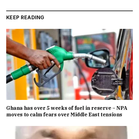
KEEP READING
Ghana has over 5 weeks of fuel in reserve – NPA
moves to calm fears over Middle East tensions