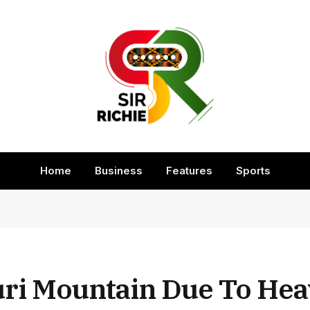
Home
Business
Features
Sports
uri Mountain Due To He