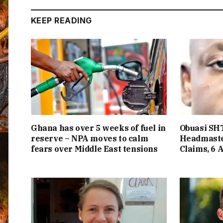
KEEP READING
Ghana has over 5 weeks of fuel in
Obuasi SHT
reserve – NPA moves to calm
Headmaste
fears over Middle East tensions
Claims, 6 