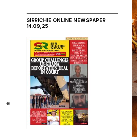
SIRRICHIE ONLINE NEWSPAPER
14.09,25
Website