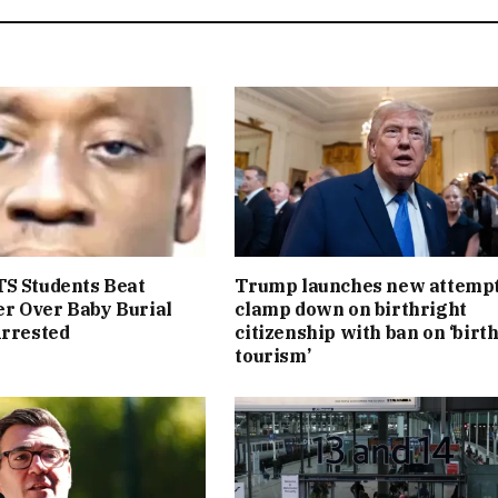
S Students Beat
Trump launches new attempt
r Over Baby Burial
clamp down on birthright
Arrested
citizenship with ban on ‘birt
tourism’