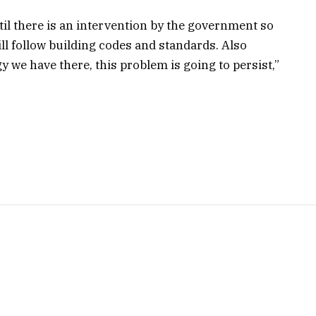
til there is an intervention by the government so
ill follow building codes and standards. Also
y we have there, this problem is going to persist,”