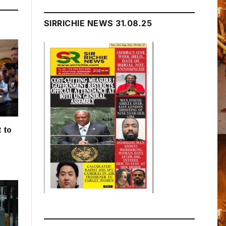
SIRRICHIE NEWS 31.08.25
 to
h