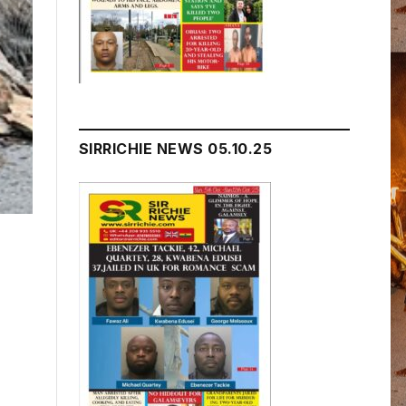
SIRRICHIE NEWS 05.10.25