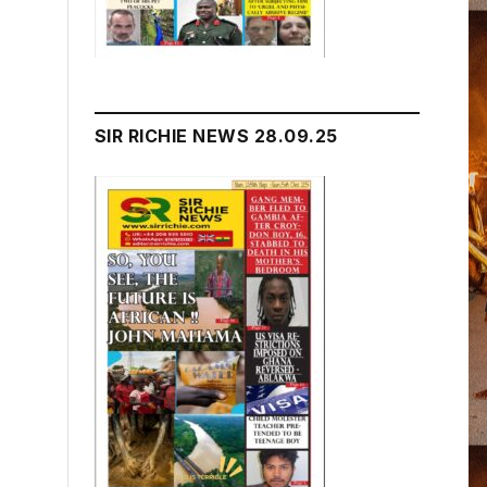
SIR RICHIE NEWS 28.09.25