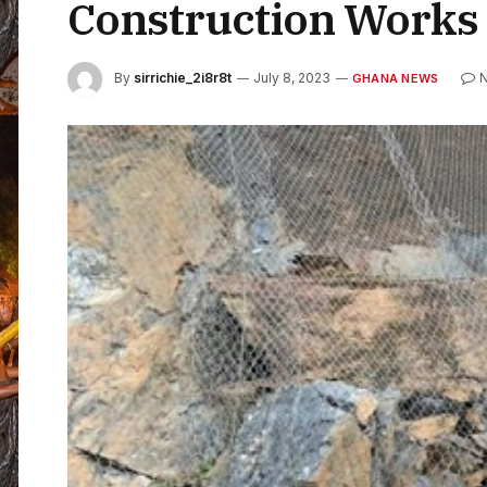
Construction Works 
By
sirrichie_2i8r8t
July 8, 2023
GHANA NEWS