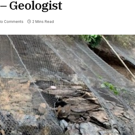
– Geologist
No Comments
2 Mins Read