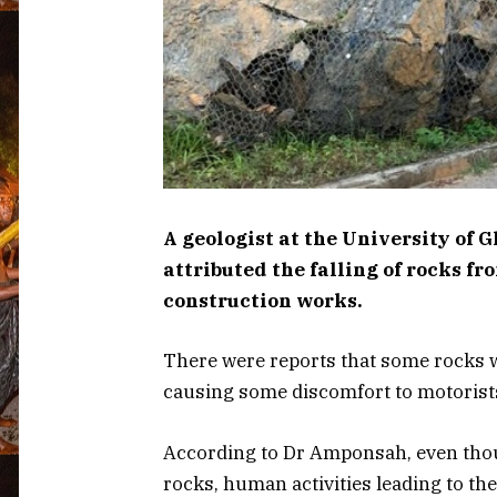
A geologist at the University of 
attributed the falling of rocks f
construction works.
There were reports that some rocks wer
causing some discomfort to motorists
According to Dr Amponsah, even thou
rocks, human activities leading to the