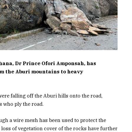
Ghana, Dr Prince Ofori Amponsah, has
rom the Aburi mountains to heavy
e falling off the Aburi hills onto the road,
 who ply the road.
gh a wire mesh has been used to protect the
 loss of vegetation cover of the rocks have further