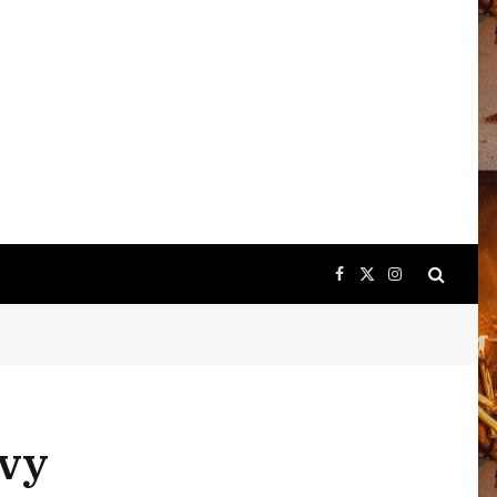
Facebook
X
Instagram
(Twitter)
avy