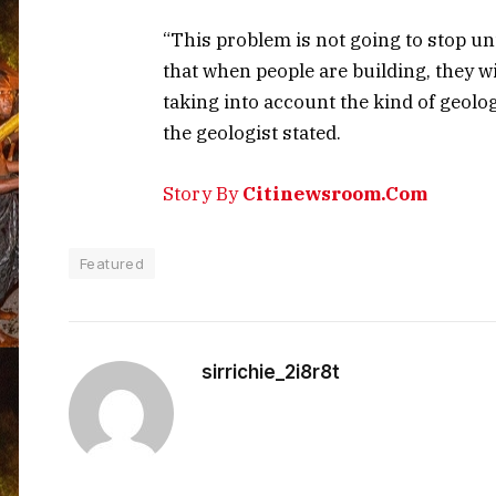
“This problem is not going to stop un
that when people are building, they w
taking into account the kind of geolog
the geologist stated.
Story By
Citinewsroom.Com
Featured
sirrichie_2i8r8t