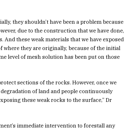
tially, they shouldn’t have been a problem because
wever, due to the construction that we have done,
s. And these weak materials that we have exposed
f where they are originally, because of the initial
ome level of mesh solution has been put on those
protect sections of the rocks. However, once we
 degradation of land and people continuously
exposing these weak rocks to the surface,” Dr
nment’s immediate intervention to forestall any