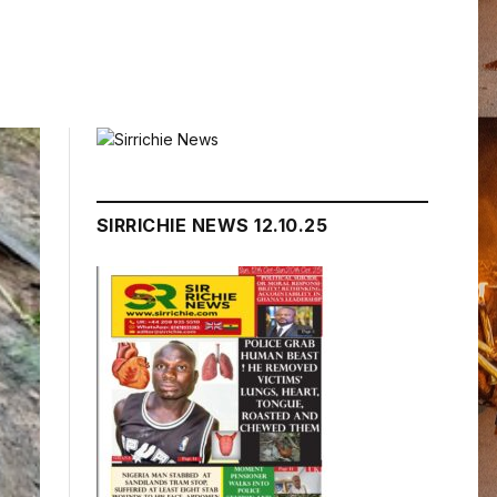
SIRRICHIE NEWS 12.10.25