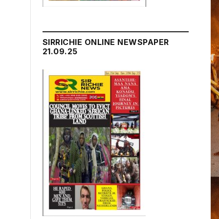
SIRRICHIE ONLINE NEWSPAPER
21.09.25