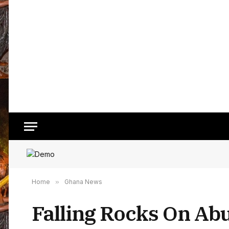
Home
»
Ghana News
Falling Rocks On Ab