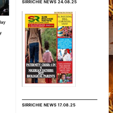
SIRRICHIE NEWS 24.08.25
day
y
SIRRICHIE NEWS 17.08.25