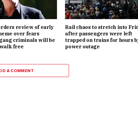
ders review of early
Rail chaos to stretch into Fri
heme over fears
after passengers were left
ang criminals will be
trapped on trains for hours b
 walk free
power outage
DD A COMMENT