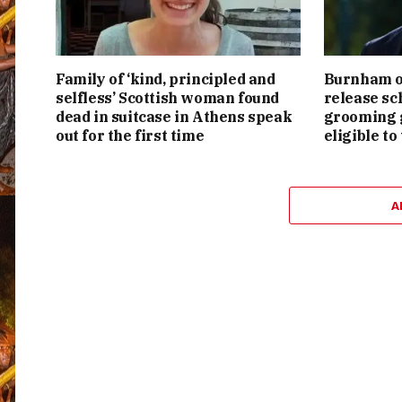
Family of ‘kind, principled and
Burnham or
selfless’ Scottish woman found
release sc
dead in suitcase in Athens speak
grooming g
out for the first time
eligible to
A