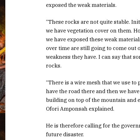
exposed the weak materials.
“These rocks are not quite stable. Ini
we have vegetation cover on them. Ho
we have exposed these weak material
over time are still going to come out o
weakness they have. I can say that s
rocks.
“There is a wire mesh that we use to 
have the road there and then we have
building on top of the mountain and 
Ofori Amponsah explained.
He is therefore calling for the gover
future disaster.