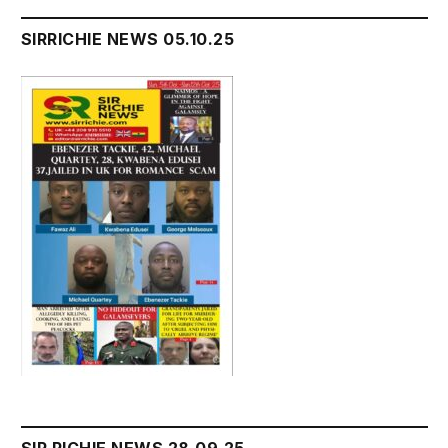
SIRRICHIE NEWS 05.10.25