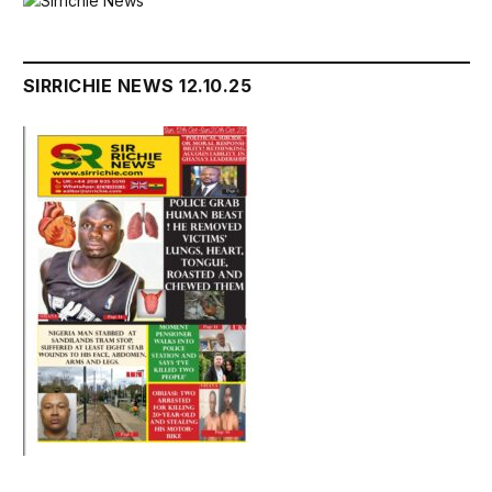
SIRRICHIE NEWS 12.10.25