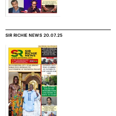
SIR RICHIE NEWS 20.07.25