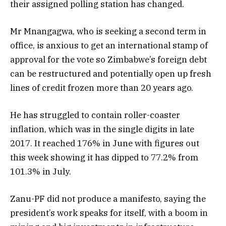
their assigned polling station has changed.
Mr Mnangagwa, who is seeking a second term in
office, is anxious to get an international stamp of
approval for the vote so Zimbabwe’s foreign debt
can be restructured and potentially open up fresh
lines of credit frozen more than 20 years ago.
He has struggled to contain roller-coaster
inflation, which was in the single digits in late
2017. It reached 176% in June with figures out
this week showing it has dipped to 77.2% from
101.3% in July.
Zanu-PF did not produce a manifesto, saying the
president’s work speaks for itself, with a boom in