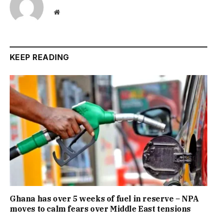
Website
KEEP READING
Ghana has over 5 weeks of fuel in reserve – NPA
moves to calm fears over Middle East tensions