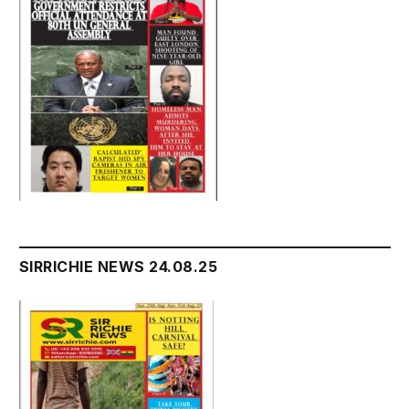
SIRRICHIE NEWS 24.08.25