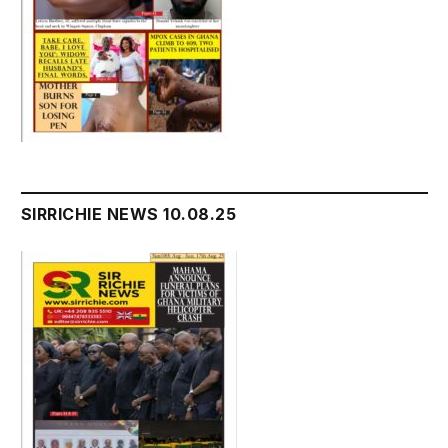
SIRRICHIE NEWS 10.08.25