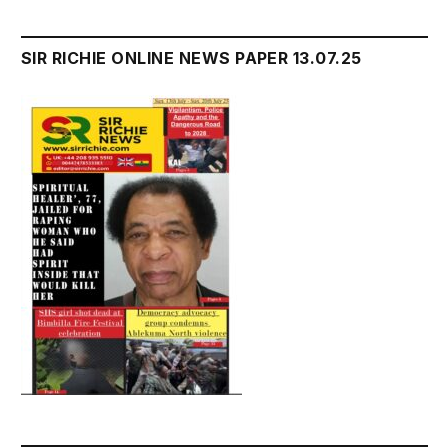
SIR RICHIE ONLINE NEWS PAPER 13.07.25