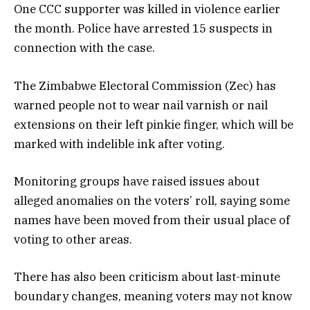
One CCC supporter was killed in violence earlier
the month. Police have arrested 15 suspects in
connection with the case.
The Zimbabwe Electoral Commission (Zec) has
warned people not to wear nail varnish or nail
extensions on their left pinkie finger, which will be
marked with indelible ink after voting.
Monitoring groups have raised issues about
alleged anomalies on the voters’ roll, saying some
names have been moved from their usual place of
voting to other areas.
There has also been criticism about last-minute
boundary changes, meaning voters may not know