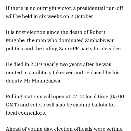
If there is no outright victor, a presidential run-off
will be held in six weeks on 2 October.
It is first election since the death of Robert
Mugabe, the man who dominated Zimbabwean
politics and the ruling Zanu-PF party for decades.
He died in 2019 nearly two years after he was
ousted in a military takeover and replaced by his
deputy, Mr Mnangagwa.
Polling stations will open at 07:00 local time (05:00
GMT) and voters will also be casting ballots for
local councillors.
Ahead of voting day, election officials were setting