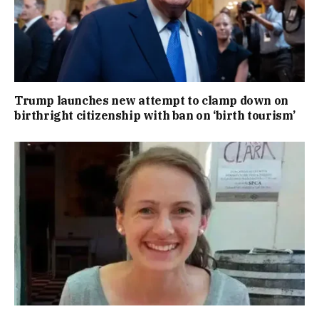
Trump launches new attempt to clamp down on
birthright citizenship with ban on ‘birth tourism’