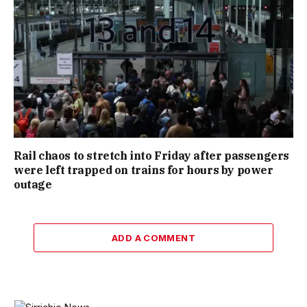
Rail chaos to stretch into Friday after passengers
were left trapped on trains for hours by power
outage
ADD A COMMENT