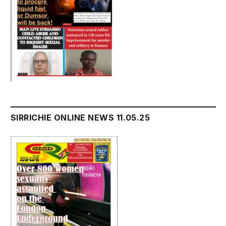
SIRRICHIE ONLINE NEWS 11.05.25