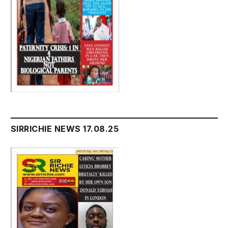
SIRRICHIE NEWS 17.08.25