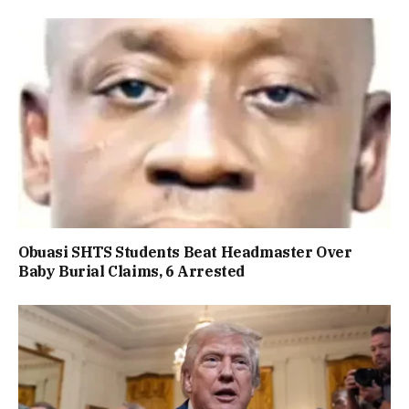
Obuasi SHTS Students Beat Headmaster Over
Baby Burial Claims, 6 Arrested