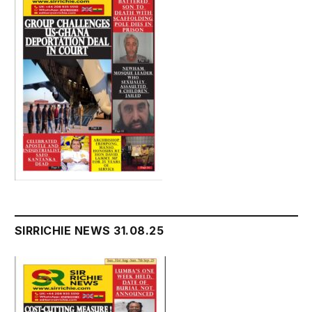
SIRRICHIE NEWS 31.08.25