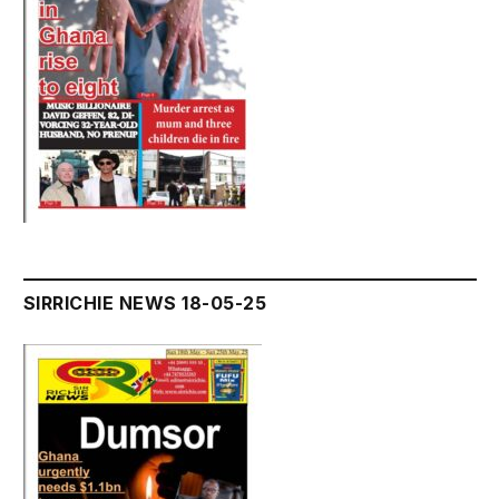
SIRRICHIE NEWS 18-05-25