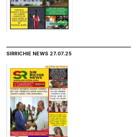
SIRRICHIE NEWS 27.07.25