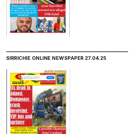
SIRRICHIE ONLINE NEWSPAPER 27.04.25