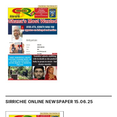
SIRRICHIE ONLINE NEWSPAPER 15.06.25