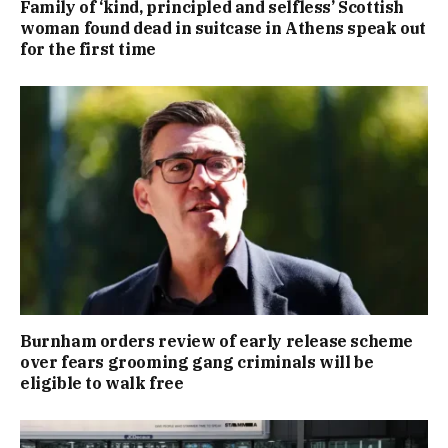
Family of ‘kind, principled and selfless’ Scottish
woman found dead in suitcase in Athens speak out
for the first time
Burnham orders review of early release scheme
over fears grooming gang criminals will be
eligible to walk free