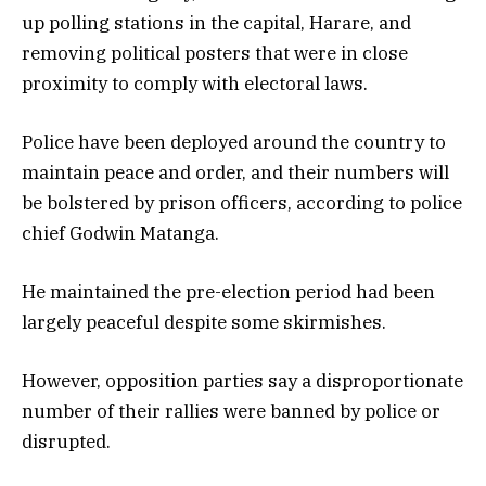
up polling stations in the capital, Harare, and
removing political posters that were in close
proximity to comply with electoral laws.
Police have been deployed around the country to
maintain peace and order, and their numbers will
be bolstered by prison officers, according to police
chief Godwin Matanga.
He maintained the pre-election period had been
largely peaceful despite some skirmishes.
However, opposition parties say a disproportionate
number of their rallies were banned by police or
disrupted.