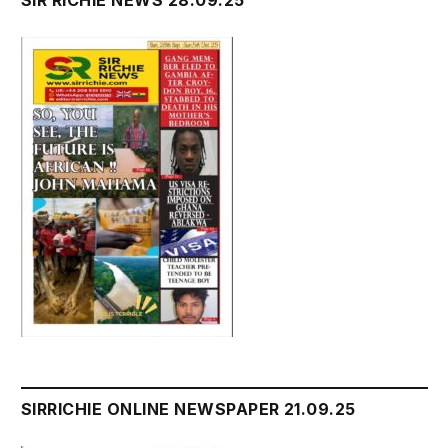
SIR RICHIE NEWS 28.09.25
SIRRICHIE ONLINE NEWSPAPER 21.09.25