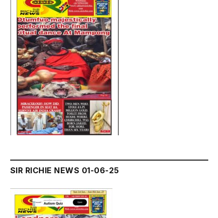
SIR RICHIE NEWS 01-06-25