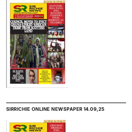
SIRRICHIE ONLINE NEWSPAPER 14.09,25