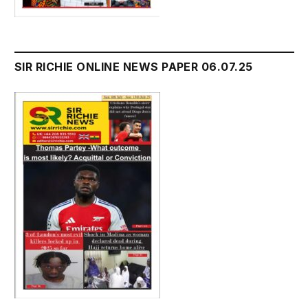
SIR RICHIE ONLINE NEWS PAPER 06.07.25