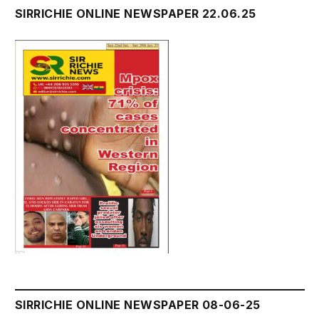
SIRRICHIE ONLINE NEWSPAPER 22.06.25
SIRRICHIE ONLINE NEWSPAPER 08-06-25