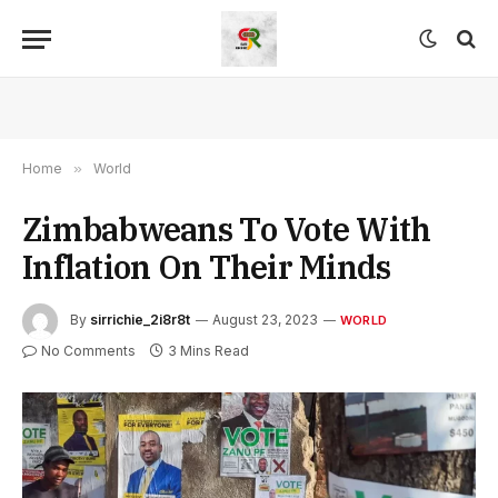
Home
»
World
Zimbabweans To Vote With
Inflation On Their Minds
By
sirrichie_2i8r8t
August 23, 2023
WORLD
No Comments
3 Mins Read