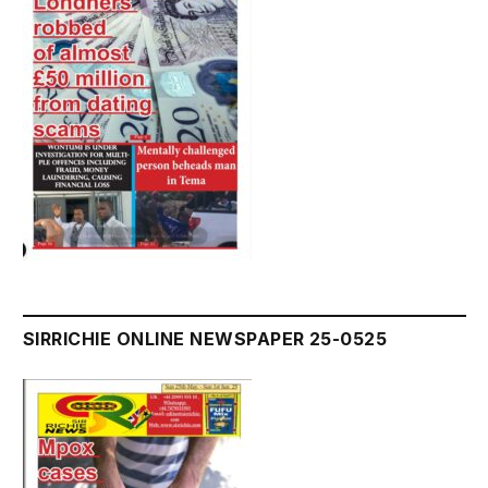
SIRRICHIE ONLINE NEWSPAPER 25-0525