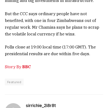
mining and big investments in infrastructure.
But the CCC says ordinary people have not
benefited, with one in four Zimbabweans out of
regular work. Mr Chamisa says he plans to scrap
the volatile local currency if he wins.
Polls close at 19:00 local time (17:00 GMT). The
presidential results are due within five days.
Story By
BBC
Featured
sirrichie_2i8r8t