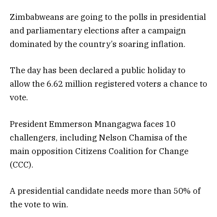
Zimbabweans are going to the polls in presidential
and parliamentary elections after a campaign
dominated by the country’s soaring inflation.
The day has been declared a public holiday to
allow the 6.62 million registered voters a chance to
vote.
President Emmerson Mnangagwa faces 10
challengers, including Nelson Chamisa of the
main opposition Citizens Coalition for Change
(CCC).
A presidential candidate needs more than 50% of
the vote to win.