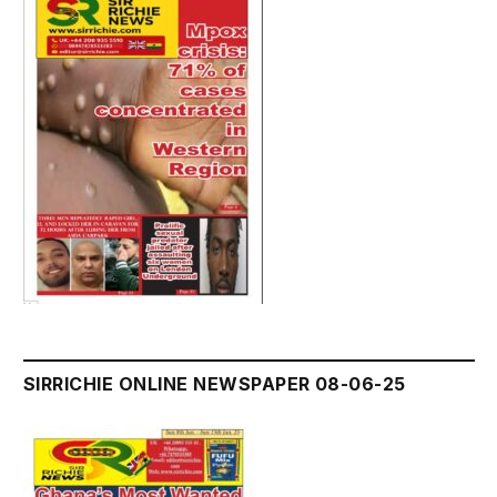
SIRRICHIE ONLINE NEWSPAPER 08-06-25