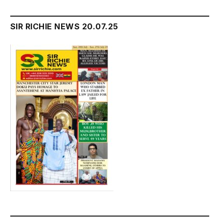
SIR RICHIE NEWS 20.07.25