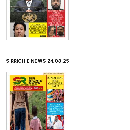
SIRRICHIE NEWS 24.08.25