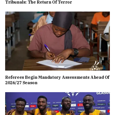
Tribunals: The Return Of Terror
Referees Begin Mandatory Assessments Ahead Of
2026/27 Season