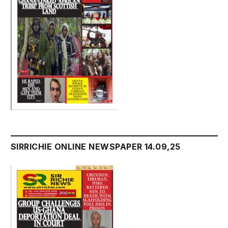
SIRRICHIE ONLINE NEWSPAPER 14.09,25