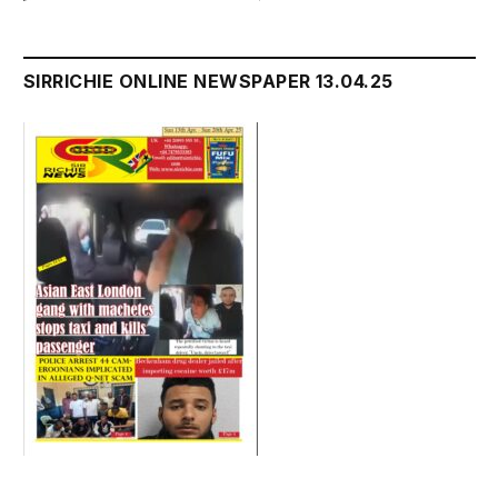
SIRRICHIE ONLINE NEWSPAPER 13.04.25