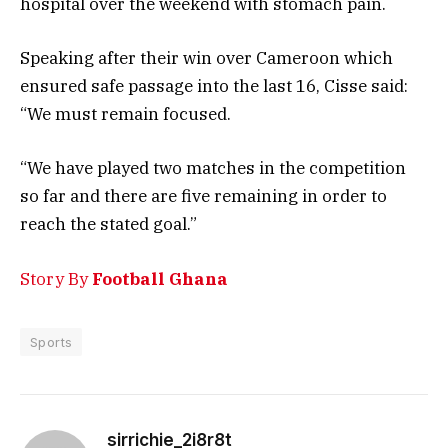
hospital over the weekend with stomach pain.
Speaking after their win over Cameroon which
ensured safe passage into the last 16, Cisse said:
“We must remain focused.
“We have played two matches in the competition
so far and there are five remaining in order to
reach the stated goal.”
Story By
Football Ghana
Sports
sirrichie_2i8r8t