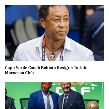
Cape Verde Coach Bubista Resigns To Join
Moroccan Club