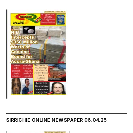
SIRRICHIE ONLINE NEWSPAPER 06.04.25