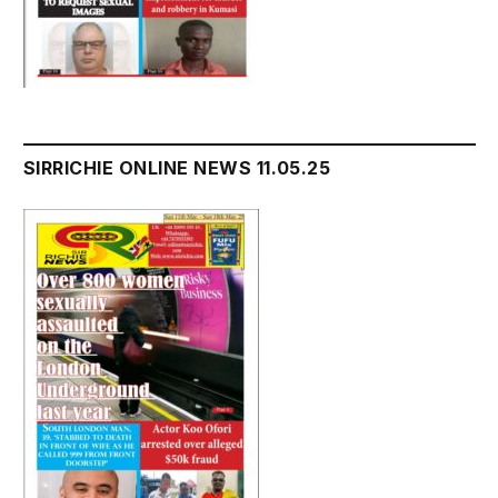
SIRRICHIE ONLINE NEWS 11.05.25