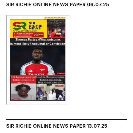
SIR RICHIE ONLINE NEWS PAPER 06.07.25
SIR RICHIE ONLINE NEWS PAPER 13.07.25