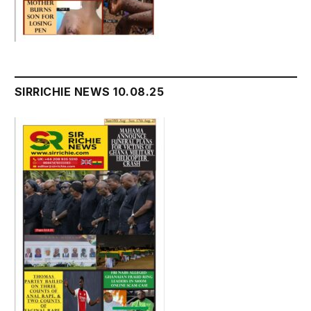
SIRRICHIE NEWS 10.08.25