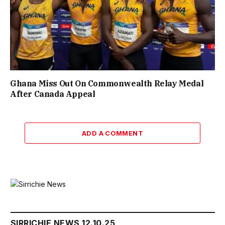
Ghana Miss Out On Commonwealth Relay Medal
After Canada Appeal
ADD A COMMENT
SIRRICHIE NEWS 12.10.25