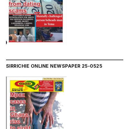
SIRRICHIE ONLINE NEWSPAPER 25-0525