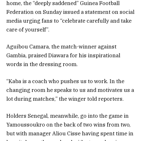
home, the “deeply saddened” Guinea Football
Federation on Sunday issued a statement on social
media urging fans to “celebrate carefully and take
care of yourself”.
Aguibou Camara, the match-winner against
Gambia, praised Diawara for his inspirational
words in the dressing room.
“Kaba is a coach who pushes us to work. In the
changing room he speaks to us and motivates us a
lot during matches,” the winger told reporters.
Holders Senegal, meanwhile, go into the game in
Yamoussoukro on the back of two wins from two,
but with manager Aliou Cisse having spent time in