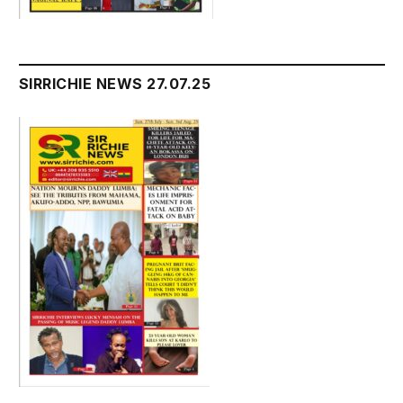
SIRRICHIE NEWS 27.07.25