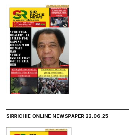
SIRRICHIE ONLINE NEWSPAPER 22.06.25