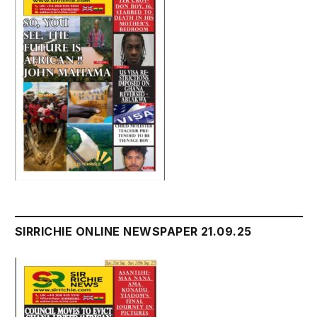
SIRRICHIE ONLINE NEWSPAPER 21.09.25