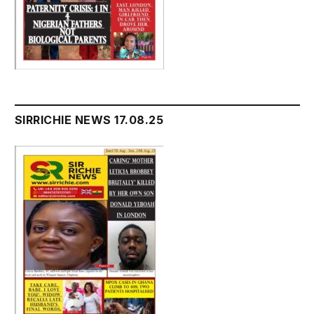
SIRRICHIE NEWS 17.08.25