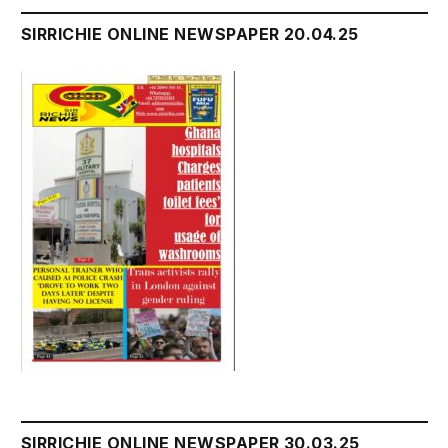
SIRRICHIE ONLINE NEWSPAPER 20.04.25
SIRRICHIE ONLINE NEWSPAPER 30.03.25