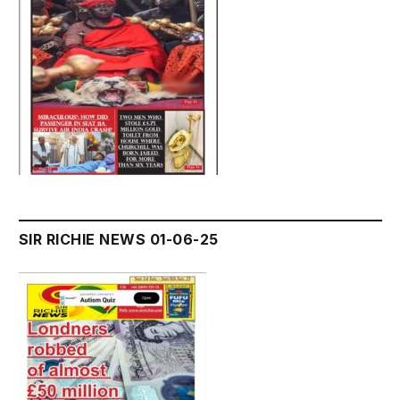
SIR RICHIE NEWS 01-06-25