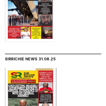
SIRRICHIE NEWS 31.08.25