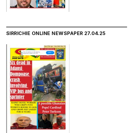
SIRRICHIE ONLINE NEWSPAPER 27.04.25