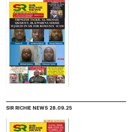
SIR RICHIE NEWS 28.09.25