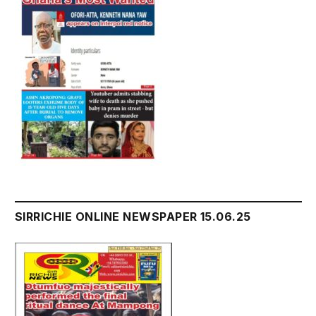
SIRRICHIE ONLINE NEWSPAPER 15.06.25