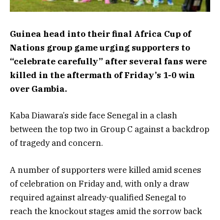
Guinea head into their final Africa Cup of
Nations group game urging supporters to
“celebrate carefully” after several fans were
killed in the aftermath of Friday’s 1-0 win
over Gambia.
Kaba Diawara’s side face Senegal in a clash
between the top two in Group C against a backdrop
of tragedy and concern.
A number of supporters were killed amid scenes
of celebration on Friday and, with only a draw
required against already-qualified Senegal to
reach the knockout stages amid the sorrow back