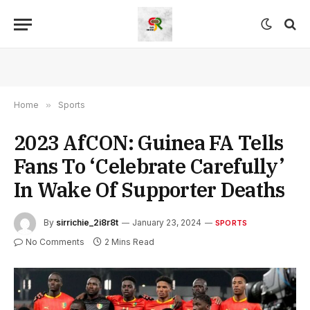
Home
»
Sports
2023 AfCON: Guinea FA Tells
Fans To ‘Celebrate Carefully’
In Wake Of Supporter Deaths
By
sirrichie_2i8r8t
January 23, 2024
SPORTS
No Comments
2 Mins Read