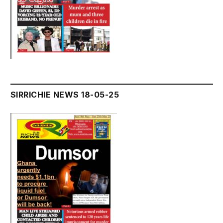
SIRRICHIE NEWS 18-05-25