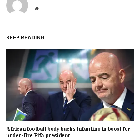
Website
KEEP READING
African football body backs Infantino in boost for
under-fire Fifa president