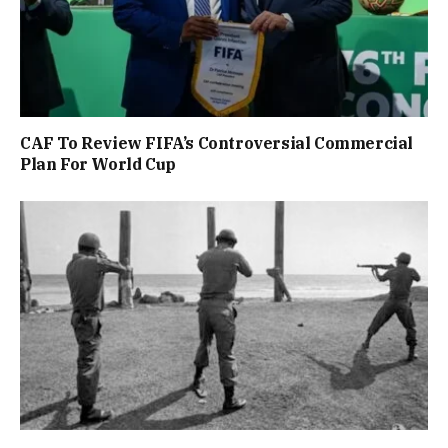
CAF To Review FIFA’s Controversial Commercial
Plan For World Cup