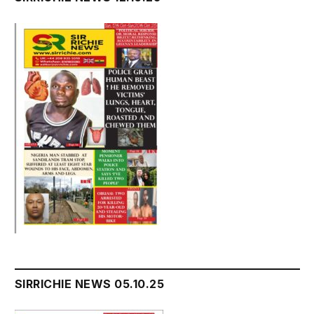
SIRRICHIE NEWS 05.10.25