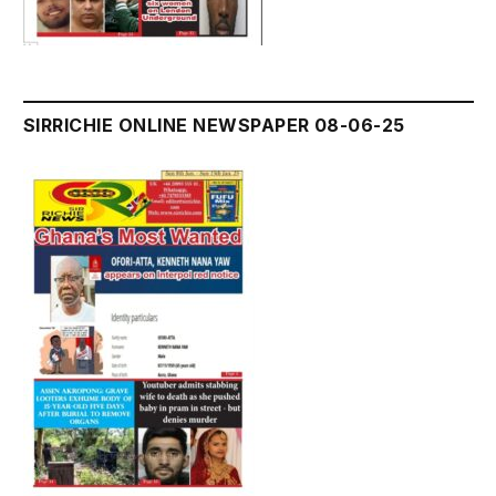
SIRRICHIE ONLINE NEWSPAPER 08-06-25