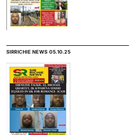
SIRRICHIE NEWS 05.10.25