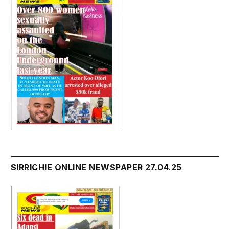
SIRRICHIE ONLINE NEWSPAPER 27.04.25