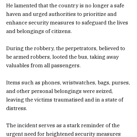
He lamented that the country is no longer a safe
haven and urged authorities to prioritize and
enhance security measures to safeguard the lives
and belongings of citizens.
During the robbery, the perpetrators, believed to
be armed robbers, looted the bus, taking away
valuables from all passengers.
Items such as phones, wristwatches, bags, purses,
and other personal belongings were seized,
leaving the victims traumatised and in a state of
distress.
The incident serves as a stark reminder of the
urgent need for heightened security measures