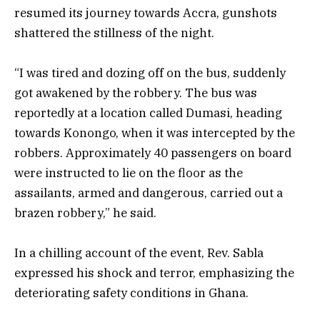
resumed its journey towards Accra, gunshots
shattered the stillness of the night.
“I was tired and dozing off on the bus, suddenly
got awakened by the robbery. The bus was
reportedly at a location called Dumasi, heading
towards Konongo, when it was intercepted by the
robbers. Approximately 40 passengers on board
were instructed to lie on the floor as the
assailants, armed and dangerous, carried out a
brazen robbery,” he said.
In a chilling account of the event, Rev. Sabla
expressed his shock and terror, emphasizing the
deteriorating safety conditions in Ghana.