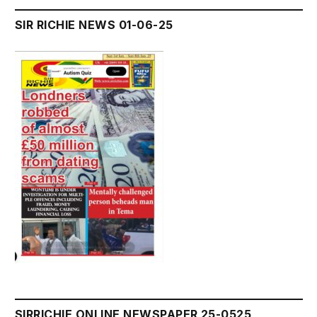
SIR RICHIE NEWS 01-06-25
SIRRICHIE ONLINE NEWSPAPER 25-0525