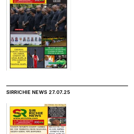
SIRRICHIE NEWS 27.07.25