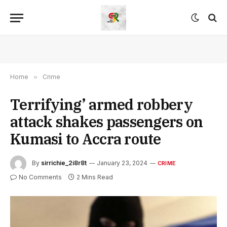
Home
»
Crime
Terrifying’ armed robbery
attack shakes passengers on
Kumasi to Accra route
By
sirrichie_2i8r8t
January 23, 2024
CRIME
No Comments
2 Mins Read