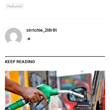
Featured
sirrichie_2i8r8t
Website
KEEP READING