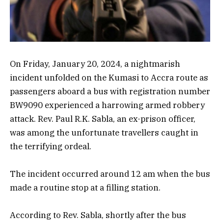
On Friday, January 20, 2024, a nightmarish
incident unfolded on the Kumasi to Accra route as
passengers aboard a bus with registration number
BW9090 experienced a harrowing armed robbery
attack. Rev. Paul R.K. Sabla, an ex-prison officer,
was among the unfortunate travellers caught in
the terrifying ordeal.
The incident occurred around 12 am when the bus
made a routine stop at a filling station.
According to Rev. Sabla, shortly after the bus