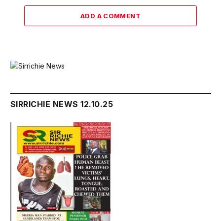
ADD A COMMENT
SIRRICHIE NEWS 12.10.25