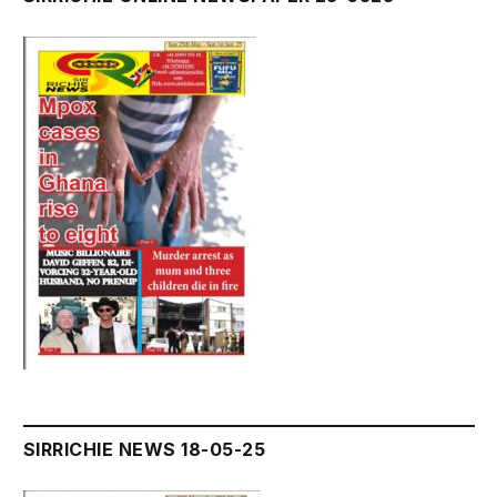
SIRRICHIE NEWS 18-05-25