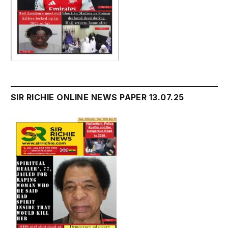
SIR RICHIE ONLINE NEWS PAPER 13.07.25