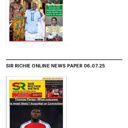
SIR RICHIE ONLINE NEWS PAPER 06.07.25