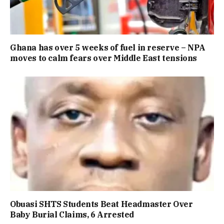
Ghana has over 5 weeks of fuel in reserve – NPA
moves to calm fears over Middle East tensions
Obuasi SHTS Students Beat Headmaster Over
Baby Burial Claims, 6 Arrested