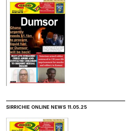
SIRRICHIE ONLINE NEWS 11.05.25