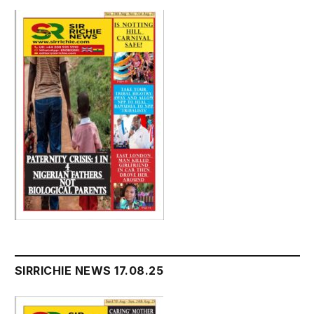
SIRRICHIE NEWS 17.08.25