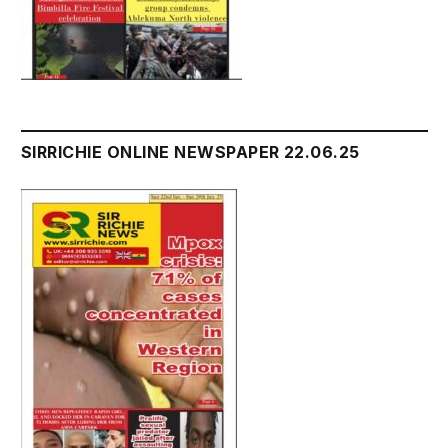
SIRRICHIE ONLINE NEWSPAPER 22.06.25