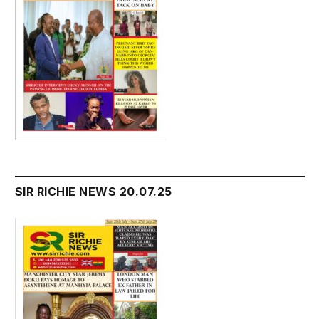
SIR RICHIE NEWS 20.07.25