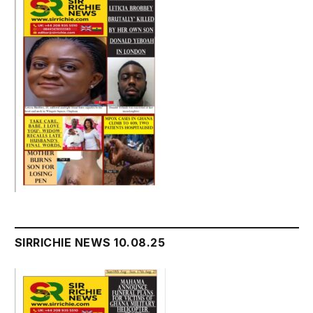
SIRRICHIE NEWS 10.08.25