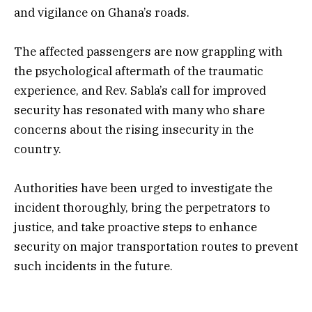
and vigilance on Ghana’s roads.
The affected passengers are now grappling with
the psychological aftermath of the traumatic
experience, and Rev. Sabla’s call for improved
security has resonated with many who share
concerns about the rising insecurity in the
country.
Authorities have been urged to investigate the
incident thoroughly, bring the perpetrators to
justice, and take proactive steps to enhance
security on major transportation routes to prevent
such incidents in the future.