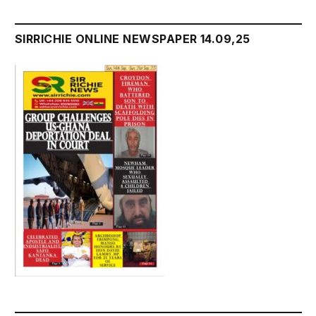
SIRRICHIE ONLINE NEWSPAPER 14.09,25