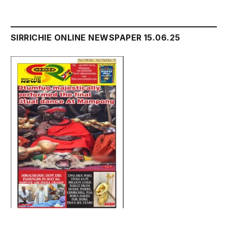
SIRRICHIE ONLINE NEWSPAPER 15.06.25