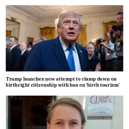
Trump launches new attempt to clamp down on
birthright citizenship with ban on ‘birth tourism’