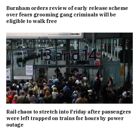
Burnham orders review of early release scheme
over fears grooming gang criminals will be
eligible to walk free
Rail chaos to stretch into Friday after passengers
were left trapped on trains for hours by power
outage