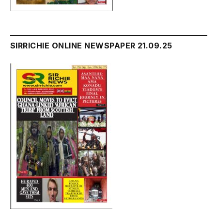
SIRRICHIE ONLINE NEWSPAPER 21.09.25