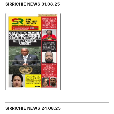
SIRRICHIE NEWS 31.08.25
SIRRICHIE NEWS 24.08.25