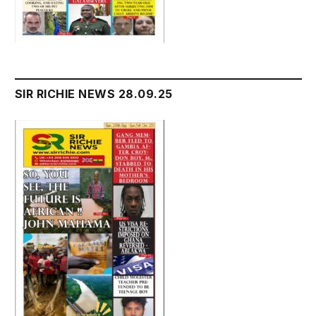
SIR RICHIE NEWS 28.09.25