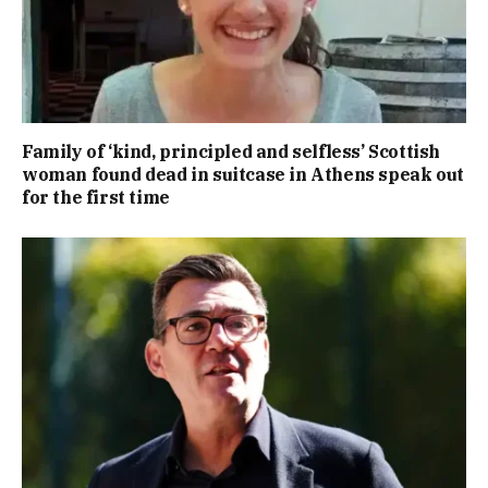
Family of ‘kind, principled and selfless’ Scottish
woman found dead in suitcase in Athens speak out
for the first time