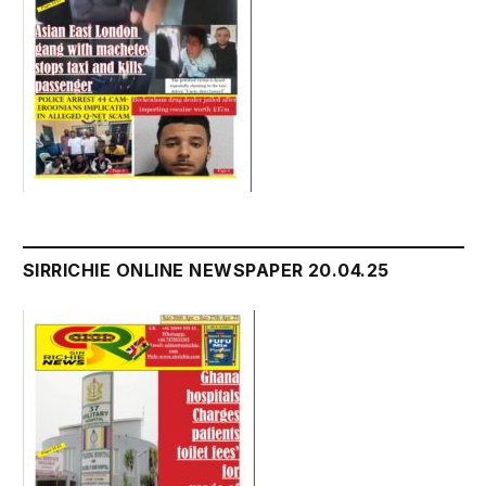
SIRRICHIE ONLINE NEWSPAPER 20.04.25