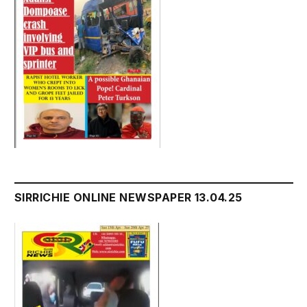
SIRRICHIE ONLINE NEWSPAPER 13.04.25