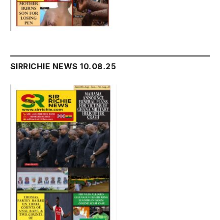
SIRRICHIE NEWS 10.08.25