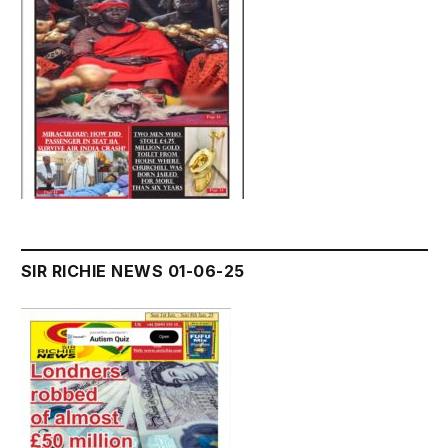
SIR RICHIE NEWS 01-06-25