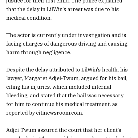
justice for their lost child. The police explained
that the delay in LilWin’s arrest was due to his
medical condition.
The actor is currently under investigation and is
facing charges of dangerous driving and causing
harm through negligence.
Despite the delay attributed to LilWin’s health, his
lawyer, Margaret Adjei-Twum, argued for his bail,
citing his injuries, which included internal
bleeding, and stated that the bail was necessary
for him to continue his medical treatment, as
reported by citinewsroom.com.
Adjei-Twum assured the court that her client’s