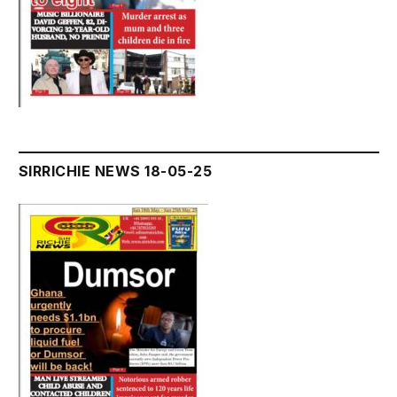
SIRRICHIE NEWS 18-05-25