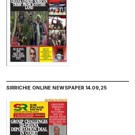
SIRRICHIE ONLINE NEWSPAPER 14.09,25