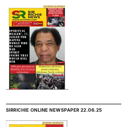
SIRRICHIE ONLINE NEWSPAPER 22.06.25