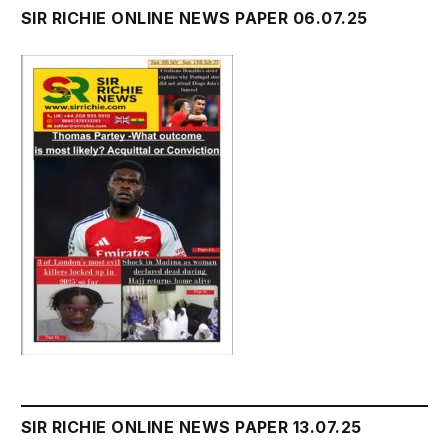
SIR RICHIE ONLINE NEWS PAPER 06.07.25
SIR RICHIE ONLINE NEWS PAPER 13.07.25