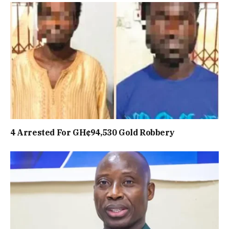
4 Arrested For GH¢94,530 Gold Robbery