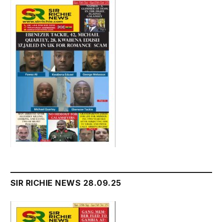
SIR RICHIE NEWS 28.09.25