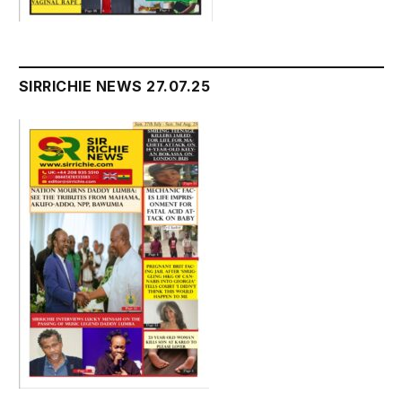
SIRRICHIE NEWS 27.07.25