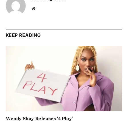
Website
KEEP READING
Wendy Shay Releases ‘4 Play’