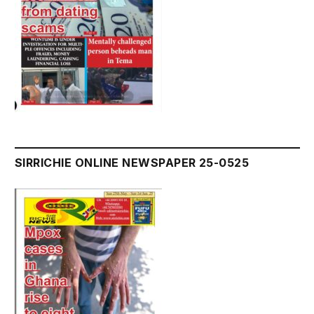
SIRRICHIE ONLINE NEWSPAPER 25-0525