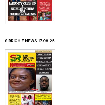
SIRRICHIE NEWS 17.08.25