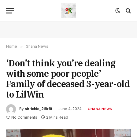
Home
»
Ghana News
‘Don’t think you’re dealing
with some poor people’ –
Family of deceased 3-year-old
to LilWin
By
sirrichie_2i8r8t
June 4, 2024
GHANA NEWS
No Comments
2 Mins Read