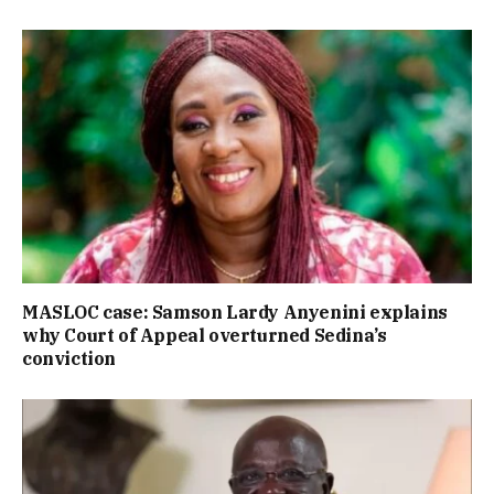
MASLOC case: Samson Lardy Anyenini explains
why Court of Appeal overturned Sedina’s
conviction