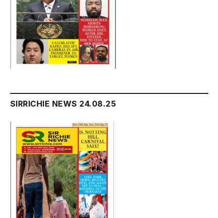
SIRRICHIE NEWS 24.08.25