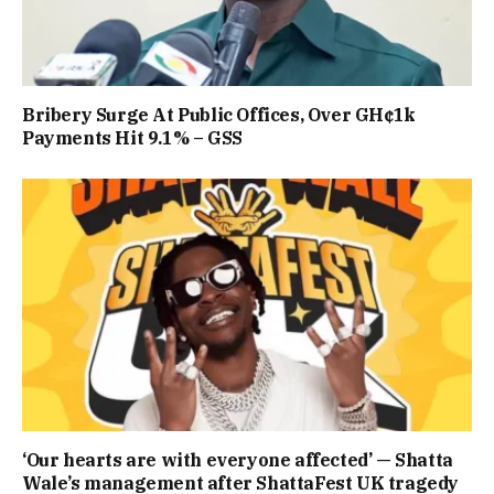
Bribery Surge At Public Offices, Over GH¢1k
Payments Hit 9.1% – GSS
‘Our hearts are with everyone affected’ — Shatta
Wale’s management after ShattaFest UK tragedy