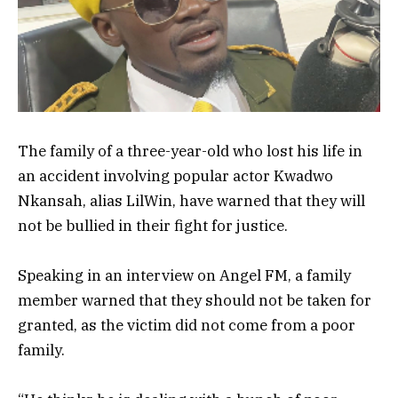
The family of a three-year-old who lost his life in
an accident involving popular actor Kwadwo
Nkansah, alias LilWin, have warned that they will
not be bullied in their fight for justice.
Speaking in an interview on Angel FM, a family
member warned that they should not be taken for
granted, as the victim did not come from a poor
family.