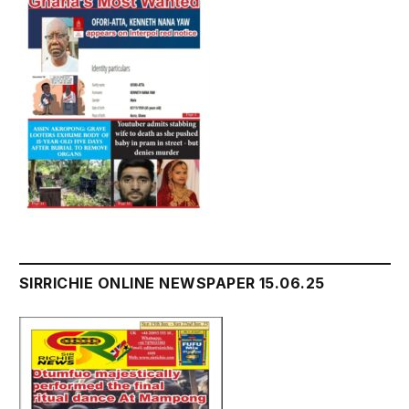
SIRRICHIE ONLINE NEWSPAPER 15.06.25