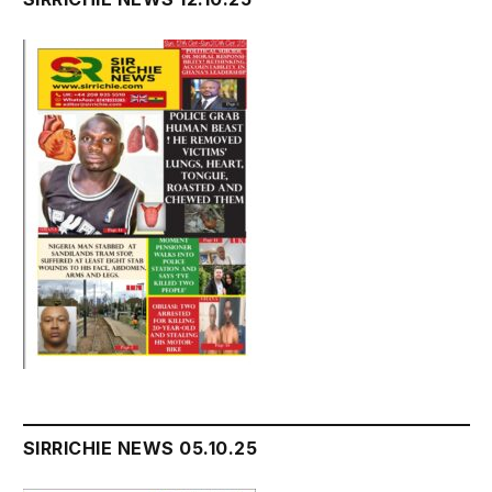
SIRRICHIE NEWS 05.10.25