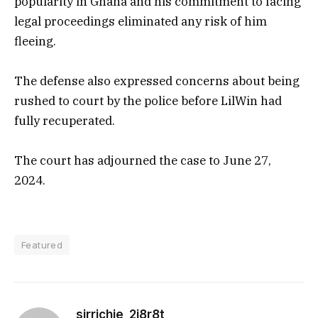
popularity in Ghana and his commitment to facing
legal proceedings eliminated any risk of him
fleeing.
The defense also expressed concerns about being
rushed to court by the police before LilWin had
fully recuperated.
The court has adjourned the case to June 27,
2024.
Featured
sirrichie_2i8r8t