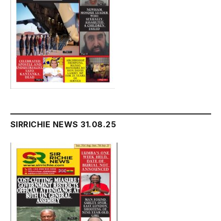
SIRRICHIE NEWS 31.08.25