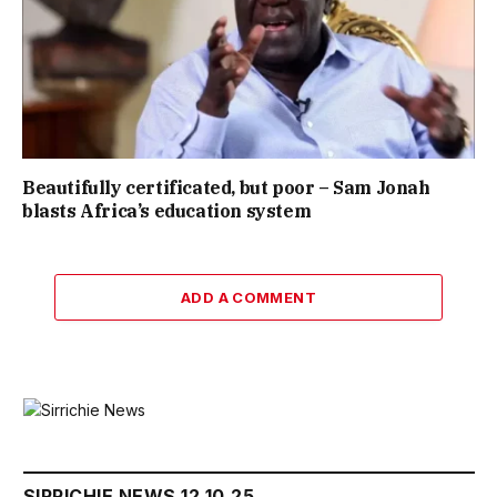
Beautifully certificated, but poor – Sam Jonah
blasts Africa’s education system
ADD A COMMENT
SIRRICHIE NEWS 12.10.25