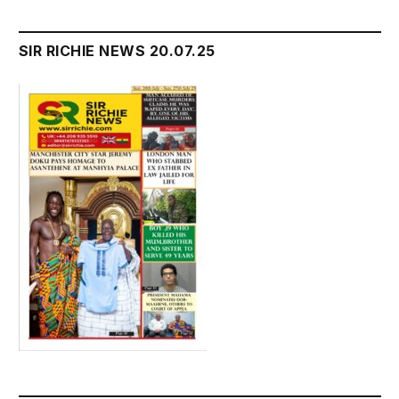
SIR RICHIE NEWS 20.07.25