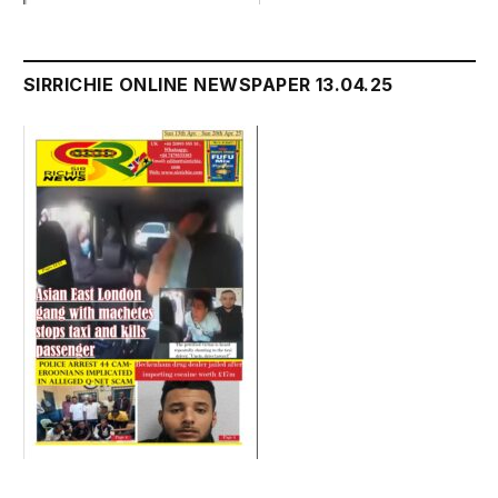
SIRRICHIE ONLINE NEWSPAPER 13.04.25