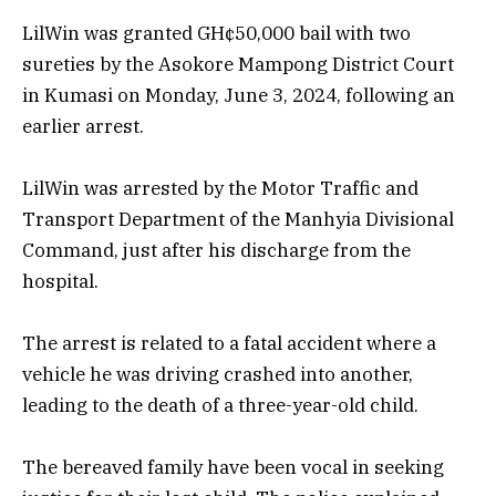
LilWin was granted GH¢50,000 bail with two
sureties by the Asokore Mampong District Court
in Kumasi on Monday, June 3, 2024, following an
earlier arrest.
LilWin was arrested by the Motor Traffic and
Transport Department of the Manhyia Divisional
Command, just after his discharge from the
hospital.
The arrest is related to a fatal accident where a
vehicle he was driving crashed into another,
leading to the death of a three-year-old child.
The bereaved family have been vocal in seeking