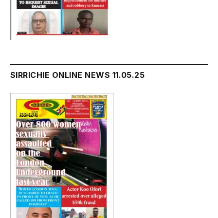
SIRRICHIE ONLINE NEWS 11.05.25