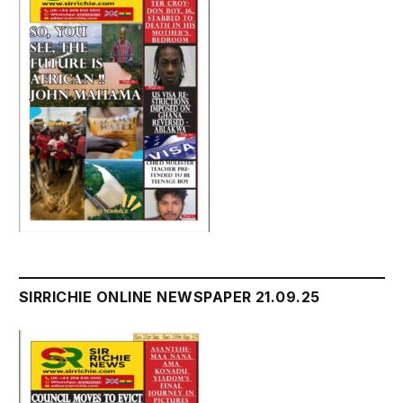
SIRRICHIE ONLINE NEWSPAPER 21.09.25