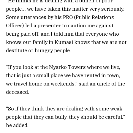
“He thinks he is dealing with a bunch of poor
people… we have taken this matter very seriously.
Some utterances by his PRO (Public Relations
Officer) led a presenter to caution me against
being paid off, and I told him that everyone who
knows our family in Kumasi knows that we are not
destitute or hungry people.
“If you look at the Nyarko Towers where we live,
that is just a small place we have rented in town,
we travel home on weekends,” said an uncle of the
deceased.
“So if they think they are dealing with some weak
people that they can bully, they should be careful,”
he added.