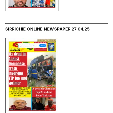
SIRRICHIE ONLINE NEWSPAPER 27.04.25