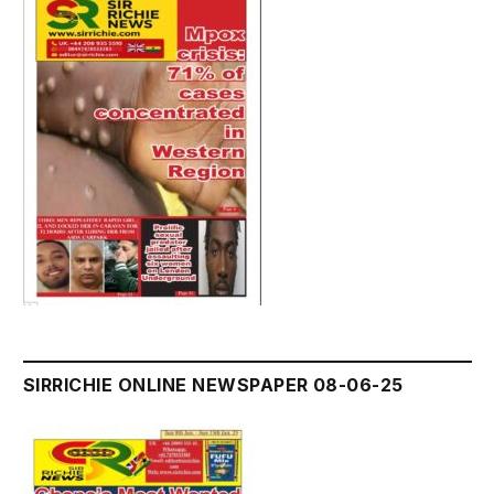
SIRRICHIE ONLINE NEWSPAPER 08-06-25