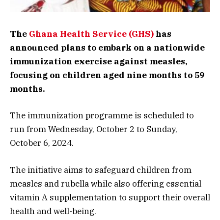
The
Ghana Health Service (GHS)
has
announced plans to embark on a nationwide
immunization exercise against measles,
focusing on children aged nine months to 59
months.
The immunization programme is scheduled to
run from Wednesday, October 2 to Sunday,
October 6, 2024.
The initiative aims to safeguard children from
measles and rubella while also offering essential
vitamin A supplementation to support their overall
health and well-being.