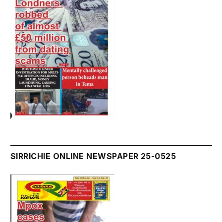
SIRRICHIE ONLINE NEWSPAPER 25-0525