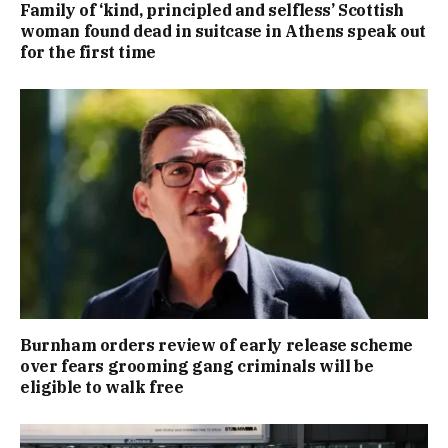
Family of ‘kind, principled and selfless’ Scottish
woman found dead in suitcase in Athens speak out
for the first time
Burnham orders review of early release scheme
over fears grooming gang criminals will be
eligible to walk free