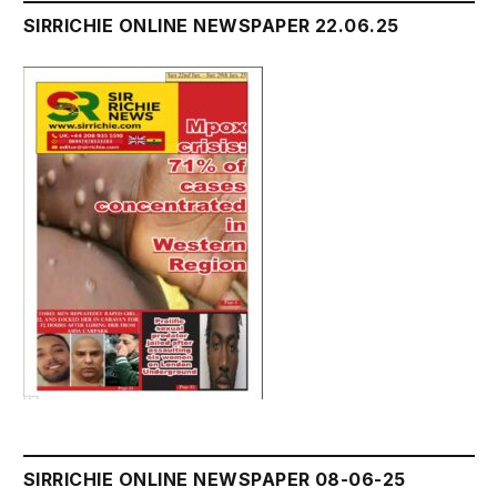
SIRRICHIE ONLINE NEWSPAPER 22.06.25
SIRRICHIE ONLINE NEWSPAPER 08-06-25