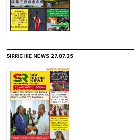
SIRRICHIE NEWS 27.07.25