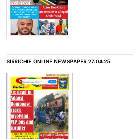
SIRRICHIE ONLINE NEWSPAPER 27.04.25