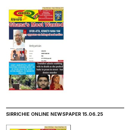
SIRRICHIE ONLINE NEWSPAPER 15.06.25