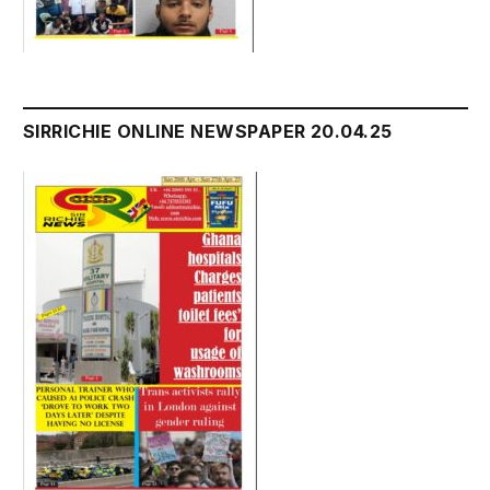
SIRRICHIE ONLINE NEWSPAPER 20.04.25