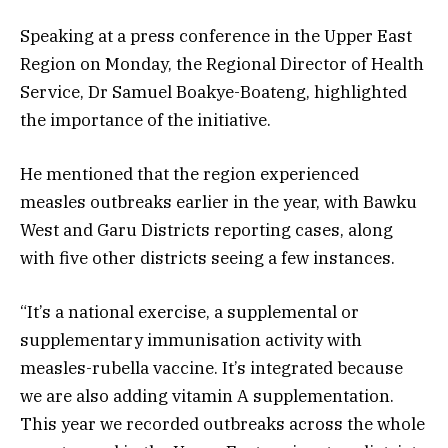
Speaking at a press conference in the Upper East
Region on Monday, the Regional Director of Health
Service, Dr Samuel Boakye-Boateng, highlighted
the importance of the initiative.
He mentioned that the region experienced
measles outbreaks earlier in the year, with Bawku
West and Garu Districts reporting cases, along
with five other districts seeing a few instances.
“It’s a national exercise, a supplemental or
supplementary immunisation activity with
measles-rubella vaccine. It’s integrated because
we are also adding vitamin A supplementation.
This year we recorded outbreaks across the whole