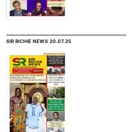
SIR RICHIE NEWS 20.07.25