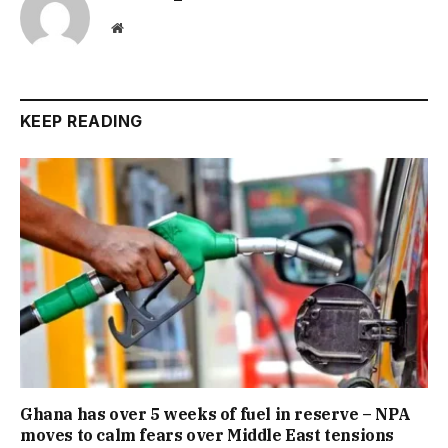
Website
KEEP READING
Ghana has over 5 weeks of fuel in reserve – NPA
moves to calm fears over Middle East tensions