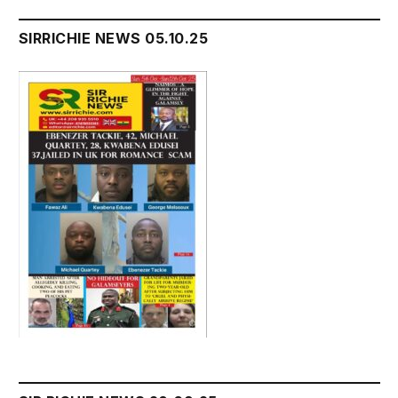
SIRRICHIE NEWS 05.10.25