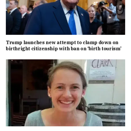
Trump launches new attempt to clamp down on
birthright citizenship with ban on ‘birth tourism’