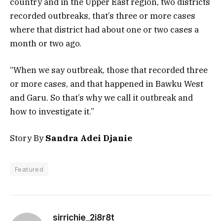
country and in the Upper East region, two districts
recorded outbreaks, that’s three or more cases
where that district had about one or two cases a
month or two ago.
“When we say outbreak, those that recorded three
or more cases, and that happened in Bawku West
and Garu. So that’s why we call it outbreak and
how to investigate it.”
Story By
Sandra Adei Djanie
Featured
sirrichie_2i8r8t