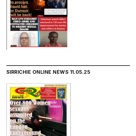
SIRRICHIE ONLINE NEWS 11.05.25