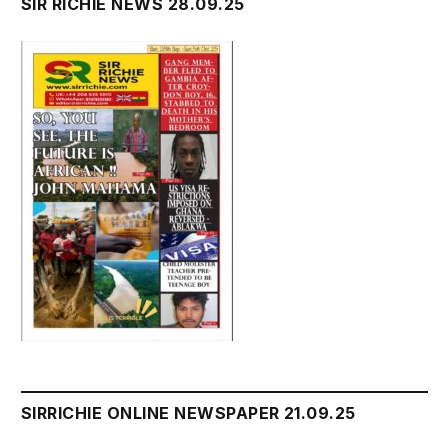
SIR RICHIE NEWS 28.09.25
SIRRICHIE ONLINE NEWSPAPER 21.09.25