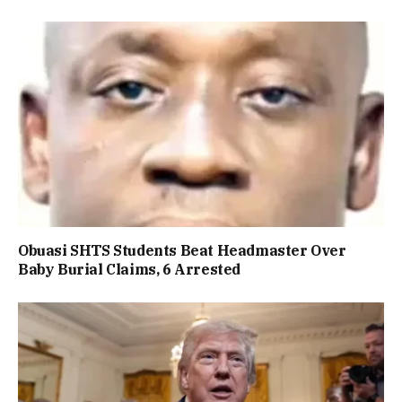
Obuasi SHTS Students Beat Headmaster Over
Baby Burial Claims, 6 Arrested