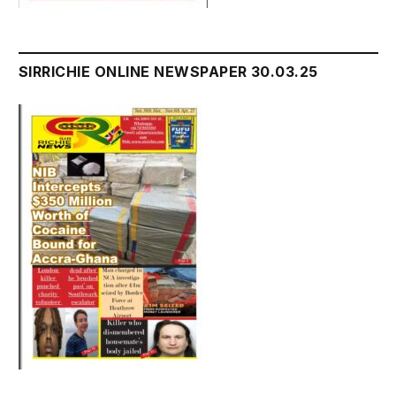
SIRRICHIE ONLINE NEWSPAPER 30.03.25