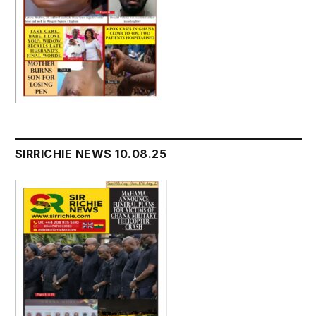
SIRRICHIE NEWS 10.08.25