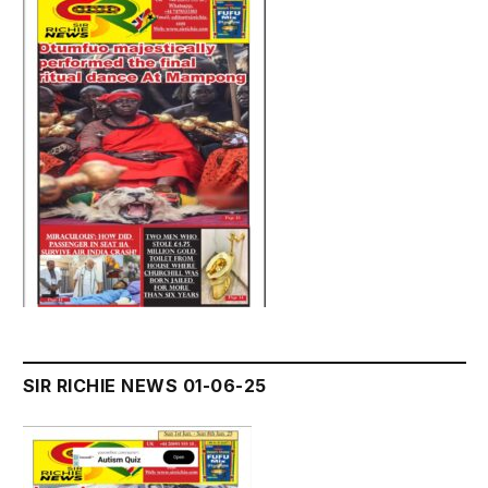
SIR RICHIE NEWS 01-06-25