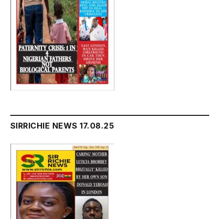
SIRRICHIE NEWS 17.08.25