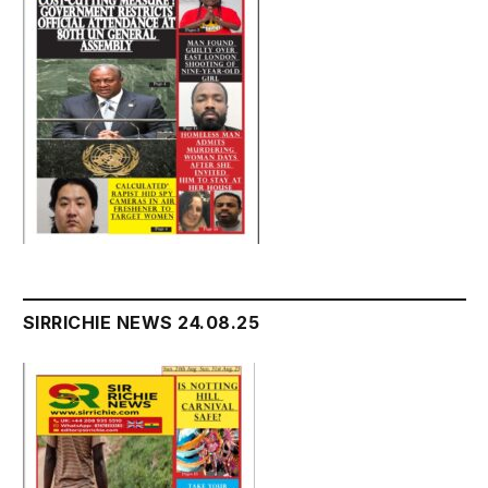
SIRRICHIE NEWS 24.08.25