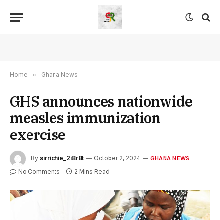
Home
»
Ghana News
GHS announces nationwide
measles immunization
exercise
By
sirrichie_2i8r8t
October 2, 2024
GHANA NEWS
No Comments
2 Mins Read