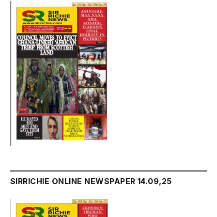
SIRRICHIE ONLINE NEWSPAPER 14.09,25