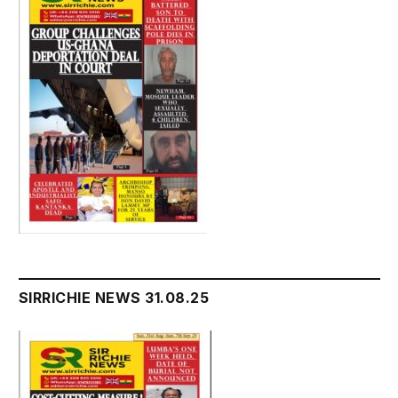
SIRRICHIE NEWS 31.08.25