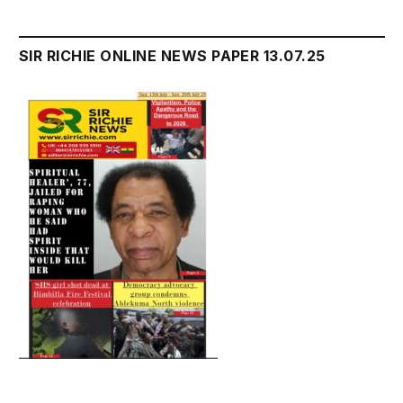
SIR RICHIE ONLINE NEWS PAPER 13.07.25