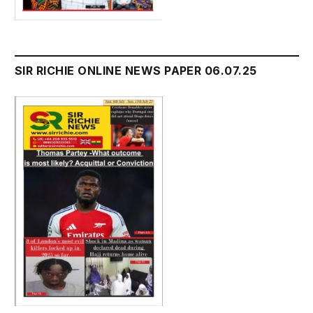
SIR RICHIE ONLINE NEWS PAPER 06.07.25