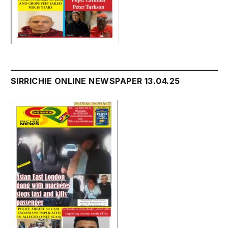
SIRRICHIE ONLINE NEWSPAPER 13.04.25