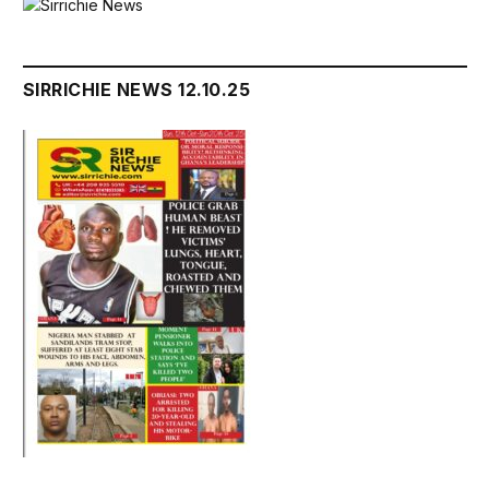
SIRRICHIE NEWS 12.10.25