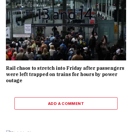
Rail chaos to stretch into Friday after passengers
were left trapped on trains for hours by power
outage
ADD A COMMENT