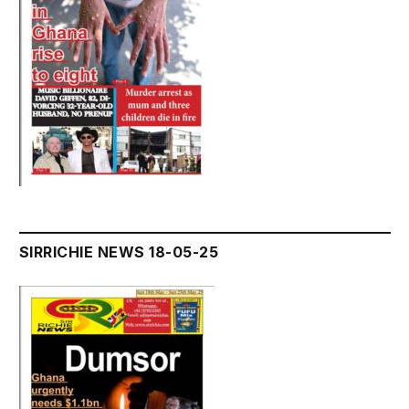
SIRRICHIE NEWS 18-05-25