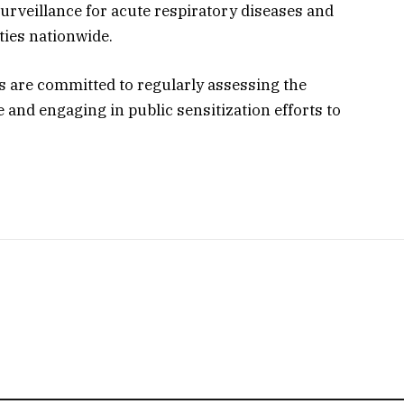
rveillance for acute respiratory diseases and
ties nationwide.
ls are committed to regularly assessing the
and engaging in public sensitization efforts to