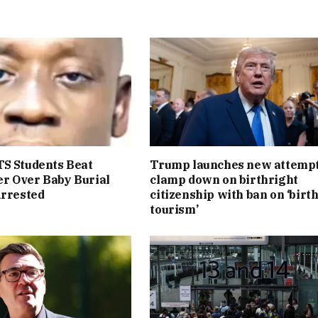
S Students Beat
Trump launches new attempt
r Over Baby Burial
clamp down on birthright
Arrested
citizenship with ban on ‘birt
tourism’