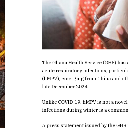
The Ghana Health Service (GHS) has 
acute respiratory infections, parti
(hMPV), emerging from China and oth
late December 2024.
Unlike COVID-19, hMPV is not a novel 
infections during winter is a commo
A press statement issued by the GHS 