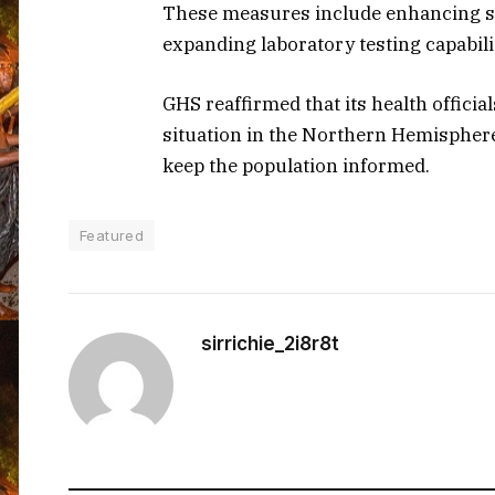
These measures include enhancing su
expanding laboratory testing capabili
GHS reaffirmed that its health officia
situation in the Northern Hemisphere 
keep the population informed.
Featured
sirrichie_2i8r8t