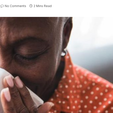
No Comments
2 Mins Read