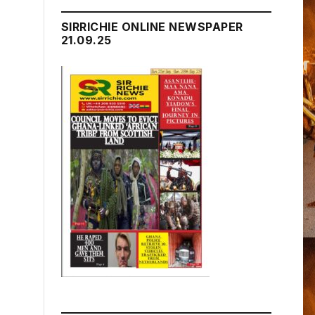
SIRRICHIE ONLINE NEWSPAPER
21.09.25