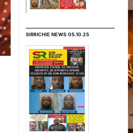
SIRRICHIE NEWS 05.10.25