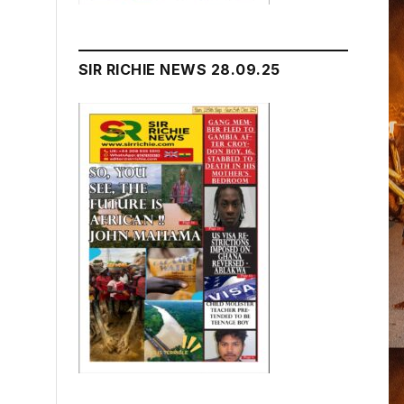
SIR RICHIE NEWS 28.09.25