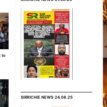
 to
h
SIRRICHIE NEWS 24.08.25