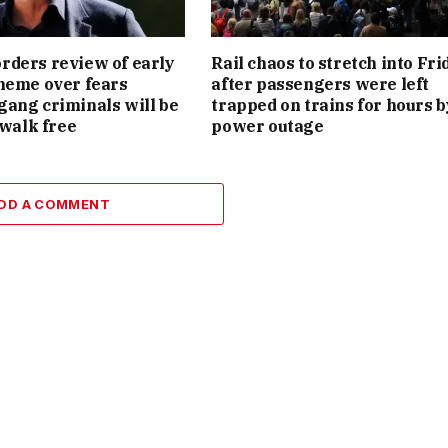
ders review of early
Rail chaos to stretch into Fri
heme over fears
after passengers were left
ang criminals will be
trapped on trains for hours b
 walk free
power outage
DD A COMMENT