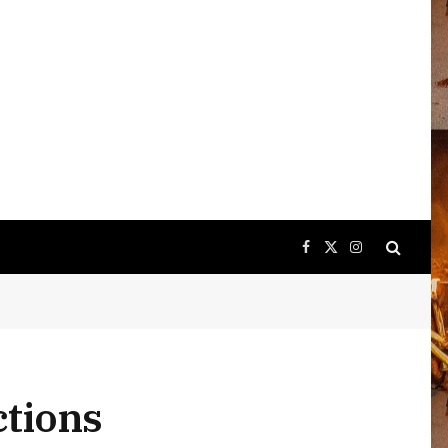
Facebook
X
Instagram
(Twitter)
ctions