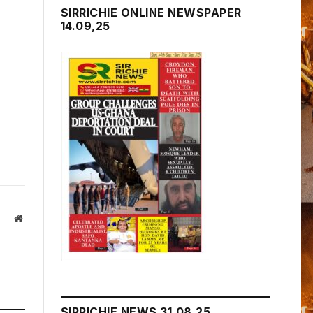
SIRRICHIE ONLINE NEWSPAPER
14.09,25
Website
SIRRICHIE NEWS 31.08.25