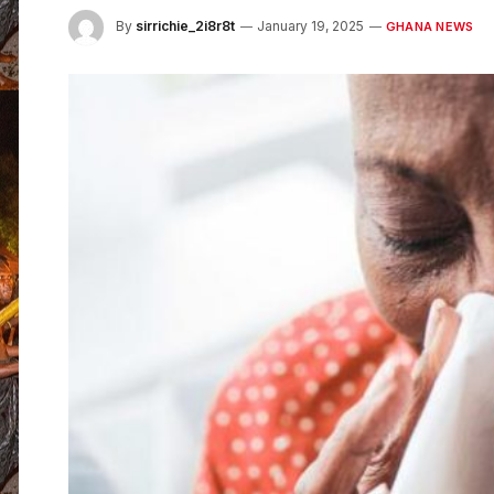
By
sirrichie_2i8r8t
January 19, 2025
GHANA NEWS