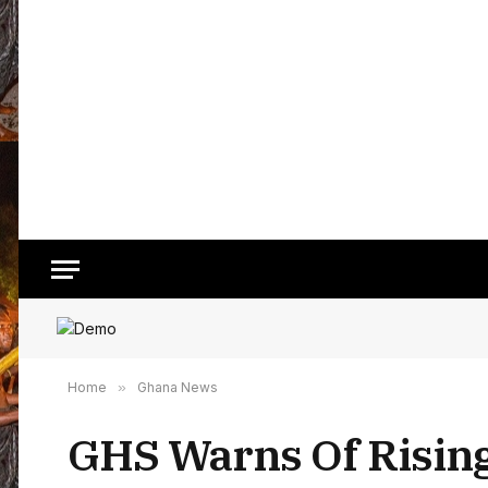
Home
»
Ghana News
GHS Warns Of Rising