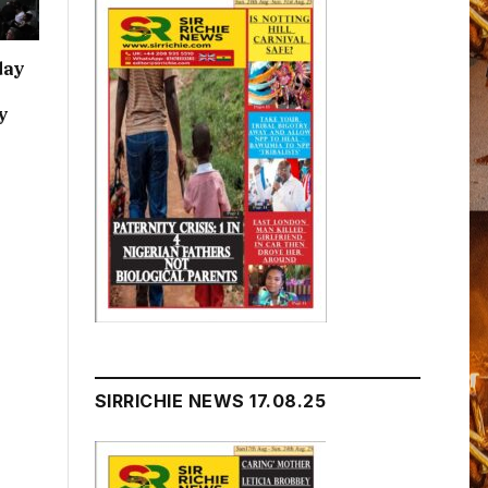
day
y
SIRRICHIE NEWS 17.08.25