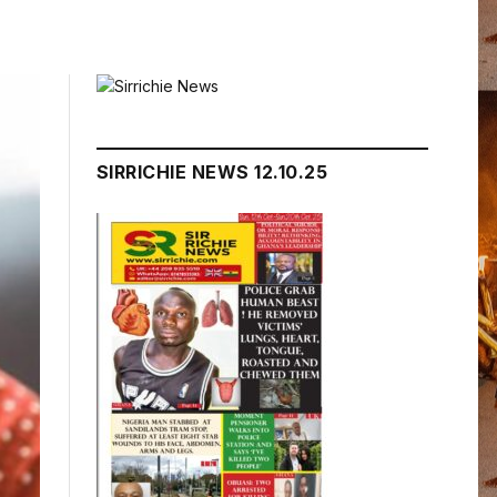
SIRRICHIE NEWS 12.10.25