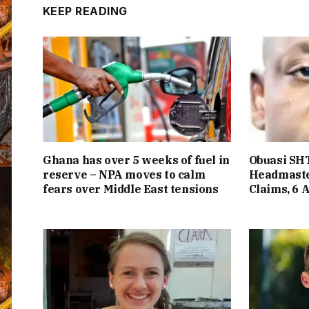
KEEP READING
Ghana has over 5 weeks of fuel in
Obuasi SHT
reserve – NPA moves to calm
Headmaste
fears over Middle East tensions
Claims, 6 