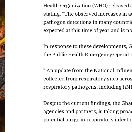
Health Organization (WHO) released a
stating, “The observed increases in a
pathogen detections in many countri
expected at this time of year and is n
In response to these developments, G
the Public Health Emergency Operation
” An update from the National Influe
collected from respiratory sites acro
respiratory pathogens, including hM
Despite the current findings, the Gha
agencies and partners, is taking pro
potential surge in respiratory infecti