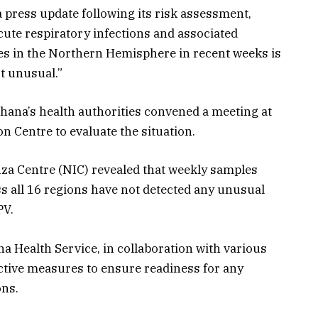
 press update following its risk assessment,
cute respiratory infections and associated
es in the Northern Hemisphere in recent weeks is
ot unusual.”
hana’s health authorities convened a meeting at
 Centre to evaluate the situation.
nza Centre (NIC) revealed that weekly samples
ss all 16 regions have not detected any unusual
PV.
na Health Service, in collaboration with various
active measures to ensure readiness for any
ons.