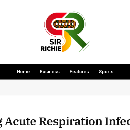
Home
Business
Features
Sports
 Acute Respiration Infe