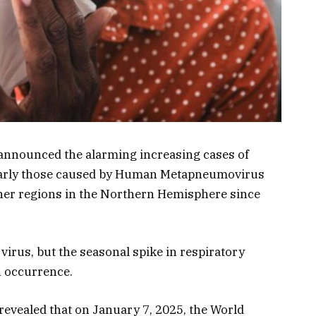
announced the alarming increasing cases of
cularly those caused by Human Metapneumovirus
er regions in the Northern Hemisphere since
virus, but the seasonal spike in respiratory
n occurrence.
revealed that on January 7, 2025, the World