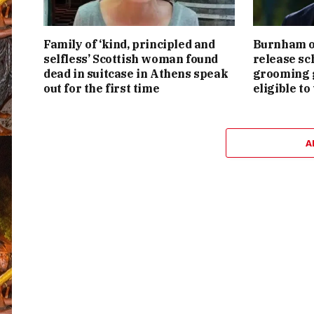
Family of ‘kind, principled and
Burnham or
selfless’ Scottish woman found
release sc
dead in suitcase in Athens speak
grooming g
out for the first time
eligible to
A