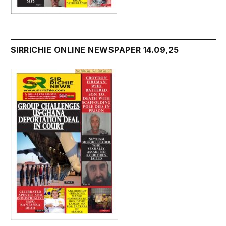
SIRRICHIE ONLINE NEWSPAPER 14.09,25