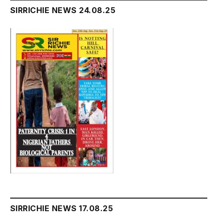
SIRRICHIE NEWS 24.08.25
SIRRICHIE NEWS 17.08.25