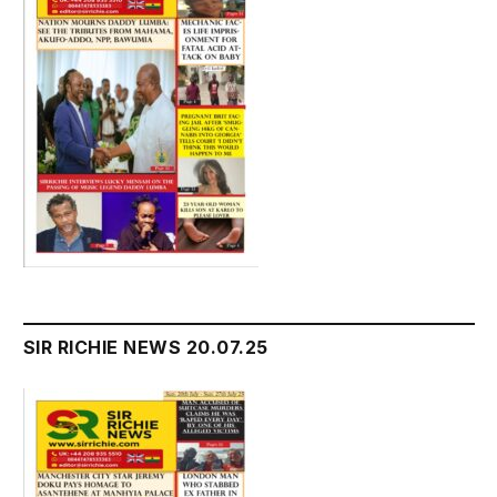
SIR RICHIE NEWS 20.07.25