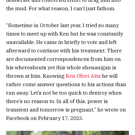
deliberate and concerted effort to drag him into
the mud. For what reason, I can’t just fathom.
“Sometime in October last year, I tried so many
times to meet up with Ken but he was constantly
unavailable. He came in briefly to vote and left
afterward to continue with his treatment. There
are documented correspondences from him on
his whereabouts yet this whole shenanigan is
thrown at him. Knowing
Ken Ofori-Atta
he will
rather come answer questions to his actions than
run away. Let’s not be too quick to destroy when
there’s no reason to. In all of this, power is
transient and tomorrow is pregnant,” he wrote on
Facebook on February 17, 2025.