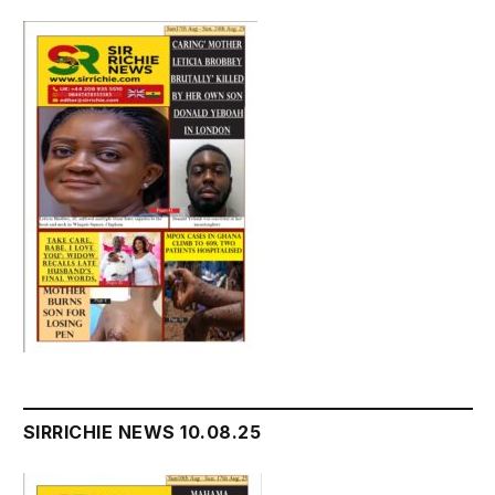
SIRRICHIE NEWS 10.08.25