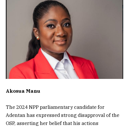
Akosua Manu
The 2024 NPP parliamentary candidate for
Adentan has expressed strong disapproval of the
OSP, asserting her belief that his actions