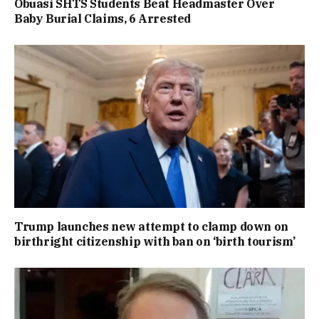
Obuasi SHTS Students Beat Headmaster Over
Baby Burial Claims, 6 Arrested
Trump launches new attempt to clamp down on
birthright citizenship with ban on ‘birth tourism’