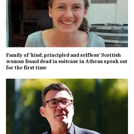
Family of ‘kind, principled and selfless’ Scottish
woman found dead in suitcase in Athens speak out
for the first time