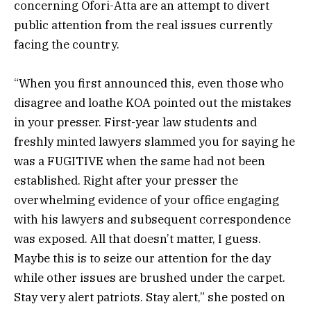
concerning Ofori-Atta are an attempt to divert
public attention from the real issues currently
facing the country.
“When you first announced this, even those who
disagree and loathe KOA pointed out the mistakes
in your presser. First-year law students and
freshly minted lawyers slammed you for saying he
was a FUGITIVE when the same had not been
established. Right after your presser the
overwhelming evidence of your office engaging
with his lawyers and subsequent correspondence
was exposed. All that doesn’t matter, I guess.
Maybe this is to seize our attention for the day
while other issues are brushed under the carpet.
Stay very alert patriots. Stay alert,” she posted on