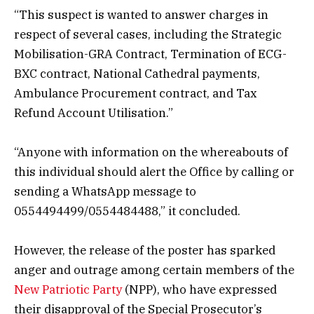
“This suspect is wanted to answer charges in
respect of several cases, including the Strategic
Mobilisation-GRA Contract, Termination of ECG-
BXC contract, National Cathedral payments,
Ambulance Procurement contract, and Tax
Refund Account Utilisation.”
“Anyone with information on the whereabouts of
this individual should alert the Office by calling or
sending a WhatsApp message to
0554494499/0554484488,” it concluded.
However, the release of the poster has sparked
anger and outrage among certain members of the
New Patriotic Party
(NPP), who have expressed
their disapproval of the Special Prosecutor’s