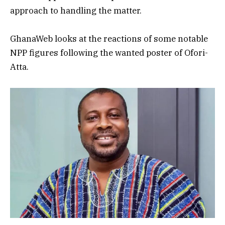
approach to handling the matter.
GhanaWeb looks at the reactions of some notable
NPP figures following the wanted poster of Ofori-
Atta.