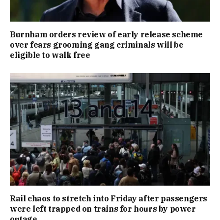
Burnham orders review of early release scheme
over fears grooming gang criminals will be
eligible to walk free
Rail chaos to stretch into Friday after passengers
were left trapped on trains for hours by power
outage