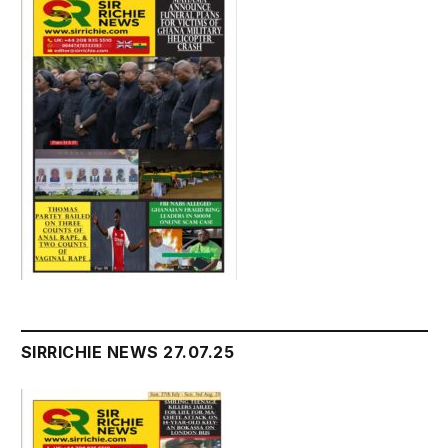
SIRRICHIE NEWS 27.07.25