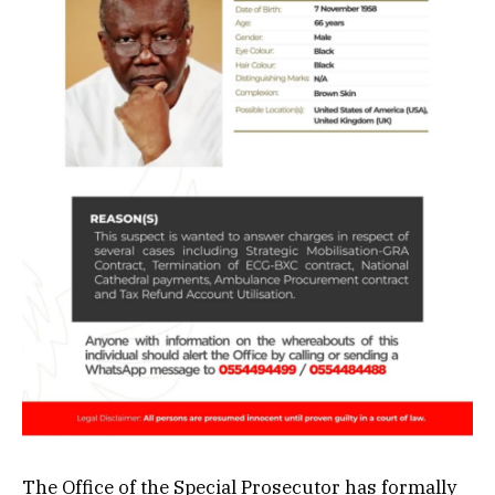
The Office of the Special Prosecutor has formally