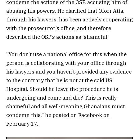
condemn the actions of the OSP, accusing him of
abusing his powers. He clarified that Ofori-Atta,
through his lawyers, has been actively cooperating
with the prosecutor’s office, and therefore
described the OSP’s actions as ‘shameful.’
“You don’t use a national office for this when the
person is collaborating with your office through
his lawyers and you haven’t provided any evidence
to the contrary that he is not at the said US
Hospital. Should he leave the procedure he is
undergoing and come and die? This is really
shameful and all well-meaning Ghanaians must
condemn this,” he posted on Facebook on
February 17.