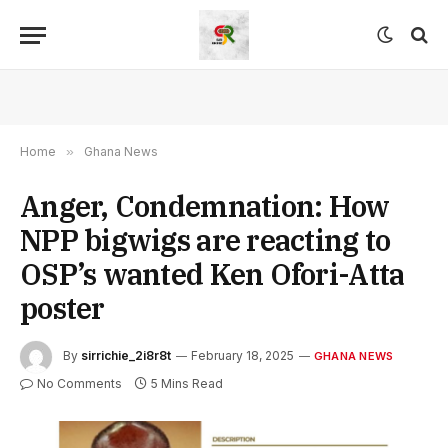
Home
»
Ghana News
Anger, Condemnation: How
NPP bigwigs are reacting to
OSP’s wanted Ken Ofori-Atta
poster
By
sirrichie_2i8r8t
February 18, 2025
GHANA NEWS
No Comments
5 Mins Read