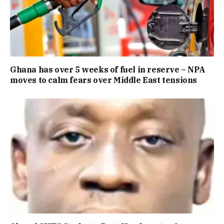
Ghana has over 5 weeks of fuel in reserve – NPA
moves to calm fears over Middle East tensions