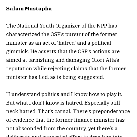
Salam Mustapha
The National Youth Organizer of the NPP has
characterized the OSP’s pursuit of the former
minister as an act of ‘hatred’ and a political
gimmick. He asserts that the OSP’s actions are
aimed at tarnishing and damaging Ofori-Atta’s
reputation while rejecting claims that the former
minister has fled, as is being suggested.
“I understand politics and I know how to play it.
But what I don’t know is hatred. Especially stiff-
neck hatred. That’s carnal. There’s preponderance
of evidence that the former finance minister has
not absconded from the country, yet there’s a