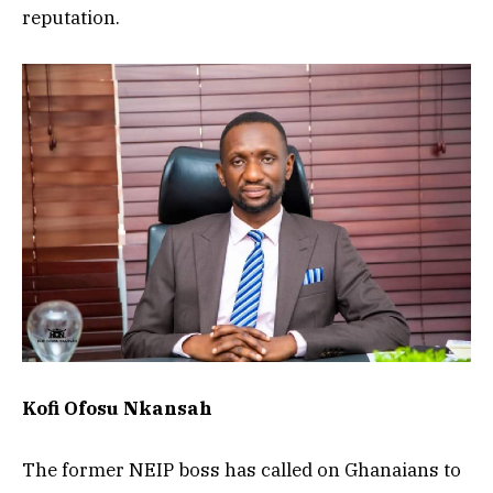
reputation.
Kofi Ofosu Nkansah
The former NEIP boss has called on Ghanaians to