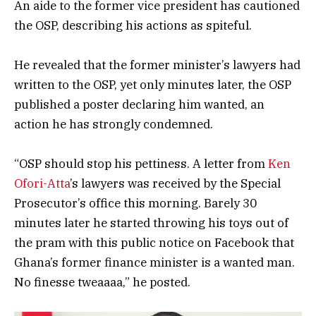
An aide to the former vice president has cautioned
the OSP, describing his actions as spiteful.
He revealed that the former minister’s lawyers had
written to the OSP, yet only minutes later, the OSP
published a poster declaring him wanted, an
action he has strongly condemned.
“OSP should stop his pettiness. A letter from
Ken
Ofori-Atta
’s lawyers was received by the Special
Prosecutor’s office this morning. Barely 30
minutes later he started throwing his toys out of
the pram with this public notice on Facebook that
Ghana’s former finance minister is a wanted man.
No finesse tweaaaa,” he posted.