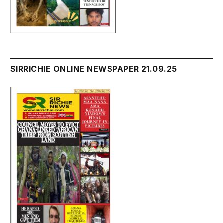
SIRRICHIE ONLINE NEWSPAPER 21.09.25