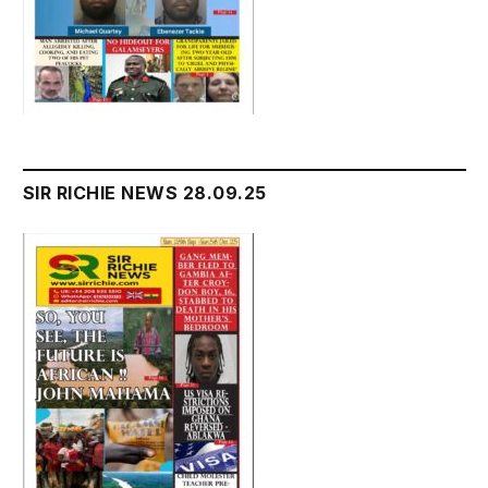
SIR RICHIE NEWS 28.09.25