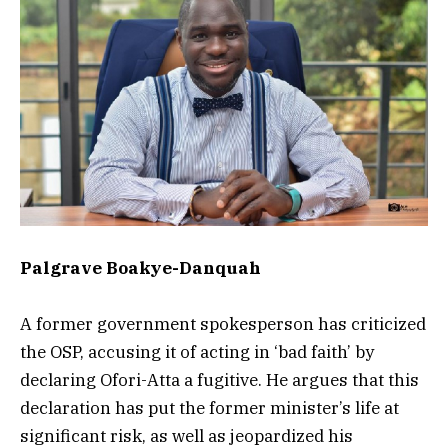
Palgrave Boakye-Danquah
A former government spokesperson has criticized
the OSP, accusing it of acting in ‘bad faith’ by
declaring Ofori-Atta a fugitive. He argues that this
declaration has put the former minister’s life at
significant risk, as well as jeopardized his