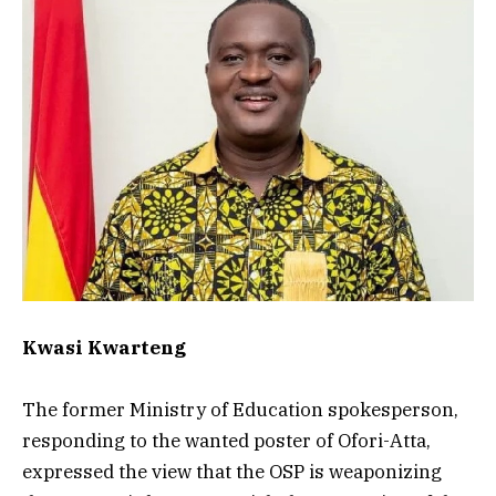
Kwasi Kwarteng
The former Ministry of Education spokesperson,
responding to the wanted poster of Ofori-Atta,
expressed the view that the OSP is weaponizing