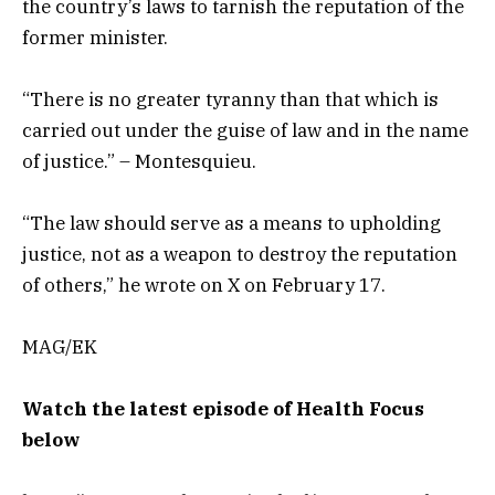
the country’s laws to tarnish the reputation of the
former minister.
“There is no greater tyranny than that which is
carried out under the guise of law and in the name
of justice.” – Montesquieu.
“The law should serve as a means to upholding
justice, not as a weapon to destroy the reputation
of others,” he wrote on X on February 17.
MAG/EK
Watch the latest episode of Health Focus
below