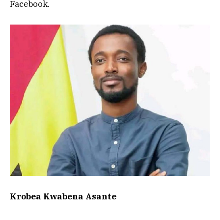
Facebook.
Krobea Kwabena Asante