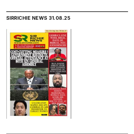
SIRRICHIE NEWS 31.08.25