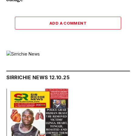
ADD A COMMENT
SIRRICHIE NEWS 12.10.25