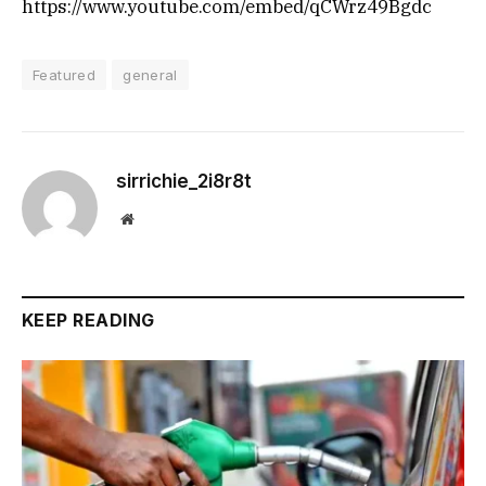
https://www.youtube.com/embed/qCWrz49Bgdc
Featured
general
sirrichie_2i8r8t
Website
KEEP READING