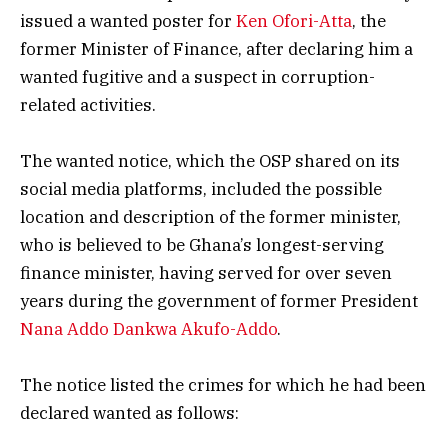
issued a wanted poster for
Ken Ofori-Atta
, the
former Minister of Finance, after declaring him a
wanted fugitive and a suspect in corruption-
related activities.
The wanted notice, which the OSP shared on its
social media platforms, included the possible
location and description of the former minister,
who is believed to be Ghana’s longest-serving
finance minister, having served for over seven
years during the government of former President
Nana Addo Dankwa Akufo-Addo
.
The notice listed the crimes for which he had been
declared wanted as follows: