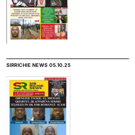
SIRRICHIE NEWS 05.10.25