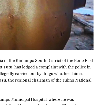
 in the Kintampo South District of the Bono East
 Tutu, has lodged a complaint with the police in
llegedly carried out by thugs who, he claims,
su, the regional chairman of the ruling National
tampo Municipal Hospital, where he was