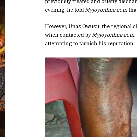
previously treated and briefly disch
evening, he told
Myjoyonline.com
that
However, Unas Owusu, the regional c
when contacted by
Myjoyonline.com
.
attempting to tarnish his reputation.