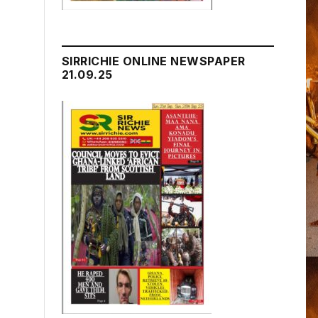
SIRRICHIE ONLINE NEWSPAPER
21.09.25