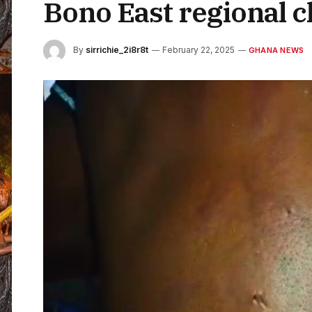
Bono East regional 
By
sirrichie_2i8r8t
February 22, 2025
GHANA NEWS