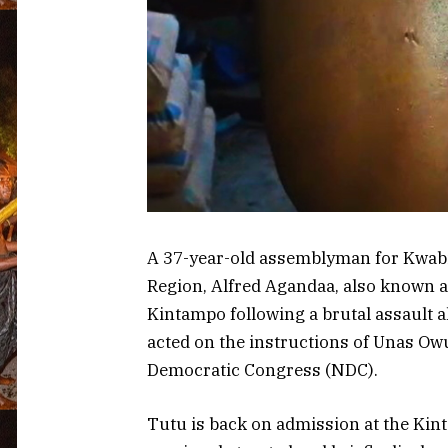
A 37-year-old assemblyman for Kwabia
Region, Alfred Agandaa, also known as
Kintampo following a brutal assault a
acted on the instructions of Unas Owu
Democratic Congress (NDC).
Tutu is back on admission at the Kin