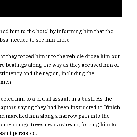
red him to the hotel by informing him that the
ebsa, needed to see him there.
at they forced him into the vehicle drove him out
e beatings along the way as they accused him of
stituency and the region, including the
rmen.
cted him to a brutal assault in a bush. As the
aptors saying they had been instructed to “finish
 and marched him along a narrow path into the
some mango trees near a stream, forcing him to
sault persisted.