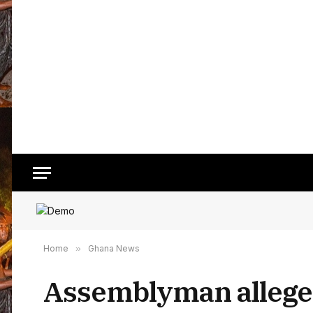
Home
»
Ghana News
Assemblyman alleges