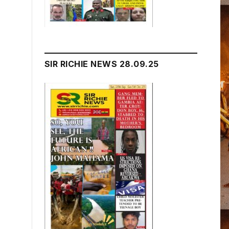
SIR RICHIE NEWS 28.09.25