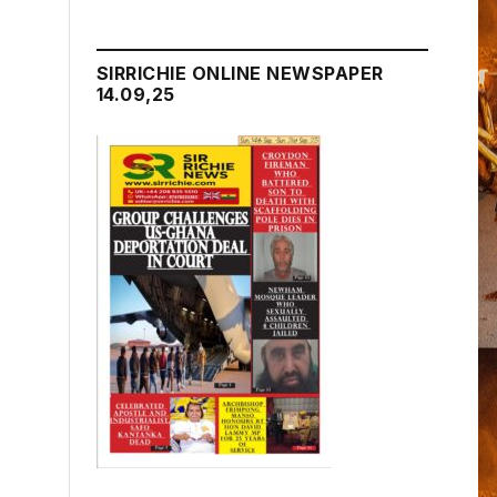
SIRRICHIE ONLINE NEWSPAPER
14.09,25