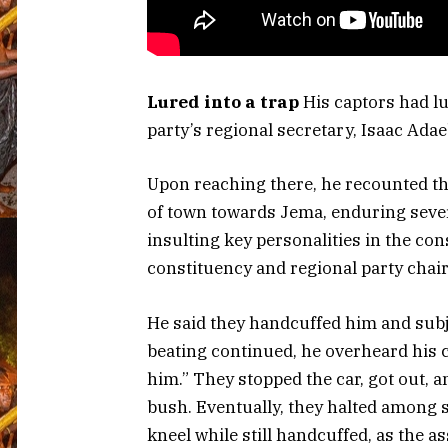
Lured into a trap
His captors had lu
party’s regional secretary, Isaac Ada
Upon reaching there, he recounted th
of town towards Jema, enduring sever
insulting key personalities in the con
constituency and regional party chai
He said they handcuffed him and subje
beating continued, he overheard his c
him.” They stopped the car, got out,
bush. Eventually, they halted among 
kneel while still handcuffed, as the as