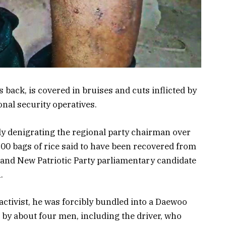
s back, is covered in bruises and cuts inflicted by
onal security operatives.
ly denigrating the regional party chairman over
00 bags of rice said to have been recovered from
and New Patriotic Party parliamentary candidate
.
tivist, he was forcibly bundled into a Daewoo
 by about four men, including the driver, who