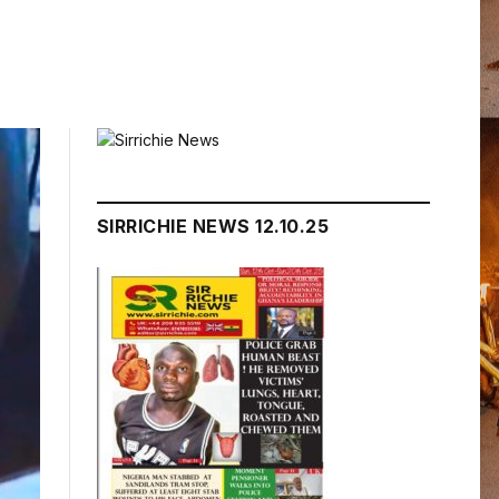
SIRRICHIE NEWS 12.10.25