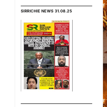
SIRRICHIE NEWS 31.08.25