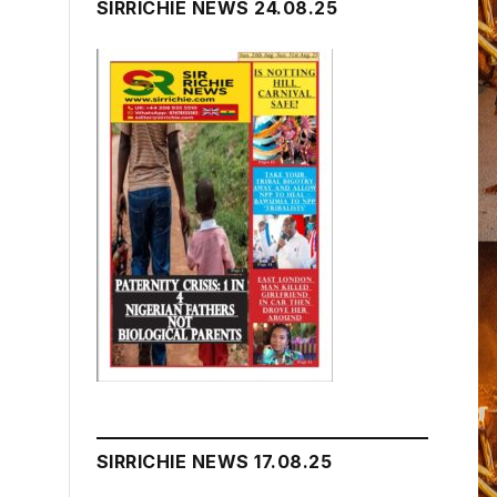
SIRRICHIE NEWS 24.08.25
SIRRICHIE NEWS 17.08.25