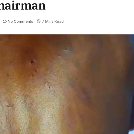
chairman
No Comments
7 Mins Read