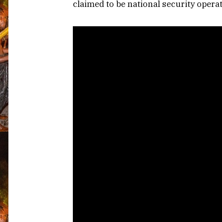
claimed to be national security operat