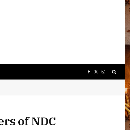
Facebook
X
Instagram
(Twitter)
ers of NDC