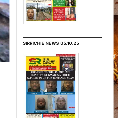
SIRRICHIE NEWS 05.10.25