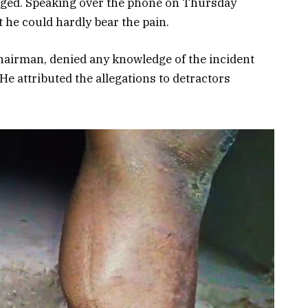
arged. Speaking over the phone on Thursday
 he could hardly bear the pain.
hairman, denied any knowledge of the incident
 He attributed the allegations to detractors