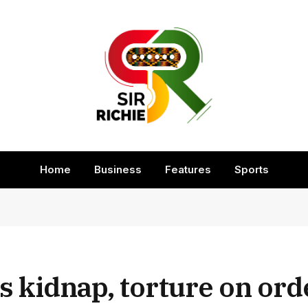
Home
Business
Features
Sports
 kidnap, torture on ord