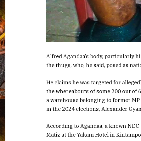
Alfred Agandaa’s body, particularly hi
the thugs, who, he said, posed as nati
He claims he was targeted for alleged
the whereabouts of some 200 out of 6
a warehouse belonging to former MP 
in the 2024 elections, Alexander Gyan
According to Agandaa, a known NDC ac
Matiz at the Yakam Hotel in Kintampo