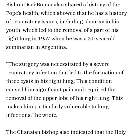
Bishop Osei-Bonsu also shared a history of the
Pope’s health, which showed that he has a history
of respiratory issues, including pleurisy in his
youth, which led to the removal of a part of his
right lung in 1957 when he was a 21-year-old
seminarian in Argentina.
“The surgery was necessitated by a severe
respiratory infection that led to the formation of
three cysts in his right lung. This condition
caused him significant pain and required the
removal of the upper lobe of his right lung. This
makes him particularly vulnerable to lung
infections,” he wrote.
The Ghanaian bishop also indicated that the Holy