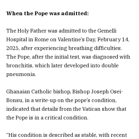
When the Pope was admitted:
The Holy Father was admitted to the Gemelli
Hospital in Rome on Valentine’s Day, February 14,
2025, after experiencing breathing difficulties.
The Pope, after the initial test, was diagnosed with
bronchitis, which later developed into double
pneumonia.
Ghanaian Catholic bishop, Bishop Joseph Osei-
Bonsu, in a write-up on the pope’s condition,
indicated that details from the Vatican show that
the Pope is in a critical condition.
“His condition is described as stable, with recent