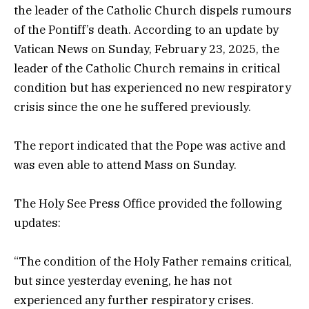
the leader of the Catholic Church dispels rumours
of the Pontiff’s death. According to an update by
Vatican News on Sunday, February 23, 2025, the
leader of the Catholic Church remains in critical
condition but has experienced no new respiratory
crisis since the one he suffered previously.
The report indicated that the Pope was active and
was even able to attend Mass on Sunday.
The Holy See Press Office provided the following
updates:
“The condition of the Holy Father remains critical,
but since yesterday evening, he has not
experienced any further respiratory crises.