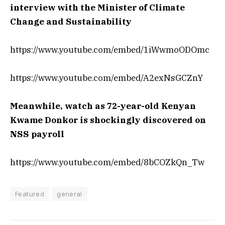
interview with the Minister of Climate
Change and Sustainability
https://www.youtube.com/embed/1iWwmoODOmc
https://www.youtube.com/embed/A2exNsGCZnY
Meanwhile, watch as 72-year-old Kenyan
Kwame Donkor is shockingly discovered on
NSS payroll
https://www.youtube.com/embed/8bCOZkQn_Tw
Featured
general