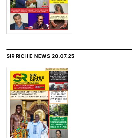
SIR RICHIE NEWS 20.07.25