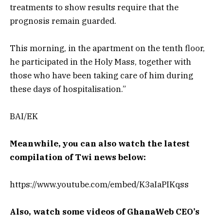
treatments to show results require that the
prognosis remain guarded.
This morning, in the apartment on the tenth floor,
he participated in the Holy Mass, together with
those who have been taking care of him during
these days of hospitalisation.”
BAI/EK
Meanwhile, you can also watch the latest
compilation of Twi news below:
https://www.youtube.com/embed/K3aIaPIKqss
Also, watch some videos of GhanaWeb CEO’s