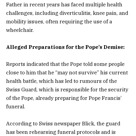
Father in recent years has faced multiple health
challenges, including diverticulitis, knee pain, and
mobility issues, often requiring the use of a
wheelchair.
Alleged Preparations for the Pope’s Demise:
Reports indicated that the Pope told some people
close to him that he “may not survive” his current
health battle, which has led to rumours of the
Swiss Guard, which is responsible for the security
of the Pope, already preparing for Pope Francis’
funeral.
According to Swiss newspaper Blick, the guard
has been rehearsing funeral protocols and is