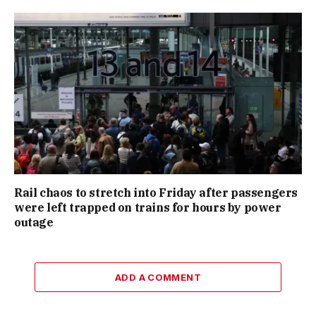
Rail chaos to stretch into Friday after passengers
were left trapped on trains for hours by power
outage
ADD A COMMENT