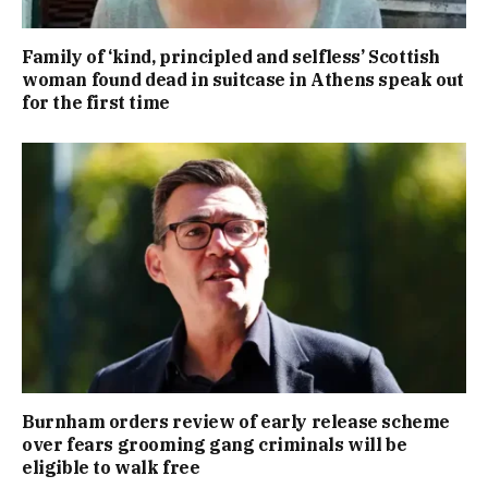
Family of ‘kind, principled and selfless’ Scottish
woman found dead in suitcase in Athens speak out
for the first time
Burnham orders review of early release scheme
over fears grooming gang criminals will be
eligible to walk free