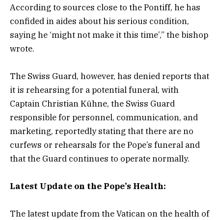
According to sources close to the Pontiff, he has
confided in aides about his serious condition,
saying he ‘might not make it this time’,” the bishop
wrote.
The Swiss Guard, however, has denied reports that
it is rehearsing for a potential funeral, with
Captain Christian Kühne, the Swiss Guard
responsible for personnel, communication, and
marketing, reportedly stating that there are no
curfews or rehearsals for the Pope’s funeral and
that the Guard continues to operate normally.
Latest Update on the Pope’s Health:
The latest update from the Vatican on the health of