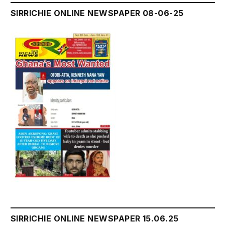
SIRRICHIE ONLINE NEWSPAPER 08-06-25
SIRRICHIE ONLINE NEWSPAPER 15.06.25