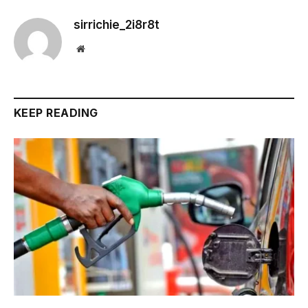
sirrichie_2i8r8t
Website
KEEP READING