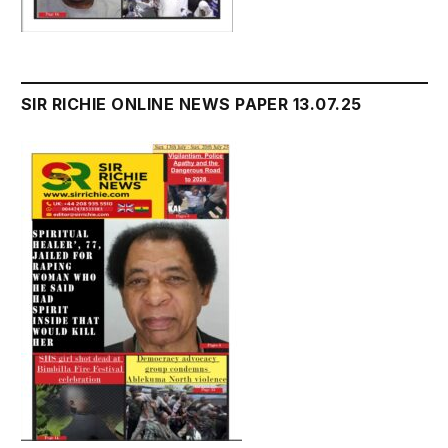
SIR RICHIE ONLINE NEWS PAPER 13.07.25