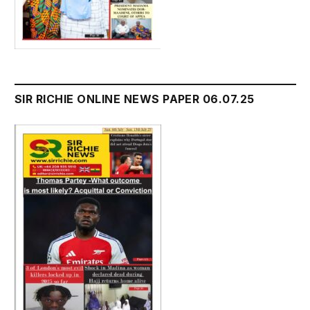
SIR RICHIE ONLINE NEWS PAPER 06.07.25