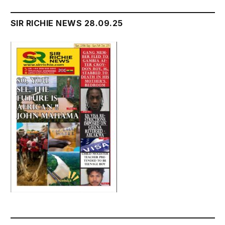
SIR RICHIE NEWS 28.09.25