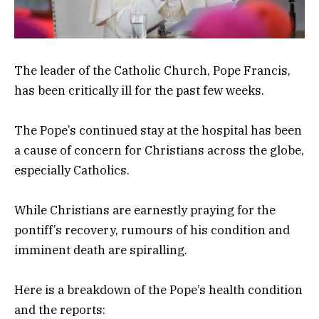
The leader of the Catholic Church, Pope Francis,
has been critically ill for the past few weeks.
The Pope’s continued stay at the hospital has been
a cause of concern for Christians across the globe,
especially Catholics.
While Christians are earnestly praying for the
pontiff’s recovery, rumours of his condition and
imminent death are spiralling.
Here is a breakdown of the Pope’s health condition
and the reports: