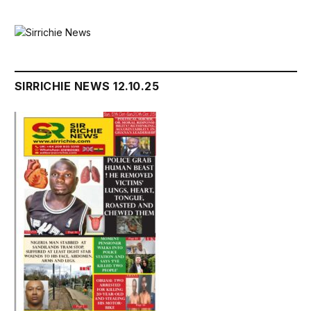
SIRRICHIE NEWS 12.10.25