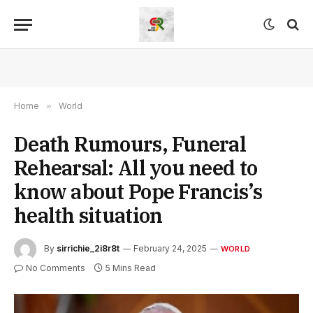
Home
»
World
Death Rumours, Funeral
Rehearsal: All you need to
know about Pope Francis’s
health situation
By
sirrichie_2i8r8t
February 24, 2025
WORLD
No Comments
5 Mins Read