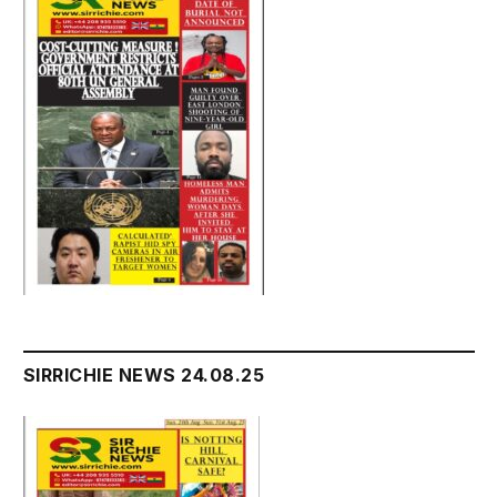
SIRRICHIE NEWS 24.08.25