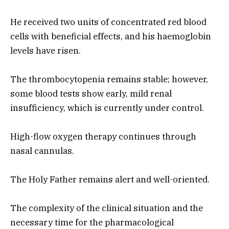
He received two units of concentrated red blood
cells with beneficial effects, and his haemoglobin
levels have risen.
The thrombocytopenia remains stable; however,
some blood tests show early, mild renal
insufficiency, which is currently under control.
High-flow oxygen therapy continues through
nasal cannulas.
The Holy Father remains alert and well-oriented.
The complexity of the clinical situation and the
necessary time for the pharmacological