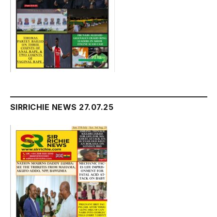
SIRRICHIE NEWS 27.07.25