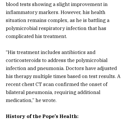
blood tests showing a slight improvement in
inflammatory markers. However, his health
situation remains complex, as he is battling a
polymicrobial respiratory infection that has
complicated his treatment.
“His treatment includes antibiotics and
corticosteroids to address the polymicrobial
infection and pneumonia. Doctors have adjusted
his therapy multiple times based on test results. A
recent chest CT scan confirmed the onset of
bilateral pneumonia, requiring additional
medication,” he wrote.
History of the Pope’s Health: