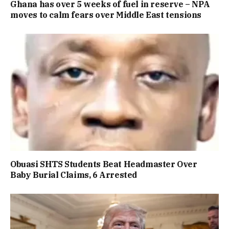
Ghana has over 5 weeks of fuel in reserve – NPA
moves to calm fears over Middle East tensions
Obuasi SHTS Students Beat Headmaster Over
Baby Burial Claims, 6 Arrested