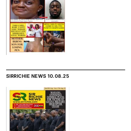
SIRRICHIE NEWS 10.08.25