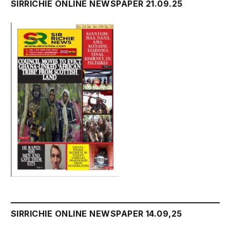
SIRRICHIE ONLINE NEWSPAPER 21.09.25
SIRRICHIE ONLINE NEWSPAPER 14.09,25