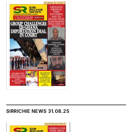
SIRRICHIE NEWS 31.08.25