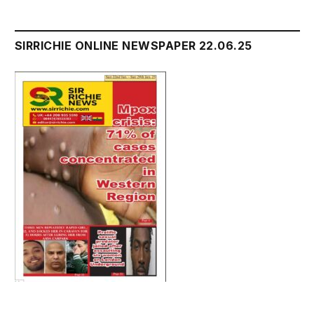
SIRRICHIE ONLINE NEWSPAPER 22.06.25