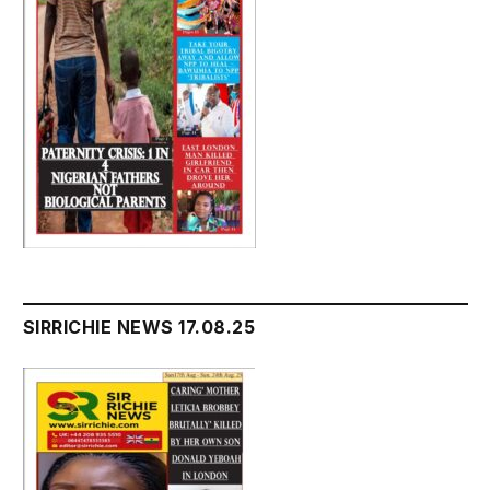
SIRRICHIE NEWS 17.08.25