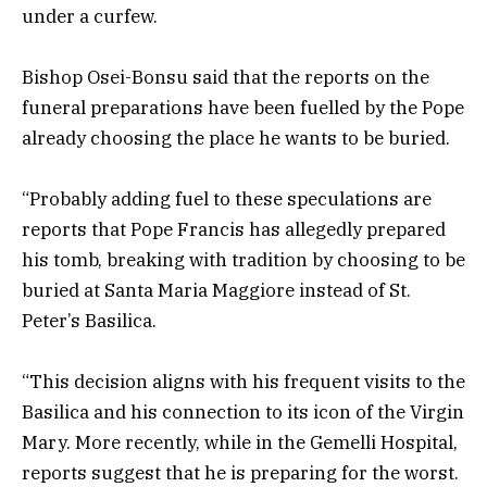
under a curfew.
Bishop Osei-Bonsu said that the reports on the
funeral preparations have been fuelled by the Pope
already choosing the place he wants to be buried.
“Probably adding fuel to these speculations are
reports that Pope Francis has allegedly prepared
his tomb, breaking with tradition by choosing to be
buried at Santa Maria Maggiore instead of St.
Peter’s Basilica.
“This decision aligns with his frequent visits to the
Basilica and his connection to its icon of the Virgin
Mary. More recently, while in the Gemelli Hospital,
reports suggest that he is preparing for the worst.