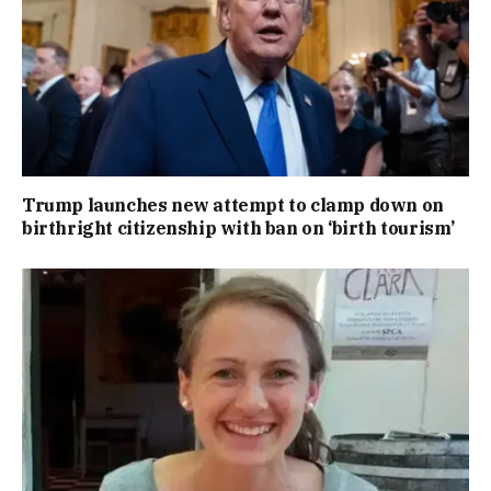
Trump launches new attempt to clamp down on
birthright citizenship with ban on ‘birth tourism’