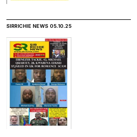
SIRRICHIE NEWS 05.10.25