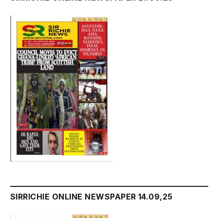
SIRRICHIE ONLINE NEWSPAPER 14.09,25