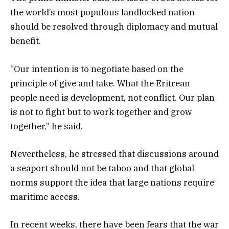
the world’s most populous landlocked nation
should be resolved through diplomacy and mutual
benefit.
“Our intention is to negotiate based on the
principle of give and take. What the Eritrean
people need is development, not conflict. Our plan
is not to fight but to work together and grow
together,” he said.
Nevertheless, he stressed that discussions around
a seaport should not be taboo and that global
norms support the idea that large nations require
maritime access.
In recent weeks, there have been fears that the war