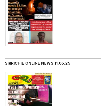
SIRRICHIE ONLINE NEWS 11.05.25