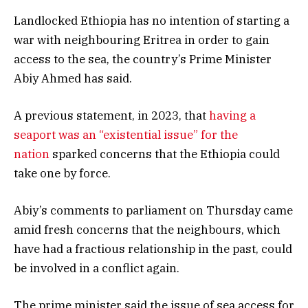
Landlocked Ethiopia has no intention of starting a
war with neighbouring Eritrea in order to gain
access to the sea, the country’s Prime Minister
Abiy Ahmed has said.
A previous statement, in 2023, that
having a
seaport was an “existential issue” for the
nation
sparked concerns that the Ethiopia could
take one by force.
Abiy’s comments to parliament on Thursday came
amid fresh concerns that the neighbours, which
have had a fractious relationship in the past, could
be involved in a conflict again.
The prime minister said the issue of sea access for