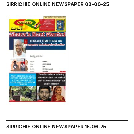
SIRRICHIE ONLINE NEWSPAPER 08-06-25
SIRRICHIE ONLINE NEWSPAPER 15.06.25