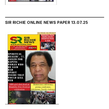
SIR RICHIE ONLINE NEWS PAPER 13.07.25