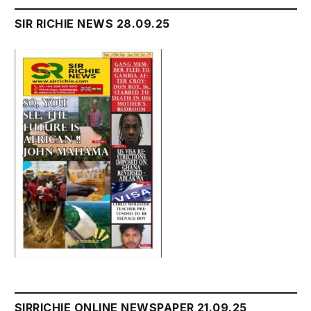
SIR RICHIE NEWS 28.09.25
SIRRICHIE ONLINE NEWSPAPER 21.09.25