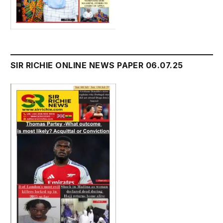
SIR RICHIE ONLINE NEWS PAPER 06.07.25