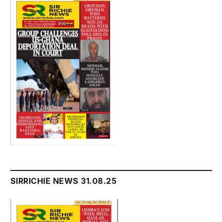
SIRRICHIE NEWS 31.08.25