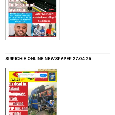
SIRRICHIE ONLINE NEWSPAPER 27.04.25