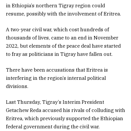
in Ethiopia’s northern Tigray region could
resume, possibly with the involvement of Eritrea.
A two-year civil war, which cost hundreds of
thousands of lives, came to an end in November
2022, but elements of the peace deal have started
to fray as politicians in Tigray have fallen out.
There have been accusations that Eritrea is
interfering in the region’s internal political
divisions.
Last Thursday, Tigray’s Interim President
Getachew Reda accused his rivals of colluding with
Eritrea, which previously supported the Ethiopian
federal government during the civil war.