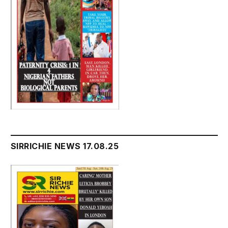
SIRRICHIE NEWS 17.08.25