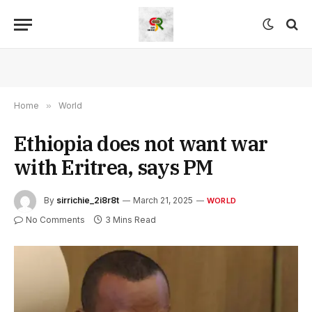
Home
»
World
Ethiopia does not want war
with Eritrea, says PM
By
sirrichie_2i8r8t
March 21, 2025
WORLD
No Comments
3 Mins Read