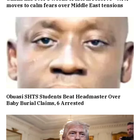
moves to calm fears over Middle East tensions
Obuasi SHTS Students Beat Headmaster Over
Baby Burial Claims, 6 Arrested