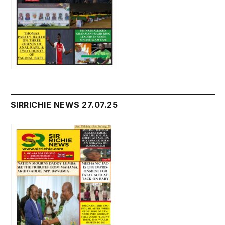
SIRRICHIE NEWS 27.07.25