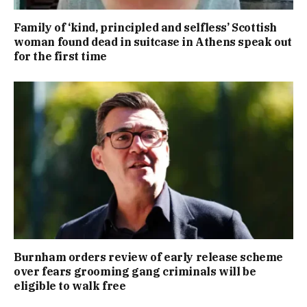
Family of ‘kind, principled and selfless’ Scottish
woman found dead in suitcase in Athens speak out
for the first time
Burnham orders review of early release scheme
over fears grooming gang criminals will be
eligible to walk free