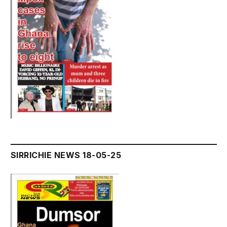
SIRRICHIE NEWS 18-05-25