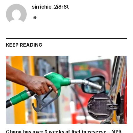
sirrichie_2i8r8t
Website
KEEP READING
Ghana has over 5 weeks of fuel in reserve – NPA