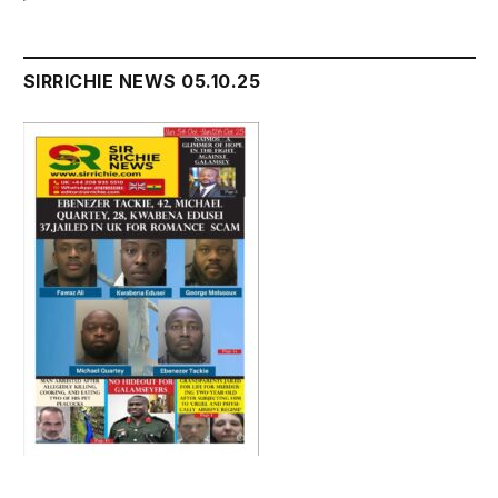
SIRRICHIE NEWS 05.10.25