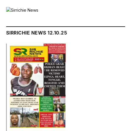
SIRRICHIE NEWS 12.10.25