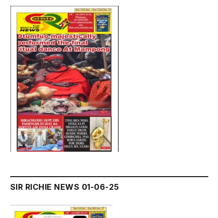
SIR RICHIE NEWS 01-06-25