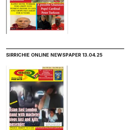
SIRRICHIE ONLINE NEWSPAPER 13.04.25