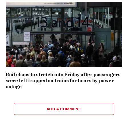
Rail chaos to stretch into Friday after passengers
were left trapped on trains for hours by power
outage
ADD A COMMENT