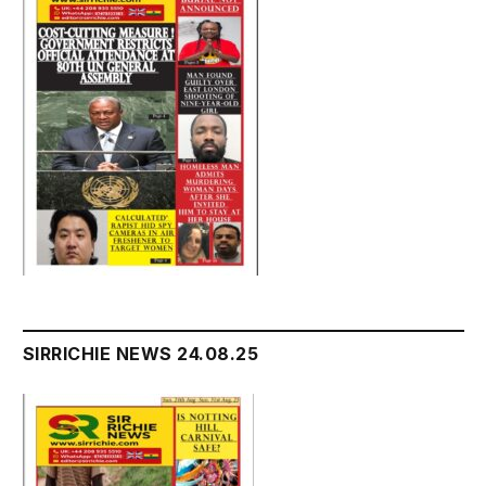
SIRRICHIE NEWS 24.08.25