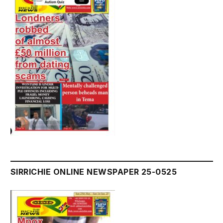
SIRRICHIE ONLINE NEWSPAPER 25-0525