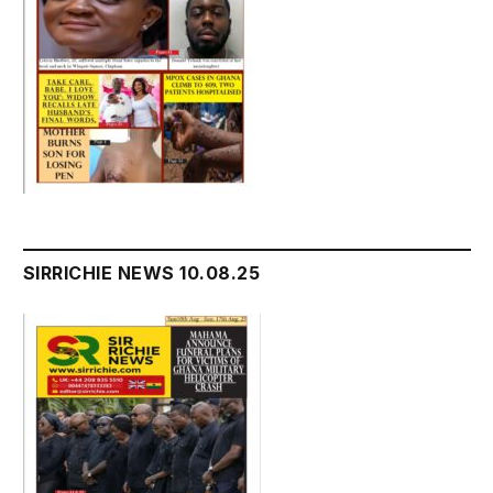
SIRRICHIE NEWS 10.08.25