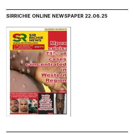
SIRRICHIE ONLINE NEWSPAPER 22.06.25