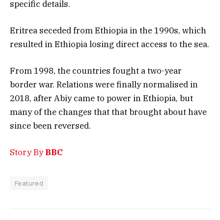
specific details.
Eritrea seceded from Ethiopia in the 1990s, which
resulted in Ethiopia losing direct access to the sea.
From 1998, the countries fought a two-year
border war. Relations were finally normalised in
2018, after Abiy came to power in Ethiopia, but
many of the changes that that brought about have
since been reversed.
Story By
BBC
Featured