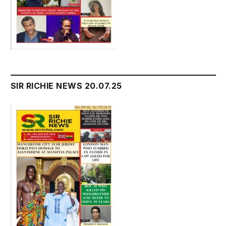
SIR RICHIE NEWS 20.07.25