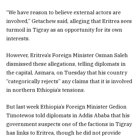
“We have reason to believe external actors are
involved,” Getachew said, alleging that Eritrea sees
turmoil in Tigray as an opportunity for its own
interests.
However, Eritrea’s Foreign Minister Osman Saleh
dismissed these allegations, telling diplomats in
the capital, Asmara, on Tuesday that his country
“categorically rejects” any claims that it is involved
in northern Ethiopia’s tensions.
But last week Ethiopia’s Foreign Minister Gedion
Timotewos told diplomats in Addis Ababa that his
government suspects one of the factions in Tigray
has links to Eritrea, though he did not provide