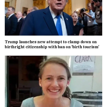
Trump launches new attempt to clamp down on
birthright citizenship with ban on ‘birth tourism’