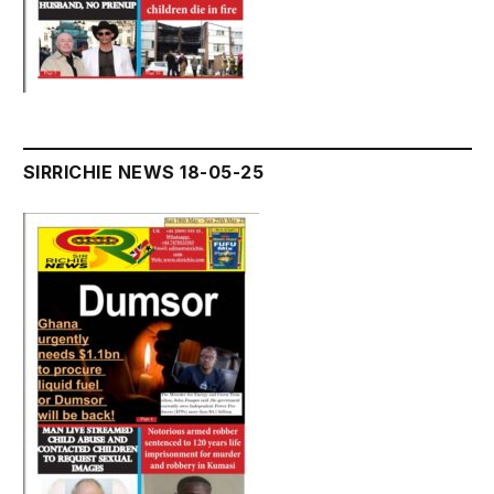
SIRRICHIE NEWS 18-05-25