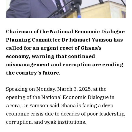
Chairman of the National Economic Dialogue
Planning Committee Dr Ishmael Yamson has
called for an urgent reset of Ghana’s
economy, warning that continued
mismanagement and corruption are eroding
the country’s future.
Speaking on Monday, March 3, 2025, at the
opening of the National Economic Dialogue in
Accra, Dr Yamson said Ghana is facing a deep
economic crisis due to decades of poor leadership,
corruption, and weak institutions.