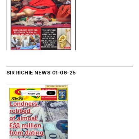
SIR RICHIE NEWS 01-06-25