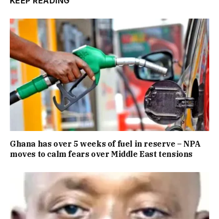
KEEP READING
Ghana has over 5 weeks of fuel in reserve – NPA
moves to calm fears over Middle East tensions