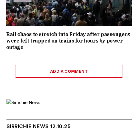
Rail chaos to stretch into Friday after passengers
were left trapped on trains for hours by power
outage
ADD A COMMENT
SIRRICHIE NEWS 12.10.25