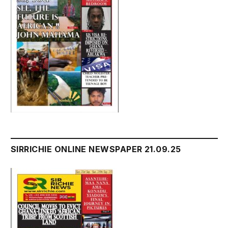
SIRRICHIE ONLINE NEWSPAPER 21.09.25