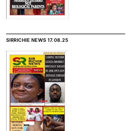
SIRRICHIE NEWS 17.08.25