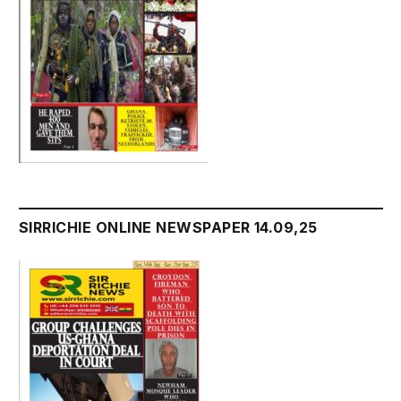
SIRRICHIE ONLINE NEWSPAPER 14.09,25