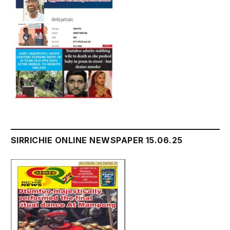
SIRRICHIE ONLINE NEWSPAPER 15.06.25