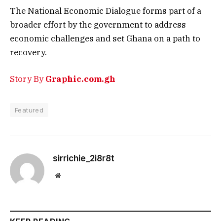
The National Economic Dialogue forms part of a
broader effort by the government to address
economic challenges and set Ghana on a path to
recovery.
Story By
Graphic.com.gh
Featured
sirrichie_2i8r8t
Website