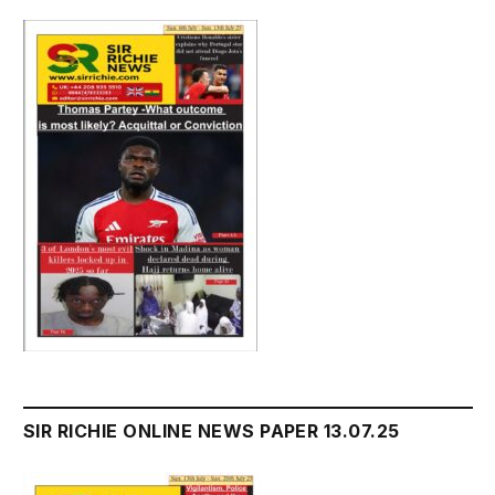
SIR RICHIE ONLINE NEWS PAPER 13.07.25