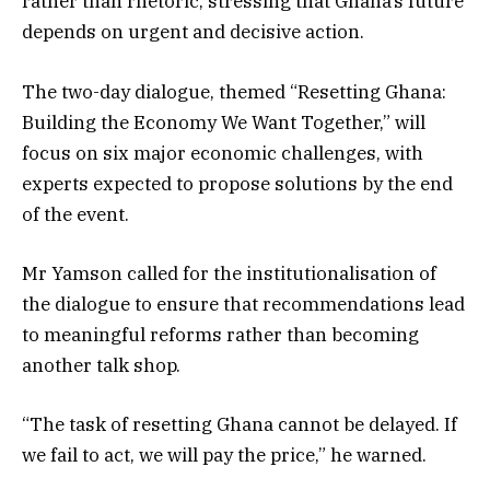
rather than rhetoric, stressing that Ghana’s future
depends on urgent and decisive action.
The two-day dialogue, themed “Resetting Ghana:
Building the Economy We Want Together,” will
focus on six major economic challenges, with
experts expected to propose solutions by the end
of the event.
Mr Yamson called for the institutionalisation of
the dialogue to ensure that recommendations lead
to meaningful reforms rather than becoming
another talk shop.
“The task of resetting Ghana cannot be delayed. If
we fail to act, we will pay the price,” he warned.