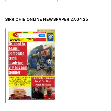
SIRRICHIE ONLINE NEWSPAPER 27.04.25