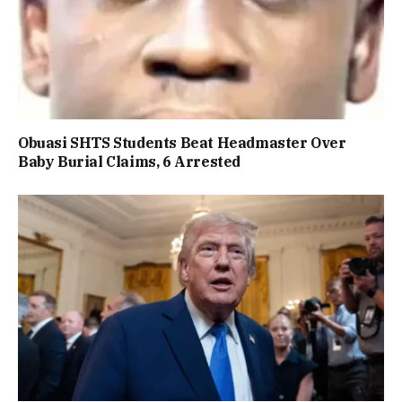
Obuasi SHTS Students Beat Headmaster Over
Baby Burial Claims, 6 Arrested