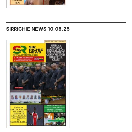
SIRRICHIE NEWS 10.08.25