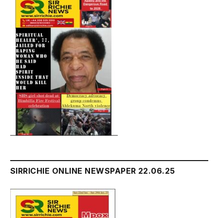
SIRRICHIE ONLINE NEWSPAPER 22.06.25