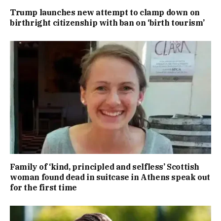
Trump launches new attempt to clamp down on
birthright citizenship with ban on ‘birth tourism’
Family of ‘kind, principled and selfless’ Scottish
woman found dead in suitcase in Athens speak out
for the first time