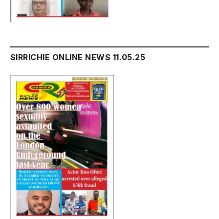
SIRRICHIE ONLINE NEWS 11.05.25