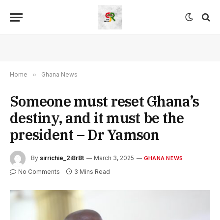
Home
»
Ghana News
Someone must reset Ghana’s
destiny, and it must be the
president – Dr Yamson
By
sirrichie_2i8r8t
March 3, 2025
GHANA NEWS
No Comments
3 Mins Read