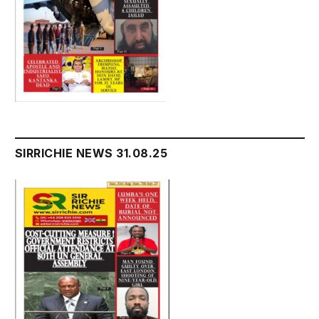
SIRRICHIE NEWS 31.08.25