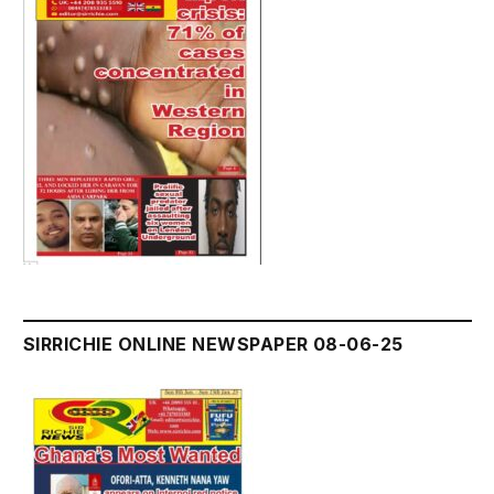
SIRRICHIE ONLINE NEWSPAPER 08-06-25