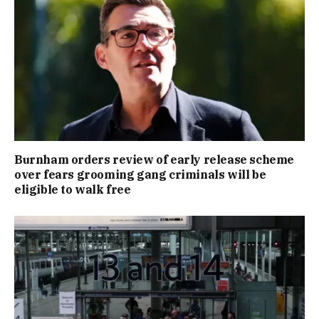
Burnham orders review of early release scheme
over fears grooming gang criminals will be
eligible to walk free