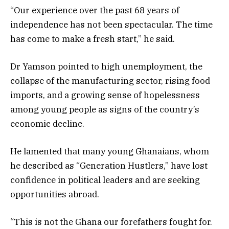
“Our experience over the past 68 years of
independence has not been spectacular. The time
has come to make a fresh start,” he said.
Dr Yamson pointed to high unemployment, the
collapse of the manufacturing sector, rising food
imports, and a growing sense of hopelessness
among young people as signs of the country’s
economic decline.
He lamented that many young Ghanaians, whom
he described as “Generation Hustlers,” have lost
confidence in political leaders and are seeking
opportunities abroad.
“This is not the Ghana our forefathers fought for.