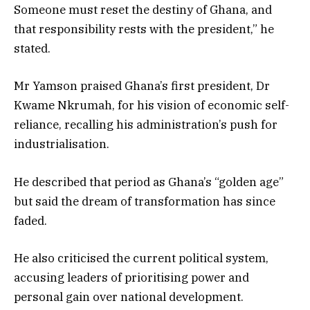
Someone must reset the destiny of Ghana, and
that responsibility rests with the president,” he
stated.
Mr Yamson praised Ghana’s first president, Dr
Kwame Nkrumah, for his vision of economic self-
reliance, recalling his administration’s push for
industrialisation.
He described that period as Ghana’s “golden age”
but said the dream of transformation has since
faded.
He also criticised the current political system,
accusing leaders of prioritising power and
personal gain over national development.