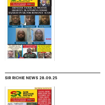
SIR RICHIE NEWS 28.09.25