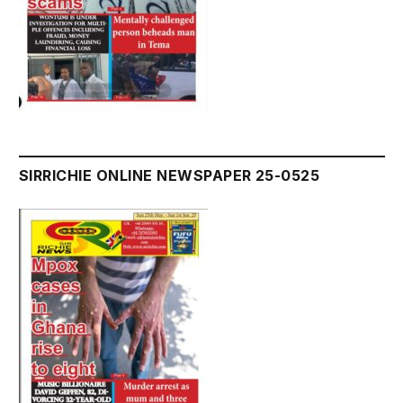
SIRRICHIE ONLINE NEWSPAPER 25-0525