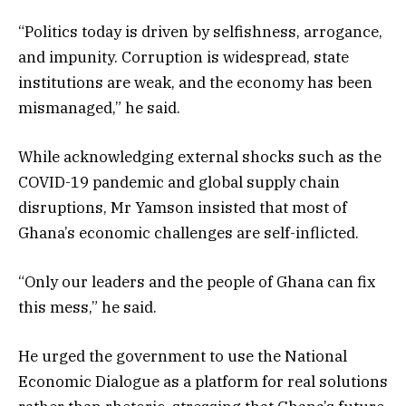
“Politics today is driven by selfishness, arrogance,
and impunity. Corruption is widespread, state
institutions are weak, and the economy has been
mismanaged,” he said.
While acknowledging external shocks such as the
COVID-19 pandemic and global supply chain
disruptions, Mr Yamson insisted that most of
Ghana’s economic challenges are self-inflicted.
“Only our leaders and the people of Ghana can fix
this mess,” he said.
He urged the government to use the National
Economic Dialogue as a platform for real solutions