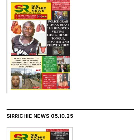
SIRRICHIE NEWS 05.10.25