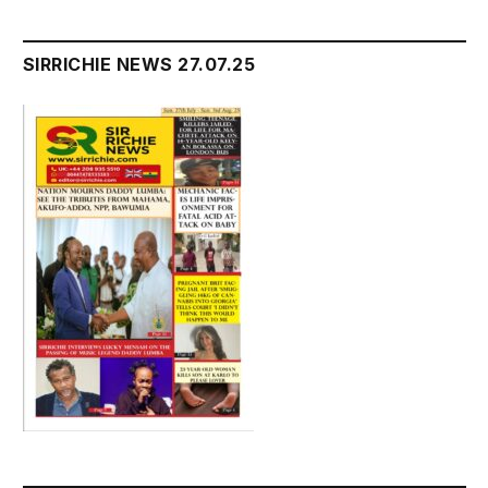
SIRRICHIE NEWS 27.07.25