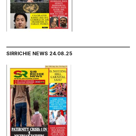
SIRRICHIE NEWS 24.08.25