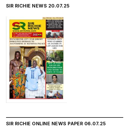
SIR RICHIE NEWS 20.07.25
SIR RICHIE ONLINE NEWS PAPER 06.07.25