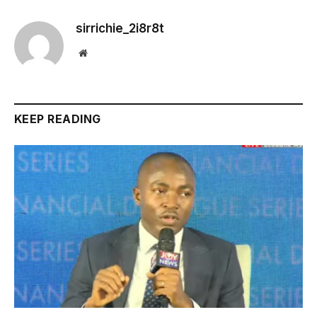
sirrichie_2i8r8t
Website
KEEP READING