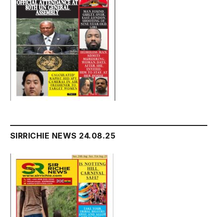
SIRRICHIE NEWS 24.08.25