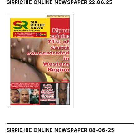
SIRRICHIE ONLINE NEWSPAPER 22.06.25
SIRRICHIE ONLINE NEWSPAPER 08-06-25