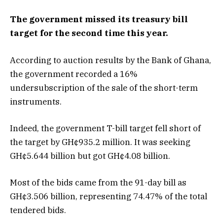
The government missed its treasury bill
target for the second time this year.
According to auction results by the Bank of Ghana,
the government recorded a 16%
undersubscription of the sale of the short-term
instruments.
Indeed, the government T-bill target fell short of
the target by GH¢935.2 million. It was seeking
GH¢5.644 billion but got GH¢4.08 billion.
Most of the bids came from the 91-day bill as
GH¢3.506 billion, representing 74.47% of the total
tendered bids.