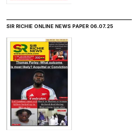
SIR RICHIE ONLINE NEWS PAPER 06.07.25