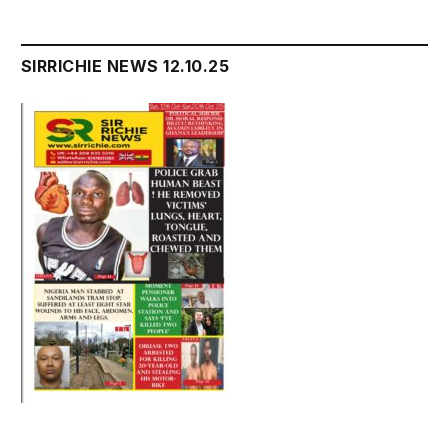
SIRRICHIE NEWS 12.10.25