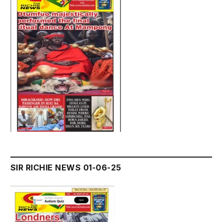
SIR RICHIE NEWS 01-06-25