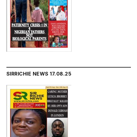
SIRRICHIE NEWS 17.08.25