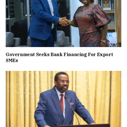
Government Seeks Bank Financing For Export
SMEs