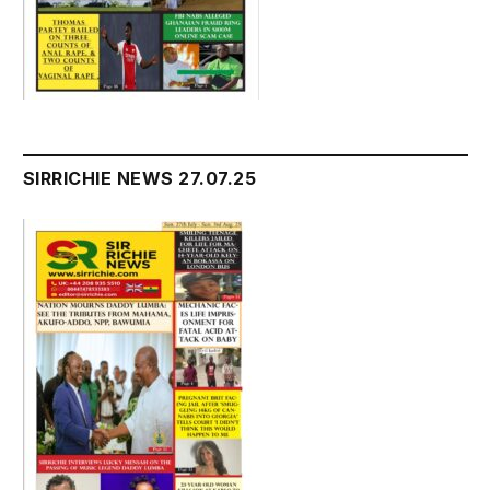
SIRRICHIE NEWS 27.07.25