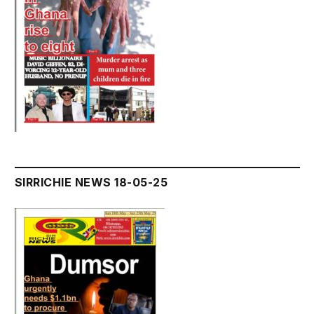
SIRRICHIE NEWS 18-05-25