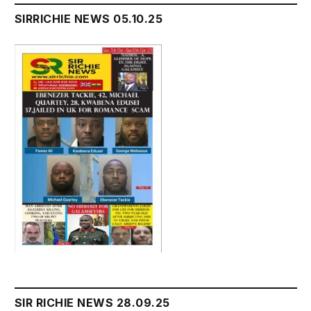
SIRRICHIE NEWS 05.10.25
SIR RICHIE NEWS 28.09.25