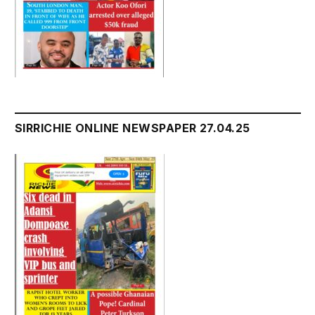
SIRRICHIE ONLINE NEWSPAPER 27.04.25