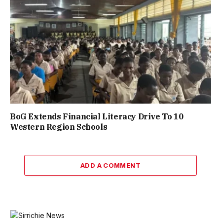
BoG Extends Financial Literacy Drive To 10
Western Region Schools
ADD A COMMENT