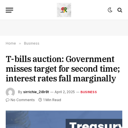
Home
»
Business
T-bills auction: Government
misses target for second time;
interest rates fall marginally
By
sirrichie_2i8r8t
April 2, 2025
BUSINESS
No Comments
1 Min Read