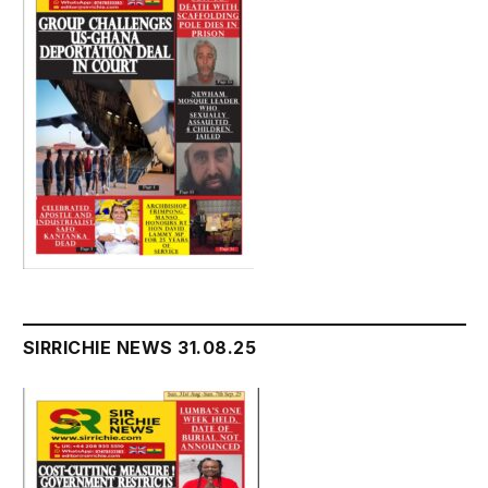
SIRRICHIE NEWS 31.08.25