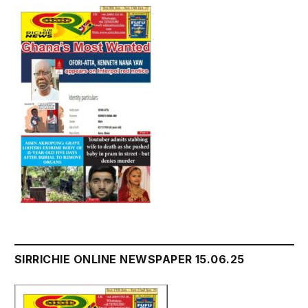
SIRRICHIE ONLINE NEWSPAPER 15.06.25