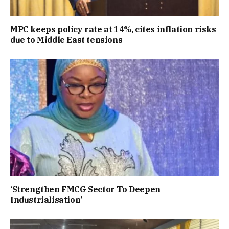
MPC keeps policy rate at 14%, cites inflation risks
due to Middle East tensions
‘Strengthen FMCG Sector To Deepen
Industrialisation’