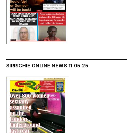
SIRRICHIE ONLINE NEWS 11.05.25