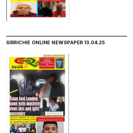
SIRRICHIE ONLINE NEWSPAPER 13.04.25