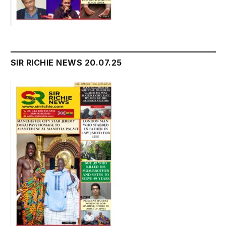
SIR RICHIE NEWS 20.07.25