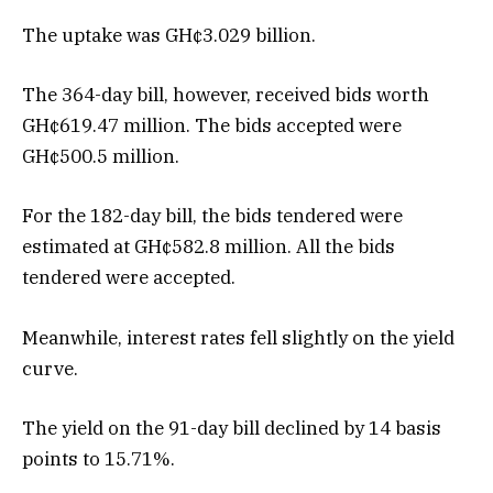
The uptake was GH¢3.029 billion.
The 364-day bill, however, received bids worth
GH¢619.47 million. The bids accepted were
GH¢500.5 million.
For the 182-day bill, the bids tendered were
estimated at GH¢582.8 million. All the bids
tendered were accepted.
Meanwhile, interest rates fell slightly on the yield
curve.
The yield on the 91-day bill declined by 14 basis
points to 15.71%.