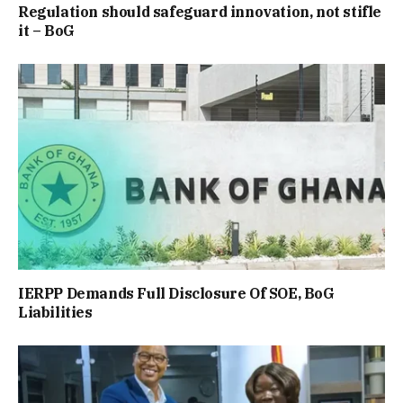
Regulation should safeguard innovation, not stifle
it – BoG
IERPP Demands Full Disclosure Of SOE, BoG
Liabilities