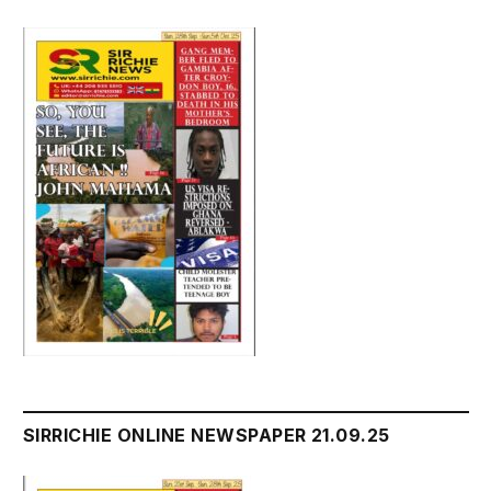
SIRRICHIE ONLINE NEWSPAPER 21.09.25