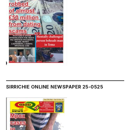
SIRRICHIE ONLINE NEWSPAPER 25-0525