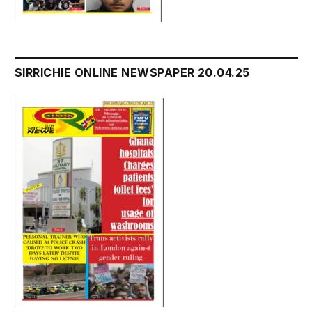
SIRRICHIE ONLINE NEWSPAPER 20.04.25