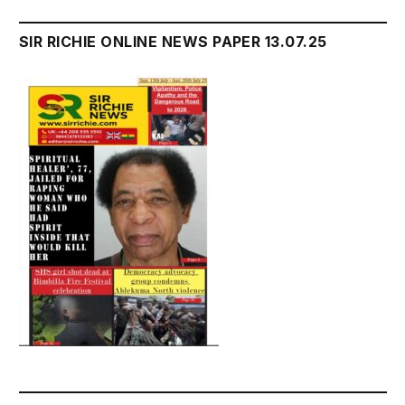
SIR RICHIE ONLINE NEWS PAPER 13.07.25