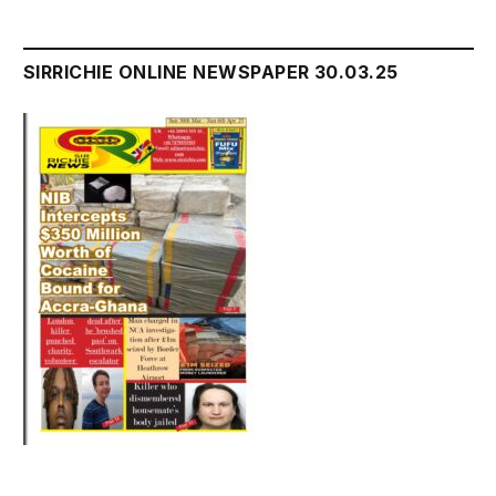
SIRRICHIE ONLINE NEWSPAPER 30.03.25