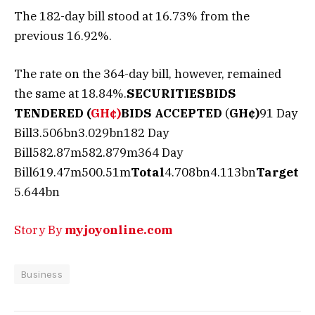
The 182-day bill stood at 16.73% from the
previous 16.92%.
The rate on the 364-day bill, however, remained
the same at 18.84%.
SECURITIES
BIDS
TENDERED (
GH¢)
BIDS ACCEPTED
(
GH¢)
91 Day
Bill3.506bn3.029bn182 Day
Bill582.87m582.879m364 Day
Bill619.47m500.51m
Total
4.708bn4.113bn
Target
5.644bn
Story By
myjoyonline.com
Business