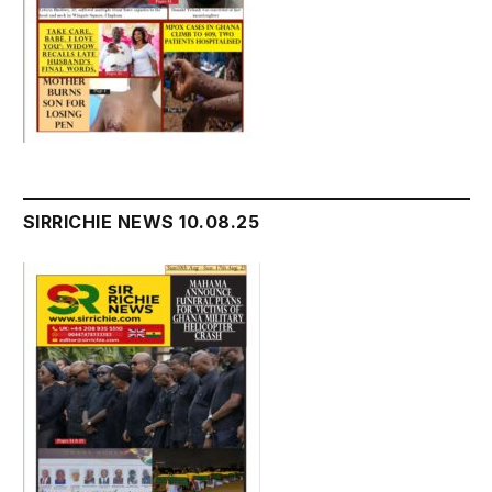
SIRRICHIE NEWS 10.08.25