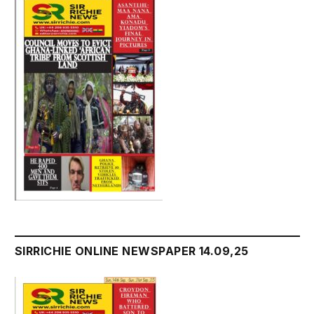
SIRRICHIE ONLINE NEWSPAPER 14.09,25