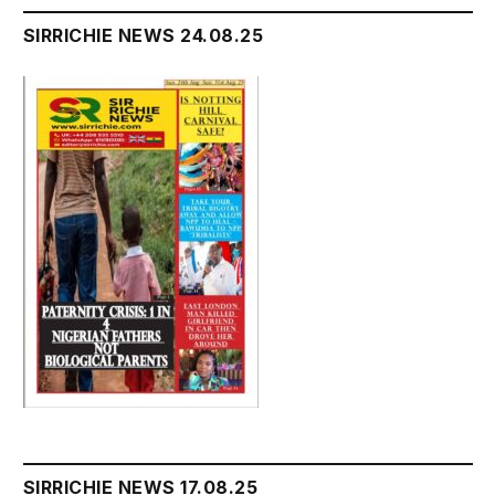
SIRRICHIE NEWS 24.08.25
SIRRICHIE NEWS 17.08.25