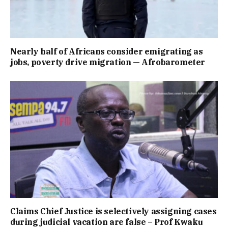
Nearly half of Africans consider emigrating as
jobs, poverty drive migration — Afrobarometer
Claims Chief Justice is selectively assigning cases
during judicial vacation are false – Prof Kwaku