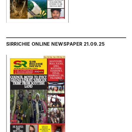
SIRRICHIE ONLINE NEWSPAPER 21.09.25