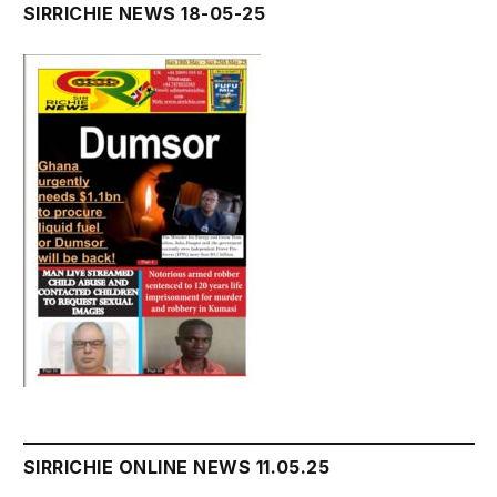
SIRRICHIE NEWS 18-05-25
SIRRICHIE ONLINE NEWS 11.05.25