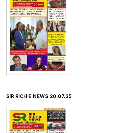
SIR RICHIE NEWS 20.07.25