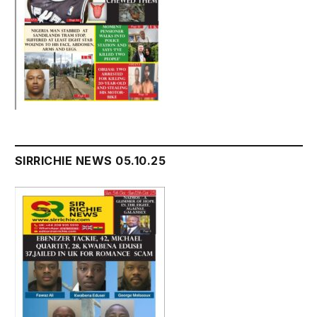
SIRRICHIE NEWS 05.10.25