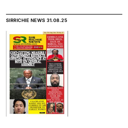
SIRRICHIE NEWS 31.08.25