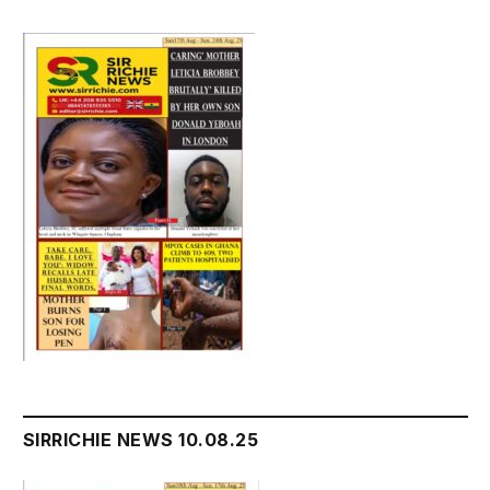
SIRRICHIE NEWS 10.08.25