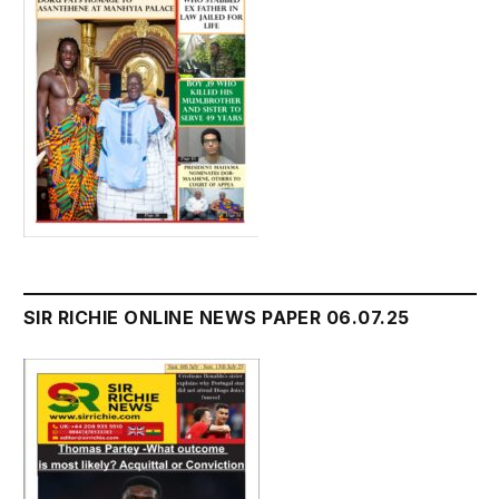
SIR RICHIE ONLINE NEWS PAPER 06.07.25