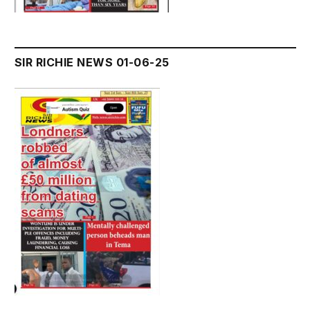
SIR RICHIE NEWS 01-06-25