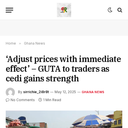
Home
»
Ghana News
‘Adjust prices with immediate
effect’ – GUTA to traders as
cedi gains strength
By
sirrichie_2i8r8t
May 12, 2025
GHANA NEWS
No Comments
1 Min Read