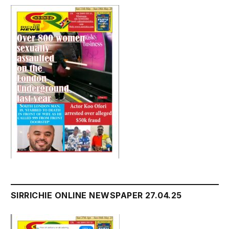
SIRRICHIE ONLINE NEWSPAPER 27.04.25