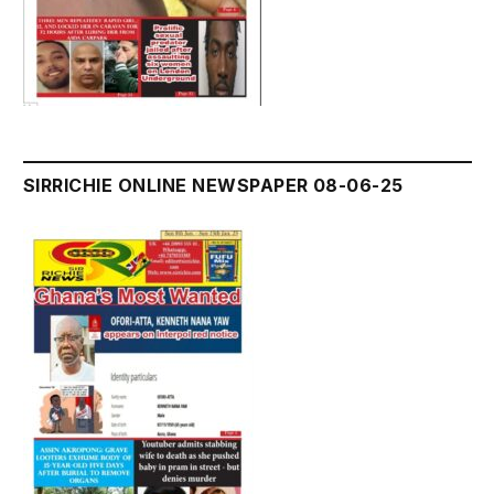
SIRRICHIE ONLINE NEWSPAPER 08-06-25