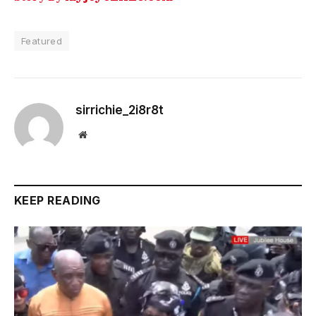
Featured
sirrichie_2i8r8t
Website
KEEP READING