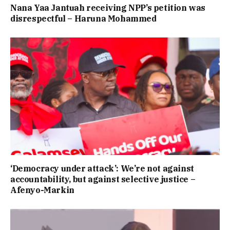
Nana Yaa Jantuah receiving NPP’s petition was
disrespectful – Haruna Mohammed
‘Democracy under attack’: We’re not against
accountability, but against selective justice –
Afenyo-Markin