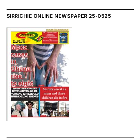
SIRRICHIE ONLINE NEWSPAPER 25-0525