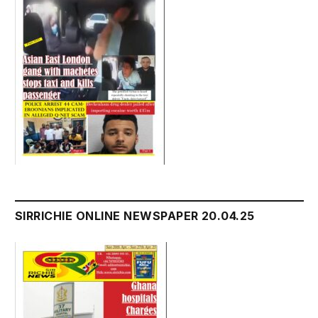
SIRRICHIE ONLINE NEWSPAPER 20.04.25