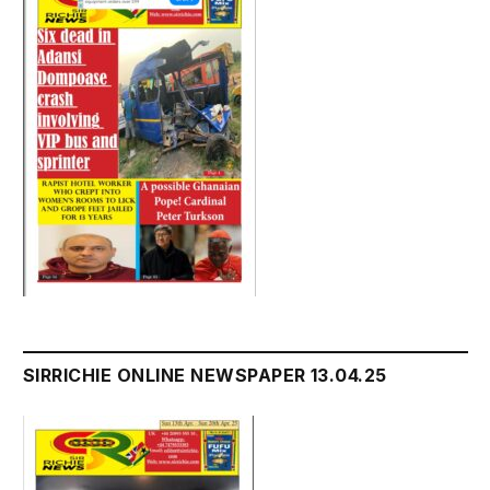
SIRRICHIE ONLINE NEWSPAPER 13.04.25