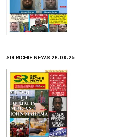
SIR RICHIE NEWS 28.09.25