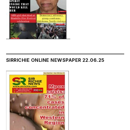
SIRRICHIE ONLINE NEWSPAPER 22.06.25