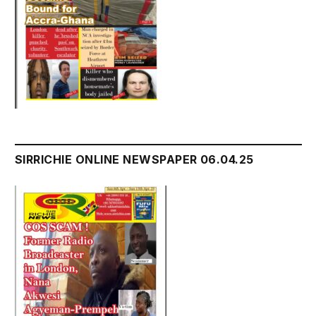
SIRRICHIE ONLINE NEWSPAPER 06.04.25