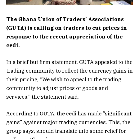
The Ghana Union of Traders’ Associations
(GUTA) is calling on traders to cut prices in
response to the recent appreciation of the
cedi.
In a brief but firm statement, GUTA appealed to the
trading community to reflect the currency gains in
their pricing. “We wish to appeal to the trading
community to adjust prices of goods and
services,” the statement said.
According to GUTA, the cedi has made “significant
gains” against major trading currencies. This, the
group says, should translate into some relief for