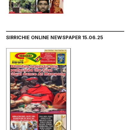
SIRRICHIE ONLINE NEWSPAPER 15.06.25