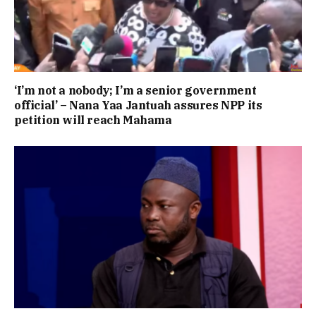
‘I’m not a nobody; I’m a senior government
official’ – Nana Yaa Jantuah assures NPP its
petition will reach Mahama