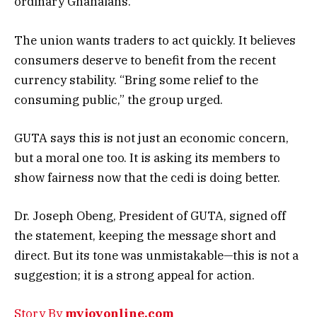
ordinary Ghanaians.
The union wants traders to act quickly. It believes
consumers deserve to benefit from the recent
currency stability. “Bring some relief to the
consuming public,” the group urged.
GUTA says this is not just an economic concern,
but a moral one too. It is asking its members to
show fairness now that the cedi is doing better.
Dr. Joseph Obeng, President of GUTA, signed off
the statement, keeping the message short and
direct. But its tone was unmistakable—this is not a
suggestion; it is a strong appeal for action.
Story By
myjoyonline.com