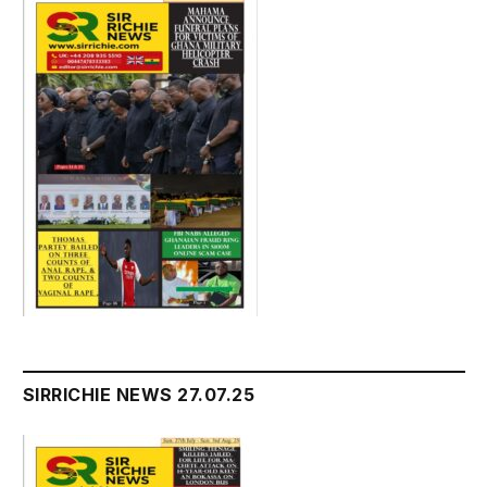
SIRRICHIE NEWS 27.07.25