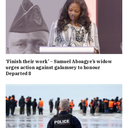
‘Finish their work’ – Samuel Aboagye’s widow
urges action against galamsey to honour
Departed 8