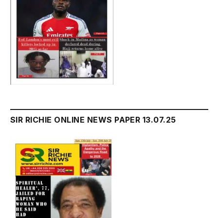
SIR RICHIE ONLINE NEWS PAPER 13.07.25