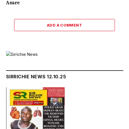
Asare
ADD A COMMENT
SIRRICHIE NEWS 12.10.25