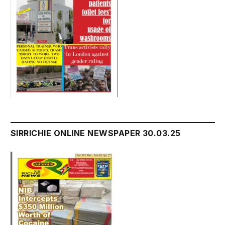
SIRRICHIE ONLINE NEWSPAPER 30.03.25