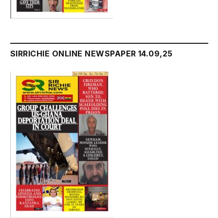
SIRRICHIE ONLINE NEWSPAPER 14.09,25