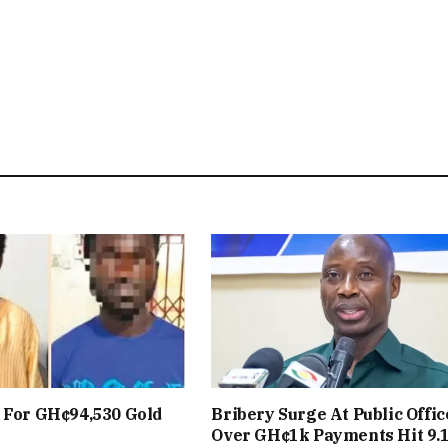
 For GH¢94,530 Gold
Bribery Surge At Public Offic
Over GH¢1k Payments Hit 9.