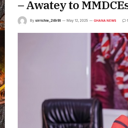
– Awatey to MMDCE
By
sirrichie_2i8r8t
May 12, 2025
GHANA NEWS