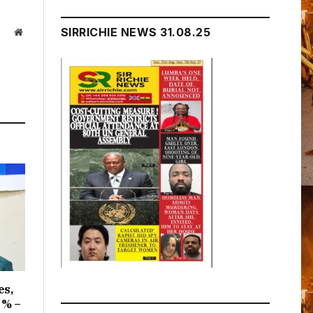
SIRRICHIE NEWS 31.08.25
Website
es,
1% –