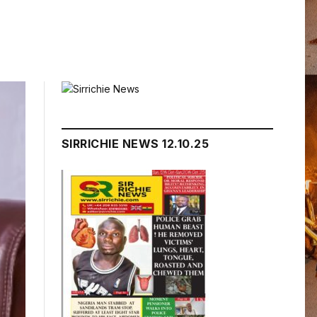
SIRRICHIE NEWS 12.10.25