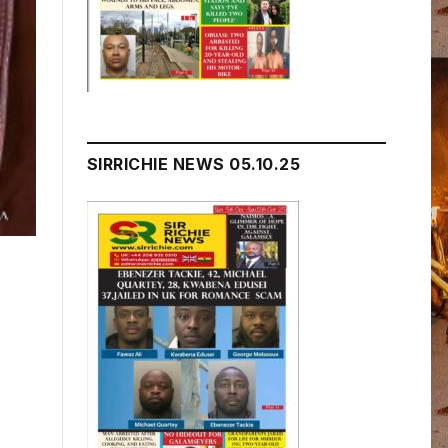
SIRRICHIE NEWS 05.10.25