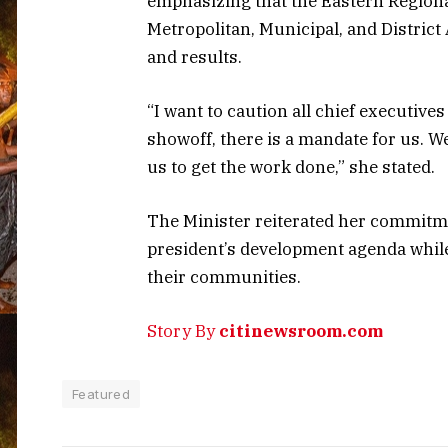
emphasizing that the Eastern Regional
Metropolitan, Municipal, and Distric
and results.
“I want to caution all chief executive
showoff, there is a mandate for us. W
us to get the work done,” she stated.
The Minister reiterated her commitm
president’s development agenda while
their communities.
Story By
citinewsroom.com
Featured