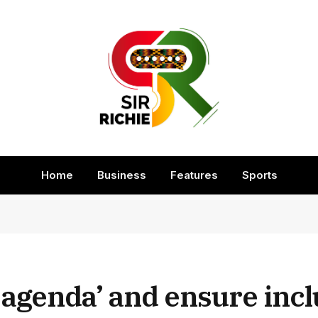
Home
Business
Features
Sports
agenda’ and ensure incl