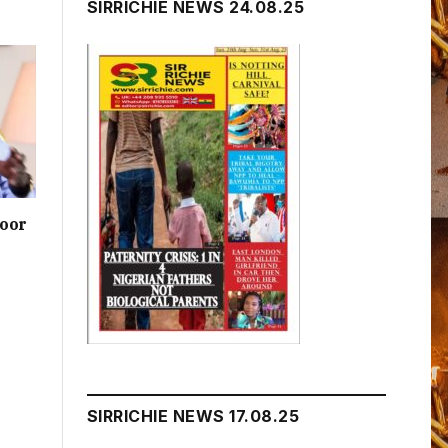
SIRRICHIE NEWS 24.08.25
poor
SIRRICHIE NEWS 17.08.25