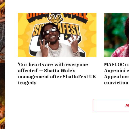
‘Our hearts are with everyone
MASLOC ca
affected’ — Shatta Wale’s
Anyenini e
management after ShattaFest UK
Appeal ove
tragedy
conviction
A