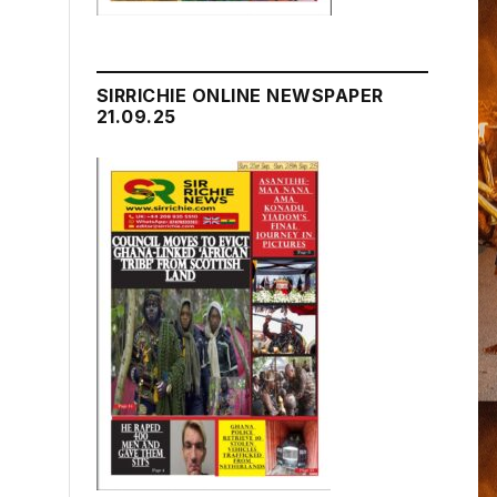
SIRRICHIE ONLINE NEWSPAPER
21.09.25