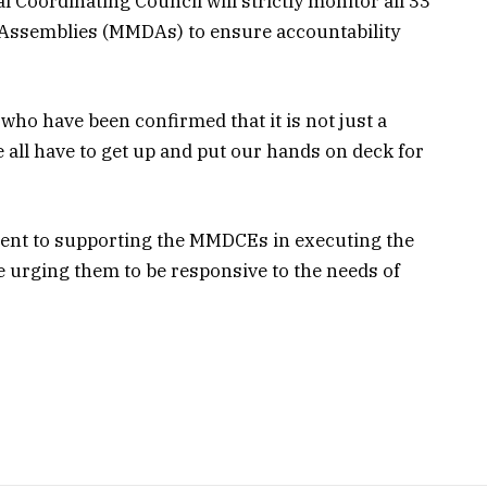
 Coordinating Council will strictly monitor all 33
t Assemblies (MMDAs) to ensure accountability
s who have been confirmed that it is not just a
e all have to get up and put our hands on deck for
ent to supporting the MMDCEs in executing the
 urging them to be responsive to the needs of