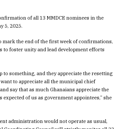
confirmation of all 13 MMDCE nominees in the
y 5, 2025.
mark the end of the first week of confirmations,
 to foster unity and lead development efforts
up to something, and they appreciate the resetting
want to appreciate all the municipal chief
and say that as much Ghanaians appreciate the
is expected of us as government appointees,” she
nt administration would not operate as usual,