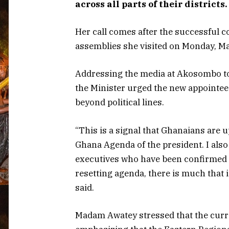
across all parts of their districts.
Her call comes after the successful 
assemblies she visited on Monday, Ma
Addressing the media at Akosombo to 
the Minister urged the new appointees
beyond political lines.
“This is a signal that Ghanaians are 
Ghana Agenda of the president. I also 
executives who have been confirmed 
resetting agenda, there is much that 
said.
Madam Awatey stressed that the curre