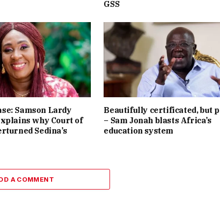
GSS
se: Samson Lardy
Beautifully certificated, but 
xplains why Court of
– Sam Jonah blasts Africa’s
rturned Sedina’s
education system
DD A COMMENT