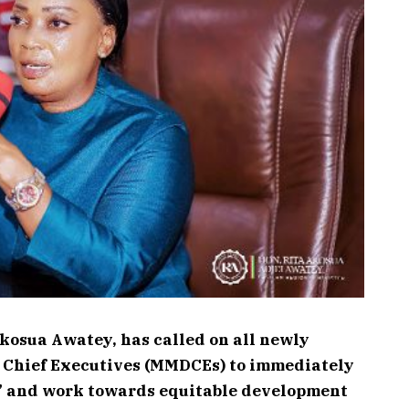
Akosua Awatey, has called on all newly
t Chief Executives (MMDCEs) to immediately
” and work towards equitable development