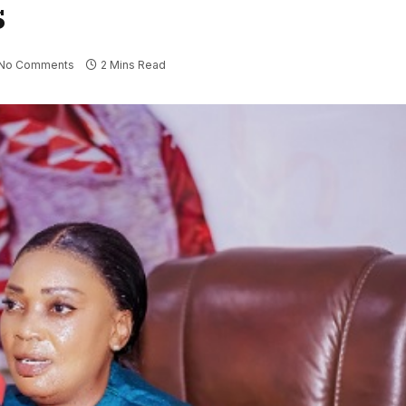
s
No Comments
2 Mins Read