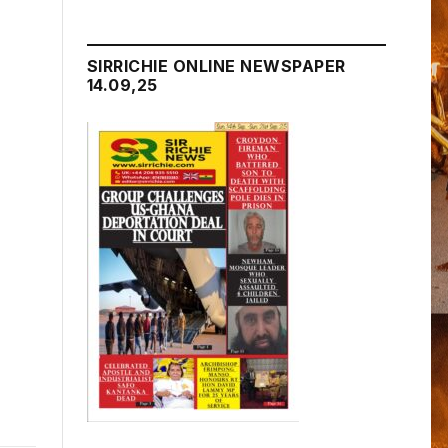
SIRRICHIE ONLINE NEWSPAPER
14.09,25