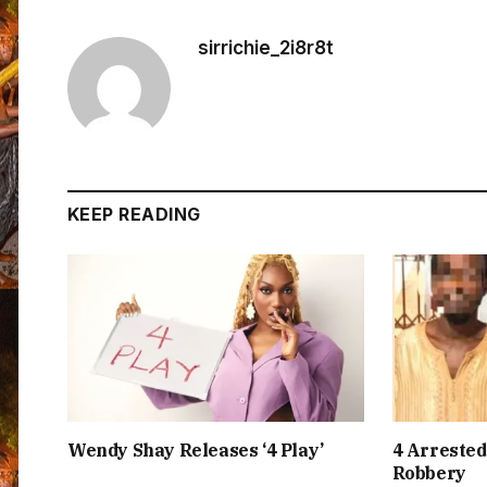
sirrichie_2i8r8t
KEEP READING
Wendy Shay Releases ‘4 Play’
4 Arrested
Robbery