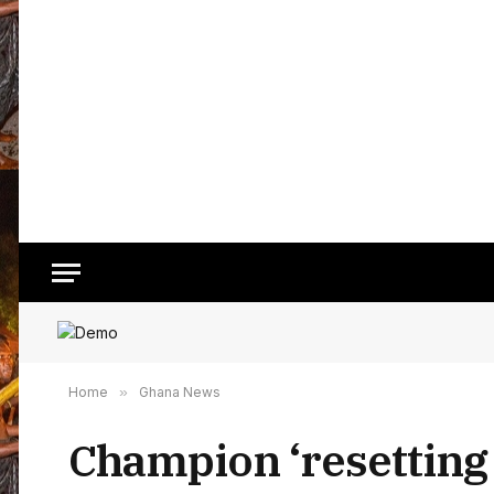
Home
»
Ghana News
Champion ‘resetting 