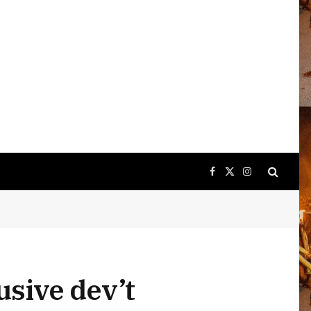
Facebook
X
Instagram
(Twitter)
usive dev’t