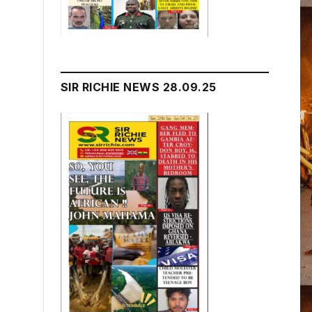
SIR RICHIE NEWS 28.09.25