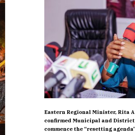
Eastern Regional Minister, Rita 
confirmed Municipal and Distric
commence the “resetting agenda