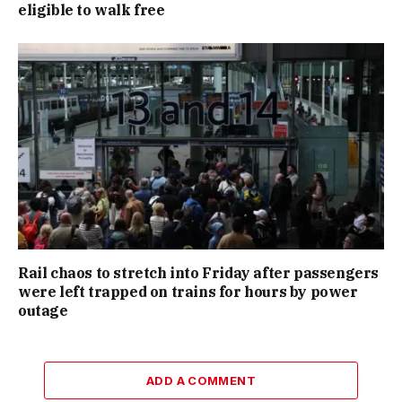
eligible to walk free
Rail chaos to stretch into Friday after passengers
were left trapped on trains for hours by power
outage
ADD A COMMENT