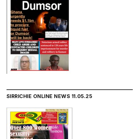
SIRRICHIE ONLINE NEWS 11.05.25