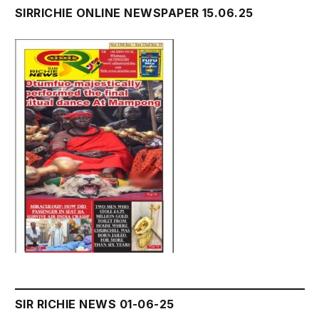
SIRRICHIE ONLINE NEWSPAPER 15.06.25
SIR RICHIE NEWS 01-06-25