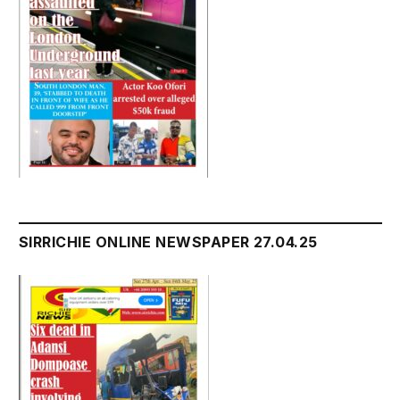
SIRRICHIE ONLINE NEWSPAPER 27.04.25