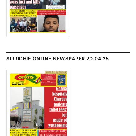
SIRRICHIE ONLINE NEWSPAPER 20.04.25