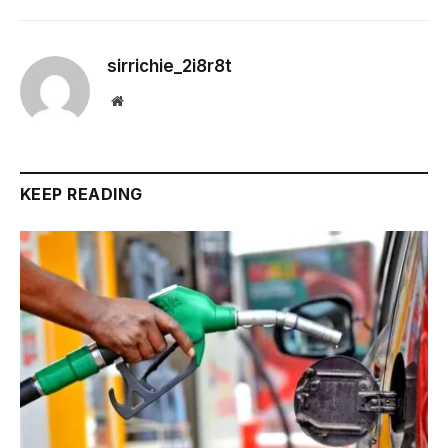
sirrichie_2i8r8t
Website
KEEP READING