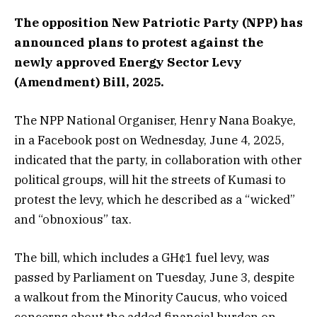
The opposition New Patriotic Party (NPP) has
announced plans to protest against the
newly approved Energy Sector Levy
(Amendment) Bill, 2025.
The NPP National Organiser, Henry Nana Boakye,
in a Facebook post on Wednesday, June 4, 2025,
indicated that the party, in collaboration with other
political groups, will hit the streets of Kumasi to
protest the levy, which he described as a “wicked”
and “obnoxious” tax.
The bill, which includes a GH¢1 fuel levy, was
passed by Parliament on Tuesday, June 3, despite
a walkout from the Minority Caucus, who voiced