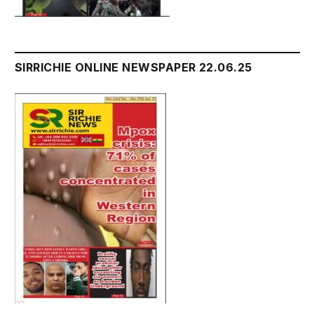
SIRRICHIE ONLINE NEWSPAPER 22.06.25