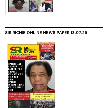
SIR RICHIE ONLINE NEWS PAPER 13.07.25