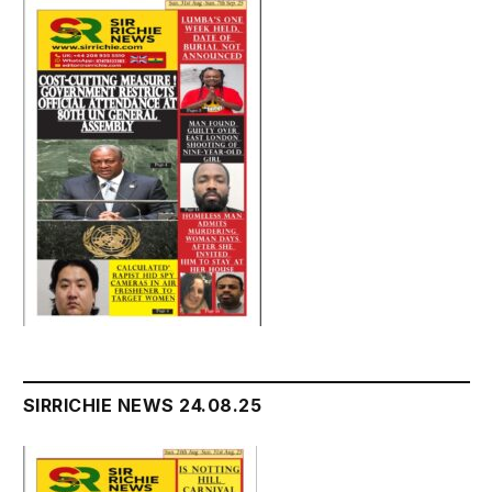
SIRRICHIE NEWS 24.08.25