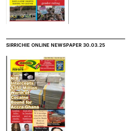
SIRRICHIE ONLINE NEWSPAPER 30.03.25