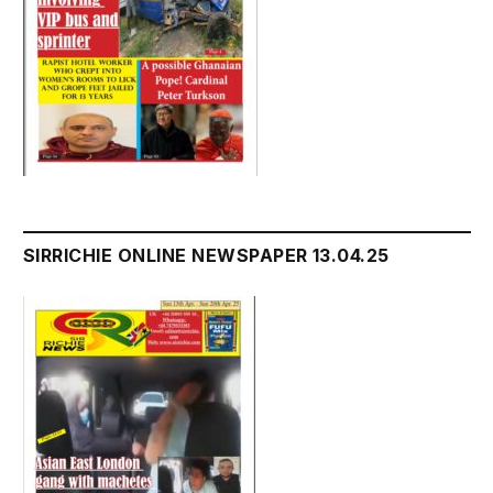
SIRRICHIE ONLINE NEWSPAPER 13.04.25