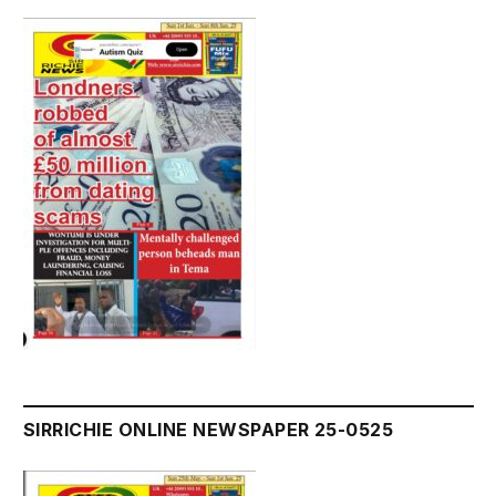
SIRRICHIE ONLINE NEWSPAPER 25-0525