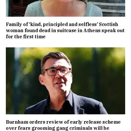
Family of ‘kind, principled and selfless’ Scottish
woman found dead in suitcase in Athens speak out
for the first time
Burnham orders review of early release scheme
over fears grooming gang criminals will be