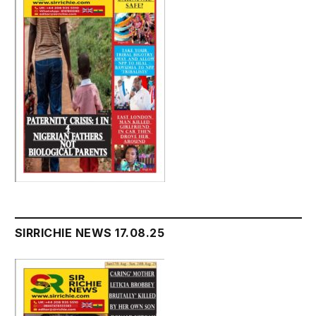
SIRRICHIE NEWS 17.08.25