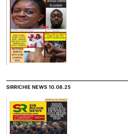
SIRRICHIE NEWS 10.08.25