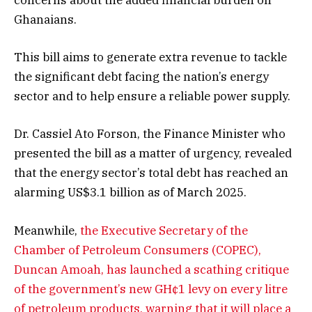
concerns about the added financial burden on
Ghanaians.
This bill aims to generate extra revenue to tackle
the significant debt facing the nation’s energy
sector and to help ensure a reliable power supply.
Dr. Cassiel Ato Forson, the Finance Minister who
presented the bill as a matter of urgency, revealed
that the energy sector’s total debt has reached an
alarming US$3.1 billion as of March 2025.
Meanwhile,
the Executive Secretary of the
Chamber of Petroleum Consumers (COPEC),
Duncan Amoah, has launched a scathing critique
of the government’s new GH¢1 levy on every litre
of petroleum products, warning that it will place a