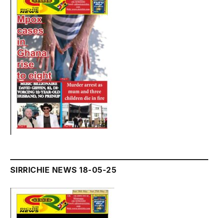
SIRRICHIE NEWS 18-05-25