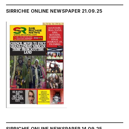
SIRRICHIE ONLINE NEWSPAPER 21.09.25
SIRRICHIE ONLINE NEWSPAPER 14.09,25