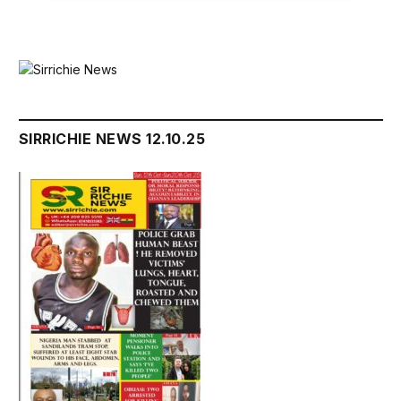
SIRRICHIE NEWS 12.10.25