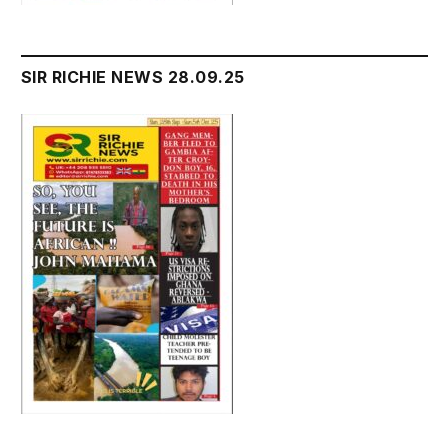
SIR RICHIE NEWS 28.09.25