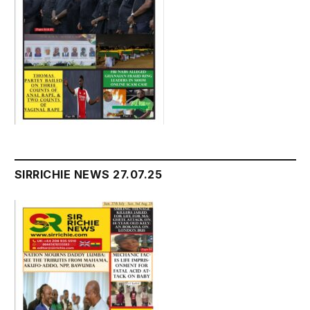
SIRRICHIE NEWS 27.07.25