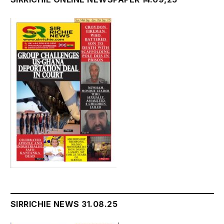
SIRRICHIE NEWS 31.08.25