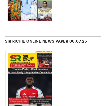
SIR RICHIE ONLINE NEWS PAPER 06.07.25