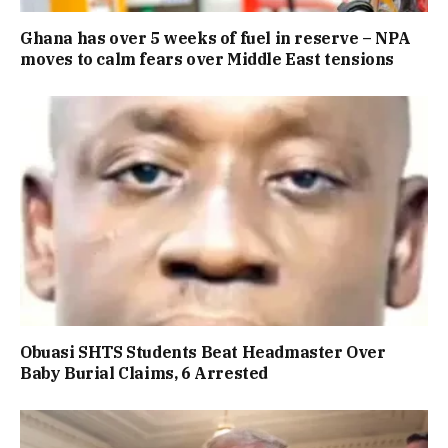
Ghana has over 5 weeks of fuel in reserve – NPA
moves to calm fears over Middle East tensions
Obuasi SHTS Students Beat Headmaster Over
Baby Burial Claims, 6 Arrested