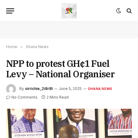
Home
»
Ghana News
NPP to protest GH¢1 Fuel
Levy – National Organiser
By
sirrichie_2i8r8t
June 5, 2025
GHANA NEWS
No Comments
2 Mins Read