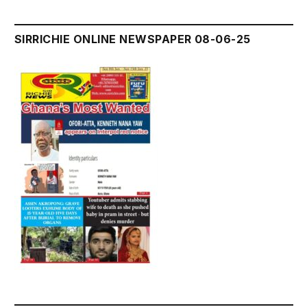
SIRRICHIE ONLINE NEWSPAPER 08-06-25