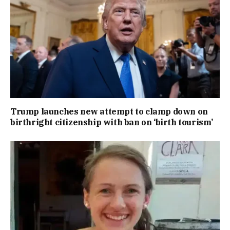
Trump launches new attempt to clamp down on
birthright citizenship with ban on ‘birth tourism’