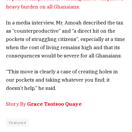
heavy burden on all Ghanaians.
In a media interview, Mr. Amoah described the tax
as “counterproductive” and “a direct hit on the
pockets of struggling citizens”, especially at a time
when the cost of living remains high and that its
consequences would be severe for all Ghanaians.
“This move is clearly a case of creating holes in
our pockets and taking whatever you find; it
doesn’t help,” he said.
Story By
Grace Tsotsoo Quaye
Featured