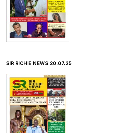
SIR RICHIE NEWS 20.07.25