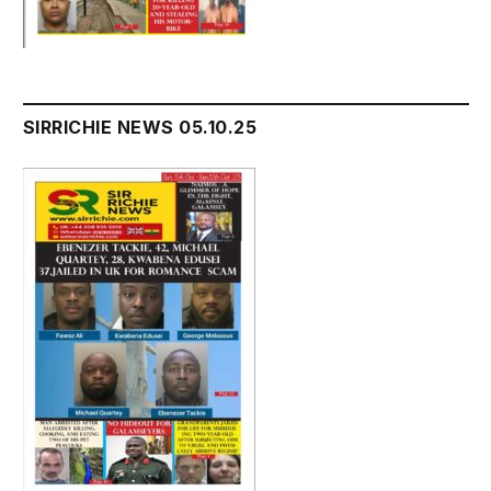
SIRRICHIE NEWS 05.10.25