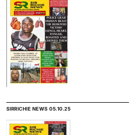
SIRRICHIE NEWS 05.10.25