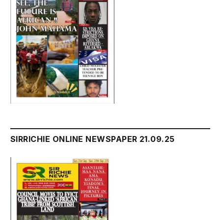
SIRRICHIE ONLINE NEWSPAPER 21.09.25