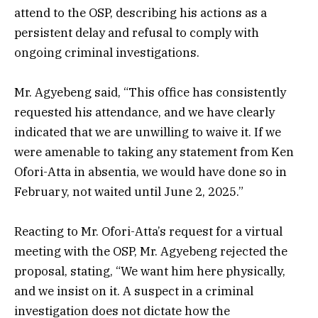
attend to the OSP, describing his actions as a
persistent delay and refusal to comply with
ongoing criminal investigations.
Mr. Agyebeng said, “This office has consistently
requested his attendance, and we have clearly
indicated that we are unwilling to waive it. If we
were amenable to taking any statement from Ken
Ofori-Atta in absentia, we would have done so in
February, not waited until June 2, 2025.”
Reacting to Mr. Ofori-Atta’s request for a virtual
meeting with the OSP, Mr. Agyebeng rejected the
proposal, stating, “We want him here physically,
and we insist on it. A suspect in a criminal
investigation does not dictate how the