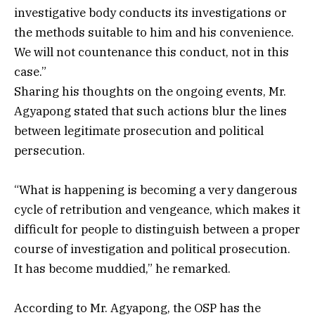
investigative body conducts its investigations or
the methods suitable to him and his convenience.
We will not countenance this conduct, not in this
case.”
Sharing his thoughts on the ongoing events, Mr.
Agyapong stated that such actions blur the lines
between legitimate prosecution and political
persecution.
“What is happening is becoming a very dangerous
cycle of retribution and vengeance, which makes it
difficult for people to distinguish between a proper
course of investigation and political prosecution.
It has become muddied,” he remarked.
According to Mr. Agyapong, the OSP has the