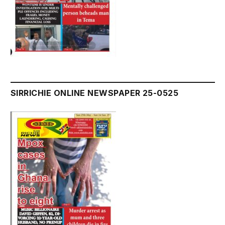
SIRRICHIE ONLINE NEWSPAPER 25-0525