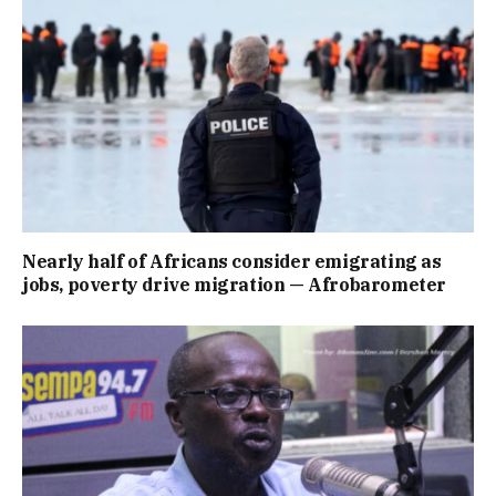
Nearly half of Africans consider emigrating as
jobs, poverty drive migration — Afrobarometer