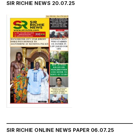
SIR RICHIE NEWS 20.07.25
SIR RICHIE ONLINE NEWS PAPER 06.07.25