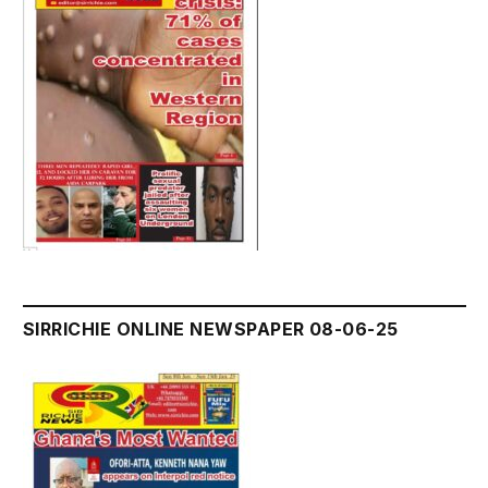
SIRRICHIE ONLINE NEWSPAPER 08-06-25