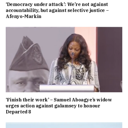
‘Democracy under attack’: We’re not against
accountability, but against selective justice –
Afenyo-Markin
‘Finish their work’ – Samuel Aboagye’s widow
urges action against galamsey to honour
Departed 8