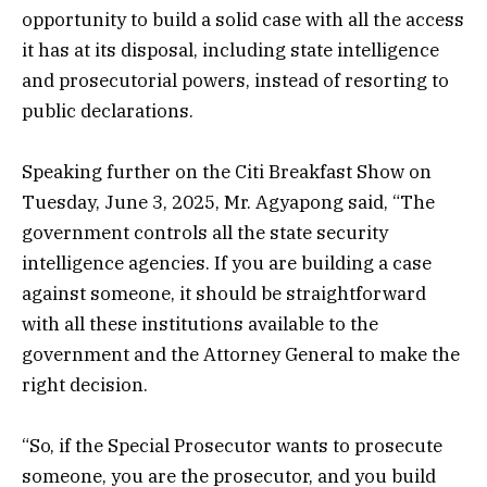
opportunity to build a solid case with all the access
it has at its disposal, including state intelligence
and prosecutorial powers, instead of resorting to
public declarations.
Speaking further on the Citi Breakfast Show on
Tuesday, June 3, 2025, Mr. Agyapong said, “The
government controls all the state security
intelligence agencies. If you are building a case
against someone, it should be straightforward
with all these institutions available to the
government and the Attorney General to make the
right decision.
“So, if the Special Prosecutor wants to prosecute
someone, you are the prosecutor, and you build