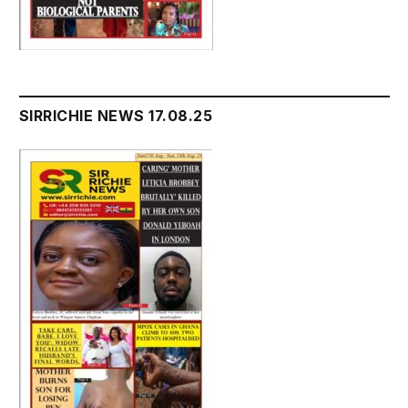
SIRRICHIE NEWS 17.08.25