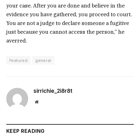
your case. After you are done and believe in the
evidence you have gathered, you proceed to court.
You are not a judge to declare someone a fugitive
just because you cannot access the person,” he
averred.
Featured
general
sirrichie_2i8r8t
Website
KEEP READING