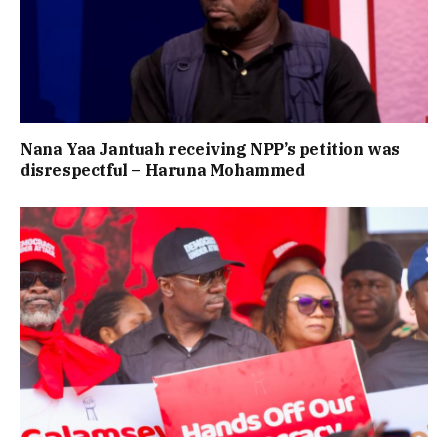
Nana Yaa Jantuah receiving NPP’s petition was
disrespectful – Haruna Mohammed