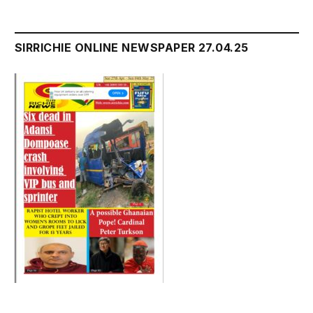
SIRRICHIE ONLINE NEWSPAPER 27.04.25