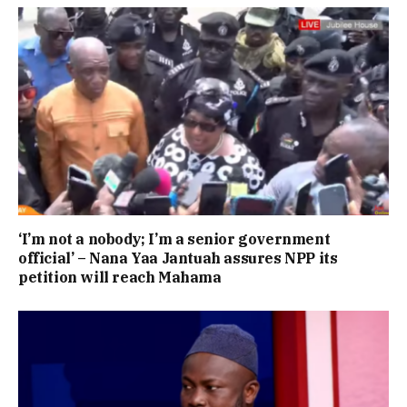
‘I’m not a nobody; I’m a senior government
official’ – Nana Yaa Jantuah assures NPP its
petition will reach Mahama