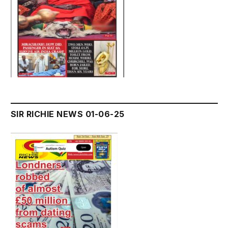
SIR RICHIE NEWS 01-06-25