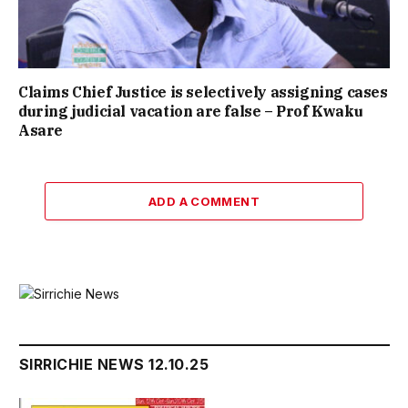
Claims Chief Justice is selectively assigning cases
during judicial vacation are false – Prof Kwaku
Asare
ADD A COMMENT
SIRRICHIE NEWS 12.10.25