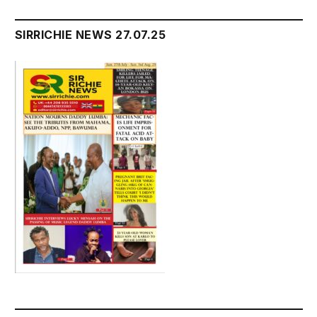
SIRRICHIE NEWS 27.07.25