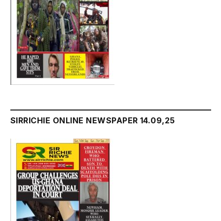
SIRRICHIE ONLINE NEWSPAPER 14.09,25