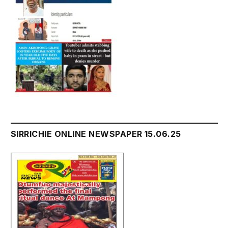
SIRRICHIE ONLINE NEWSPAPER 15.06.25