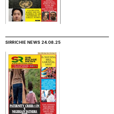
SIRRICHIE NEWS 24.08.25