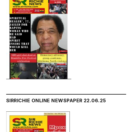
SIRRICHIE ONLINE NEWSPAPER 22.06.25