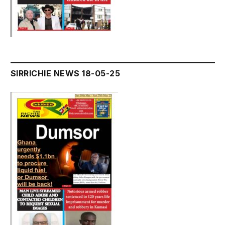
SIRRICHIE NEWS 18-05-25