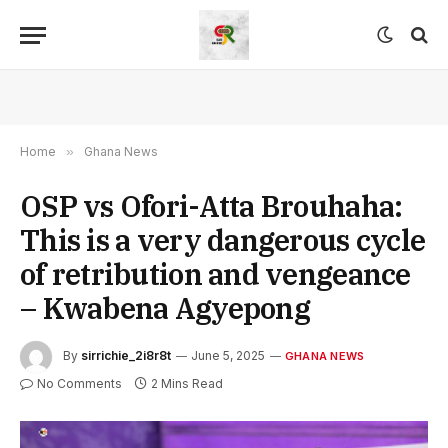
Home
»
Ghana News
OSP vs Ofori-Atta Brouhaha:
This is a very dangerous cycle
of retribution and vengeance
– Kwabena Agyepong
By
sirrichie_2i8r8t
June 5, 2025
GHANA NEWS
No Comments
2 Mins Read