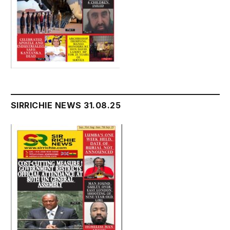
SIRRICHIE NEWS 31.08.25