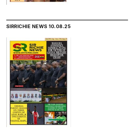
SIRRICHIE NEWS 10.08.25