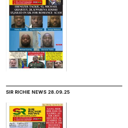
SIR RICHIE NEWS 28.09.25