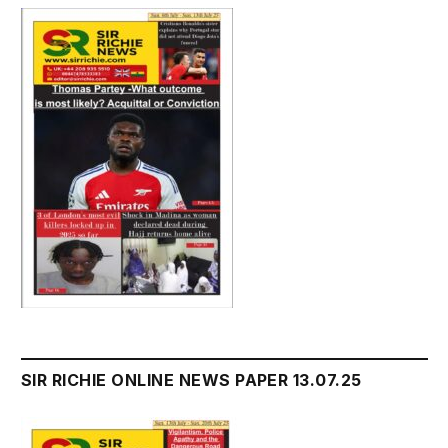
SIR RICHIE ONLINE NEWS PAPER 13.07.25