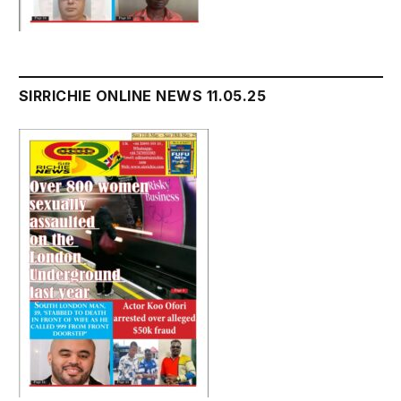
SIRRICHIE ONLINE NEWS 11.05.25