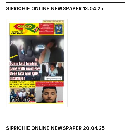
SIRRICHIE ONLINE NEWSPAPER 13.04.25
SIRRICHIE ONLINE NEWSPAPER 20.04.25