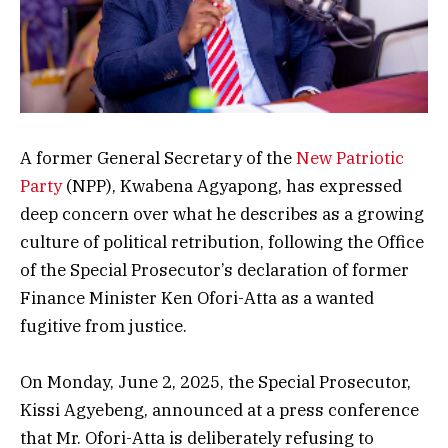
A former General Secretary of the
New Patriotic
Party
(NPP), Kwabena Agyapong, has expressed
deep concern over what he describes as a growing
culture of political retribution, following the Office
of the Special Prosecutor’s declaration of former
Finance Minister Ken Ofori-Atta as a wanted
fugitive from justice.
On Monday, June 2, 2025, the Special Prosecutor,
Kissi Agyebeng, announced at a press conference
that Mr. Ofori-Atta is deliberately refusing to