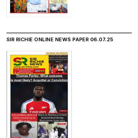
SIR RICHIE ONLINE NEWS PAPER 06.07.25