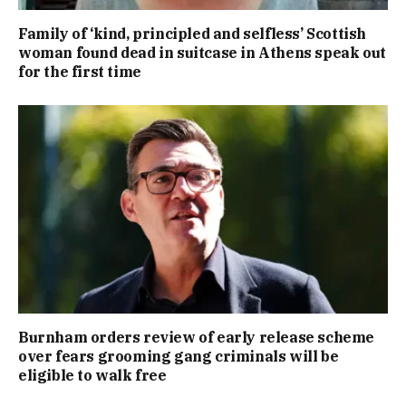
Family of ‘kind, principled and selfless’ Scottish
woman found dead in suitcase in Athens speak out
for the first time
Burnham orders review of early release scheme
over fears grooming gang criminals will be
eligible to walk free