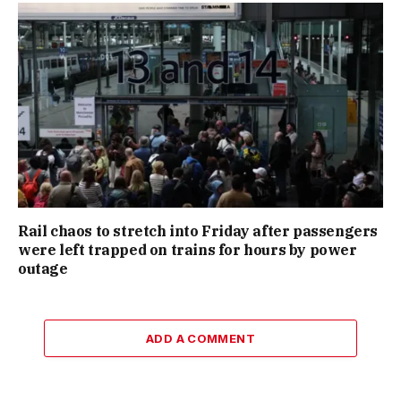
Rail chaos to stretch into Friday after passengers
were left trapped on trains for hours by power
outage
ADD A COMMENT