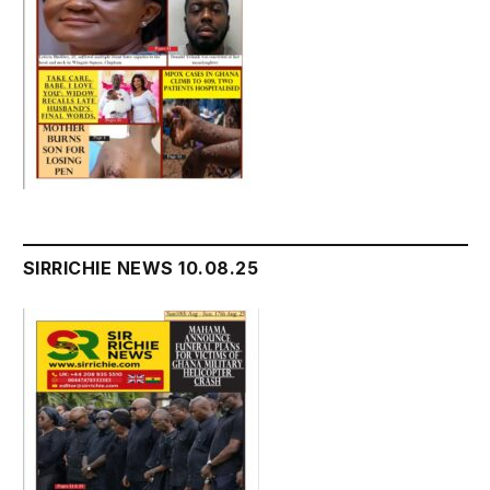
SIRRICHIE NEWS 10.08.25