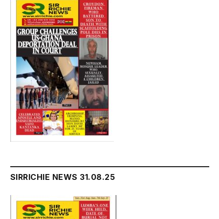
SIRRICHIE NEWS 31.08.25