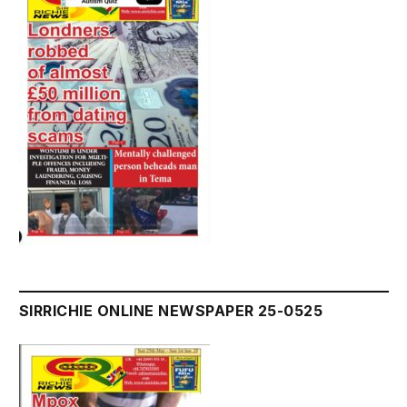
SIRRICHIE ONLINE NEWSPAPER 25-0525