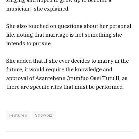
musician,” she explained.
She also touched on questions about her personal
life, noting that marriage is not something she
intends to pursue.
She added that if she ever decides to marry in the
future, it would require the knowledge and
approval of Asantehene Otumfuo Osei Tutu II, as
there are specific rites that must be performed.
Featured
Showbiz