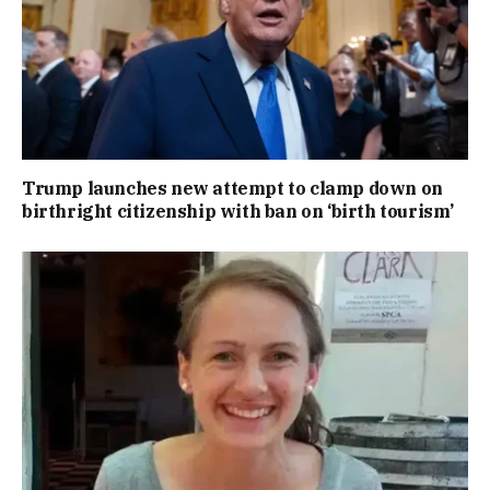
Trump launches new attempt to clamp down on
birthright citizenship with ban on ‘birth tourism’