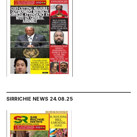
SIRRICHIE NEWS 24.08.25