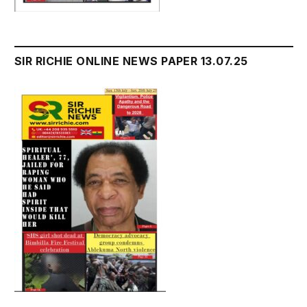
SIR RICHIE ONLINE NEWS PAPER 13.07.25