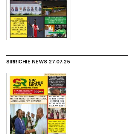
SIRRICHIE NEWS 27.07.25