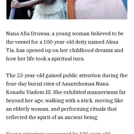
Nana Afia Druwaa, a young woman believed to be
the vessel for a 100-year-old deity named Akua
Tia, has opened up on her childhood dreams and
how her life took a spiritual turn.
The 23-year-old gained public attention during the
four-day burial rites of Asantehemaa Nana
Konadu Yiadom III. She exhibited mannerisms far
beyond her age, walking with a stick, moving like
an elderly woman, and performing rituals that
reflected the spirit of an ancient being.
Young priestess possessed by 100-year-old