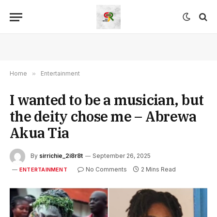
Home
»
Entertainment
I wanted to be a musician, but
the deity chose me – Abrewa
Akua Tia
By
sirrichie_2i8r8t
September 26, 2025
No Comments
2 Mins Read
ENTERTAINMENT