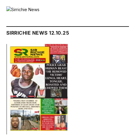
SIRRICHIE NEWS 12.10.25