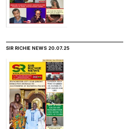
SIR RICHIE NEWS 20.07.25