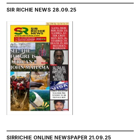
SIR RICHIE NEWS 28.09.25
SIRRICHIE ONLINE NEWSPAPER 21.09.25