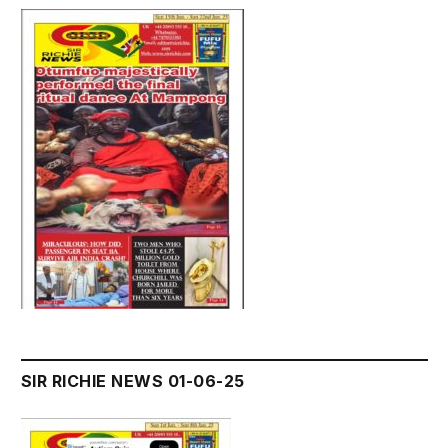
SIR RICHIE NEWS 01-06-25