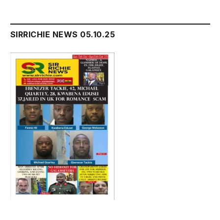
SIRRICHIE NEWS 05.10.25