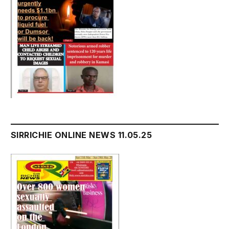
SIRRICHIE ONLINE NEWS 11.05.25