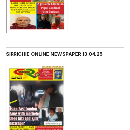
SIRRICHIE ONLINE NEWSPAPER 13.04.25