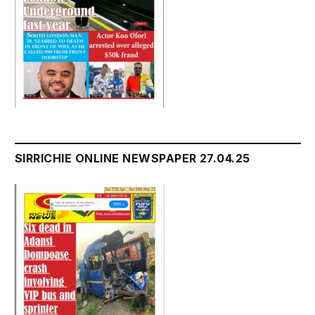
SIRRICHIE ONLINE NEWSPAPER 27.04.25