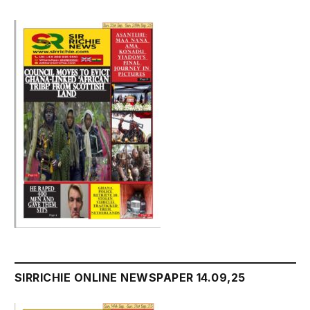
SIRRICHIE ONLINE NEWSPAPER 14.09,25