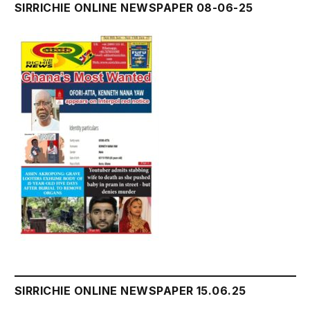
SIRRICHIE ONLINE NEWSPAPER 08-06-25
SIRRICHIE ONLINE NEWSPAPER 15.06.25