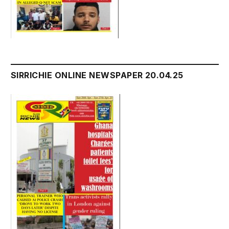
SIRRICHIE ONLINE NEWSPAPER 20.04.25