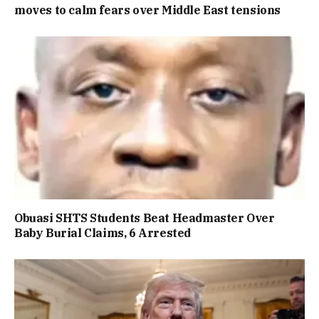
moves to calm fears over Middle East tensions
Obuasi SHTS Students Beat Headmaster Over
Baby Burial Claims, 6 Arrested