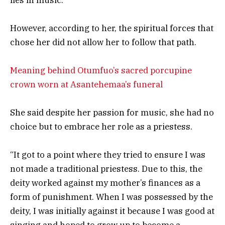
However, according to her, the spiritual forces that
chose her did not allow her to follow that path.
Meaning behind Otumfuo’s sacred porcupine
crown worn at Asantehemaa’s funeral
She said despite her passion for music, she had no
choice but to embrace her role as a priestess.
“It got to a point where they tried to ensure I was
not made a traditional priestess. Due to this, the
deity worked against my mother’s finances as a
form of punishment. When I was possessed by the
deity, I was initially against it because I was good at
singing and hoped to grow up to become a