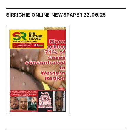
SIRRICHIE ONLINE NEWSPAPER 22.06.25