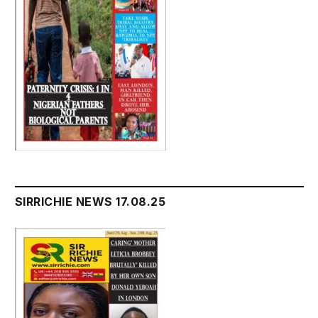
SIRRICHIE NEWS 17.08.25