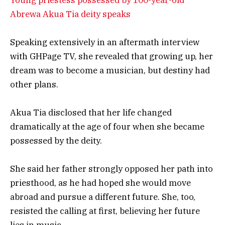
Abrewa Akua Tia deity speaks
Speaking extensively in an aftermath interview
with GHPage TV, she revealed that growing up, her
dream was to become a musician, but destiny had
other plans.
Akua Tia disclosed that her life changed
dramatically at the age of four when she became
possessed by the deity.
She said her father strongly opposed her path into
priesthood, as he had hoped she would move
abroad and pursue a different future. She, too,
resisted the calling at first, believing her future
lies in music.