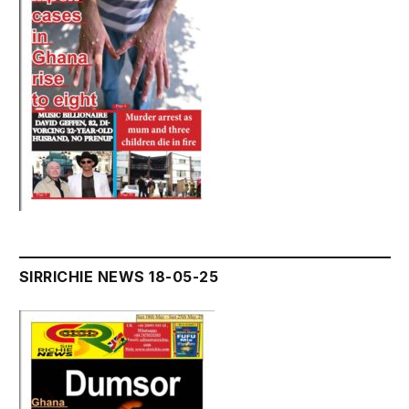
SIRRICHIE NEWS 18-05-25