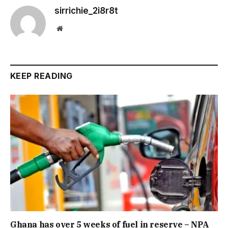
sirrichie_2i8r8t
Website
KEEP READING
Ghana has over 5 weeks of fuel in reserve – NPA