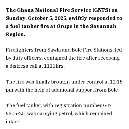
The Ghana National Fire Service (GNFS) on
Sunday, October 5, 2025, swiftly responded to
a fuel tanker fire at Grupe in the Savannah
Region.
Firefighters from Sawla and Bole Fire Stations, led
by duty officers, contained the fire after receiving
a distress call at 1111hrs.
The fire was finally brought under control at 12:15
pm with the help of additional support from Bole.
The fuel tanker, with registration number GT-
9305-25, was carrying petrol, which remained
intact.