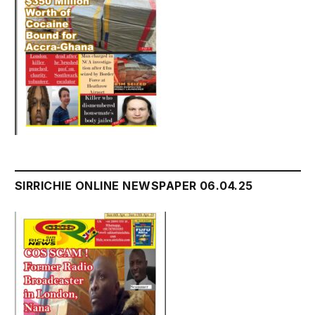
SIRRICHIE ONLINE NEWSPAPER 06.04.25