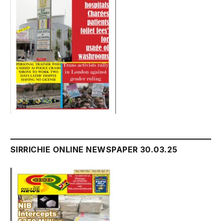
SIRRICHIE ONLINE NEWSPAPER 30.03.25