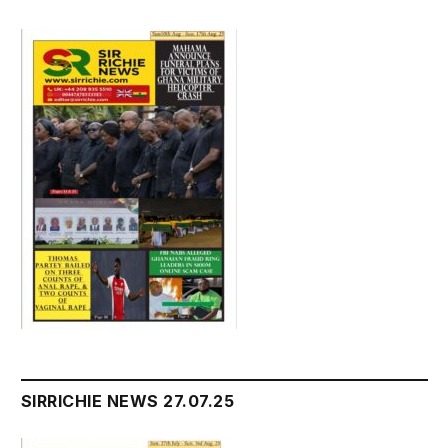
SIRRICHIE NEWS 27.07.25