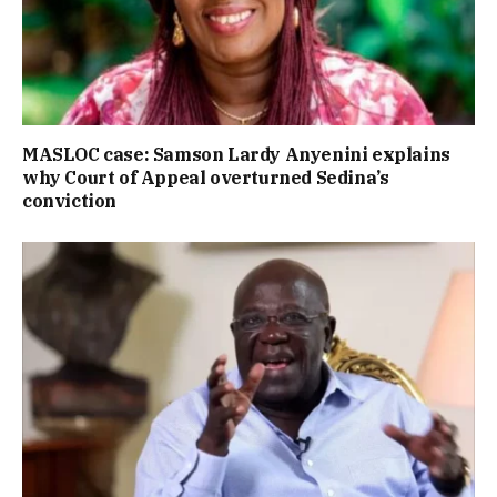
MASLOC case: Samson Lardy Anyenini explains
why Court of Appeal overturned Sedina’s
conviction