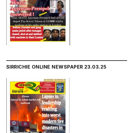
SIRRICHIE ONLINE NEWSPAPER 23.03.25