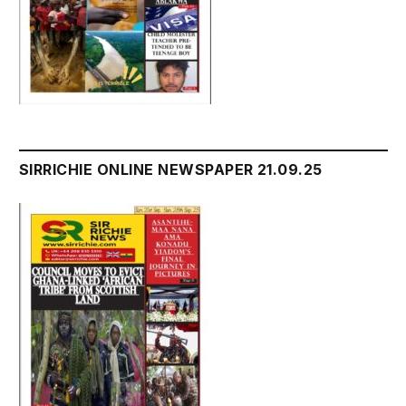
SIRRICHIE ONLINE NEWSPAPER 21.09.25