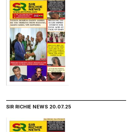
SIR RICHIE NEWS 20.07.25