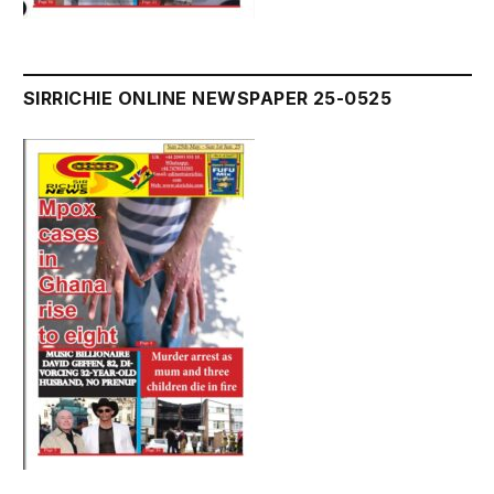
SIRRICHIE ONLINE NEWSPAPER 25-0525