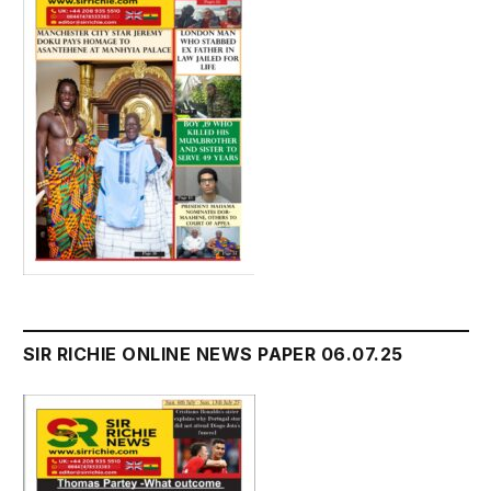
SIR RICHIE ONLINE NEWS PAPER 06.07.25