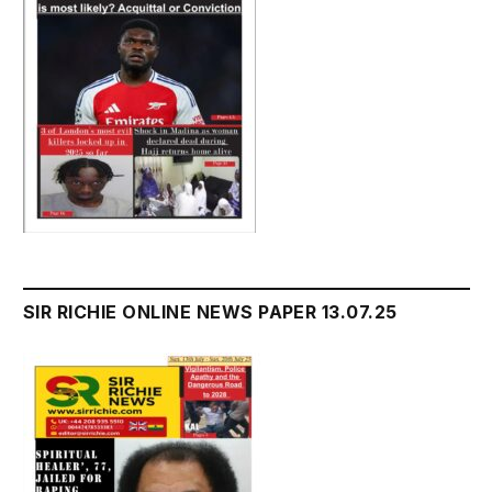
SIR RICHIE ONLINE NEWS PAPER 13.07.25