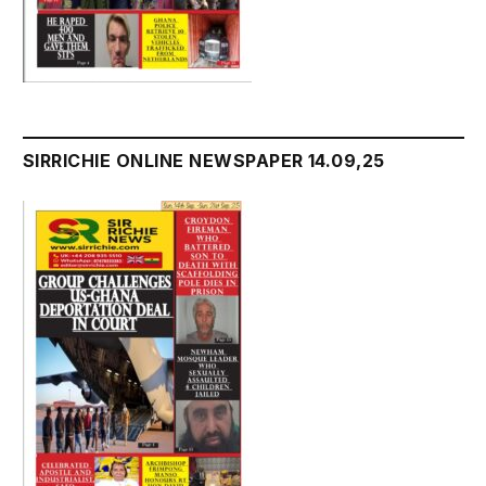
SIRRICHIE ONLINE NEWSPAPER 14.09,25