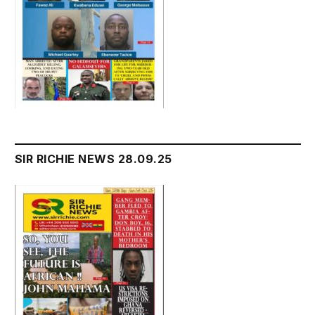
SIR RICHIE NEWS 28.09.25