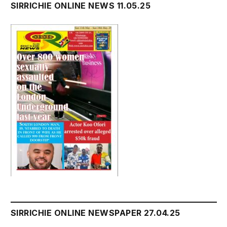
SIRRICHIE ONLINE NEWS 11.05.25
SIRRICHIE ONLINE NEWSPAPER 27.04.25