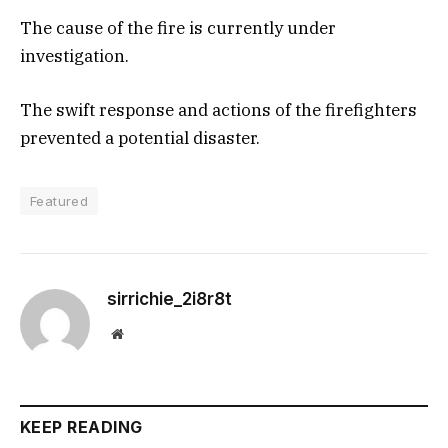
The cause of the fire is currently under
investigation.
The swift response and actions of the firefighters
prevented a potential disaster.
Featured
sirrichie_2i8r8t
Website
KEEP READING