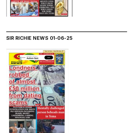
SIR RICHIE NEWS 01-06-25