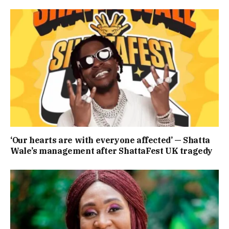
‘Our hearts are with everyone affected’ — Shatta
Wale’s management after ShattaFest UK tragedy