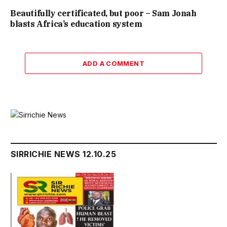
Beautifully certificated, but poor – Sam Jonah
blasts Africa’s education system
ADD A COMMENT
SIRRICHIE NEWS 12.10.25