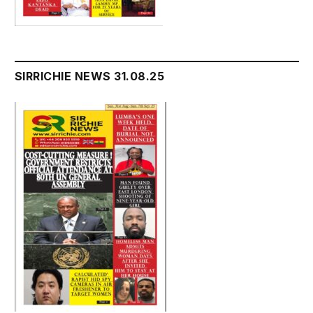
SIRRICHIE NEWS 31.08.25