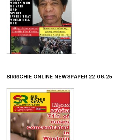
SIRRICHIE ONLINE NEWSPAPER 22.06.25