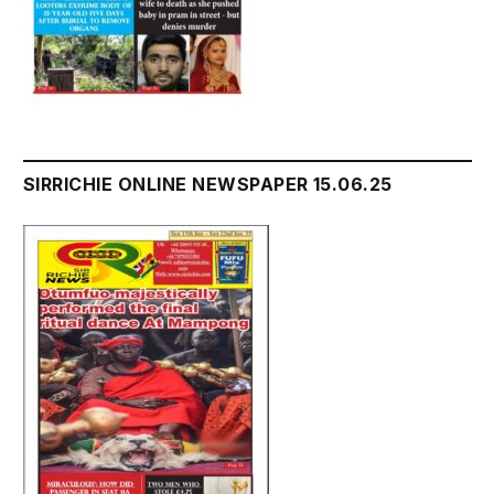
SIRRICHIE ONLINE NEWSPAPER 15.06.25