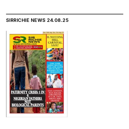
SIRRICHIE NEWS 24.08.25