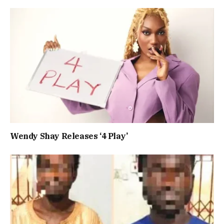
Wendy Shay Releases ‘4 Play’