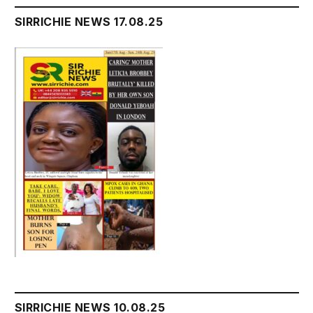
SIRRICHIE NEWS 17.08.25
SIRRICHIE NEWS 10.08.25