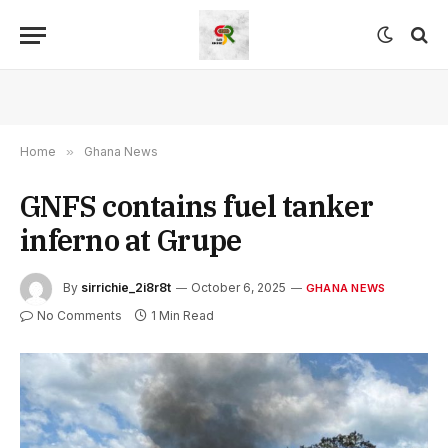
Home
»
Ghana News
GNFS contains fuel tanker
inferno at Grupe
By
sirrichie_2i8r8t
October 6, 2025
GHANA NEWS
No Comments
1 Min Read