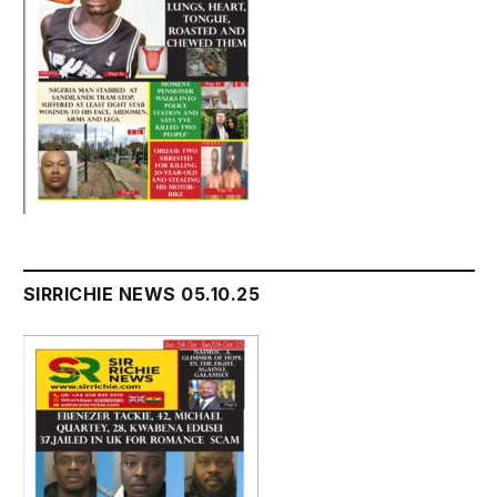
SIRRICHIE NEWS 05.10.25