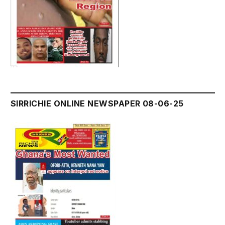
SIRRICHIE ONLINE NEWSPAPER 08-06-25