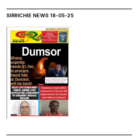
SIRRICHIE NEWS 18-05-25