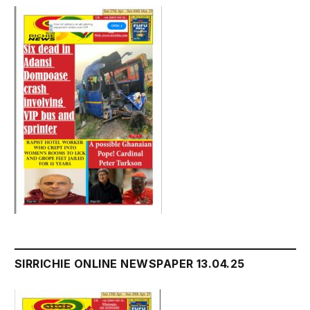
SIRRICHIE ONLINE NEWSPAPER 13.04.25