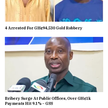
4 Arrested For GH¢94,530 Gold Robbery
Bribery Surge At Public Offices, Over GH¢1k
Payments Hit 9.1% – GSS