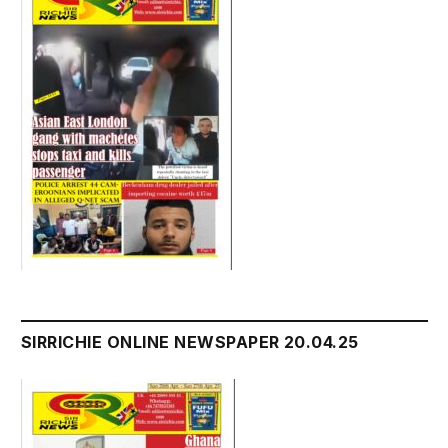
SIRRICHIE ONLINE NEWSPAPER 20.04.25