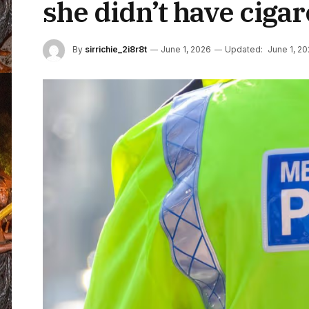
she didn’t have cigar
By
sirrichie_2i8r8t
June 1, 2026
Updated:
June 1, 2