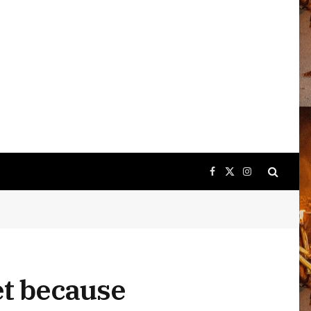
Facebook
X
Instagram
(Twitter)
t because