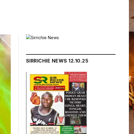
SIRRICHIE NEWS 12.10.25