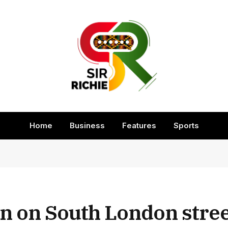
Home
Business
Features
Sports
 on South London stree