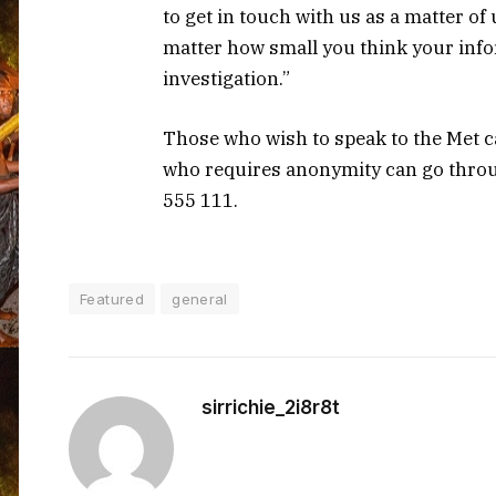
to get in touch with us as a matter of
matter how small you think your infor
investigation.”
Those who wish to speak to the Met 
who requires anonymity can go throu
555 111.
Featured
general
sirrichie_2i8r8t