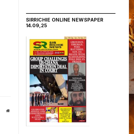
SIRRICHIE ONLINE NEWSPAPER
14.09,25
Website