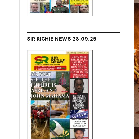
SIR RICHIE NEWS 28.09.25