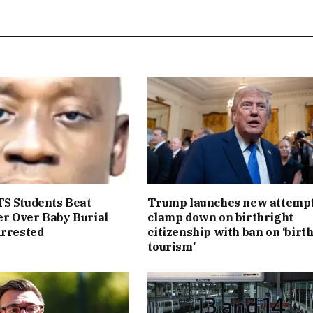
S Students Beat
Trump launches new attempt
r Over Baby Burial
clamp down on birthright
Arrested
citizenship with ban on ‘birt
tourism’