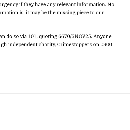
 urgency if they have any relevant information. No
mation is, it may be the missing piece to our
can do so via 101, quoting 6670/3NOV25. Anyone
gh independent charity, Crimestoppers on 0800