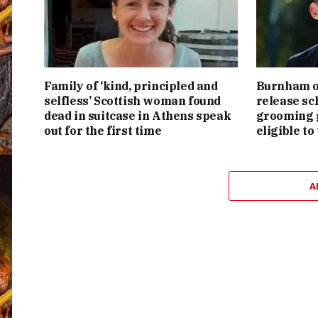
Family of ‘kind, principled and
Burnham or
selfless’ Scottish woman found
release sc
dead in suitcase in Athens speak
grooming g
out for the first time
eligible to
A