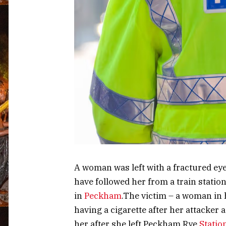
A woman was left with a fractured ey
have followed her from a train statio
in
Peckham
.The victim – a woman in
having a cigarette after her attacker 
her after she left Peckham Rye
Statio