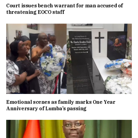
Court issues bench warrant for man accused of
threatening EOCO staff
Emotional scenes as family marks One Year
Anniversary of Lumba’s passing