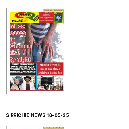
SIRRICHIE NEWS 18-05-25