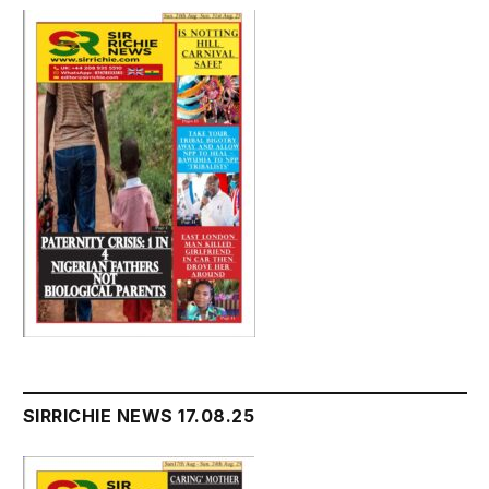
SIRRICHIE NEWS 17.08.25