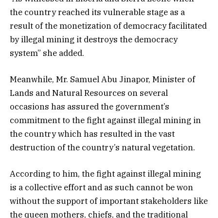
the country reached its vulnerable stage as a
result of the monetization of democracy facilitated
by illegal mining it destroys the democracy
system” she added.
Meanwhile, Mr. Samuel Abu Jinapor, Minister of
Lands and Natural Resources on several
occasions has assured the government’s
commitment to the fight against illegal mining in
the country which has resulted in the vast
destruction of the country’s natural vegetation.
According to him, the fight against illegal mining
is a collective effort and as such cannot be won
without the support of important stakeholders like
the queen mothers, chiefs, and the traditional