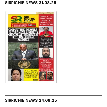
SIRRICHIE NEWS 31.08.25
SIRRICHIE NEWS 24.08.25