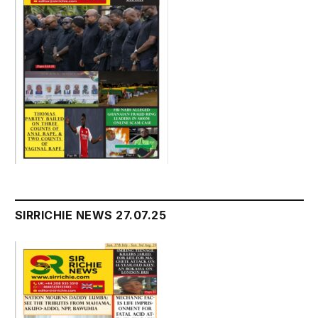
SIRRICHIE NEWS 27.07.25