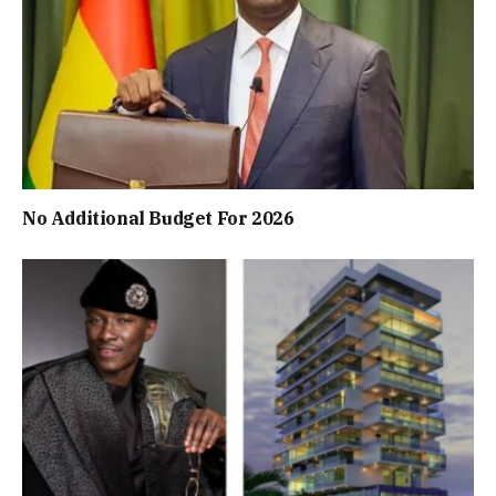
No Additional Budget For 2026