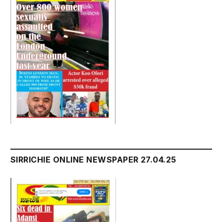
SIRRICHIE ONLINE NEWSPAPER 27.04.25