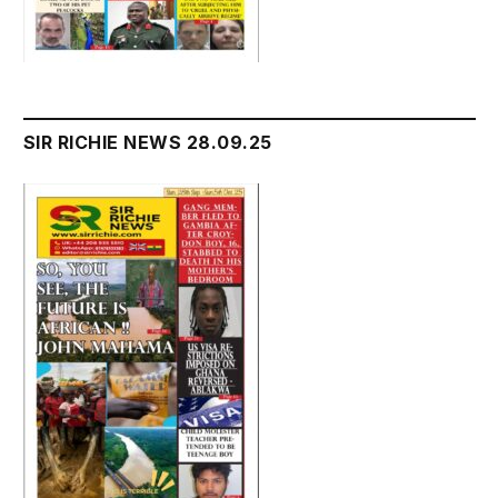
SIR RICHIE NEWS 28.09.25