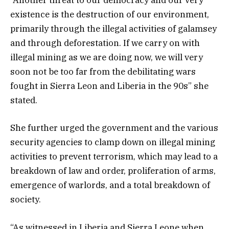
“Another threat to our democracy and our very
existence is the destruction of our environment,
primarily through the illegal activities of galamsey
and through deforestation. If we carry on with
illegal mining as we are doing now, we will very
soon not be too far from the debilitating wars
fought in Sierra Leon and Liberia in the 90s” she
stated.
She further urged the government and the various
security agencies to clamp down on illegal mining
activities to prevent terrorism, which may lead to a
breakdown of law and order, proliferation of arms,
emergence of warlords, and a total breakdown of
society.
“As witnessed in Liberia and Sierra Leone when