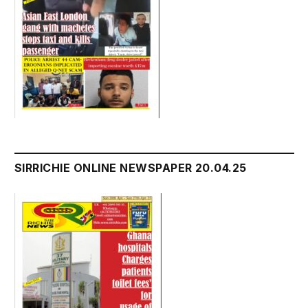
SIRRICHIE ONLINE NEWSPAPER 20.04.25