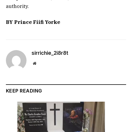
authority.
BY Prince Fiifi Yorke
sirrichie_2i8r8t
Website
KEEP READING