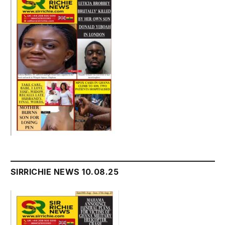
SIRRICHIE NEWS 10.08.25