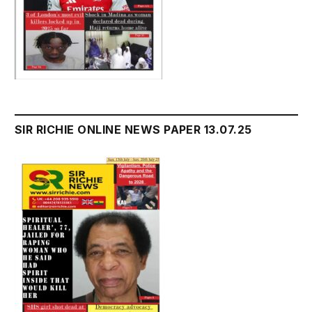
SIR RICHIE ONLINE NEWS PAPER 13.07.25