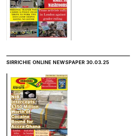
SIRRICHIE ONLINE NEWSPAPER 30.03.25