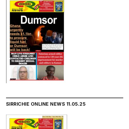
SIRRICHIE ONLINE NEWS 11.05.25