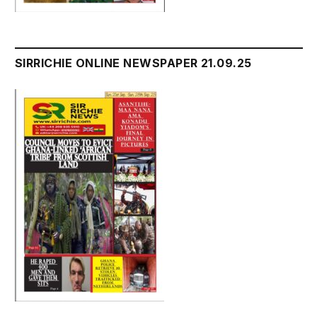
SIRRICHIE ONLINE NEWSPAPER 21.09.25