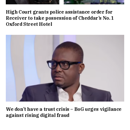
High Court grants police assistance order for
Receiver to take possession of Cheddar’s No. 1
Oxford Street Hotel
We don’t have a trust crisis – BoG urges vigilance
against rising digital fraud