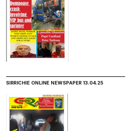
SIRRICHIE ONLINE NEWSPAPER 13.04.25