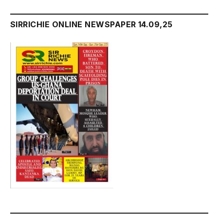
SIRRICHIE ONLINE NEWSPAPER 14.09,25