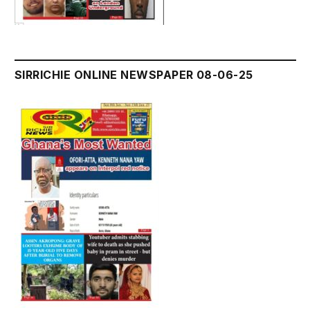
SIRRICHIE ONLINE NEWSPAPER 08-06-25