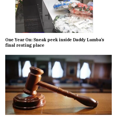
One Year On: Sneak peek inside Daddy Lumba’s
final resting place