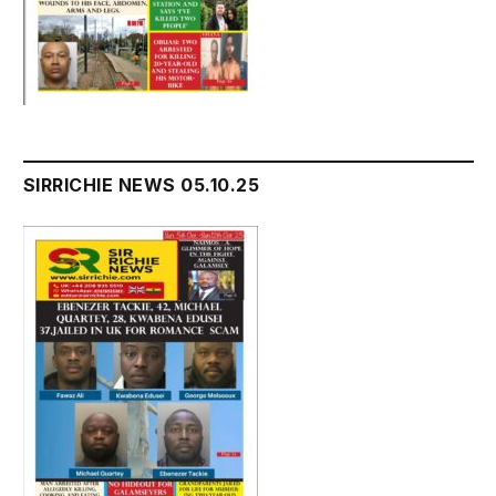
SIRRICHIE NEWS 05.10.25