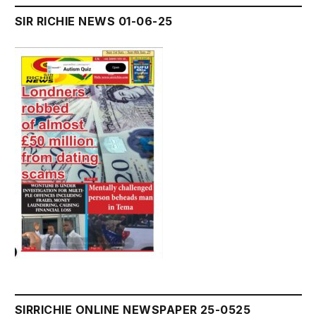
SIR RICHIE NEWS 01-06-25
SIRRICHIE ONLINE NEWSPAPER 25-0525