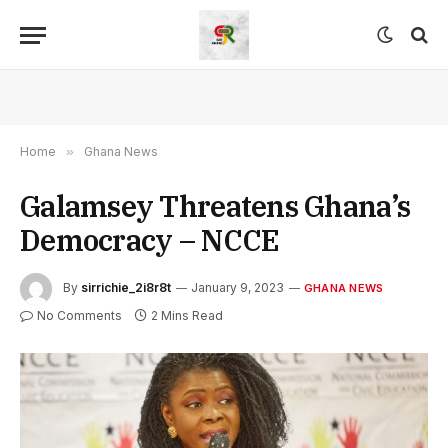
Home
»
Ghana News
Galamsey Threatens Ghana’s
Democracy – NCCE
By
sirrichie_2i8r8t
January 9, 2023
GHANA NEWS
No Comments
2 Mins Read