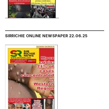
SIRRICHIE ONLINE NEWSPAPER 22.06.25