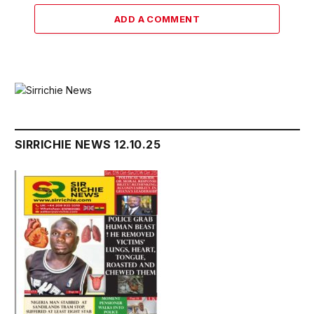
ADD A COMMENT
SIRRICHIE NEWS 12.10.25