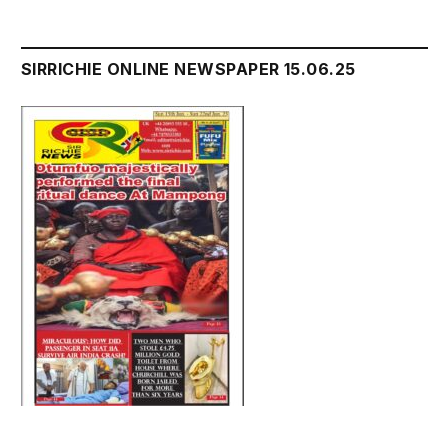
SIRRICHIE ONLINE NEWSPAPER 15.06.25