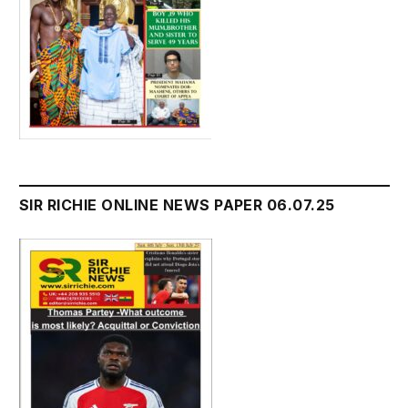
SIR RICHIE ONLINE NEWS PAPER 06.07.25