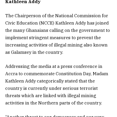
Kathleen Addy
The Chairperson of the National Commission for
Civic Education (NCCE) Kathleen Addy has joined
the many Ghanaians calling on the government to
implement stringent measures to prevent the
increasing activities of illegal mining also known
as Galamsey in the country.
Addressing the media at a press conference in
Accra to commemorate Constitution Day, Madam
Kathleen Addy categorically stated that the
country is currently under serious terrorist
threats which are linked with illegal mining
activities in the Northern parts of the country.