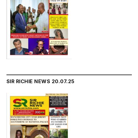
SIR RICHIE NEWS 20.07.25